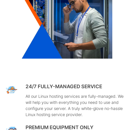
24/7 FULLY-MANAGED SERVICE
All our Linux hosting services are fully-managed. We
will help you with everything you need to use and
configure your server. A truly white-glove no-hassle
Linux hosting service provider.
PREMIUM EQUIPMENT ONLY