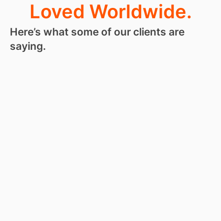
Loved Worldwide.
Here’s what some of our clients are
saying.
“
I love
RoseHosting
so much, I
kind of hate
leaving a
review.
They are
like a secret