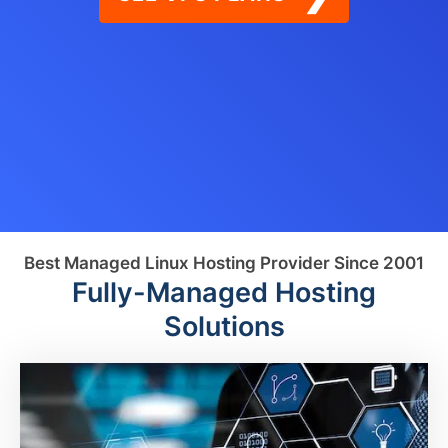
Best Managed Linux Hosting Provider Since 2001
Fully-Managed Hosting
Solutions