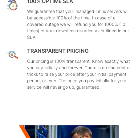
100% UPTIME SLA
We guarantee that your managed Linux servers will
be accessible 100% of the time. In case of a
covered outage we will refund you for 1000% (10
times) of your downtime duration as outlined in our
SLA.
TRANSPARENT PRICING
Our pricing is 100% transparent. Know exactly what
you pay initially and forever. There is no fine print or
tricks to raise your price after your initial payment
period, or ever. The price you pay initially for your
service will never go up, guaranteed.