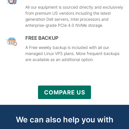
All our equipment is sourced directly and exclusively
from premium US vendors including the latest
generation Dell servers, Intel processors and
enterprise-grade PCIe 4.0 NVMe storage.
FREE BACKUP
A Free weekly backup is included with all our
managed Linux VPS plans. More frequent backups
are available as an additional option.
COMPARE US
We can also help you with