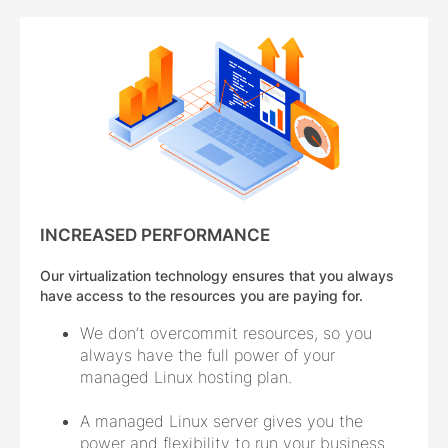
INCREASED PERFORMANCE
Our virtualization technology ensures that you always
have access to the resources you are paying for.
We don’t overcommit resources, so you
always have the full power of your
managed Linux hosting plan.
A managed Linux server gives you the
power and flexibility to run your business