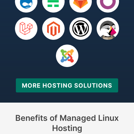
MORE HOSTING SOLUTIONS
Benefits of Managed Linux
Hosting