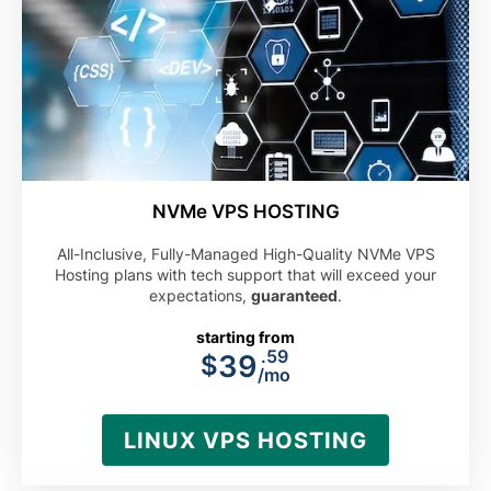
NVMe VPS HOSTING
All-Inclusive, Fully-Managed High-Quality NVMe VPS
Hosting plans with tech support that will exceed your
expectations,
guaranteed
.
starting from
.59
39
$
/mo
LINUX VPS HOSTING