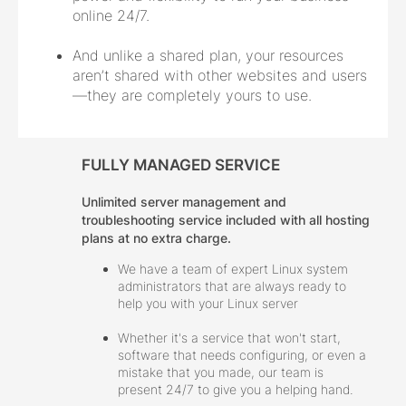
online 24/7.
And unlike a shared plan, your resources
aren’t shared with other websites and users
—they are completely yours to use.
FULLY MANAGED SERVICE
Unlimited server management and
troubleshooting service included with all hosting
plans at no extra charge.
We have a team of expert Linux system
administrators that are always ready to
help you with your Linux server
Whether it's a service that won't start,
software that needs configuring, or even a
mistake that you made, our team is
present 24/7 to give you a helping hand.