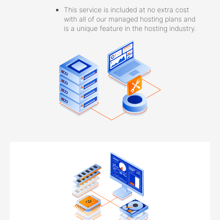
This service is included at no extra cost
with all of our managed hosting plans and
is a unique feature in the hosting industry.