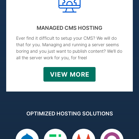
MANAGED CMS HOSTING
Ever find it difficult to setup your CMS? We will do
that for you. Managing and running a server seems
boring and you just want to publish content? We’ll do
all the server work for you, for freel
VIEW MORE
OPTIMIZED HOSTING SOLUTIONS