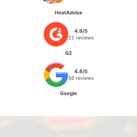
HostAdvice
4.9/5
22 reviews
G2
4.8/5
56 reviews
Google