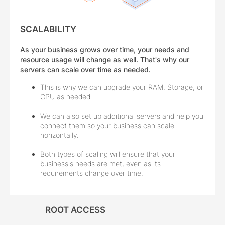
SCALABILITY
As your business grows over time, your needs and
resource usage will change as well. That's why our
servers can scale over time as needed.
This is why we can upgrade your RAM, Storage, or
CPU as needed.
We can also set up additional servers and help you
connect them so your business can scale
horizontally.
Both types of scaling will ensure that your
business's needs are met, even as its
requirements change over time.
ROOT ACCESS