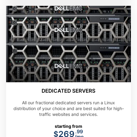
DEDICATED SERVERS
All our fractional dedicated servers run a Linux
distribution of your choice and are best suited for high-
traffic websites and services.
starting from
.99
269
$
/mo