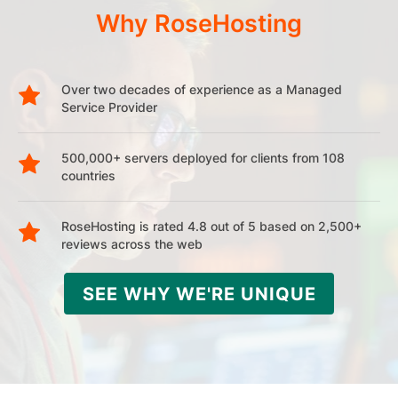
Why RoseHosting
Over two decades of experience as a Managed
Service Provider
500,000+ servers deployed for clients from 108
countries
RoseHosting is rated 4.8 out of 5 based on 2,500+
reviews across the web
SEE WHY WE'RE UNIQUE