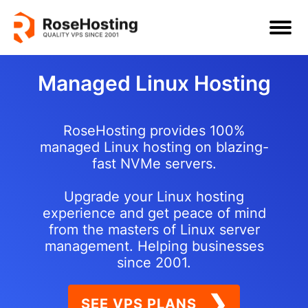
Managed Linux Hosting
RoseHosting provides 100%
managed Linux hosting on blazing-
fast NVMe servers.
Upgrade your Linux hosting
experience and get peace of mind
from the masters of Linux server
management. Helping businesses
since 2001.
❯
SEE VPS PLANS