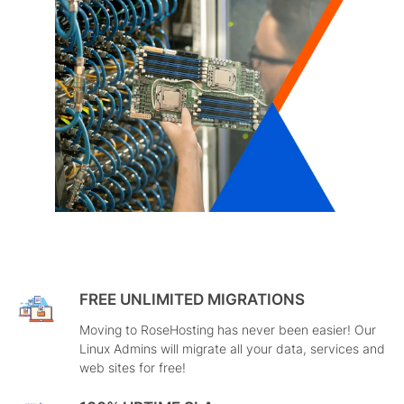
FREE UNLIMITED MIGRATIONS
Moving to RoseHosting has never been easier! Our
Linux Admins will migrate all your data, services and
web sites for free!