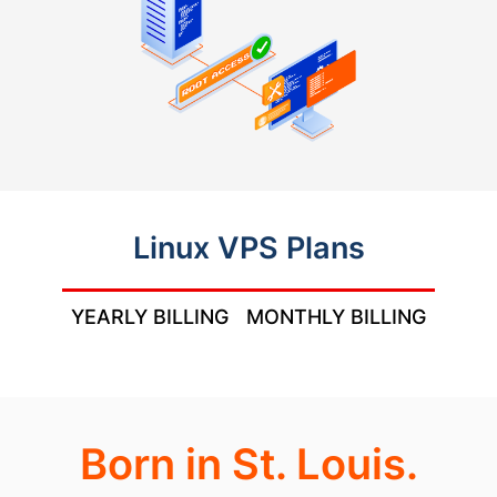
Linux VPS Plans
YEARLY BILLING
MONTHLY BILLING
Born in St. Louis.