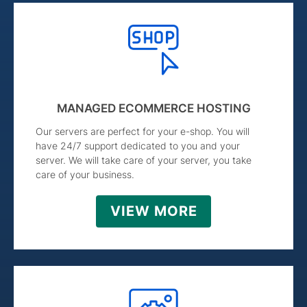
MANAGED ECOMMERCE HOSTING
Our servers are perfect for your e-shop. You will
have 24/7 support dedicated to you and your
server. We will take care of your server, you take
care of your business.
VIEW MORE