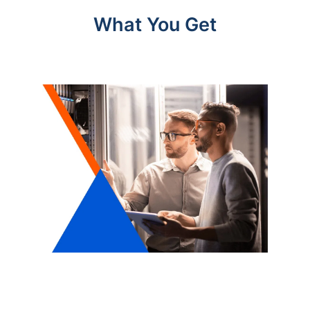
What You Get