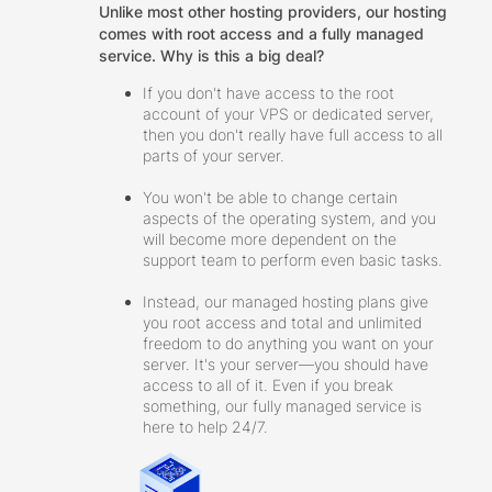
Unlike most other hosting providers, our hosting
comes with root access and a fully managed
service. Why is this a big deal?
If you don't have access to the root
account of your VPS or dedicated server,
then you don't really have full access to all
parts of your server.
You won't be able to change certain
aspects of the operating system, and you
will become more dependent on the
support team to perform even basic tasks.
Instead, our managed hosting plans give
you root access and total and unlimited
freedom to do anything you want on your
server. It's your server—you should have
access to all of it. Even if you break
something, our fully managed service is
here to help 24/7.