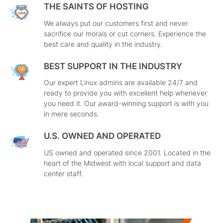
THE SAINTS OF HOSTING
We always put our customers first and never
sacrifice our morals or cut corners. Experience the
best care and quality in the industry.
BEST SUPPORT IN THE INDUSTRY
Our expert Linux admins are available 24/7 and
ready to provide you with excellent help whenever
you need it. Our award-winning support is with you
in mere seconds.
U.S. OWNED AND OPERATED
US owned and operated since 2001. Located in the
heart of the Midwest with local support and data
center staff.