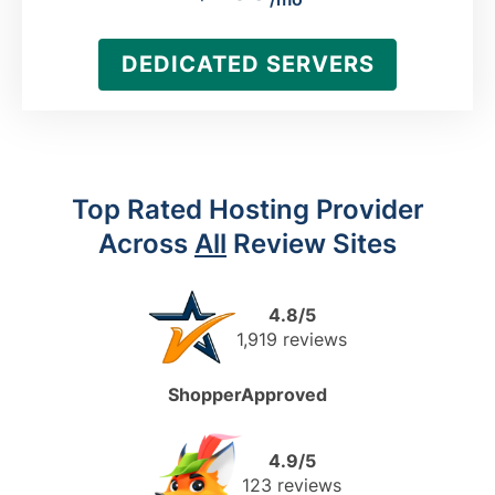
DEDICATED SERVERS
Top Rated Hosting Provider
Across
All
Review Sites
4.8/5
1,919 reviews
ShopperApproved
4.9/5
123 reviews