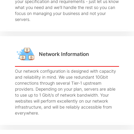
your specification and requirements - just let us know
what you need and we'll handle the rest so you can
focus on managing your business and not your
servers.
Network Information
Our network configuration is designed with capacity
and reliability in mind. We use redundant 10Gbit
connections through several Tier-1 upstream
providers. Depending on your plan, servers are able
to use up to 1 Gbit/s of network bandwidth. Your
websites will perform excellently on our network
infrastructure, and will be reliably accessible from
everywhere.