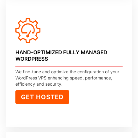
HAND-OPTIMIZED FULLY MANAGED
WORDPRESS
We fine-tune and optimize the configuration of your
WordPress VPS enhancing speed, performance,
efficiency and security.
GET HOSTED