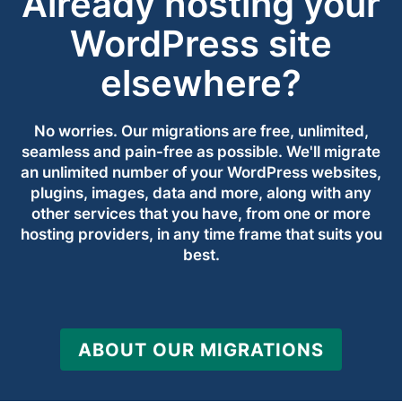
Already hosting your
WordPress site
elsewhere?
No worries. Our migrations are free, unlimited,
seamless and pain-free as possible. We'll migrate
an unlimited number of your WordPress websites,
plugins, images, data and more, along with any
other services that you have, from one or more
hosting providers, in any time frame that suits you
best.
ABOUT OUR MIGRATIONS