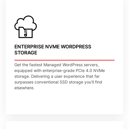
ENTERPRISE NVME WORDPRESS
STORAGE
Get the fastest Managed WordPress servers,
equipped with enterprise-grade PCIe 4.0 NVMe
storage. Delivering a user experience that far
surpasses conventional SSD storage you'll find
elsewhere.