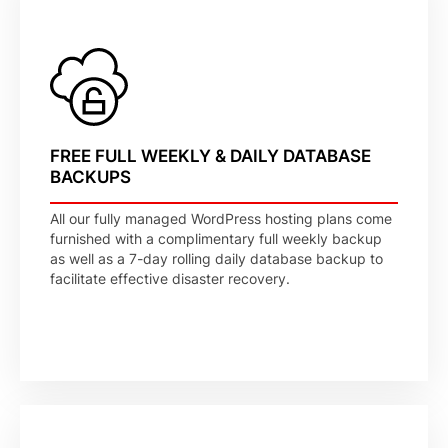
FREE FULL WEEKLY & DAILY DATABASE
BACKUPS
All our fully managed WordPress hosting plans come
furnished with a complimentary full weekly backup
as well as a 7-day rolling daily database backup to
facilitate effective disaster recovery.