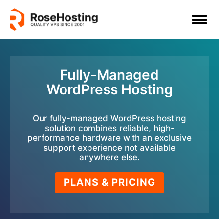
Fully-Managed
WordPress Hosting
Our fully-managed WordPress hosting
solution combines reliable, high-
performance hardware with an exclusive
support experience not available
anywhere else.
PLANS & PRICING