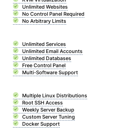
Unlimited Websites
No Control Panel Required
No Arbitrary Limits
Unlimited Services
Unlimited Email Accounts
Unlimited Databases
Free Control Panel
Multi-Software Support
Multiple Linux Distributions
Root SSH Access
Weekly Server Backup
Custom Server Tuning
Docker Support