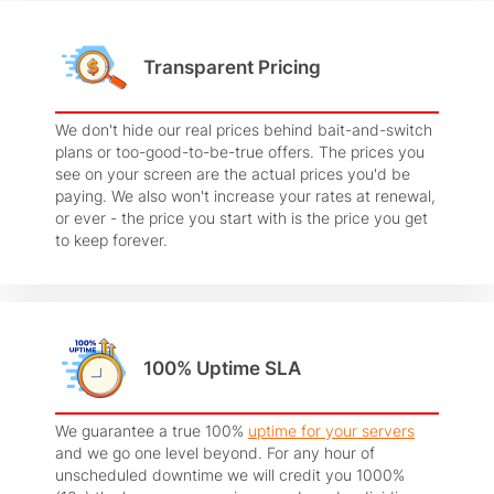
Transparent Pricing
We don't hide our real prices behind bait-and-switch
plans or too-good-to-be-true offers. The prices you
see on your screen are the actual prices you'd be
paying. We also won't increase your rates at renewal,
or ever - the price you start with is the price you get
to keep forever.
100% Uptime SLA
We guarantee a true 100%
uptime for your servers
and we go one level beyond. For any hour of
unscheduled downtime we will credit you 1000%