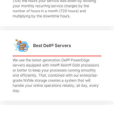
(10x) the hours your service was down by dividing
your monthly recurring service charges by the
number of hours in a month (720 hours) and
multiplying by the downtime hours.
Best Dell® Servers
We use the latest-generation Dell® PowerEdge
servers equipped with Intel® Xeon® Gold processors
or better to keep your processes running smoothly
and efficiently. That, combined with our enterprise-
grade NVMe storage creates a system that will
handle your online operations reliably, all day, every
day.