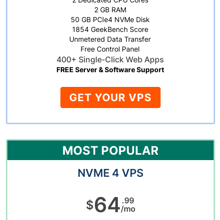
2 GB RAM
50 GB PCIe4 NVMe Disk
1854 GeekBench Score
Unmetered Data Transfer
Free Control Panel
400+ Single-Click Web Apps
FREE Server & Software Support
GET YOUR VPS
MOST POPULAR
NVME 4 VPS
64
.99
$
/mo