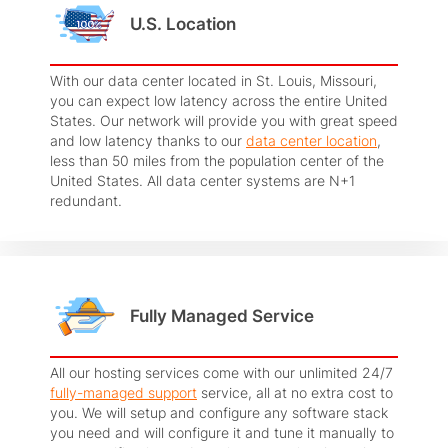
U.S. Location
With our data center located in St. Louis, Missouri,
you can expect low latency across the entire United
States. Our network will provide you with great speed
and low latency thanks to our
data center location
,
less than 50 miles from the population center of the
United States. All data center systems are N+1
redundant.
Fully Managed Service
All our hosting services come with our unlimited 24/7
fully-managed support
service, all at no extra cost to
you. We will setup and configure any software stack
you need and will configure it and tune it manually to