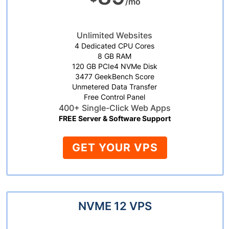
/mo
Unlimited Websites
4 Dedicated CPU Cores
8 GB RAM
120 GB PCIe4 NVMe Disk
3477 GeekBench Score
Unmetered Data Transfer
Free Control Panel
400+ Single-Click Web Apps
FREE Server & Software Support
GET YOUR VPS
NVME 12 VPS