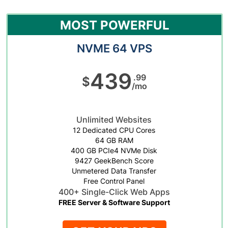
MOST POWERFUL
NVME 64 VPS
439
.99
$
/mo
Unlimited Websites
12 Dedicated CPU Cores
64 GB RAM
400 GB PCIe4 NVMe Disk
9427 GeekBench Score
Unmetered Data Transfer
Free Control Panel
400+ Single-Click Web Apps
FREE Server & Software Support