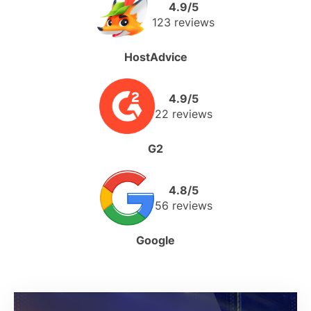
4.9/5
123 reviews
HostAdvice
4.9/5
22 reviews
G2
4.8/5
56 reviews
Google