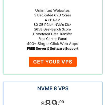
Unlimited Websites
3 Dedicated CPU Cores
4 GB RAM
80 GB PCIe4 NVMe Disk
2658 GeekBench Score
Unmetered Data Transfer
Free Control Panel
400+ Single-Click Web Apps
FREE Server & Software Support
GET YOUR VPS
NVME 8 VPS
89
.99
$