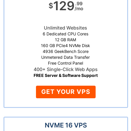
129
.99
$
/mo
Unlimited Websites
6 Dedicated CPU Cores
12 GB RAM
160 GB PCIe4 NVMe Disk
4936 GeekBench Score
Unmetered Data Transfer
Free Control Panel
400+ Single-Click Web Apps
FREE Server & Software Support
GET YOUR VPS
NVME 16 VPS