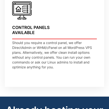
CONTROL PANELS
AVAILABLE
Should you require a control panel, we offer
DirectAdmin or WHM/cPanel on all WordPress VPS
plans. Alternatively, we offer clean install options
without any control panels. You can run your own
commands or ask our Linux admins to install and
optimize anything for you.