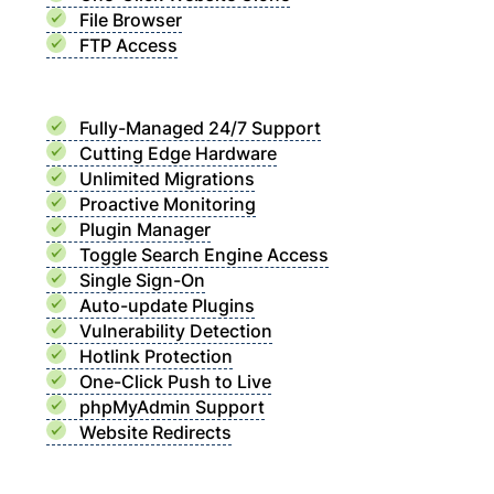
File Browser
FTP Access
Fully-Managed 24/7 Support
Cutting Edge Hardware
Unlimited Migrations
Proactive Monitoring
Plugin Manager
Toggle Search Engine Access
Single Sign-On
Auto-update Plugins
Vulnerability Detection
Hotlink Protection
One-Click Push to Live
phpMyAdmin Support
Website Redirects