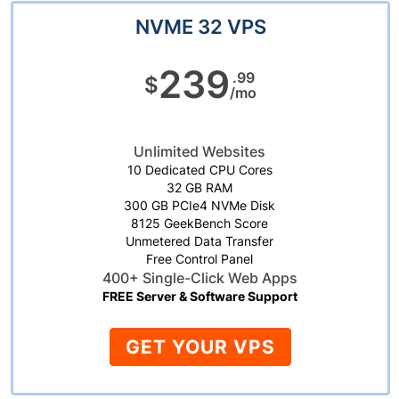
NVME 32 VPS
239
.99
$
/mo
Unlimited Websites
10 Dedicated CPU Cores
32 GB RAM
300 GB PCIe4 NVMe Disk
8125 GeekBench Score
Unmetered Data Transfer
Free Control Panel
400+ Single-Click Web Apps
FREE Server & Software Support
GET YOUR VPS