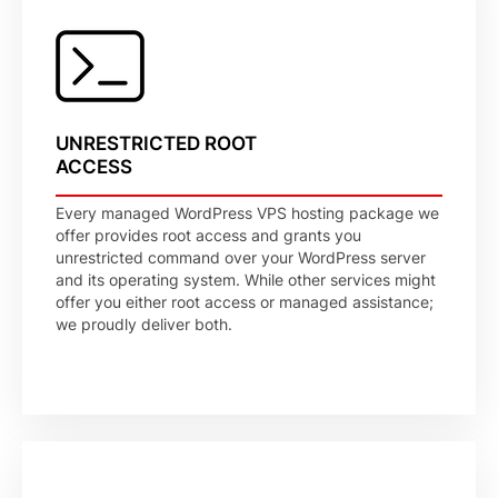
UNRESTRICTED ROOT
ACCESS
Every managed WordPress VPS hosting package we
offer provides root access and grants you
unrestricted command over your WordPress server
and its operating system. While other services might
offer you either root access or managed assistance;
we proudly deliver both.