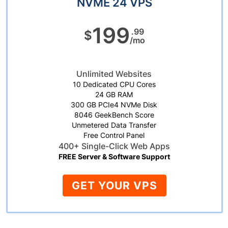
NVME 24 VPS
199
.99
$
/mo
Unlimited Websites
10 Dedicated CPU Cores
24 GB RAM
300 GB PCIe4 NVMe Disk
8046 GeekBench Score
Unmetered Data Transfer
Free Control Panel
400+ Single-Click Web Apps
FREE Server & Software Support
GET YOUR VPS