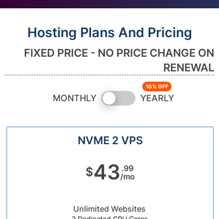
Hosting Plans And Pricing
FIXED PRICE - NO PRICE CHANGE ON
RENEWAL
Switch
MONTHLY
YEARLY
pricing
NVME 2 VPS
43
.99
$
/mo
Unlimited Websites
2 Dedicated CPU Cores