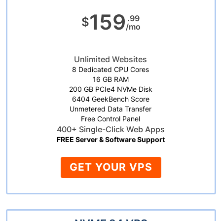
159
.99
$
/mo
Unlimited Websites
8 Dedicated CPU Cores
16 GB RAM
200 GB PCIe4 NVMe Disk
6404 GeekBench Score
Unmetered Data Transfer
Free Control Panel
400+ Single-Click Web Apps
FREE Server & Software Support
GET YOUR VPS