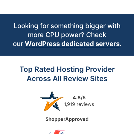
Looking for something bigger with
more CPU power? Check
our
WordPress dedicated servers
.
Top Rated Hosting Provider
Across
All
Review Sites
4.8/5
1,919 reviews
ShopperApproved