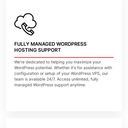
FULLY MANAGED WORDPRESS
HOSTING SUPPORT
We're dedicated to helping you maximize your
WordPress potential. Whether it's for assistance with
configuration or setup of your WordPress VPS, our
team is available 24/7. Access unlimited, fully
managed WordPress support anytime.