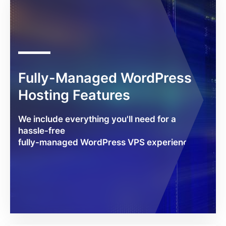
Fully-Managed WordPress
Hosting Features
We include everything you'll need for a
hassle-free
fully-managed WordPress VPS experience