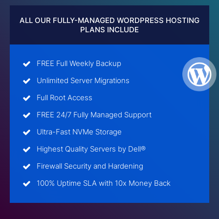
ALL OUR FULLY-MANAGED WORDPRESS HOSTING
PLANS INCLUDE
FREE Full Weekly Backup
Unlimited Server Migrations
Full Root Access
FREE 24/7 Fully Managed Support
Ultra-Fast NVMe Storage
Highest Quality Servers by Dell®
Firewall Security and Hardening
100% Uptime SLA with 10x Money Back