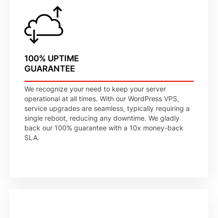
100% UPTIME
GUARANTEE
We recognize your need to keep your server
operational at all times. With our WordPress VPS,
service upgrades are seamless, typically requiring a
single reboot, reducing any downtime. We gladly
back our 100% guarantee with a 10x money-back
SLA.