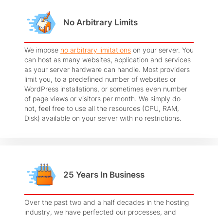
No Arbitrary Limits
We impose
no arbitrary limitations
on your server. You
can host as many websites, application and services
as your server hardware can handle. Most providers
limit you, to a predefined number of websites or
WordPress installations, or sometimes even number
of page views or visitors per month. We simply do
not, feel free to use all the resources (CPU, RAM,
Disk) available on your server with no restrictions.
25 Years In Business
Over the past two and a half decades in the hosting
industry, we have perfected our processes, and