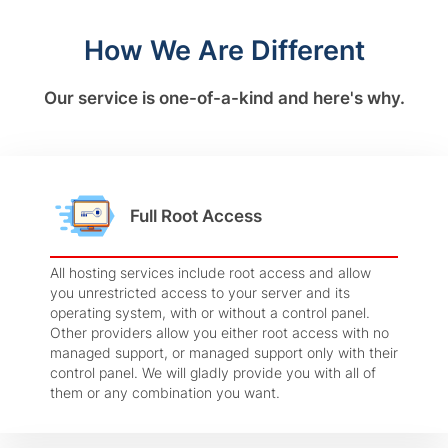
How We Are Different
Our service is one-of-a-kind and here's why.
Full Root Access
All hosting services include root access and allow
you unrestricted access to your server and its
operating system, with or without a control panel.
Other providers allow you either root access with no
managed support, or managed support only with their
control panel. We will gladly provide you with all of
them or any combination you want.