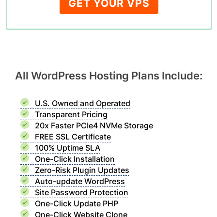
GET YOUR VPS
All WordPress Hosting Plans Include:
U.S. Owned and Operated
Transparent Pricing
20x Faster PCIe4 NVMe Storage
FREE SSL Certificate
100% Uptime SLA
One-Click Installation
Zero-Risk Plugin Updates
Auto-update WordPress
Site Password Protection
One-Click Update PHP
One-Click Website Clone