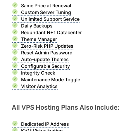
Same Price at Renewal
Custom Server Tuning
Unlimited Support Service
Daily Backups
Redundant N+1 Datacenter
Theme Manager
Zero-Risk PHP Updates
Reset Admin Password
Auto-update Themes
Configurable Security
Integrity Check
Maintenance Mode Toggle
Visitor Analytics
All VPS Hosting Plans Also Include:
Dedicated IP Address
KVM Virtualization