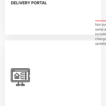
DELIVERY PORTAL
Not ev
some ap
include
changes
update