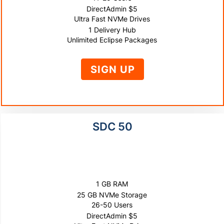
DirectAdmin $5
Ultra Fast NVMe Drives
1 Delivery Hub
Unlimited Eclipse Packages
SIGN UP
SDC 50
$1000
10% OFF
1 GB RAM
25 GB NVMe Storage
26-50 Users
DirectAdmin $5