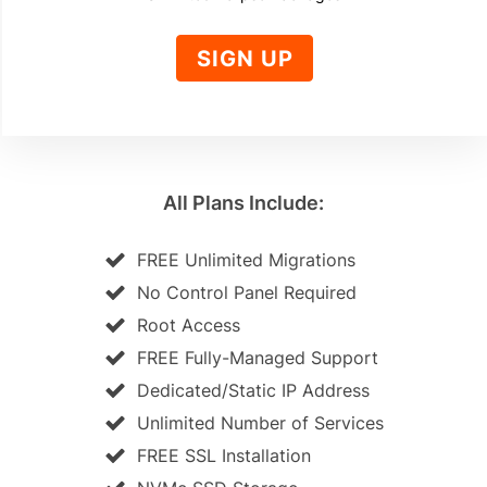
SIGN UP
All Plans Include:
FREE Unlimited Migrations
No Control Panel Required
Root Access
FREE Fully-Managed Support
Dedicated/Static IP Address
Unlimited Number of Services
FREE SSL Installation