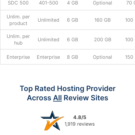
SDC 500
401-500
4 GB
Optional
70 
Unlim. per
Unlimited
6 GB
160 GB
100
product
Unlim. per
Unlimited
6 GB
200 GB
100
hub
Enterprise
Enterprise
8 GB
Optional
150
Top Rated Hosting Provider
Across
All
Review Sites
4.8/5
1,919 reviews