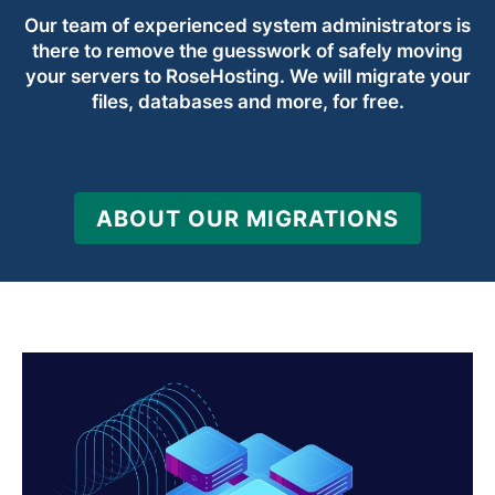
Our team of experienced system administrators is
there to remove the guesswork of safely moving
your servers to RoseHosting. We will migrate your
files, databases and more, for free.
ABOUT OUR MIGRATIONS