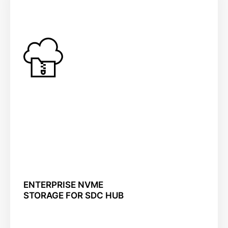
ENTERPRISE NVME
STORAGE FOR SDC HUB