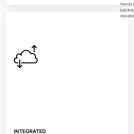
nexus p
packag
develo
INTEGRATED