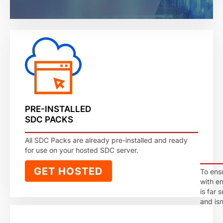
PRE-INSTALLED
SDC PACKS
All SDC Packs are already pre-installed and ready
for use on your hosted SDC server.
GET HOSTED
To ens
with e
is far 
and is