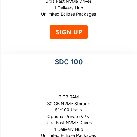
Ultra Fast NVMe Drives
1 Delivery Hub
Unlimited Eclipse Packages
SIGN UP
SDC 100
$1500
PER YEAR
2 GB RAM
30 GB NVMe Storage
51-100 Users
Optional Private VPN
Ultra Fast NVMe Drives
1 Delivery Hub
Unlimited Eclipse Packages