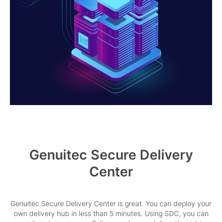
Genuitec Secure Delivery
Center
Genuitec Secure Delivery Center is great. You can deploy your
own delivery hub in less than 5 minutes. Using SDC, you can