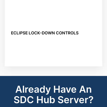
ECLIPSE LOCK-DOWN CONTROLS
Already Have An
SDC Hub Server?