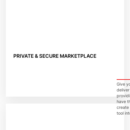
PRIVATE & SECURE MARKETPLACE
Give yo
deliver
provid
have t
create
tool int