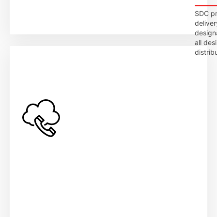
SDC pro
deliver
design
all des
distrib