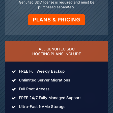
Genuitec SDC license is required and must be
purchased separately.
PLANS & PRICING
ALL GENUITEC SDC
HOSTING PLANS INCLUDE
FREE Full Weekly Backup
Unlimited Server Migrations
Full Root Access
FREE 24/7 Fully Managed Support
Ultra-Fast NVMe Storage