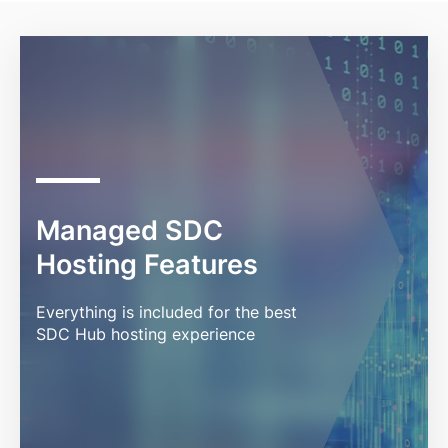
Managed SDC
Hosting Features
Everything is included for the best
SDC Hub hosting experience