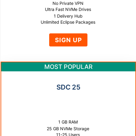
No Private VPN
Ultra Fast NVMe Drives
1 Delivery Hub
Unlimited Eclipse Packages
SIGN UP
MOST POPULAR
SDC 25
$500
PER YEAR
1 GB RAM
25 GB NVMe Storage
11-25 Users