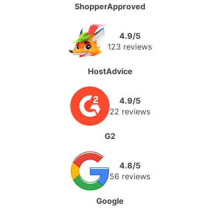
ShopperApproved
4.9/5
123 reviews
HostAdvice
4.9/5
22 reviews
G2
4.8/5
56 reviews
Google