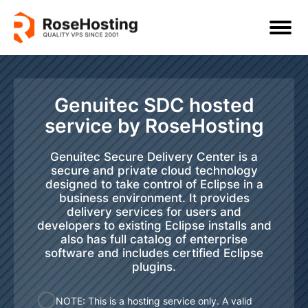
Genuitec SDC hosted
service by RoseHosting
Genuitec Secure Delivery Center is a
secure and private cloud technology
designed to take control of Eclipse in a
business environment. It provides
delivery services for users and
developers to existing Eclipse installs and
also has full catalog of enterprise
software and includes certified Eclipse
plugins.
NOTE: This is a hosting service only. A valid