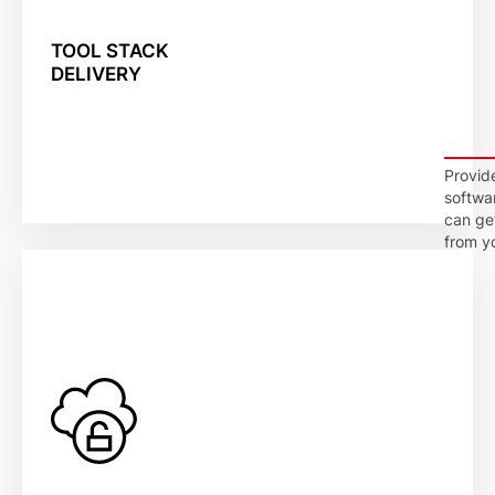
TOOL STACK
DELIVERY
Provid
softwa
can ge
from y