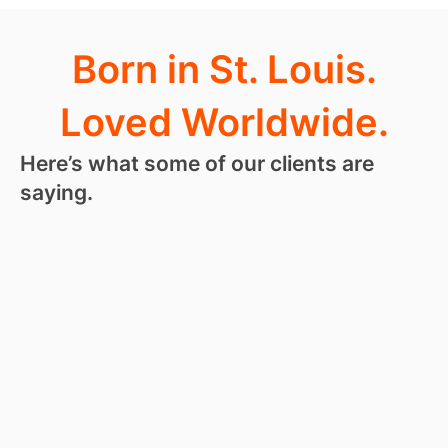
Born in St. Louis.
Loved Worldwide.
Here’s what some of our clients are
saying.
“
I love
RoseHosting
so much, I
kind of hate
leaving a