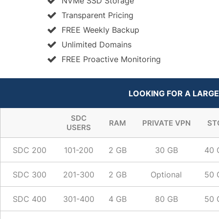
NVMe SSD Storage
Transparent Pricing
FREE Weekly Backup
Unlimited Domains
FREE Proactive Monitoring
LOOKING FOR A LARGE
SDC
RAM
PRIVATE VPN
ST
USERS
SDC 200
101-200
2 GB
30 GB
40 
SDC 300
201-300
2 GB
Optional
50 
SDC 400
301-400
4 GB
80 GB
50 