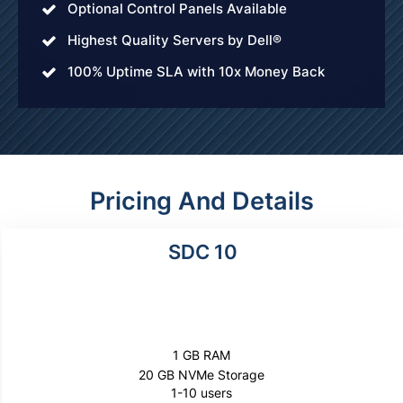
Optional Control Panels Available
Highest Quality Servers by Dell®
100% Uptime SLA with 10x Money Back
Pricing And Details
SDC 10
$200
per year
1 GB RAM
20 GB NVMe Storage
1-10 users