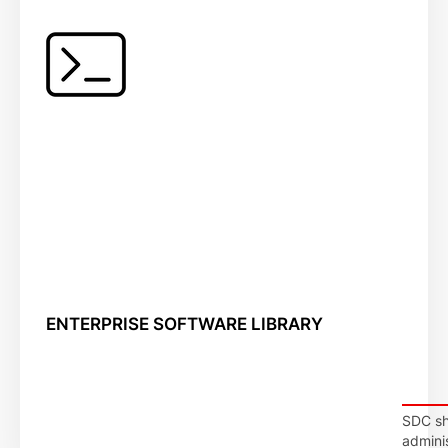
ENTERPRISE SOFTWARE LIBRARY
SDC shi
adminis