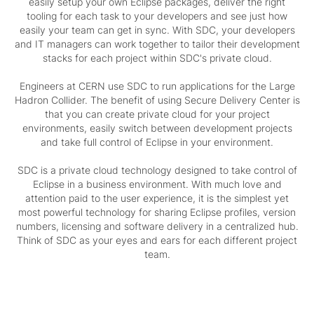
easily setup your own Eclipse packages, deliver the right
tooling for each task to your developers and see just how
easily your team can get in sync. With SDC, your developers
and IT managers can work together to tailor their development
stacks for each project within SDC's private cloud.
Engineers at CERN use SDC to run applications for the Large
Hadron Collider. The benefit of using Secure Delivery Center is
that you can create private cloud for your project
environments, easily switch between development projects
and take full control of Eclipse in your environment.
SDC is a private cloud technology designed to take control of
Eclipse in a business environment. With much love and
attention paid to the user experience, it is the simplest yet
most powerful technology for sharing Eclipse profiles, version
numbers, licensing and software delivery in a centralized hub.
Think of SDC as your eyes and ears for each different project
team.