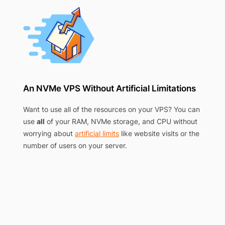
An NVMe VPS Without Artificial Limitations
Want to use all of the resources on your VPS? You can
use
all
of your RAM, NVMe storage, and CPU without
worrying about
artificial limits
like website visits or the
number of users on your server.