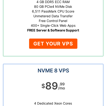
4 GB DDR5 ECC RAM
80 GB PCIe4 NVMe Disk
6,511 PassMark CPU Score
Unmetered Data Transfer
Free Control Panel
400+ Single-Click Web Apps
FREE Server & Software Support
GET YOUR VPS
NVME 8 VPS
89
.99
$
/mo
4 Dedicated Xeon Cores