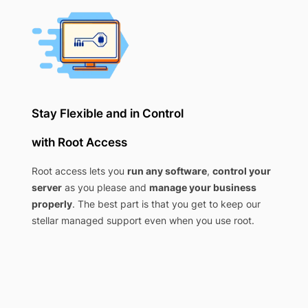
Stay Flexible and in Control
with Root Access
Root access lets you
run any software
,
control your
server
as you please and
manage your business
properly
. The best part is that you get to keep our
stellar managed support even when you use root.