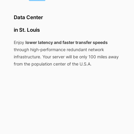
Data Center
in St. Louis
Enjoy
lower latency and faster transfer speeds
through high-performance redundant network
infrastructure. Your server will be only 100 miles away
from the population center of the U.S.A.