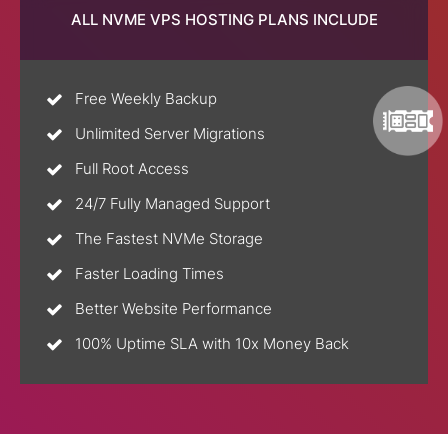
ALL NVME VPS HOSTING PLANS INCLUDE
Free Weekly Backup
Unlimited Server Migrations
Full Root Access
24/7 Fully Managed Support
The Fastest NVMe Storage
Faster Loading Times
Better Website Performance
100% Uptime SLA with 10x Money Back