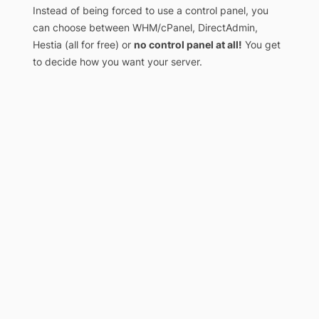
Instead of being forced to use a control panel, you
can choose between WHM/cPanel, DirectAdmin,
Hestia (all for free) or
no control panel at all!
You get
to decide how you want your server.