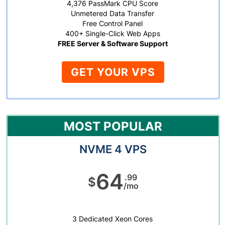
4,376 PassMark CPU Score
Unmetered Data Transfer
Free Control Panel
400+ Single-Click Web Apps
FREE Server & Software Support
GET YOUR VPS
MOST POPULAR
NVME 4 VPS
64
.99
$
/mo
3 Dedicated Xeon Cores