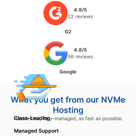
4.9/5
22 reviews
G2
4.8/5
56 reviews
Google
What you get from our NVMe
Hosting
Class-Leading
Hassle-free, fully-managed, as fast as possible.
Managed Support