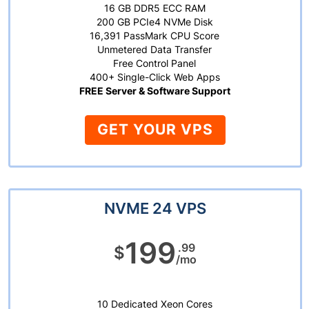
16 GB DDR5 ECC RAM
200 GB PCIe4 NVMe Disk
16,391 PassMark CPU Score
Unmetered Data Transfer
Free Control Panel
400+ Single-Click Web Apps
FREE Server & Software Support
GET YOUR VPS
NVME 24 VPS
199
.99
$
/mo
10 Dedicated Xeon Cores