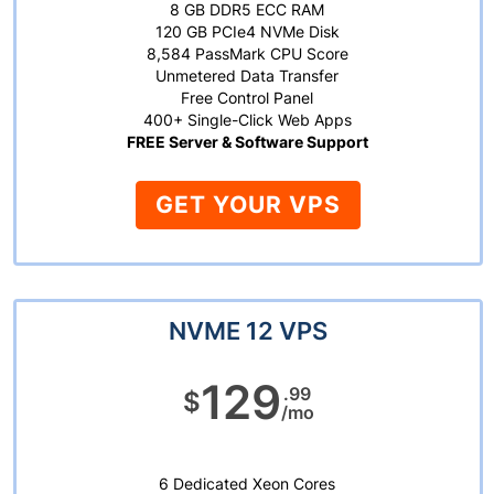
8 GB DDR5 ECC RAM
120 GB PCIe4 NVMe Disk
8,584 PassMark CPU Score
Unmetered Data Transfer
Free Control Panel
400+ Single-Click Web Apps
FREE Server & Software Support
GET YOUR VPS
NVME 12 VPS
129
.99
$
/mo
6 Dedicated Xeon Cores