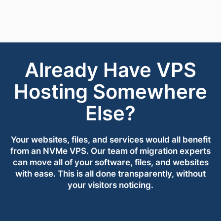
Already Have VPS
Hosting Somewhere
Else?
Your websites, files, and services would all benefit
from an NVMe VPS. Our team of migration experts
can move all of your software, files, and websites
with ease. This is all done transparently, without
your visitors noticing.