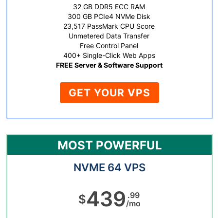
32 GB DDR5 ECC RAM
300 GB PCIe4 NVMe Disk
23,517 PassMark CPU Score
Unmetered Data Transfer
Free Control Panel
400+ Single-Click Web Apps
FREE Server & Software Support
GET YOUR VPS
MOST POWERFUL
NVME 64 VPS
439
.99
$
/mo