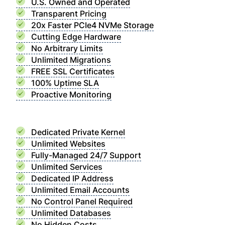
U.S. Owned and Operated
Transparent Pricing
20x Faster PCIe4 NVMe Storage
Cutting Edge Hardware
No Arbitrary Limits
Unlimited Migrations
FREE SSL Certificates
100% Uptime SLA
Proactive Monitoring
Dedicated Private Kernel
Unlimited Websites
Fully-Managed 24/7 Support
Unlimited Services
Dedicated IP Address
Unlimited Email Accounts
No Control Panel Required
Unlimited Databases
No Hidden Costs