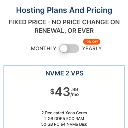
Hosting Plans And Pricing
FIXED PRICE - NO PRICE CHANGE ON
RENEWAL, OR EVER
Switch
MONTHLY
YEARLY
pricing
NVME 2 VPS
43
.99
$
/mo
2 Dedicated Xeon Cores
2 GB DDR5 ECC RAM
50 GB PCIe4 NVMe Disk