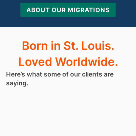
ABOUT OUR MIGRATIONS
Born in St. Louis.
Loved Worldwide.
Here’s what some of our clients are
saying.
“
I love
RoseHosting
so much, I