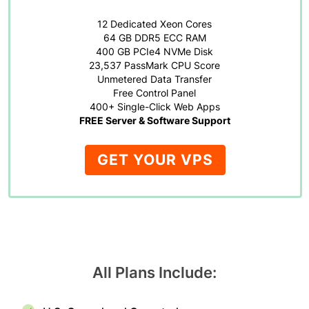
12 Dedicated Xeon Cores
64 GB DDR5 ECC RAM
400 GB PCIe4 NVMe Disk
23,537 PassMark CPU Score
Unmetered Data Transfer
Free Control Panel
400+ Single-Click Web Apps
FREE Server & Software Support
GET YOUR VPS
All Plans Include: