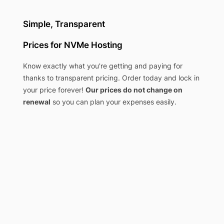
Simple, Transparent
Prices for NVMe Hosting
Know exactly what you're getting and paying for
thanks to transparent pricing. Order today and lock in
your price forever!
Our prices do not change on
renewal
so you can plan your expenses easily.