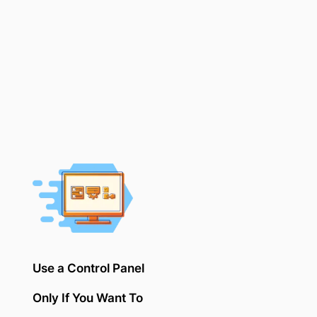
Use a Control Panel
Only If You Want To