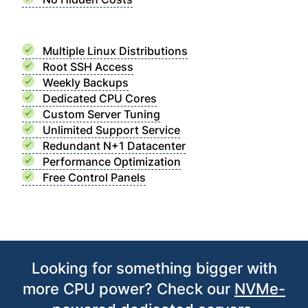
Multiple Linux Distributions
Root SSH Access
Weekly Backups
Dedicated CPU Cores
Custom Server Tuning
Unlimited Support Service
Redundant N+1 Datacenter
Performance Optimization
Free Control Panels
Looking for something bigger with
more CPU power? Check our
NVMe-