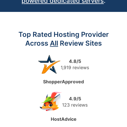
powered dedicated
servers
.
Top Rated Hosting Provider
Across
All
Review Sites
4.8/5
1,919 reviews
ShopperApproved
4.9/5
123 reviews
HostAdvice