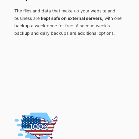
The files and data that make up your website and
business are
kept safe on external servers
, with one
backup a week done for free. A second week's
backup and daily backups are additional options.