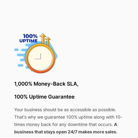
1,000% Money-Back SLA,
100% Uptime Guarantee
Your business should be as accessible as possible.
That's why we guarantee 100% uptime along with 10-
times money back for any downtime that occurs.
A
business that stays open 24/7 makes more sales.