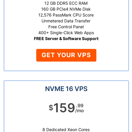
12 GB DDR5 ECC RAM
160 GB PCIe4 NVMe Disk
12,576 PassMark CPU Score
Unmetered Data Transfer
Free Control Panel
400+ Single-Click Web Apps
FREE Server & Software Support
GET YOUR VPS
NVME 16 VPS
159
.99
$
/mo
8 Dedicated Xeon Cores