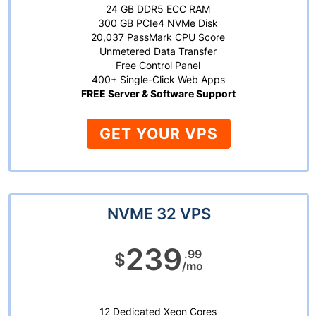
24 GB DDR5 ECC RAM
300 GB PCIe4 NVMe Disk
20,037 PassMark CPU Score
Unmetered Data Transfer
Free Control Panel
400+ Single-Click Web Apps
FREE Server & Software Support
GET YOUR VPS
NVME 32 VPS
239
.99
$
/mo
12 Dedicated Xeon Cores