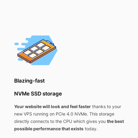
Blazing-fast
NVMe SSD storage
Your website will look and feel faster
thanks to your
new VPS running on PCIe 4.0 NVMe. This storage
directly connects to the CPU which gives you
the best
possible performance that exists
today.