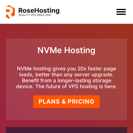
NVMe Hosting
NVMe hosting gives you 20x faster page
loads, better than any server upgrade.
Benefit from a longer-lasting storage
device. The future of VPS hosting is here.
PLANS & PRICING