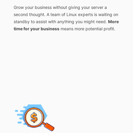
Grow your business without giving your server a
second thought. A team of Linux experts is waiting on
standby to assist with anything you might need.
More
time for your business
means more potential profit.