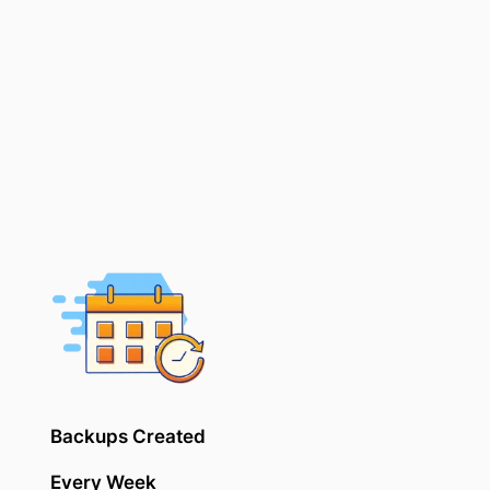
Backups Created
Every Week