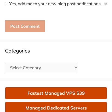
Yes, add me to your new blog post notifications list
Categories
Categories
Fastest Managed VPS $39
Managed Dedicated Servers