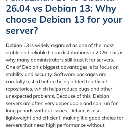
26.04 vs Debian 13: Why
choose Debian 13 for your
server?
Debian 13 is widely regarded as one of the most
stable and reliable Linux distributions in 2026. This is
why many administrators still trust it for servers.
One of Debian’s biggest advantages is its focus on
stability and security. Software packages are
carefully tested before being added to official
repositories, which helps reduce bugs and other
unexpected problems. Because of this, Debian
servers are often very dependable and can run for
long periods without issues. Debian is also
lightweight and efficient, making it a good choice for
servers that need high performance without