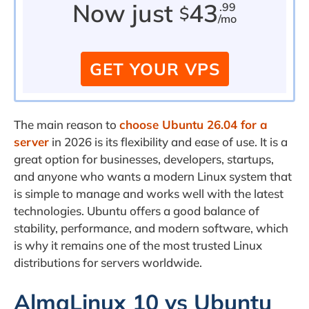
Now just
43
.99
$
/mo
GET YOUR VPS
The main reason to
choose Ubuntu 26.04 for a
server
in 2026 is its flexibility and ease of use. It is a
great option for businesses, developers, startups,
and anyone who wants a modern Linux system that
is simple to manage and works well with the latest
technologies. Ubuntu offers a good balance of
stability, performance, and modern software, which
is why it remains one of the most trusted Linux
distributions for servers worldwide.
AlmaLinux 10 vs Ubuntu