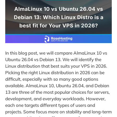
In this blog post, we will compare AlmaLinux 10 vs
Ubuntu 26.04 vs Debian 13. We will identify the
Linux distribution that best suits your VPS in 2026.
Picking the right Linux distribution in 2026 can be
difficult, especially with so many good options
available. AlmaLinux 10, Ubuntu 26.04, and Debian
13 are three of the most popular choices for servers,
development, and everyday workloads. However,
each one targets different types of users and
projects. Some focus more on stability and long-term