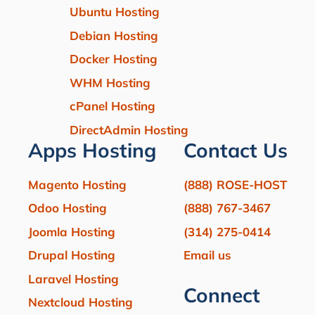
Ubuntu Hosting
Debian Hosting
Docker Hosting
WHM Hosting
cPanel Hosting
DirectAdmin Hosting
Apps Hosting
Contact Us
Magento Hosting
(888) ROSE-HOST
Odoo Hosting
(888) 767-3467
Joomla Hosting
(314) 275-0414
Drupal Hosting
Email us
Laravel Hosting
Connect
Nextcloud Hosting