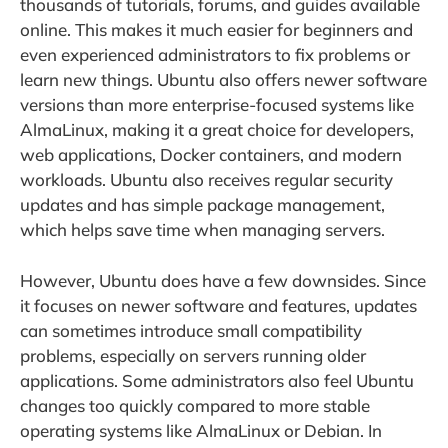
thousands of tutorials, forums, and guides available
online. This makes it much easier for beginners and
even experienced administrators to fix problems or
learn new things. Ubuntu also offers newer software
versions than more enterprise-focused systems like
AlmaLinux, making it a great choice for developers,
web applications, Docker containers, and modern
workloads. Ubuntu also receives regular security
updates and has simple package management,
which helps save time when managing servers.
However, Ubuntu does have a few downsides. Since
it focuses on newer software and features, updates
can sometimes introduce small compatibility
problems, especially on servers running older
applications. Some administrators also feel Ubuntu
changes too quickly compared to more stable
operating systems like AlmaLinux or Debian. In