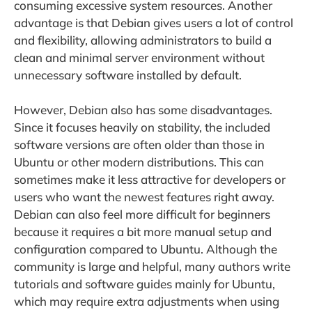
consuming excessive system resources. Another
advantage is that Debian gives users a lot of control
and flexibility, allowing administrators to build a
clean and minimal server environment without
unnecessary software installed by default.
However, Debian also has some disadvantages.
Since it focuses heavily on stability, the included
software versions are often older than those in
Ubuntu or other modern distributions. This can
sometimes make it less attractive for developers or
users who want the newest features right away.
Debian can also feel more difficult for beginners
because it requires a bit more manual setup and
configuration compared to Ubuntu. Although the
community is large and helpful, many authors write
tutorials and software guides mainly for Ubuntu,
which may require extra adjustments when using