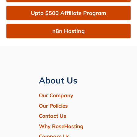
Upto $500 Affiliate Program
n8n Hosting
About Us
Our Company
Our Policies
Contact Us
Why RoseHosting
Compare Us