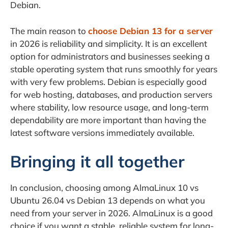
Debian.
The main reason to
choose Debian 13 for a server
in 2026 is reliability and simplicity. It is an excellent
option for administrators and businesses seeking a
stable operating system that runs smoothly for years
with very few problems. Debian is especially good
for web hosting, databases, and production servers
where stability, low resource usage, and long-term
dependability are more important than having the
latest software versions immediately available.
Bringing it all together
In conclusion, choosing among AlmaLinux 10 vs
Ubuntu 26.04 vs Debian 13 depends on what you
need from your server in 2026. AlmaLinux is a good
choice if you want a stable, reliable system for long-