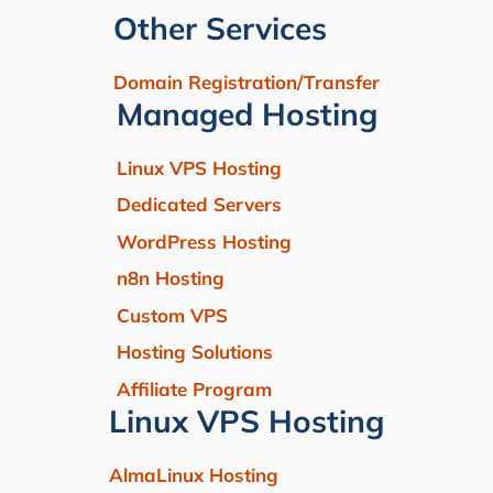
Other Services
Domain Registration/Transfer
Managed Hosting
Linux VPS Hosting
Dedicated Servers
WordPress Hosting
n8n Hosting
Custom VPS
Hosting Solutions
Affiliate Program
Linux VPS Hosting
AlmaLinux Hosting