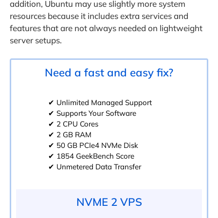
addition, Ubuntu may use slightly more system
resources because it includes extra services and
features that are not always needed on lightweight
server setups.
Need a fast and easy fix?
✔ Unlimited Managed Support
✔ Supports Your Software
✔ 2 CPU Cores
✔ 2 GB RAM
✔ 50 GB PCIe4 NVMe Disk
✔ 1854 GeekBench Score
✔ Unmetered Data Transfer
NVME 2 VPS