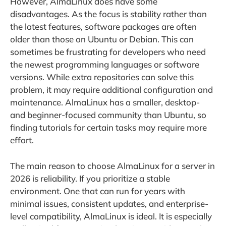
However, AlmaLinux does have some
disadvantages. As the focus is stability rather than
the latest features, software packages are often
older than those on Ubuntu or Debian. This can
sometimes be frustrating for developers who need
the newest programming languages or software
versions. While extra repositories can solve this
problem, it may require additional configuration and
maintenance. AlmaLinux has a smaller, desktop-
and beginner-focused community than Ubuntu, so
finding tutorials for certain tasks may require more
effort.
The main reason to choose AlmaLinux for a server in
2026 is reliability. If you prioritize a stable
environment. One that can run for years with
minimal issues, consistent updates, and enterprise-
level compatibility, AlmaLinux is ideal. It is especially