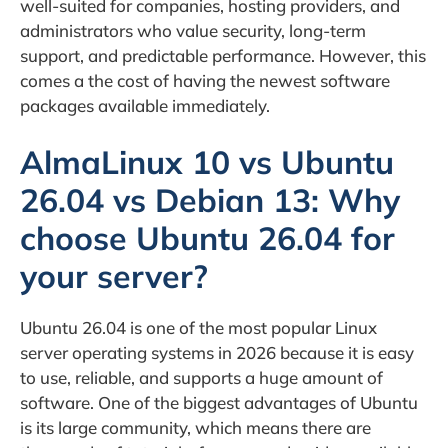
well-suited for companies, hosting providers, and
administrators who value security, long-term
support, and predictable performance. However, this
comes a the cost of having the newest software
packages available immediately.
AlmaLinux 10 vs Ubuntu
26.04 vs Debian 13: Why
choose Ubuntu 26.04 for
your server?
Ubuntu 26.04 is one of the most popular Linux
server operating systems in 2026 because it is easy
to use, reliable, and supports a huge amount of
software. One of the biggest advantages of Ubuntu
is its large community, which means there are