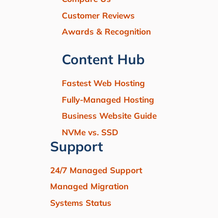
Customer Reviews
Awards & Recognition
Content Hub
Fastest Web Hosting
Fully-Managed Hosting
Business Website Guide
NVMe vs. SSD
Support
24/7 Managed Support
Managed Migration
Systems Status