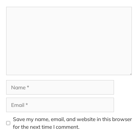
Comment
Name
Email
Save my name, email, and website in this browser
for the next time I comment.