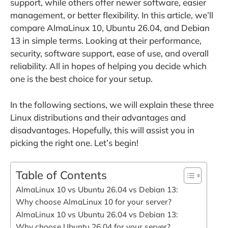
support, while others offer newer software, easier
management, or better flexibility. In this article, we’ll
compare AlmaLinux 10, Ubuntu 26.04, and Debian
13 in simple terms. Looking at their performance,
security, software support, ease of use, and overall
reliability. All in hopes of helping you decide which
one is the best choice for your setup.
In the following sections, we will explain these three
Linux distributions and their advantages and
disadvantages. Hopefully, this will assist you in
picking the right one. Let’s begin!
Table of Contents
AlmaLinux 10 vs Ubuntu 26.04 vs Debian 13:
Why choose AlmaLinux 10 for your server?
AlmaLinux 10 vs Ubuntu 26.04 vs Debian 13:
Why choose Ubuntu 26.04 for your server?