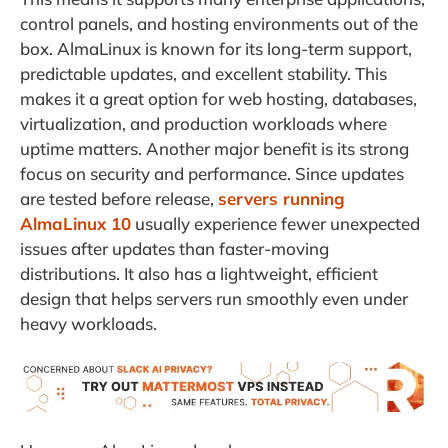
control panels, and hosting environments out of the
box. AlmaLinux is known for its long-term support,
predictable updates, and excellent stability. This
makes it a great option for web hosting, databases,
virtualization, and production workloads where
uptime matters. Another major benefit is its strong
focus on security and performance. Since updates
are tested before release,
servers running
AlmaLinux 10
usually experience fewer unexpected
issues after updates than faster-moving
distributions. It also has a lightweight, efficient
design that helps servers run smoothly even under
heavy workloads.