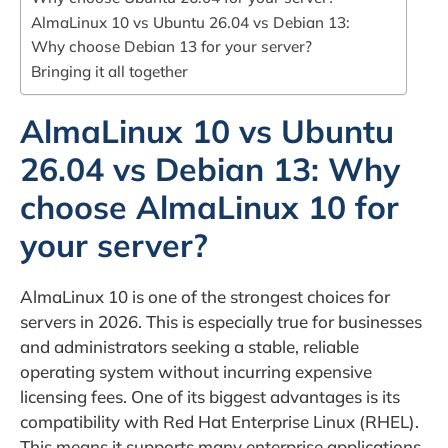
AlmaLinux 10 vs Ubuntu 26.04 vs Debian 13:
Why choose Debian 13 for your server?
Bringing it all together
AlmaLinux 10 vs Ubuntu
26.04 vs Debian 13: Why
choose AlmaLinux 10 for
your server?
AlmaLinux 10 is one of the strongest choices for
servers in 2026. This is especially true for businesses
and administrators seeking a stable, reliable
operating system without incurring expensive
licensing fees. One of its biggest advantages is its
compatibility with Red Hat Enterprise Linux (RHEL).
This means it supports many enterprise applications,