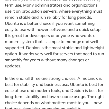
term use. Many administrators and organizations
use it on production servers, where everything must
remain stable and run reliably for long periods.
Ubuntu is a better choice if you want something
easy to use with newer software and a quick setup.
It is great for developers or anyone who wants a
modern system that is simple to manage and well
supported. Debian is the most stable and lightweight
option. It works very well for servers that need to run
smoothly for years without many changes or
updates.
In the end, all three are strong choices. AlmaLinux is
best for stability and business use, Ubuntu is best for
ease of use and modern tools, and Debian is best for
long-term stability and low resource usage. The right
choice depends on what matters most to you—new
features, simplicity, or maximum stability.