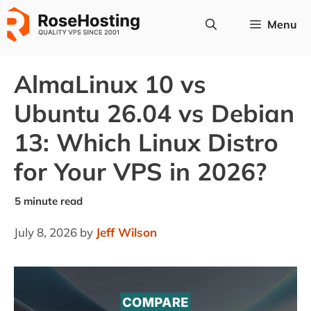
Skip
Menu
to
content
AlmaLinux 10 vs
Ubuntu 26.04 vs Debian
13: Which Linux Distro
for Your VPS in 2026?
July 8, 2026
by
Jeff Wilson