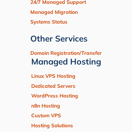
24/7 Managed Support
Managed Migration
Systems Status
Other Services
Domain Registration/Transfer
Managed Hosting
Linux VPS Hosting
Dedicated Servers
WordPress Hosting
n8n Hosting
Custom VPS
Hosting Solutions