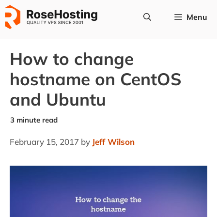
Skip
Menu
to
content
How to change
hostname on CentOS
and Ubuntu
February 15, 2017
by
Jeff Wilson