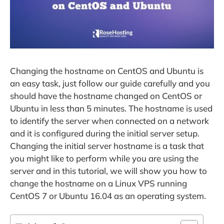
Changing the hostname on CentOS and Ubuntu is
an easy task, just follow our guide carefully and you
should have the hostname changed on CentOS or
Ubuntu in less than 5 minutes. The hostname is used
to identify the server when connected on a network
and it is configured during the initial server setup.
Changing the initial server hostname is a task that
you might like to perform while you are using the
server and in this tutorial, we will show you how to
change the hostname on a Linux VPS running
CentOS 7 or Ubuntu 16.04 as an operating system.