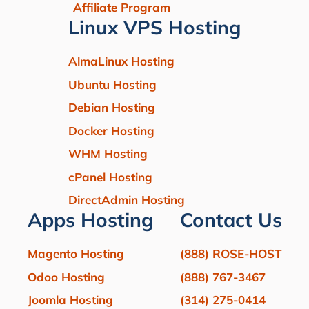
Affiliate Program
Linux VPS Hosting
AlmaLinux Hosting
Ubuntu Hosting
Debian Hosting
Docker Hosting
WHM Hosting
cPanel Hosting
DirectAdmin Hosting
Apps Hosting
Contact Us
Magento Hosting
(888) ROSE-HOST
Odoo Hosting
(888) 767-3467
Joomla Hosting
(314) 275-0414