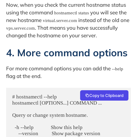
Now, when you check the current hostname status
using the command
you will see the
hostnamectl status
new hostname
instead of the old one
virtual.server.com
. That means you have successfully
vps.server.com
changed the hostname on your server.
4. More command options
For more command options you can add the
--help
flag at the end.
Copy to Clipboard
# hostnamectl --help

hostnamectl [OPTIONS...] COMMAND ...

Query or change system hostname.

  -h --help              Show this help

     --version           Show package version
