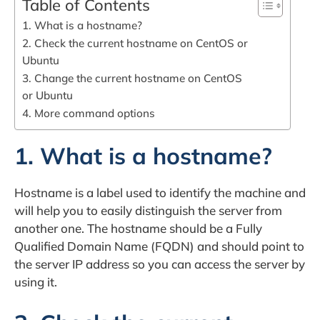
Table of Contents
1. What is a hostname?
2. Check the current hostname on CentOS or
Ubuntu
3. Change the current hostname on CentOS
or Ubuntu
4. More command options
1. What is a hostname?
Hostname is a label used to identify the machine and
will help you to easily distinguish the server from
another one. The hostname should be a Fully
Qualified Domain Name (FQDN) and should point to
the server IP address so you can access the server by
using it.