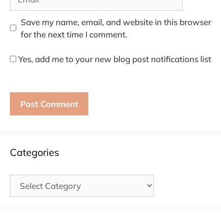
Save my name, email, and website in this browser
for the next time I comment.
Yes, add me to your new blog post notifications list
Categories
Categories