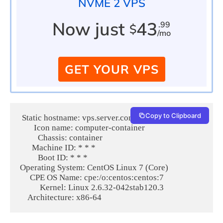
NVME 2 VPS
Now just
43
.99
$
/mo
GET YOUR VPS
Copy to Clipboard
 Static hostname: vps.server.com

       Icon name: computer-container

         Chassis: container

      Machine ID: * * * 

         Boot ID: * * * 

Operating System: CentOS Linux 7 (Core)

     CPE OS Name: cpe:/o:centos:centos:7

          Kernel: Linux 2.6.32-042stab120.3
