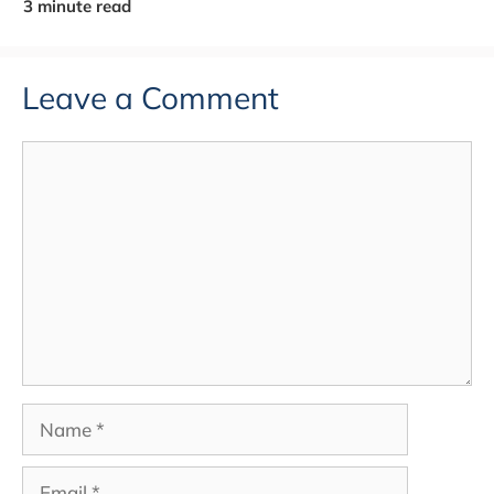
Leave a Comment
Comment
Name
Email