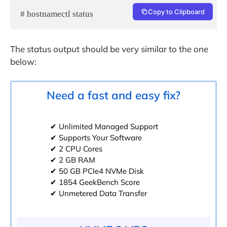
Copy to Clipboard
# hostnamectl status
The status output should be very similar to the one
below:
Need a fast and easy fix?
✔ Unlimited Managed Support
✔ Supports Your Software
✔ 2 CPU Cores
✔ 2 GB RAM
✔ 50 GB PCIe4 NVMe Disk
✔ 1854 GeekBench Score
✔ Unmetered Data Transfer