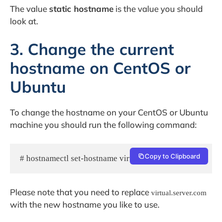
The value
static hostname
is the value you should
look at.
3. Change the current
hostname on CentOS or
Ubuntu
To change the hostname on your CentOS or Ubuntu
machine you should run the following command:
Copy to Clipboard
# hostnamectl set-hostname virtual.server.com
Please note that you need to replace
virtual.server.com
with the new hostname you like to use.