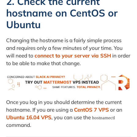
2. Check the current
hostname on CentOS or
Ubuntu
Changing the hostname is a fairly simple process
and requires only a few minutes of your time. You
will need to
connect to your server via SSH
in order
to be able to make that change.
Once you log in you should determine the current
hostname. If you are using a
CentOS 7 VPS
or an
Ubuntu 16.04 VPS
, you can use the
hostnamectl
command.