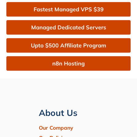
Fastest Managed VPS $39
Managed Dedicated Servers
Upto $500 Affiliate Program
n8n Hosting
About Us
Our Company