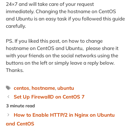
24×7 and will take care of your request
immediately. Changing the hostname on CentOS
and Ubuntu is an easy task if you followed this guide
carefully.
PS. If you liked this post, on how to change
hostname on CentOS and Ubuntu, please share it
with your friends on the social networks using the
buttons on the left or simply leave a reply below.
Thanks.
Tags
centos
,
hostname
,
ubuntu
Set Up FirewallD on CentOS 7
How to Enable HTTP/2 in Nginx on Ubuntu
and CentOS