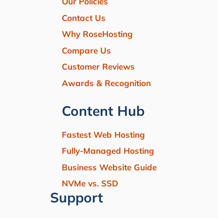
Our Policies
Contact Us
Why RoseHosting
Compare Us
Customer Reviews
Awards & Recognition
Content Hub
Fastest Web Hosting
Fully-Managed Hosting
Business Website Guide
NVMe vs. SSD
Support