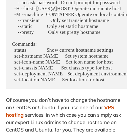
     --no-ask-password   Do not prompt for password

  -H --host=[USER@]HOST  Operate on remote host

  -M --machine=CONTAINER Operate on local container

     --transient         Only set transient hostname

     --static            Only set static hostname

     --pretty            Only set pretty hostname

Commands:

  status                 Show current hostname settings

  set-hostname NAME      Set system hostname

  set-icon-name NAME     Set icon name for host

  set-chassis NAME       Set chassis type for host

  set-deployment NAME    Set deployment environment for
Of course you don’t have to change the hostname
on CentOS or Ubuntu if you use one of our
VPS
hosting
services, in which case you can simply ask
our expert Linux admins to change hostname on
CentOS and Ubuntu, for you. They are available