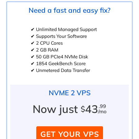
Need a fast and easy fix?
✔ Unlimited Managed Support
✔ Supports Your Software
✔ 2 CPU Cores
✔ 2 GB RAM
✔ 50 GB PCIe4 NVMe Disk
✔ 1854 GeekBench Score
✔ Unmetered Data Transfer
NVME 2 VPS
Now just
43
.99
$
/mo
GET YOUR VPS