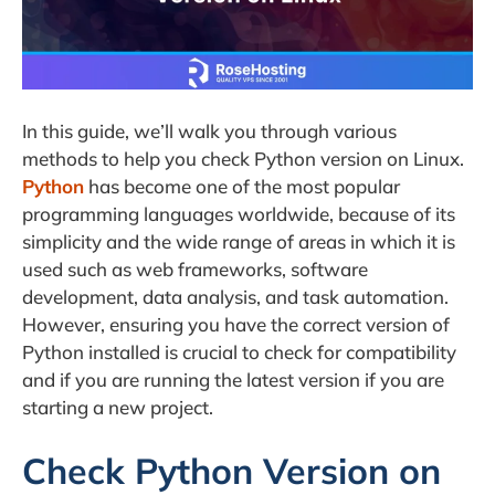
In this guide, we’ll walk you through various
methods to help you check Python version on Linux.
Python
has become one of the most popular
programming languages worldwide, because of its
simplicity and the wide range of areas in which it is
used such as web frameworks, software
development, data analysis, and task automation.
However, ensuring you have the correct version of
Python installed is crucial to check for compatibility
and if you are running the latest version if you are
starting a new project.
Check Python Version on