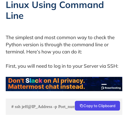
Linux Using Command
Line
The simplest and most common way to check the
Python version is through the command line or
terminal. Here’s how you can do it:
First, you will need to log in to your Server via SSH:
Copy to Clipboard
# ssh jeff@IP_Address -p Port_number