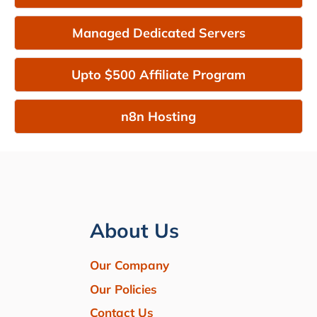
Managed Dedicated Servers
Upto $500 Affiliate Program
n8n Hosting
About Us
Our Company
Our Policies
Contact Us