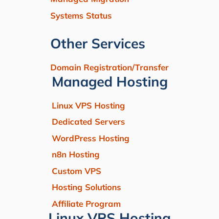
Systems Status
Other Services
Domain Registration/Transfer
Managed Hosting
Linux VPS Hosting
Dedicated Servers
WordPress Hosting
n8n Hosting
Custom VPS
Hosting Solutions
Affiliate Program
Linux VPS Hosting