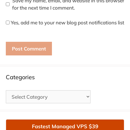
Save my name, email, and website in this browser
for the next time I comment.
Yes, add me to your new blog post notifications list
Categories
Categories
Fastest Managed VPS $39