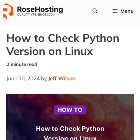
Skip
Menu
to
content
How to Check Python
Version on Linux
June 10, 2024
by
Jeff Wilson