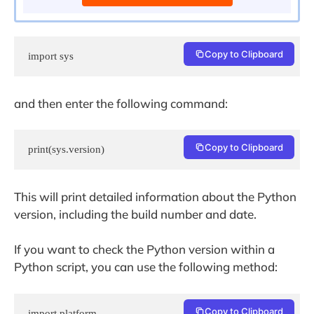
Copy to Clipboard
import sys
and then enter the following command:
Copy to Clipboard
print(sys.version)
This will print detailed information about the Python
version, including the build number and date.
If you want to check the Python version within a
Python script, you can use the following method:
Copy to Clipboard
import platform