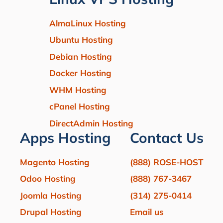
AlmaLinux Hosting
Ubuntu Hosting
Debian Hosting
Docker Hosting
WHM Hosting
cPanel Hosting
DirectAdmin Hosting
Apps Hosting
Contact Us
Magento Hosting
(888) ROSE-HOST
Odoo Hosting
(888) 767-3467
Joomla Hosting
(314) 275-0414
Drupal Hosting
Email us