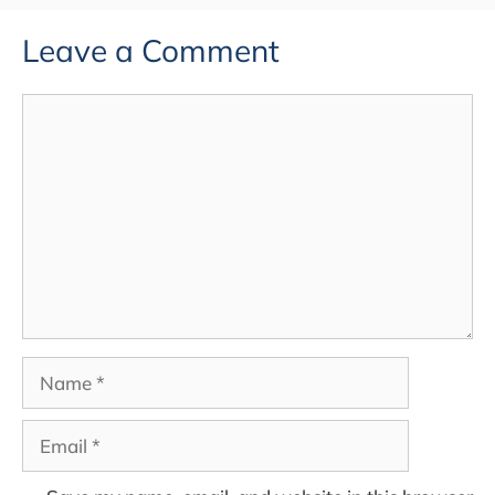
Leave a Comment
Comment
Name
Email