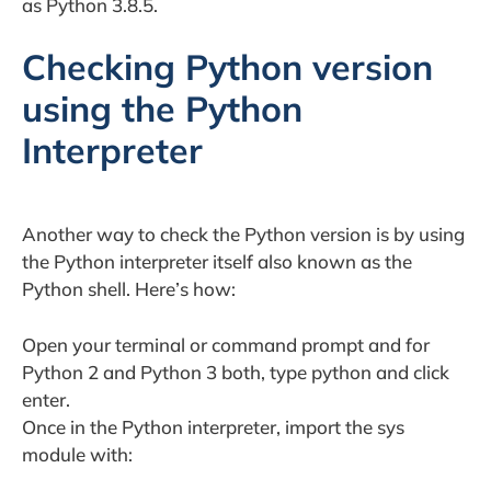
as Python 3.8.5.
Checking Python version
using the Python
Interpreter
Another way to check the Python version is by using
the Python interpreter itself also known as the
Python shell. Here’s how:
Open your terminal or command prompt and for
Python 2 and Python 3 both, type python and click
enter.
Once in the Python interpreter, import the sys
module with: