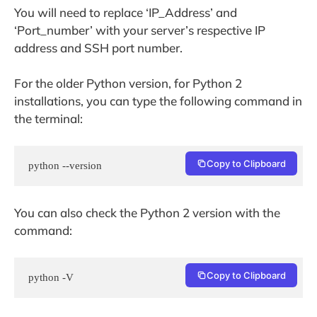
You will need to replace ‘IP_Address’ and
‘Port_number’ with your server’s respective IP
address and SSH port number.
For the older Python version, for Python 2
installations, you can type the following command in
the terminal:
Copy to Clipboard
python --version
You can also check the Python 2 version with the
command:
Copy to Clipboard
python -V