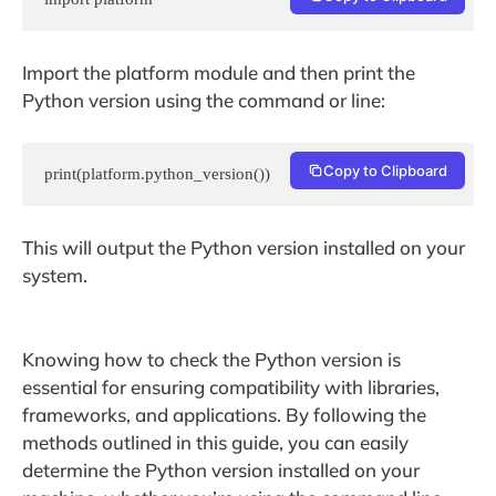
Import the platform module and then print the
Python version using the command or line:
Copy to Clipboard
print(platform.python_version())
This will output the Python version installed on your
system.
Knowing how to check the Python version is
essential for ensuring compatibility with libraries,
frameworks, and applications. By following the
methods outlined in this guide, you can easily
determine the Python version installed on your