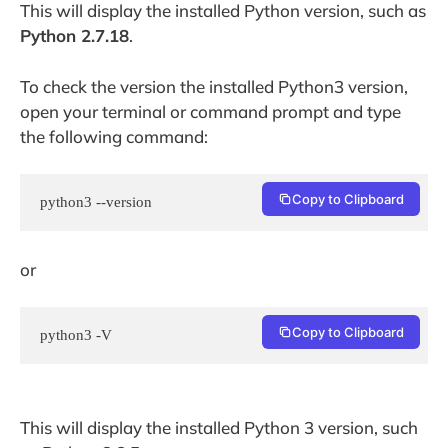
This will display the installed Python version, such as
Python 2.7.18
.
To check the version the installed Python3 version,
open your terminal or command prompt and type
the following command:
Copy to Clipboard
python3 --version
or
Copy to Clipboard
python3 -V
This will display the installed Python 3 version, such