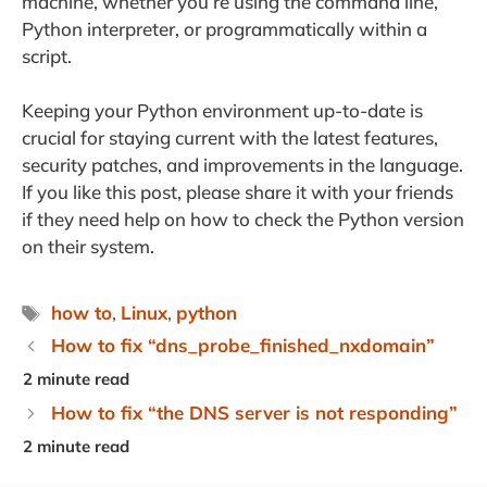
machine, whether you’re using the command line,
Python interpreter, or programmatically within a
script.
Keeping your Python environment up-to-date is
crucial for staying current with the latest features,
security patches, and improvements in the language.
If you like this post, please share it with your friends
if they need help on how to check the Python version
on their system.
Tags
how to
,
Linux
,
python
How to fix “dns_probe_finished_nxdomain”
How to fix “the DNS server is not responding”