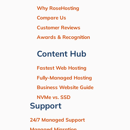
Why RoseHosting
Compare Us
Customer Reviews
Awards & Recognition
Content Hub
Fastest Web Hosting
Fully-Managed Hosting
Business Website Guide
NVMe vs. SSD
Support
24/7 Managed Support
Managed Migration