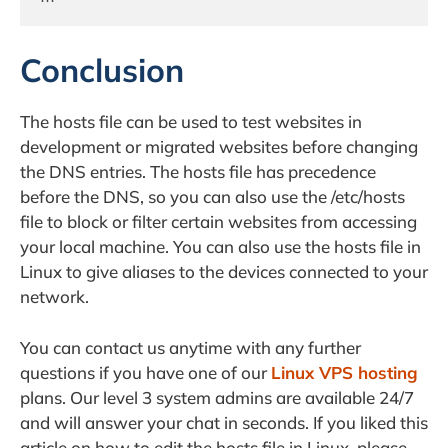
Conclusion
The hosts file can be used to test websites in
development or migrated websites before changing
the DNS entries. The hosts file has precedence
before the DNS, so you can also use the /etc/hosts
file to block or filter certain websites from accessing
your local machine. You can also use the hosts file in
Linux to give aliases to the devices connected to your
network.
You can contact us anytime with any further
questions if you have one of our
Linux VPS hosting
plans. Our level 3 system admins are available 24/7
and will answer your chat in seconds. If you liked this
article on how to edit the hosts file in Linux, please