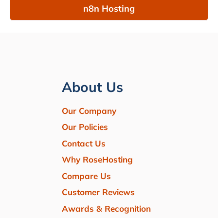
n8n Hosting
About Us
Our Company
Our Policies
Contact Us
Why RoseHosting
Compare Us
Customer Reviews
Awards & Recognition