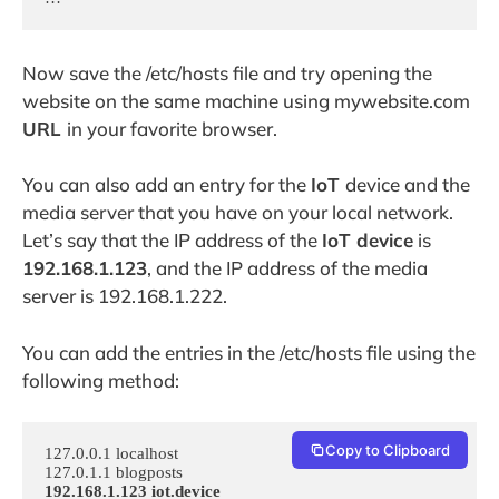
Now save the /etc/hosts file and try opening the
website on the same machine using mywebsite.com
URL
in your favorite browser.
You can also add an entry for the
IoT
device and the
media server that you have on your local network.
Let’s say that the IP address of the
IoT device
is
192.168.1.123
, and the IP address of the media
server is 192.168.1.222.
You can add the entries in the /etc/hosts file using the
following method:
Copy to Clipboard
127.0.0.1 localhost

192.168.1.123 iot.device
