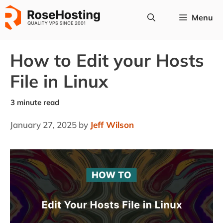
Skip
Menu
to
content
How to Edit your Hosts
File in Linux
January 27, 2025
by
Jeff Wilson