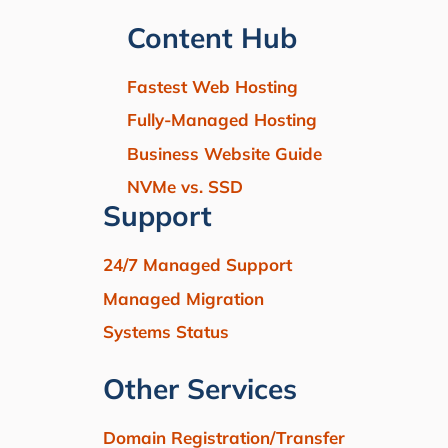
Content Hub
Fastest Web Hosting
Fully-Managed Hosting
Business Website Guide
NVMe vs. SSD
Support
24/7 Managed Support
Managed Migration
Systems Status
Other Services
Domain Registration/Transfer