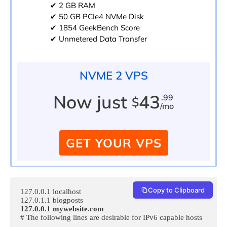
✔ 2 GB RAM
✔ 50 GB PCIe4 NVMe Disk
✔ 1854 GeekBench Score
✔ Unmetered Data Transfer
NVME 2 VPS
Now just
43
.99
$
/mo
GET YOUR VPS
Copy to Clipboard
127.0.0.1 localhost

127.0.0.1 mywebsite.com
# The following lines are desirable for IPv6 capable hosts

…