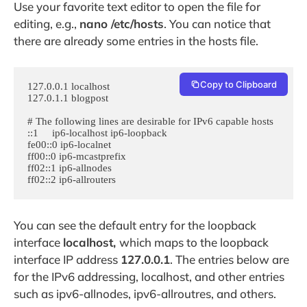
Use your favorite text editor to open the file for
editing, e.g.,
nano /etc/hosts
. You can notice that
there are already some entries in the hosts file.
Copy to Clipboard
127.0.0.1 localhost

127.0.1.1 blogpost

# The following lines are desirable for IPv6 capable hosts

::1     ip6-localhost ip6-loopback

fe00::0 ip6-localnet

ff00::0 ip6-mcastprefix

ff02::1 ip6-allnodes

ff02::2 ip6-allrouters
You can see the default entry for the loopback
interface
localhost,
which maps to the loopback
interface IP address
127.0.0.1
. The entries below are
for the IPv6 addressing, localhost, and other entries
such as ipv6-allnodes, ipv6-allroutres, and others.