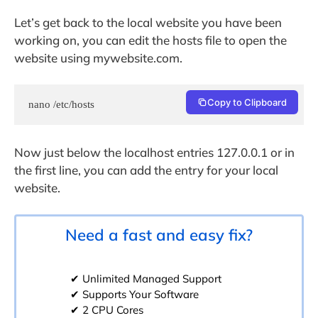
Let’s get back to the local website you have been
working on, you can edit the hosts file to open the
website using mywebsite.com.
Copy to Clipboard
nano /etc/hosts
Now just below the localhost entries 127.0.0.1 or in
the first line, you can add the entry for your local
website.
Need a fast and easy fix?
✔ Unlimited Managed Support
✔ Supports Your Software
✔ 2 CPU Cores