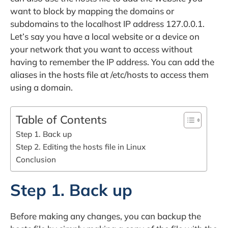
want to block by mapping the domains or
subdomains to the localhost IP address 127.0.0.1.
Let’s say you have a local website or a device on
your network that you want to access without
having to remember the IP address. You can add the
aliases in the hosts file at /etc/hosts to access them
using a domain.
Table of Contents
Step 1. Back up
Step 2. Editing the hosts file in Linux
Conclusion
Step 1. Back up
Before making any changes, you can backup the