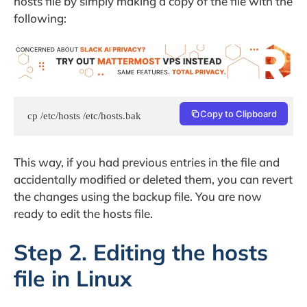
hosts file by simply making a copy of the file with the
following:
Copy to Clipboard
cp /etc/hosts /etc/hosts.bak
This way, if you had previous entries in the file and
accidentally modified or deleted them, you can revert
the changes using the backup file. You are now
ready to edit the hosts file.
Step 2. Editing the hosts
file in Linux