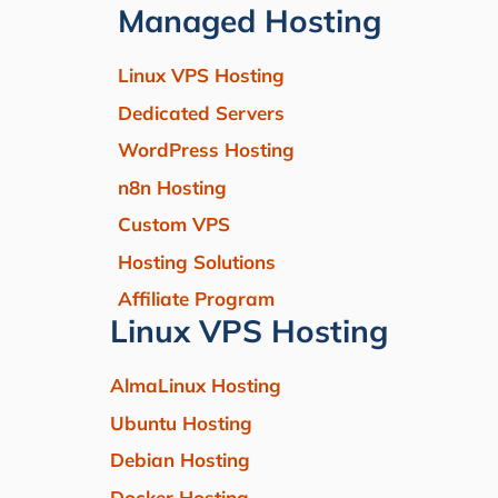
Managed Hosting
Linux VPS Hosting
Dedicated Servers
WordPress Hosting
n8n Hosting
Custom VPS
Hosting Solutions
Affiliate Program
Linux VPS Hosting
AlmaLinux Hosting
Ubuntu Hosting
Debian Hosting
Docker Hosting