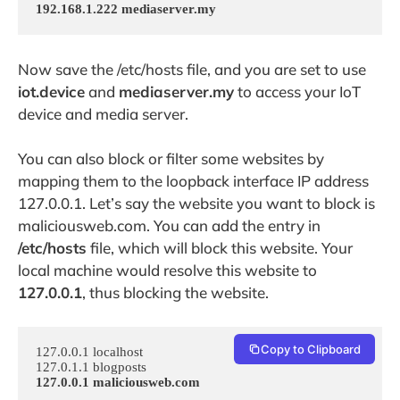
192.168.1.222 mediaserver.my
Now save the /etc/hosts file, and you are set to use
iot.device
and
mediaserver.my
to access your IoT
device and media server.
You can also block or filter some websites by
mapping them to the loopback interface IP address
127.0.0.1. Let’s say the website you want to block is
maliciousweb.com. You can add the entry in
/etc/hosts
file, which will block this website. Your
local machine would resolve this website to
127.0.0.1
, thus blocking the website.
Copy to Clipboard
127.0.0.1 localhost

127.0.0.1 maliciousweb.com
…