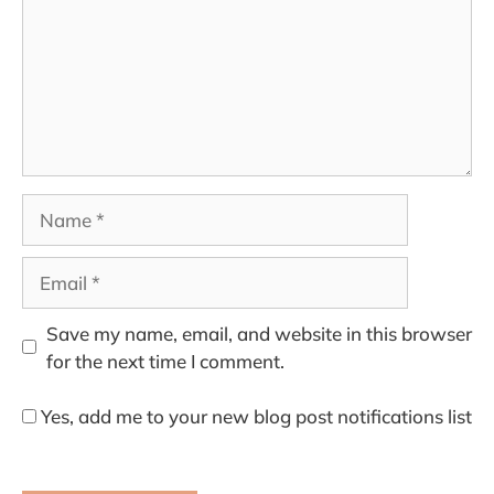
Name
Email
Save my name, email, and website in this browser
for the next time I comment.
Yes, add me to your new blog post notifications list