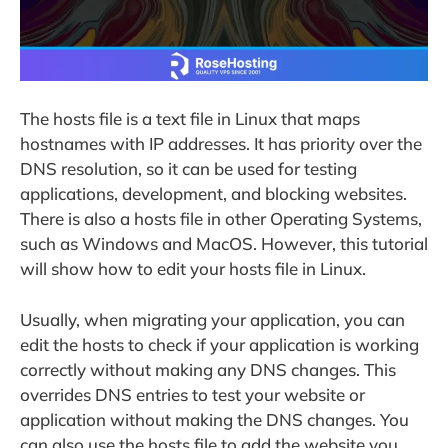
The hosts file is a text file in Linux that maps
hostnames with IP addresses. It has priority over the
DNS resolution, so it can be used for testing
applications, development, and blocking websites.
There is also a hosts file in other Operating Systems,
such as Windows and MacOS. However, this tutorial
will show how to edit your hosts file in Linux.
Usually, when migrating your application, you can
edit the hosts to check if your application is working
correctly without making any DNS changes. This
overrides DNS entries to test your website or
application without making the DNS changes. You
can also use the hosts file to add the website you