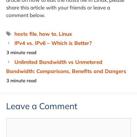
share this article with your friends or leave a
comment below.
Tags
hosts file
,
how to
,
Linux
IPv4 vs. IPv6 – Which is Better?
Unlimited Bandwidth vs Unmetered
Bandwidth: Comparisons, Benefits and Dangers
Leave a Comment
Comment