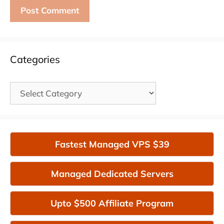
Categories
Categories
Fastest Managed VPS $39
Managed Dedicated Servers
Upto $500 Affiliate Program