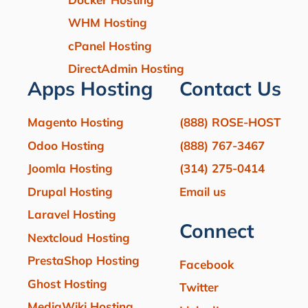
WHM Hosting
cPanel Hosting
DirectAdmin Hosting
Apps Hosting
Contact Us
Magento Hosting
(888) ROSE-HOST
Odoo Hosting
(888) 767-3467
Joomla Hosting
(314) 275-0414
Drupal Hosting
Email us
Laravel Hosting
Connect
Nextcloud Hosting
PrestaShop Hosting
Facebook
Ghost Hosting
Twitter
MediaWiki Hosting