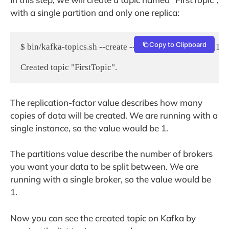
with a single partition and only one replica:
Copy to Clipboard
$ bin/kafka-topics.sh --create --zookeeper localhost:2181 -
The replication-factor value describes how many
copies of data will be created. We are running with a
single instance, so the value would be 1.
The partitions value describe the number of brokers
you want your data to be split between. We are
running with a single broker, so the value would be
1.
Now you can see the created topic on Kafka by