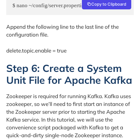
Copy to Clipboard
$ nano ~/config/server.properties
Append the following line to the last line of the
configuration file.
delete.topic.enable = true
Step 6: Create a System
Unit File for Apache Kafka
Zookeeper is required for running Kafka. Kafka uses
zookeeper, so we’ll need to first start an instance of
the Zookeeper server prior to starting the Apache
Kafka service. In this tutorial, we will use the
convenience script packaged with Kafka to get a
quick-and-dirty single-node Zookeeper instance.