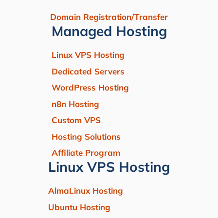
Domain Registration/Transfer
Managed Hosting
Linux VPS Hosting
Dedicated Servers
WordPress Hosting
n8n Hosting
Custom VPS
Hosting Solutions
Affiliate Program
Linux VPS Hosting
AlmaLinux Hosting
Ubuntu Hosting