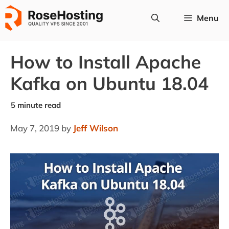
Skip
Menu
to
content
How to Install Apache
Kafka on Ubuntu 18.04
May 7, 2019
by
Jeff Wilson