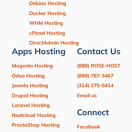
Debian Hosting
Docker Hosting
WHM Hosting
cPanel Hosting
DirectAdmin Hosting
Apps Hosting
Contact Us
Magento Hosting
(888) ROSE-HOST
Odoo Hosting
(888) 767-3467
Joomla Hosting
(314) 275-0414
Drupal Hosting
Email us
Laravel Hosting
Connect
Nextcloud Hosting
PrestaShop Hosting
Facebook