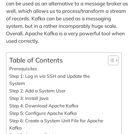
can be used as an alternative to a message broker as
well, which allows us to process/transform a stream
of records. Kafka can be used as a messaging
system, but in a rather incomparably huge scale.
Overall, Apache Kafka is a very powerful tool when
used correctly.
Table of Contents
Prerequisites
Step 1: Log in via SSH and Update the
System
Step 2: Add a System User
Step 3: Install Java
Step 4: Download Apache Kafka
Step 5: Configure Apache Kafka
Step 6: Create a System Unit File for Apache
Kafka