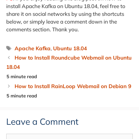
install Apache Kafka on Ubuntu 18.04, feel free to
share it on social networks by using the shortcuts
below, or simply leave a comment down in the
comments section. Thank you.
Tags
Apache Kafka
,
Ubuntu 18.04
How to Install Roundcube Webmail on Ubuntu
18.04
How to Install RainLoop Webmail on Debian 9
Leave a Comment
Comment