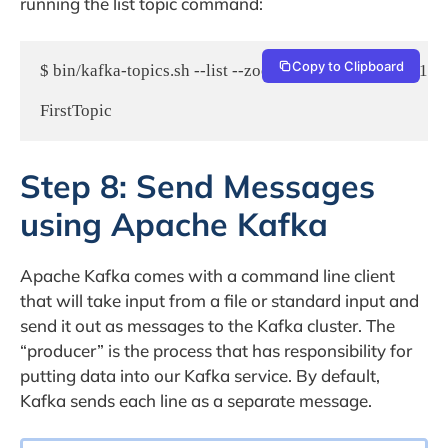
running the list topic command:
Copy to Clipboard
$ bin/kafka-topics.sh --list --zookeeper localhost:2181

Step 8: Send Messages
using Apache Kafka
Apache Kafka comes with a command line client
that will take input from a file or standard input and
send it out as messages to the Kafka cluster. The
“producer” is the process that has responsibility for
putting data into our Kafka service. By default,
Kafka sends each line as a separate message.