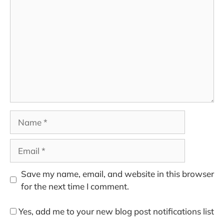
Name
Email
Save my name, email, and website in this browser
for the next time I comment.
Yes, add me to your new blog post notifications list