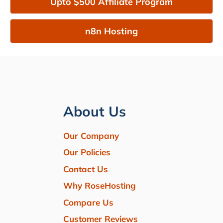
Upto $500 Affiliate Program
n8n Hosting
About Us
Our Company
Our Policies
Contact Us
Why RoseHosting
Compare Us
Customer Reviews