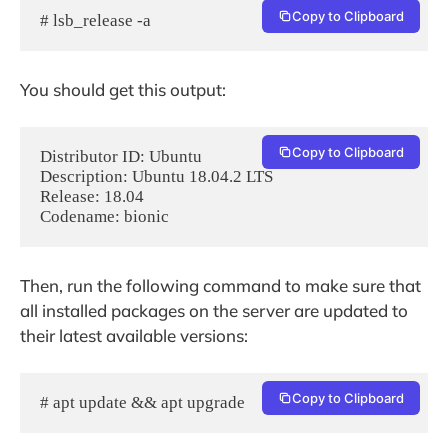
Copy to Clipboard
# lsb_release -a
You should get this output:
Copy to Clipboard
Distributor ID: Ubuntu

Description: Ubuntu 18.04.2 LTS

Release: 18.04

Codename: bionic
Then, run the following command to make sure that
all installed packages on the server are updated to
their latest available versions:
Copy to Clipboard
# apt update && apt upgrade