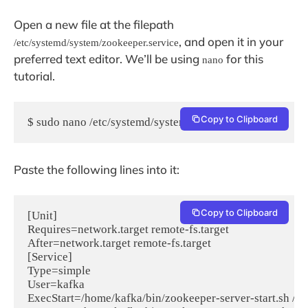
Open a new file at the filepath
, and open it in your
/etc/systemd/system/zookeeper.service
preferred text editor. We’ll be using
for this
nano
tutorial.
Copy to Clipboard
$ sudo nano /etc/systemd/system/zookeeper.service
Paste the following lines into it:
Copy to Clipboard
[Unit]

Requires=network.target remote-fs.target

After=network.target remote-fs.target

[Service]

Type=simple

User=kafka

ExecStart=/home/kafka/bin/zookeeper-server-start.sh /ho