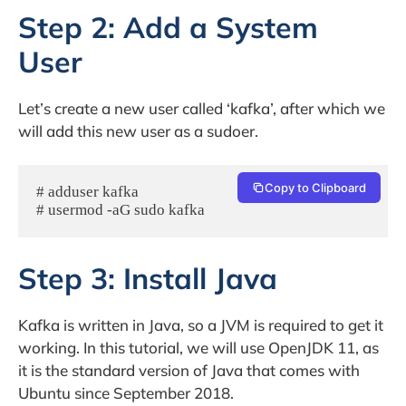
Step 2: Add a System
User
Let’s create a new user called ‘kafka’, after which we
will add this new user as a sudoer.
Copy to Clipboard
# adduser kafka

# usermod -aG sudo kafka
Step 3: Install Java
Kafka is written in Java, so a JVM is required to get it
working. In this tutorial, we will use OpenJDK 11, as
it is the standard version of Java that comes with
Ubuntu since September 2018.