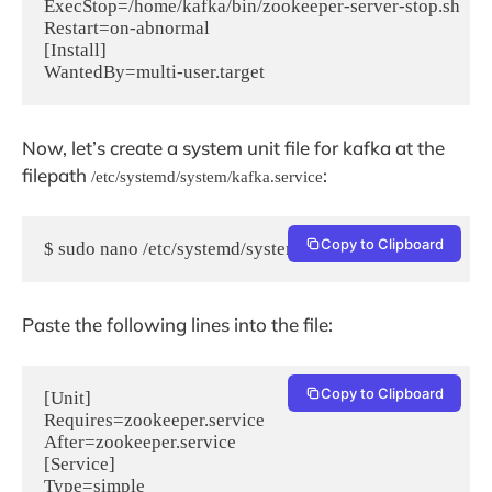
ExecStop=/home/kafka/bin/zookeeper-server-stop.sh

Restart=on-abnormal

[Install]

Now, let’s create a system unit file for kafka at the
filepath
:
/etc/systemd/system/kafka.service
Copy to Clipboard
$ sudo nano /etc/systemd/system/kafka.service
Paste the following lines into the file:
Copy to Clipboard
[Unit]

Requires=zookeeper.service

After=zookeeper.service

[Service]

Type=simple
