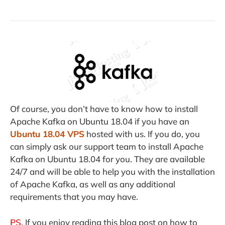
Of course, you don’t have to know how to install
Apache Kafka on Ubuntu 18.04 if you have an
Ubuntu 18.04 VPS
hosted with us. If you do, you
can simply ask our support team to install Apache
Kafka on Ubuntu 18.04 for you. They are available
24/7 and will be able to help you with the installation
of Apache Kafka, as well as any additional
requirements that you may have.
PS
. If you enjoy reading this blog post on how to