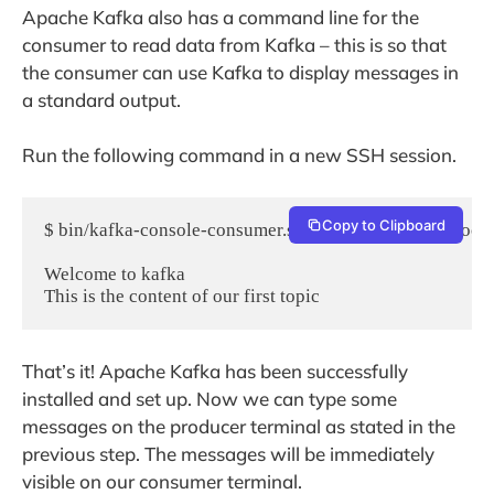
Apache Kafka also has a command line for the
consumer to read data from Kafka – this is so that
the consumer can use Kafka to display messages in
a standard output.
Run the following command in a new SSH session.
Copy to Clipboard
$ bin/kafka-console-consumer.sh --bootstrap-server local
Welcome to kafka

That’s it! Apache Kafka has been successfully
installed and set up. Now we can type some
messages on the producer terminal as stated in the
previous step. The messages will be immediately
visible on our consumer terminal.