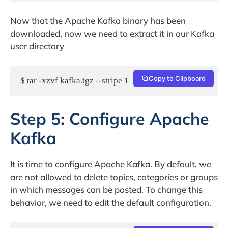
Now that the Apache Kafka binary has been
downloaded, now we need to extract it in our Kafka
user directory
Copy to Clipboard
$ tar -xzvf kafka.tgz --stripe 1
Step 5: Configure Apache
Kafka
It is time to configure Apache Kafka. By default, we
are not allowed to delete topics, categories or groups
in which messages can be posted. To change this
behavior, we need to edit the default configuration.