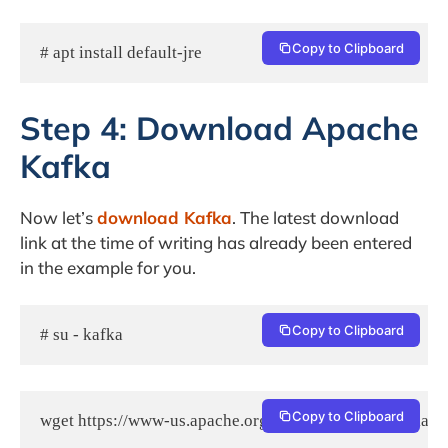
Copy to Clipboard
# apt install default-jre
Step 4: Download Apache
Kafka
Now let’s
download Kafka
. The latest download
link at the time of writing has already been entered
in the example for you.
Copy to Clipboard
# su - kafka
Copy to Clipboard
wget https://www-us.apache.org/dist/kafka/2.2.0/kafka_2.