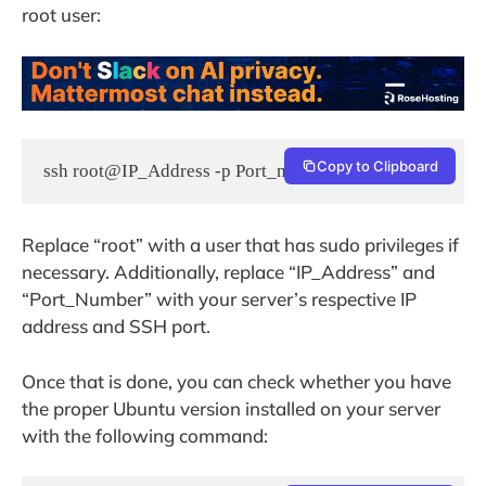
root user:
Copy to Clipboard
ssh root@IP_Address -p Port_number
Replace “root” with a user that has sudo privileges if
necessary. Additionally, replace “IP_Address” and
“Port_Number” with your server’s respective IP
address and SSH port.
Once that is done, you can check whether you have
the proper Ubuntu version installed on your server
with the following command: