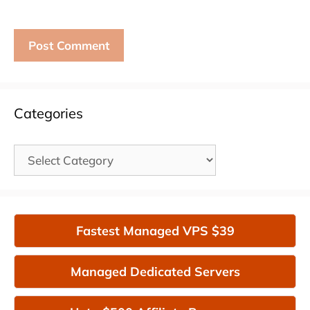
Categories
Categories
Fastest Managed VPS $39
Managed Dedicated Servers