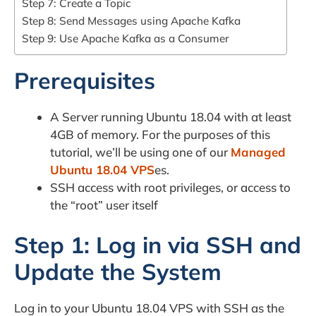
Step 7: Create a Topic
Step 8: Send Messages using Apache Kafka
Step 9: Use Apache Kafka as a Consumer
Prerequisites
A Server running Ubuntu 18.04 with at least
4GB of memory. For the purposes of this
tutorial, we’ll be using one of our
Managed
Ubuntu 18.04 VPS
es.
SSH access with root privileges, or access to
the “root” user itself
Step 1: Log in via SSH and
Update the System
Log in to your Ubuntu 18.04 VPS with SSH as the