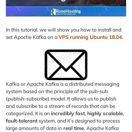
In this tutorial, we will show you how to install and
set Apache Kafka on a
VPS running Ubuntu 18.04
.
Kafka or Apache Kafka is a distributed messaging
system based on the principle of the pub-sub
(publish-subscribe) model. It allows us to publish
and subscribe to a stream of records that can be
categorized. It is an
incredibly fast
,
highly scalable
,
fault-tolerant
system, and it’s designed to process
large amounts of data in
real time
. Apache Kafka