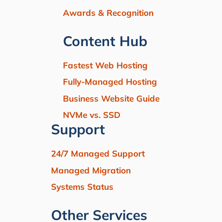
Awards & Recognition
Content Hub
Fastest Web Hosting
Fully-Managed Hosting
Business Website Guide
NVMe vs. SSD
Support
24/7 Managed Support
Managed Migration
Systems Status
Other Services