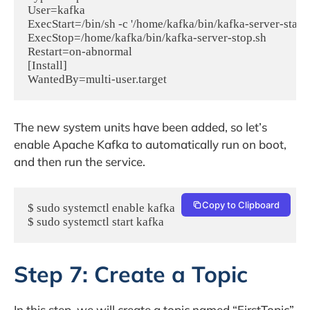
User=kafka

ExecStart=/bin/sh -c '/home/kafka/bin/kafka-server-start
ExecStop=/home/kafka/bin/kafka-server-stop.sh

Restart=on-abnormal

[Install]

The new system units have been added, so let’s
enable Apache Kafka to automatically run on boot,
and then run the service.
Copy to Clipboard
$ sudo systemctl enable kafka

$ sudo systemctl start kafka
Step 7: Create a Topic
In this step, we will create a topic named “FirstTopic”,