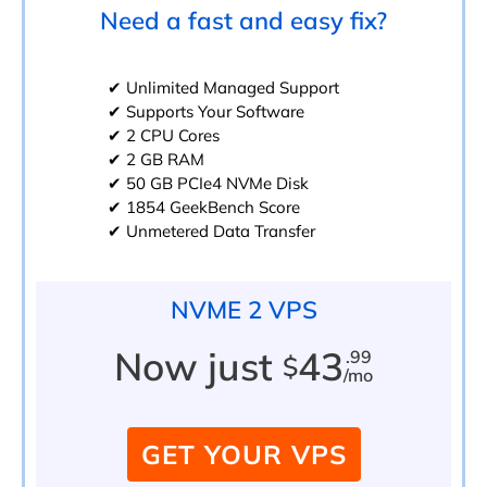
Need a fast and easy fix?
✔ Unlimited Managed Support
✔ Supports Your Software
✔ 2 CPU Cores
✔ 2 GB RAM
✔ 50 GB PCIe4 NVMe Disk
✔ 1854 GeekBench Score
✔ Unmetered Data Transfer
NVME 2 VPS
Now just
43
.99
$
/mo
GET YOUR VPS