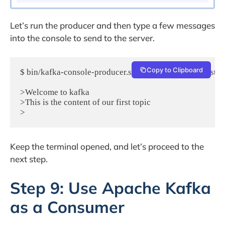
Let’s run the producer and then type a few messages
into the console to send to the server.
Copy to Clipboard
$ bin/kafka-console-producer.sh --broker-list localhost:90
>Welcome to kafka

>This is the content of our first topic

Keep the terminal opened, and let’s proceed to the
next step.
Step 9: Use Apache Kafka
as a Consumer