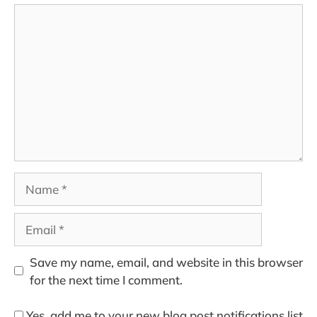
Comment
Name
Email
Save my name, email, and website in this browser
for the next time I comment.
Yes, add me to your new blog post notifications list