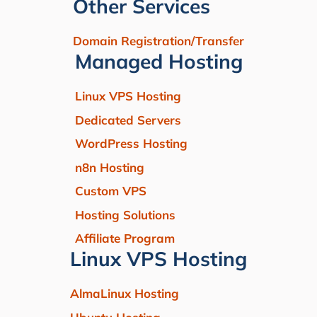
Other Services
Domain Registration/Transfer
Managed Hosting
Linux VPS Hosting
Dedicated Servers
WordPress Hosting
n8n Hosting
Custom VPS
Hosting Solutions
Affiliate Program
Linux VPS Hosting
AlmaLinux Hosting