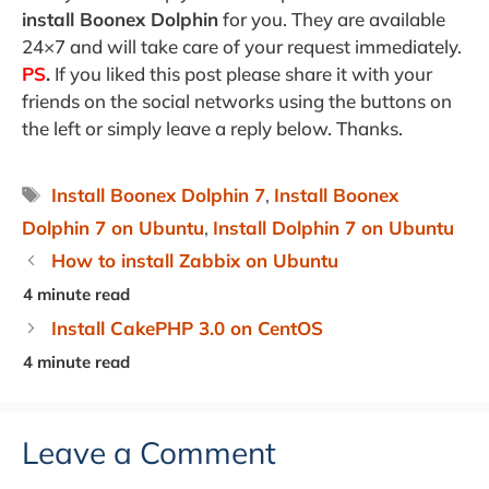
install Boonex Dolphin
for you. They are available
24×7 and will take care of your request immediately.
PS
.
If you liked this post please share it with your
friends on the social networks using the buttons on
the left or simply leave a reply below. Thanks.
Tags
Install Boonex Dolphin 7
,
Install Boonex
Dolphin 7 on Ubuntu
,
Install Dolphin 7 on Ubuntu
How to install Zabbix on Ubuntu
Install CakePHP 3.0 on CentOS
Leave a Comment