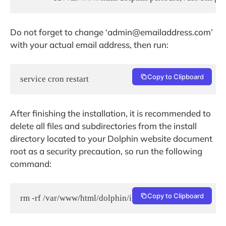
Do not forget to change ‘admin@emailaddress.com’
with your actual email address, then run:
Copy to Clipboard
service cron restart
After finishing the installation, it is recommended to
delete all files and subdirectories from the install
directory located to your Dolphin website document
root as a security precaution, so run the following
command:
Copy to Clipboard
rm -rf /var/www/html/dolphin/install/