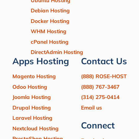
Ubuntu Hosting
Debian Hosting
Docker Hosting
WHM Hosting
cPanel Hosting
DirectAdmin Hosting
Apps Hosting
Contact Us
Magento Hosting
(888) ROSE-HOST
Odoo Hosting
(888) 767-3467
Joomla Hosting
(314) 275-0414
Drupal Hosting
Email us
Laravel Hosting
Connect
Nextcloud Hosting
PrestaShop Hosting