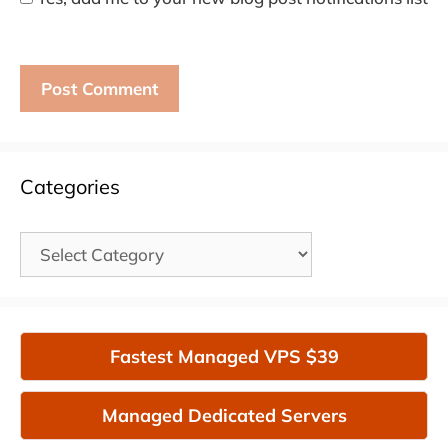
Categories
Categories
Fastest Managed VPS $39
Managed Dedicated Servers