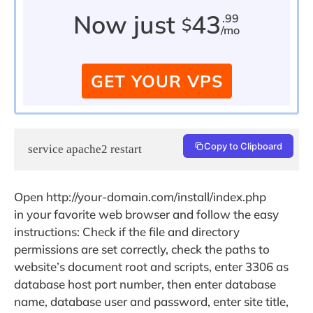
Now just
43
.99
$
/mo
GET YOUR VPS
Copy to Clipboard
service apache2 restart
Open http://your-domain.com/install/index.php
in your favorite web browser and follow the easy
instructions: Check if the file and directory
permissions are set correctly, check the paths to
website’s document root and scripts, enter 3306 as
database host port number, then enter database
name, database user and password, enter site title,