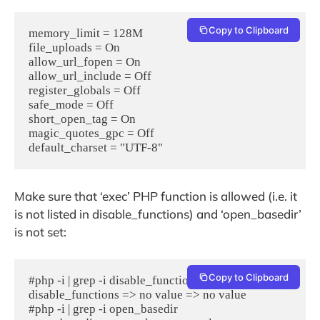
Copy to Clipboard
memory_limit = 128M 

file_uploads = On	

allow_url_fopen = On

allow_url_include = Off

register_globals = Off	

safe_mode = Off

short_open_tag = On

magic_quotes_gpc = Off	

default_charset = "UTF-8"
Make sure that ‘exec’ PHP function is allowed (i.e. it
is not listed in disable_functions) and ‘open_basedir’
is not set:
Copy to Clipboard
#php -i | grep -i disable_functions

disable_functions => no value => no value

#php -i | grep -i open_basedir
