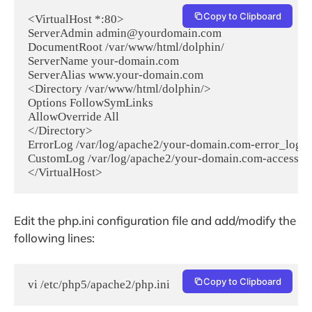
Copy to Clipboard
<VirtualHost *:80>

ServerAdmin admin@yourdomain.com

DocumentRoot /var/www/html/dolphin/

ServerName your-domain.com

ServerAlias www.your-domain.com

<Directory /var/www/html/dolphin/>

Options FollowSymLinks

AllowOverride All

</Directory>

ErrorLog /var/log/apache2/your-domain.com-error_log

CustomLog /var/log/apache2/your-domain.com-access_l
</VirtualHost>
Edit the php.ini configuration file and add/modify the
following lines:
Copy to Clipboard
vi /etc/php5/apache2/php.ini