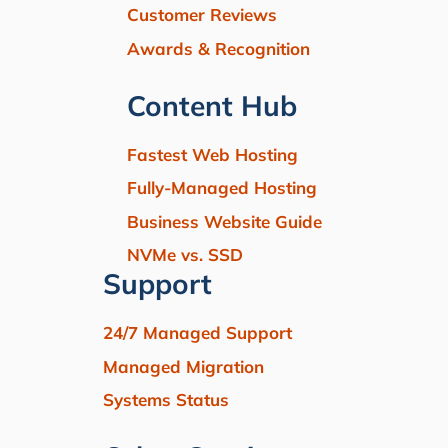
Customer Reviews
Awards & Recognition
Content Hub
Fastest Web Hosting
Fully-Managed Hosting
Business Website Guide
NVMe vs. SSD
Support
24/7 Managed Support
Managed Migration
Systems Status