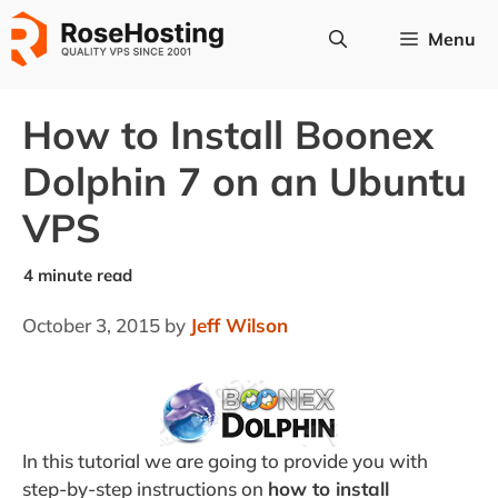
Skip
Menu
to
content
How to Install Boonex
Dolphin 7 on an Ubuntu
VPS
October 3, 2015
by
Jeff Wilson
In this tutorial we are going to provide you with
step-by-step instructions on
how to install