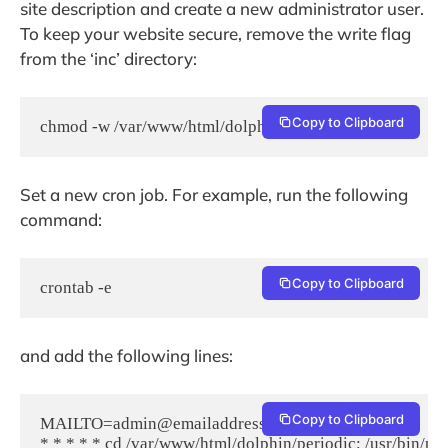
site description and create a new administrator user.
To keep your website secure, remove the write flag
from the ‘inc’ directory:
Copy to Clipboard
chmod -w /var/www/html/dolphin/inc/
Set a new cron job. For example, run the following
command:
Copy to Clipboard
crontab -e
and add the following lines:
Copy to Clipboard
MAILTO=admin@emailaddress.com

* * * * * cd /var/www/html/dolphin/periodic; /usr/bin/ph