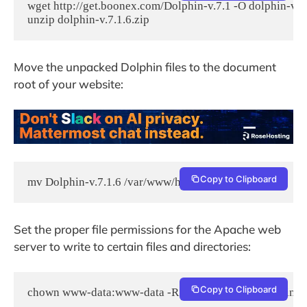
wget http://get.boonex.com/Dolphin-v.7.1 -O dolphin-v.7.1
unzip dolphin-v.7.1.6.zip
Move the unpacked Dolphin files to the document
root of your website:
Copy to Clipboard
mv Dolphin-v.7.1.6 /var/www/html/dolphin
Set the proper file permissions for the Apache web
server to write to certain files and directories:
Copy to Clipboard
chown www-data:www-data -R /var/www/html/dolphin