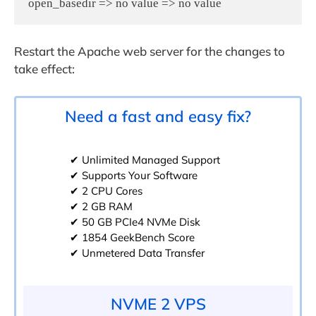
open_basedir => no value => no value
Restart the Apache web server for the changes to
take effect:
Need a fast and easy fix?
✔ Unlimited Managed Support
✔ Supports Your Software
✔ 2 CPU Cores
✔ 2 GB RAM
✔ 50 GB PCIe4 NVMe Disk
✔ 1854 GeekBench Score
✔ Unmetered Data Transfer
NVME 2 VPS