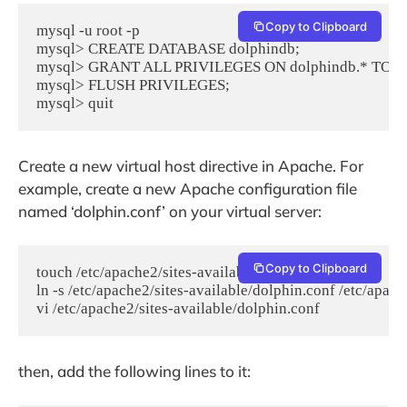
Copy to Clipboard
mysql -u root -p

mysql> CREATE DATABASE dolphindb;

mysql> GRANT ALL PRIVILEGES ON dolphindb.* TO 'do
mysql> FLUSH PRIVILEGES;

mysql> quit
Create a new virtual host directive in Apache. For
example, create a new Apache configuration file
named ‘dolphin.conf’ on your virtual server:
Copy to Clipboard
touch /etc/apache2/sites-available/dolphin.conf

ln -s /etc/apache2/sites-available/dolphin.conf /etc/apach
vi /etc/apache2/sites-available/dolphin.conf
then, add the following lines to it: