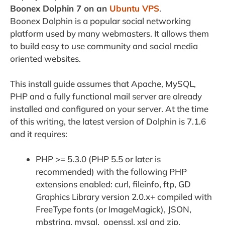
Boonex Dolphin 7 on an
Ubuntu VPS
.
Boonex Dolphin is a popular social networking
platform used by many webmasters. It allows them
to build easy to use community and social media
oriented websites.
This install guide assumes that Apache, MySQL,
PHP and a fully functional mail server are already
installed and configured on your server. At the time
of this writing, the latest version of Dolphin is 7.1.6
and it requires:
PHP >= 5.3.0 (PHP 5.5 or later is
recommended) with the following PHP
extensions enabled: curl, fileinfo, ftp, GD
Graphics Library version 2.0.x+ compiled with
FreeType fonts (or ImageMagick), JSON,
mbstring, mysql, openssl, xsl and zip.