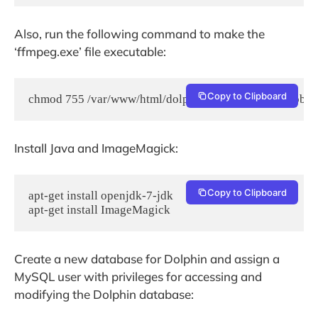
Also, run the following command to make the
‘ffmpeg.exe’ file executable:
Copy to Clipboard
chmod 755 /var/www/html/dolphin/flash/modules/global
Install Java and ImageMagick:
Copy to Clipboard
apt-get install openjdk-7-jdk

apt-get install ImageMagick
Create a new database for Dolphin and assign a
MySQL user with privileges for accessing and
modifying the Dolphin database: