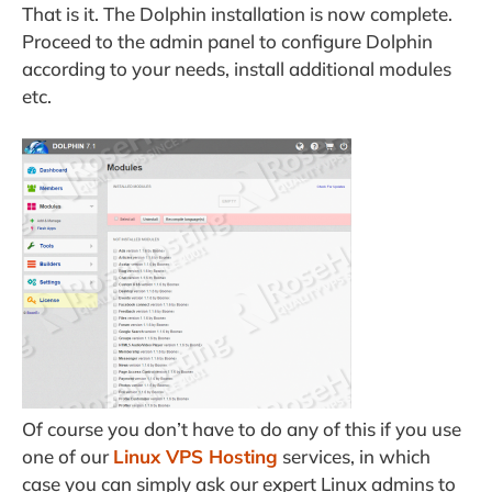
That is it. The Dolphin installation is now complete.
Proceed to the admin panel to configure Dolphin
according to your needs, install additional modules
etc.
Of course you don’t have to do any of this if you use
one of our
Linux VPS Hosting
services, in which
case you can simply ask our expert Linux admins to