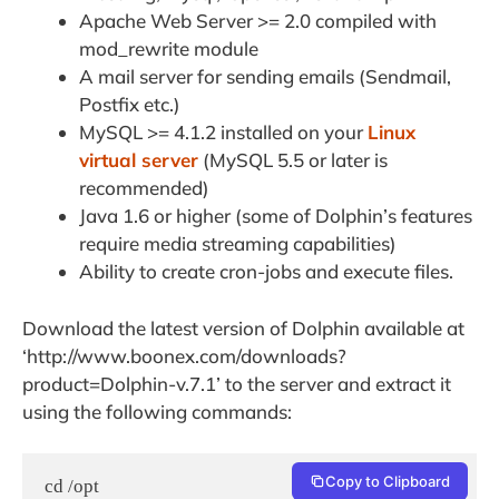
Apache Web Server >= 2.0 compiled with
mod_rewrite module
A mail server for sending emails (Sendmail,
Postfix etc.)
MySQL >= 4.1.2 installed on your
Linux
virtual server
(MySQL 5.5 or later is
recommended)
Java 1.6 or higher (some of Dolphin’s features
require media streaming capabilities)
Ability to create ​cron-jobs and execute files.
Download the latest version of Dolphin available at
‘http://www.boonex.com/downloads?
product=Dolphin-v.7.1’ to the server and extract it
using the following commands:
Copy to Clipboard
cd /opt
