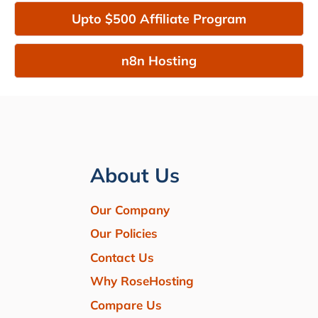
Upto $500 Affiliate Program
n8n Hosting
About Us
Our Company
Our Policies
Contact Us
Why RoseHosting
Compare Us