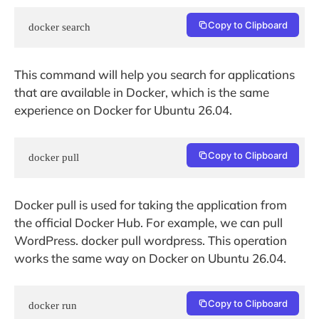
Copy to Clipboard
docker search
This command will help you search for applications
that are available in Docker, which is the same
experience on Docker for Ubuntu 26.04.
Copy to Clipboard
docker pull
Docker pull is used for taking the application from
the official Docker Hub. For example, we can pull
WordPress. docker pull wordpress. This operation
works the same way on Docker on Ubuntu 26.04.
Copy to Clipboard
docker run