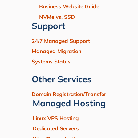
Business Website Guide
NVMe vs. SSD
Support
24/7 Managed Support
Managed Migration
Systems Status
Other Services
Domain Registration/Transfer
Managed Hosting
Linux VPS Hosting
Dedicated Servers