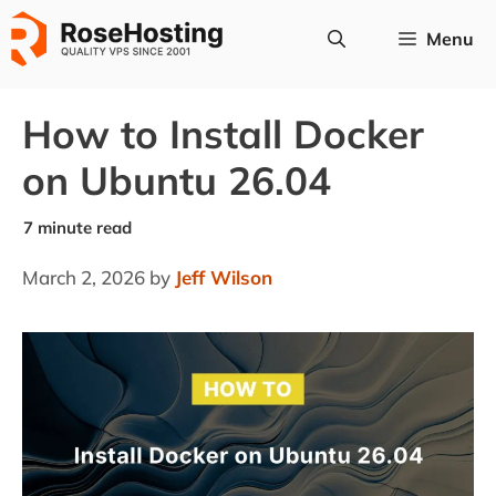
Skip
Menu
to
content
How to Install Docker
on Ubuntu 26.04
March 2, 2026
by
Jeff Wilson