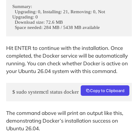
Summary:

  Upgrading: 0, Installing: 21, Removing: 0, Not 
Upgrading: 0

  Download size: 72.6 MB

  Space needed: 284 MB / 5438 MB available
Hit ENTER to continue with the installation. Once
completed, the Docker service will be automatically
running. You can check whether Docker is active on
your Ubuntu 26.04 system with this command.
Copy to Clipboard
$ sudo systemctl status docker
The command above will print an output like this,
demonstrating Docker’s installation success on
Ubuntu 26.04.