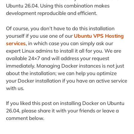
Ubuntu 26.04. Using this combination makes
development reproducible and efficient.
Of course, you don’t have to do this installation
yourself if you use one of our
Ubuntu VPS Hosting
services
, in which case you can simply ask our
expert Linux admins to install it all for you. We are
available 24×7 and will address your request
immediately. Managing Docker instances is not just
about the installation; we can help you optimize
your Docker installation if you have an active service
with us.
If you liked this post on installing Docker on Ubuntu
26.04, please share it with your friends or leave a
comment below.