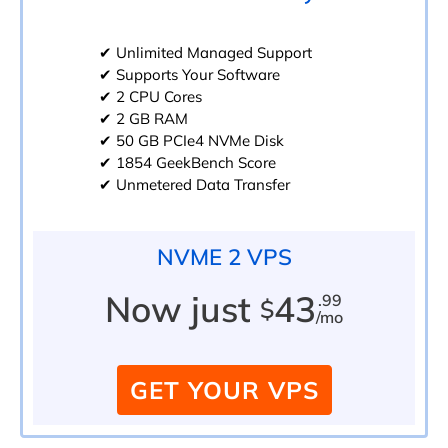
✔ Unlimited Managed Support
✔ Supports Your Software
✔ 2 CPU Cores
✔ 2 GB RAM
✔ 50 GB PCIe4 NVMe Disk
✔ 1854 GeekBench Score
✔ Unmetered Data Transfer
NVME 2 VPS
Now just
43
.99
$
/mo
GET YOUR VPS