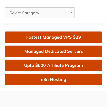
Categories
Fastest Managed VPS $39
Managed Dedicated Servers
Upto $500 Affiliate Program
n8n Hosting