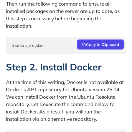
Then run the following command to ensure all
installed packages on the server are up to date, as
this step is necessary before beginning the
installation.
Copy to Clipboard
$ sudo apt update 
Step 2. Install Docker
At the time of this writing, Docker is not available at
Docker’s APT repository for Ubuntu version 26.04.
We can install Docker from the Ubuntu Resolute
repository. Let’s execute the command below to
install Docker. As a result, you will run the
installation via an alternative repository.