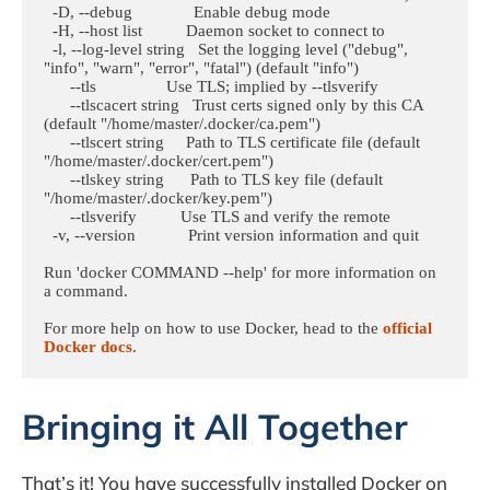
  -D, --debug              Enable debug mode

  -H, --host list          Daemon socket to connect to

  -l, --log-level string   Set the logging level ("debug", 
"info", "warn", "error", "fatal") (default "info")

      --tls                Use TLS; implied by --tlsverify

      --tlscacert string   Trust certs signed only by this CA 
(default "/home/master/.docker/ca.pem")

      --tlscert string     Path to TLS certificate file (default 
"/home/master/.docker/cert.pem")

      --tlskey string      Path to TLS key file (default 
"/home/master/.docker/key.pem")

      --tlsverify          Use TLS and verify the remote

  -v, --version            Print version information and quit

Run 'docker COMMAND --help' for more information on 
a command.

For more help on how to use Docker, head to the 
official 
Docker docs
.
Bringing it All Together
That’s it! You have successfully installed Docker on