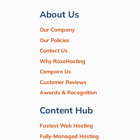
About Us
Our Company
Our Policies
Contact Us
Why RoseHosting
Compare Us
Customer Reviews
Awards & Recognition
Content Hub
Fastest Web Hosting
Fully-Managed Hosting