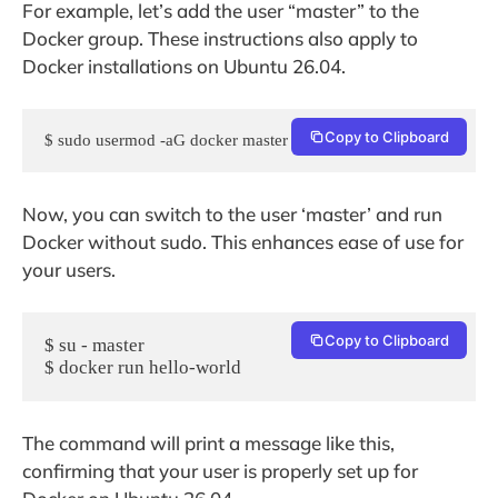
For example, let’s add the user “master” to the
Docker group. These instructions also apply to
Docker installations on Ubuntu 26.04.
Copy to Clipboard
$ sudo usermod -aG docker master
Now, you can switch to the user ‘master’ and run
Docker without sudo. This enhances ease of use for
your users.
Copy to Clipboard
$ su - master
$ docker run hello-world
The command will print a message like this,
confirming that your user is properly set up for