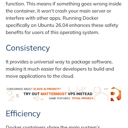
function. This means if something goes wrong inside
the container, it won’t crash your main server or
interfere with other apps. Running Docker
specifically on Ubuntu 26.04 enhances these safety
benefits for users of this operating system.
Consistency
It provides a universal way to package software,
making it much easier for developers to build and
move applications to the cloud.
Efficiency
Docker containers share the main system’s