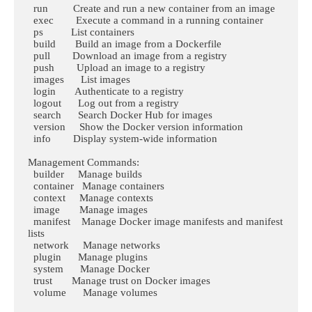
  run         Create and run a new container from an image

  exec        Execute a command in a running container

  ps          List containers

  build       Build an image from a Dockerfile

  pull        Download an image from a registry

  push        Upload an image to a registry

  images      List images

  login       Authenticate to a registry

  logout      Log out from a registry

  search      Search Docker Hub for images

  version     Show the Docker version information

  info        Display system-wide information

Management Commands:

  builder     Manage builds

  container   Manage containers

  context     Manage contexts

  image       Manage images

  manifest    Manage Docker image manifests and manifest 
lists

  network     Manage networks

  plugin      Manage plugins

  system      Manage Docker

  trust       Manage trust on Docker images

  volume      Manage volumes
