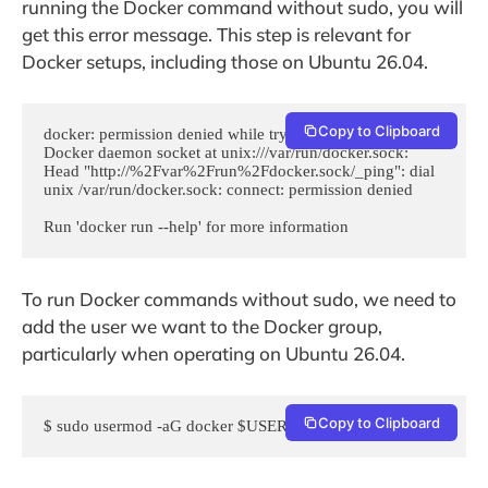
running the Docker command without sudo, you will
get this error message. This step is relevant for
Docker setups, including those on Ubuntu 26.04.
Copy to Clipboard
docker: permission denied while trying to connect to the 
Docker daemon socket at unix:///var/run/docker.sock: 
Head "http://%2Fvar%2Frun%2Fdocker.sock/_ping": dial 
unix /var/run/docker.sock: connect: permission denied

Run 'docker run --help' for more information
To run Docker commands without sudo, we need to
add the user we want to the Docker group,
particularly when operating on Ubuntu 26.04.
Copy to Clipboard
$ sudo usermod -aG docker $USER