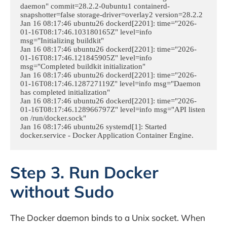
daemon" commit=28.2.2-0ubuntu1 containerd-
snapshotter=false storage-driver=overlay2 version=28.2.2

Jan 16 08:17:46 ubuntu26 dockerd[2201]: time="2026-
01-16T08:17:46.103180165Z" level=info 
msg="Initializing buildkit"

Jan 16 08:17:46 ubuntu26 dockerd[2201]: time="2026-
01-16T08:17:46.121845905Z" level=info 
msg="Completed buildkit initialization"

Jan 16 08:17:46 ubuntu26 dockerd[2201]: time="2026-
01-16T08:17:46.128727119Z" level=info msg="Daemon 
has completed initialization"

Jan 16 08:17:46 ubuntu26 dockerd[2201]: time="2026-
01-16T08:17:46.128966797Z" level=info msg="API listen 
on /run/docker.sock"

Jan 16 08:17:46 ubuntu26 systemd[1]: Started 
docker.service - Docker Application Container Engine.
Step 3. Run Docker
without Sudo
The Docker daemon binds to a Unix socket. When