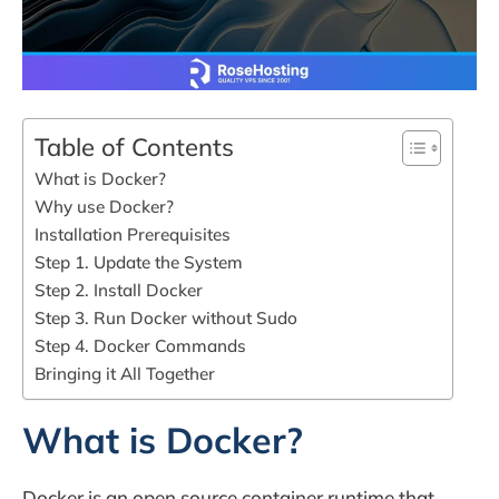
Table of Contents
What is Docker?
Why use Docker?
Installation Prerequisites
Step 1. Update the System
Step 2. Install Docker
Step 3. Run Docker without Sudo
Step 4. Docker Commands
Bringing it All Together
What is Docker?
Docker is an open source container runtime that