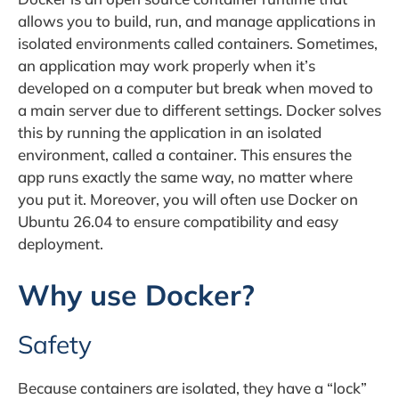
allows you to build, run, and manage applications in
isolated environments called containers. Sometimes,
an application may work properly when it’s
developed on a computer but break when moved to
a main server due to different settings. Docker solves
this by running the application in an isolated
environment, called a container. This ensures the
app runs exactly the same way, no matter where
you put it. Moreover, you will often use Docker on
Ubuntu 26.04 to ensure compatibility and easy
deployment.
Why use Docker?
Safety
Because containers are isolated, they have a “lock”