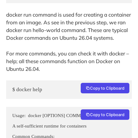
docker run command is used for creating a container
from an image. As see in the previous step, we ran
docker run hello-world command. These are typical
Docker commands on Ubuntu 26.04 systems.
For more commands, you can check it with docker –
help; all these commands function on Docker on
Ubuntu 26.04.
Copy to Clipboard
$ docker help
Copy to Clipboard
Usage:  docker [OPTIONS] COMMAND

A self-sufficient runtime for containers

Common Commands:
