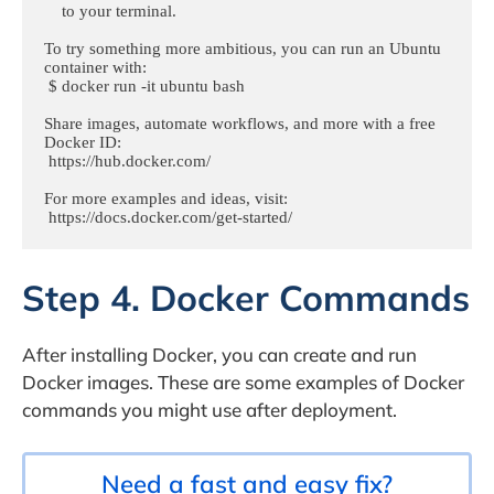
    to your terminal.

To try something more ambitious, you can run an Ubuntu 
container with:

 $ docker run -it ubuntu bash

Share images, automate workflows, and more with a free 
Docker ID:

 https://hub.docker.com/

For more examples and ideas, visit:

 https://docs.docker.com/get-started/
Step 4. Docker Commands
After installing Docker, you can create and run
Docker images. These are some examples of Docker
commands you might use after deployment.
Need a fast and easy fix?