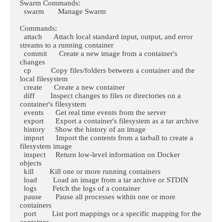
Swarm Commands:

  swarm       Manage Swarm

Commands:

  attach      Attach local standard input, output, and error 
streams to a running container

  commit      Create a new image from a container's 
changes

  cp          Copy files/folders between a container and the 
local filesystem

  create      Create a new container

  diff        Inspect changes to files or directories on a 
container's filesystem

  events      Get real time events from the server

  export      Export a container's filesystem as a tar archive

  history     Show the history of an image

  import      Import the contents from a tarball to create a 
filesystem image

  inspect     Return low-level information on Docker 
objects

  kill        Kill one or more running containers

  load        Load an image from a tar archive or STDIN

  logs        Fetch the logs of a container

  pause       Pause all processes within one or more 
containers

  port        List port mappings or a specific mapping for the 
container
