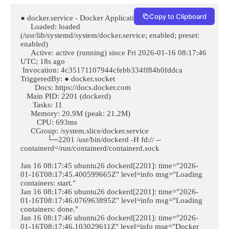
Copy to Clipboard
● docker.service - Docker Application Container Engine

     Loaded: loaded 
(/usr/lib/systemd/system/docker.service; enabled; preset: 
enabled)

     Active: active (running) since Fri 2026-01-16 08:17:46 
UTC; 18s ago

 Invocation: 4c35171107944cfebb334ff84b0fddca

TriggeredBy: ● docker.socket

       Docs: https://docs.docker.com

   Main PID: 2201 (dockerd)

      Tasks: 11

     Memory: 20.9M (peak: 21.2M)

        CPU: 693ms

     CGroup: /system.slice/docker.service

             └─2201 /usr/bin/dockerd -H fd:// --
containerd=/run/containerd/containerd.sock

Jan 16 08:17:45 ubuntu26 dockerd[2201]: time="2026-
01-16T08:17:45.400599665Z" level=info msg="Loading 
containers: start."

Jan 16 08:17:46 ubuntu26 dockerd[2201]: time="2026-
01-16T08:17:46.076963895Z" level=info msg="Loading 
containers: done."

Jan 16 08:17:46 ubuntu26 dockerd[2201]: time="2026-
01-16T08:17:46.103029611Z" level=info msg="Docker 