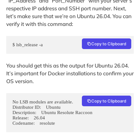
“IP_Address” and “Port_Number” with your server’s
respective IP address and SSH port number. Next,
let’s make sure that we’re on Ubuntu 26.04. You can
verify it with this command:
Copy to Clipboard
$ lsb_release -a
You should get this as the output for Ubuntu 26.04.
It’s important for Docker installations to confirm your
OS version.
Copy to Clipboard
No LSB modules are available.

Distributor ID:    Ubuntu

Description:    Ubuntu Resolute Raccoon 

Release:    26.04

Codename:    resolute