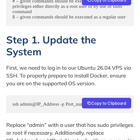
# – given commands should be executed with root 
privileges either directly as a root user or by use of sudo 
command

$ – given commands should be executed as a regular user
Step 1. Update the
System
First, we need to log in to our Ubuntu 26.04 VPS via
SSH. To properly prepare to install Docker, ensure
you are on the supported OS version.
Copy to Clipboard
ssh admin@IP_Address -p Port_number
Replace “admin” with a user that has sudo privileges
or root if necessary. Additionally, replace