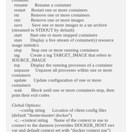
  rename      Rename a container

  restart     Restart one or more containers

  rm          Remove one or more containers

  rmi         Remove one or more images

  save        Save one or more images to a tar archive 
(streamed to STDOUT by default)

  start       Start one or more stopped containers

  stats       Display a live stream of container(s) resource 
usage statistics

  stop        Stop one or more running containers

  tag         Create a tag TARGET_IMAGE that refers to 
SOURCE_IMAGE

  top         Display the running processes of a container

  unpause     Unpause all processes within one or more 
containers

  update      Update configuration of one or more 
containers

  wait        Block until one or more containers stop, then 
print their exit codes

Global Options:

      --config string      Location of client config files 
(default "/home/master/.docker")

  -c, --context string     Name of the context to use to 
connect to the daemon (overrides DOCKER_HOST env 
var and default context set with "docker context use")
