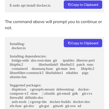
Copy to Clipboard
$ sudo apt install docker.io 
The command above will prompt you to continue or
not.
Copy to Clipboard
Installing:                     

  docker.io

Installing dependencies:

  bridge-utils  dns-root-data  git      iptables  liberror-perl  
libip6tc2                libnfnetlink0  libnftnl11  patch  runc

  containerd    dnsmasq-base   git-man  less      libip4tc2      
libnetfilter-conntrack3  libnftables1   nftables    pigz   
ubuntu-fan

Suggested packages:

  ifupdown    cgroupfs-mount  debootstrap    docker-
compose-v2  rinse     | zfsutils  git-email  gitk    git-cvs  
firewalld  diffutils-doc

  aufs-tools  | cgroup-lite   docker-buildx  docker-doc         
zfs-fuse  git-doc     git-gui    gitweb  git-svn  ed
