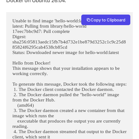
Docker on Ubuntu 26.04.
Copy to Clipboard
Unable to find image 'hello-world:latest' locally

latest: Pulling from library/hello-world

17eec7bbc9d7: Pull complete 

Digest: 
sha256:05813aedc15fb7b4d732e1be879d3252c1c9c25d8
85824f6295cab4538cb85cd

Status: Downloaded newer image for hello-world:latest

Hello from Docker!

This message shows that your installation appears to be 
working correctly.

To generate this message, Docker took the following steps:

 1. The Docker client contacted the Docker daemon.

 2. The Docker daemon pulled the "hello-world" image 
from the Docker Hub.

    (amd64)

 3. The Docker daemon created a new container from that 
image which runs the

    executable that produces the output you are currently 
reading.

 4. The Docker daemon streamed that output to the Docker 
client, which sent it
