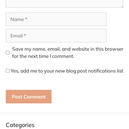
Name
Email
Save my name, email, and website in this browser
for the next time I comment.
Yes, add me to your new blog post notifications list
Categories