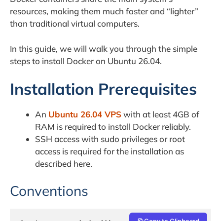
resources, making them much faster and “lighter”
than traditional virtual computers.
In this guide, we will walk you through the simple
steps to install Docker on Ubuntu 26.04.
Installation Prerequisites
An
Ubuntu 26.04 VPS
with at least 4GB of
RAM is required to install Docker reliably.
SSH access with sudo privileges or root
access is required for the installation as
described here.
Conventions
Copy to Clipboard