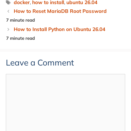
Tags
docker
,
how to install
,
ubuntu 26.04
How to Reset MariaDB Root Password
How to Install Python on Ubuntu 26.04
Leave a Comment
Comment