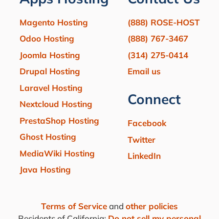
Magento Hosting
(888) ROSE-HOST
Odoo Hosting
(888) 767-3467
Joomla Hosting
(314) 275-0414
Drupal Hosting
Email us
Laravel Hosting
Connect
Nextcloud Hosting
PrestaShop Hosting
Facebook
Ghost Hosting
Twitter
MediaWiki Hosting
LinkedIn
Java Hosting
Terms of Service
and
other policies
Residents of California:
Do not sell my personal