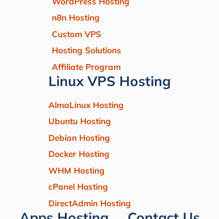
WordPress Hosting
n8n Hosting
Custom VPS
Hosting Solutions
Affiliate Program
Linux VPS Hosting
AlmaLinux Hosting
Ubuntu Hosting
Debian Hosting
Docker Hosting
WHM Hosting
cPanel Hosting
DirectAdmin Hosting
Apps Hosting
Contact Us