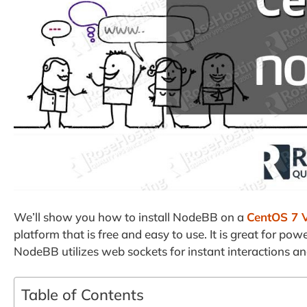
We’ll show you how to install NodeBB on a
CentOS 7 
platform that is free and easy to use. It is great for p
NodeBB utilizes web sockets for instant interactions and
Table of Contents