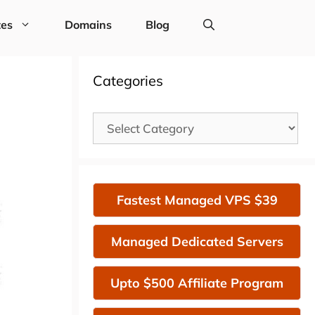
tes
Domains
Blog
Categories
Categories
Fastest Managed VPS $39
Managed Dedicated Servers
Upto $500 Affiliate Program