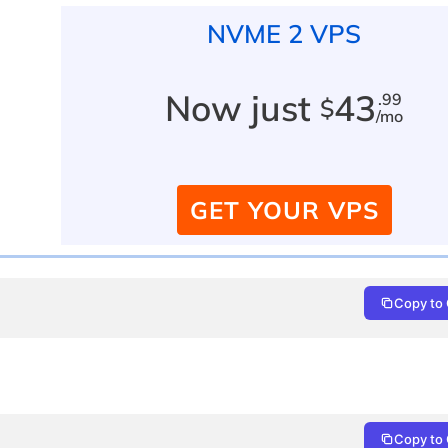
NVME 2 VPS
Now just
43
.99
$
/mo
GET YOUR VPS
Copy to 
Copy to 