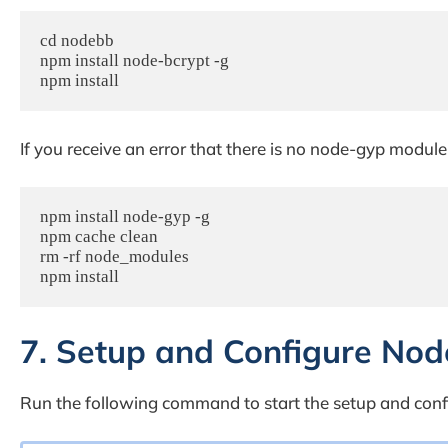
cd nodebb

npm install node-bcrypt -g

npm install
If you receive an error that there is no node-gyp modul
npm install node-gyp -g

npm cache clean

rm -rf node_modules

npm install
7. Setup and Configure No
Run the following command to start the setup and con