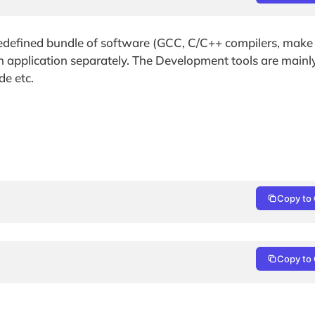
edefined bundle of software (GCC, C/C++ compilers, make e
ach application separately. The Development tools are mainl
de etc.
Copy to 
Copy to 