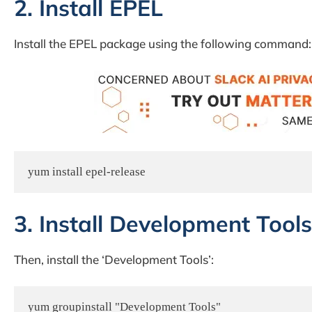
2. Install EPEL
Install the EPEL package using the following command:
yum install epel-release
3. Install Development Tools
Then, install the ‘Development Tools’:
yum groupinstall "Development Tools"