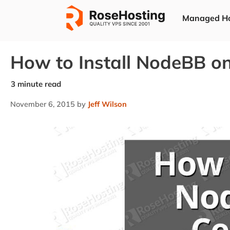
Skip
Managed Ho
to
content
How to Install NodeBB o
November 6, 2015
by
Jeff Wilson