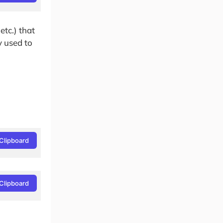
tc.) that
y used to
Clipboard
Clipboard