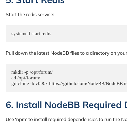
Start the redis service:
systemctl start redis
Pull down the latest NodeBB files to a directory on you
mkdir -p /opt/forum/

cd /opt/forum/

git clone -b v0.8.x https://github.com/NodeBB/NodeBB 
6. Install NodeBB Required
Use ‘npm’ to install required dependencies to run the 