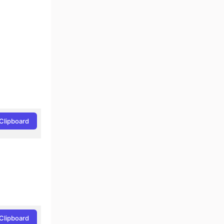
Clipboard
Clipboard