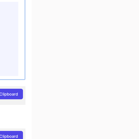
Clipboard
Clipboard