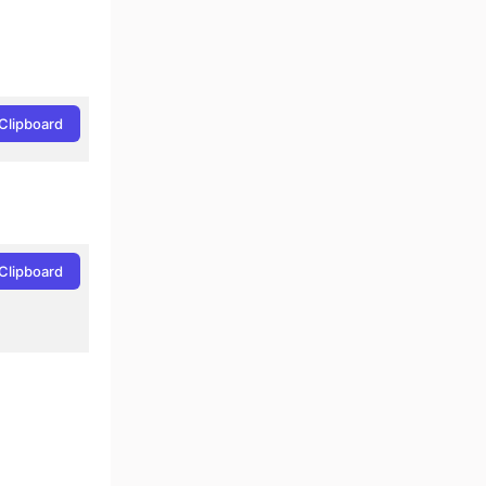
Clipboard
Clipboard