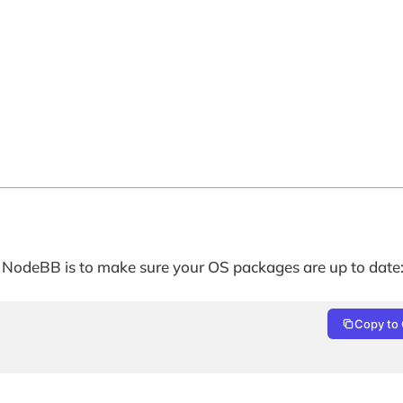
 of NodeBB is to make sure your OS packages are up to date
Copy to 