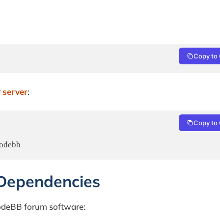
Copy to 
r
server
:
Copy to 
nodebb
 Dependencies
NodeBB forum software: