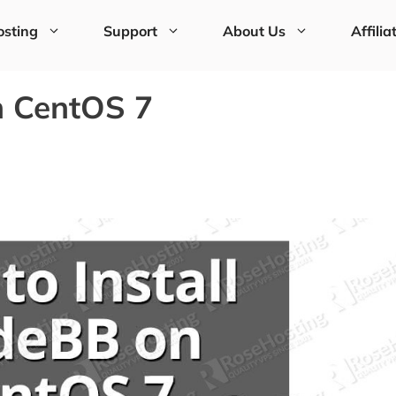
sting
Support
About Us
Affilia
n CentOS 7