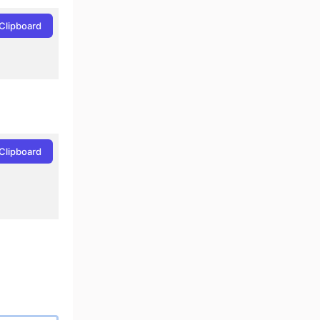
Clipboard
Clipboard