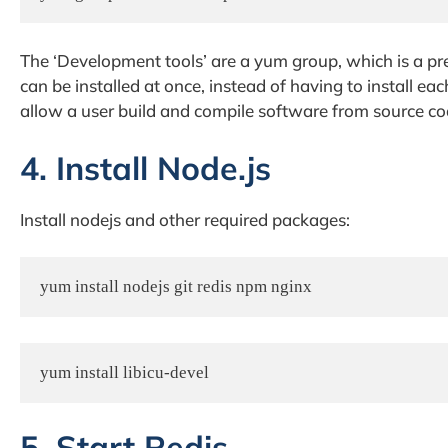
The ‘Development tools’ are a yum group, which is a pr
can be installed at once, instead of having to install e
allow a user build and compile software from source co
4. Install Node.js
Install nodejs and other required packages:
yum install nodejs git redis npm nginx
yum install libicu-devel
5. Start Redis