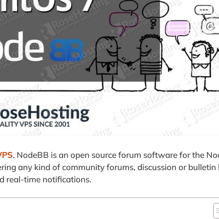
VPS
. NodeBB is an open source forum software for the No
owering any kind of community forums, discussion or bulletin
 real-time notifications.