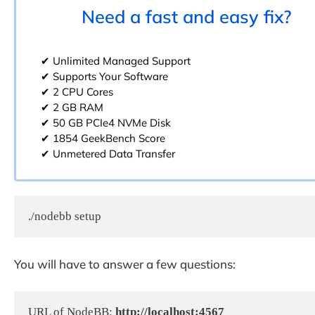
Need a fast and easy fix?
✔ Unlimited Managed Support
✔ Supports Your Software
✔ 2 CPU Cores
✔ 2 GB RAM
✔ 50 GB PCIe4 NVMe Disk
✔ 1854 GeekBench Score
✔ Unmetered Data Transfer
./nodebb setup
You will have to answer a few questions:
URL of NodeBB: 
http://localhost:4567