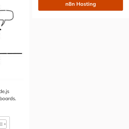
n8n Hosting
de.js
 boards.