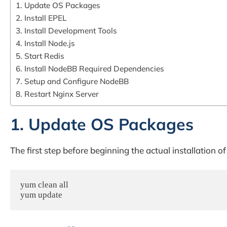
1. Update OS Packages
2. Install EPEL
3. Install Development Tools
4. Install Node.js
5. Start Redis
6. Install NodeBB Required Dependencies
7. Setup and Configure NodeBB
8. Restart Nginx Server
1. Update OS Packages
The first step before beginning the actual installation
yum clean all

yum update