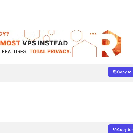
Copy to 
Copy to 