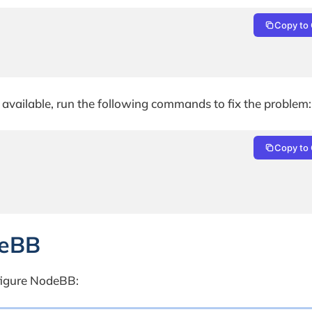
Copy to 
e available, run the following commands to fix the problem:
Copy to 
deBB
figure NodeBB: