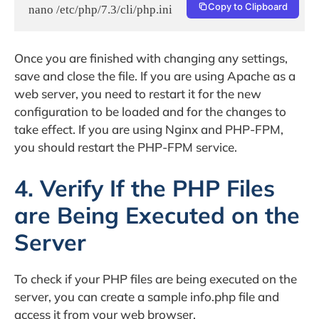
Copy to Clipboard
nano /etc/php/7.3/cli/php.ini
Once you are finished with changing any settings,
save and close the file. If you are using Apache as a
web server, you need to restart it for the new
configuration to be loaded and for the changes to
take effect. If you are using Nginx and PHP-FPM,
you should restart the PHP-FPM service.
4. Verify If the PHP Files
are Being Executed on the
Server
To check if your PHP files are being executed on the
server, you can create a sample info.php file and
access it from your web browser.