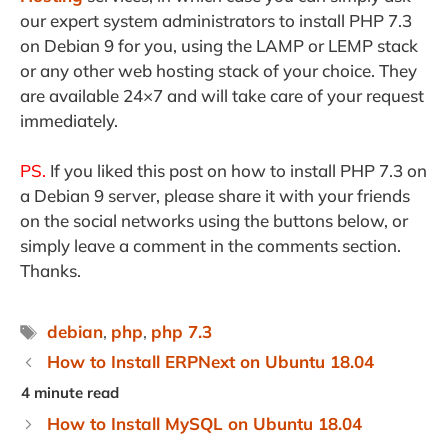
our expert system administrators to install PHP 7.3
on Debian 9 for you, using the LAMP or LEMP stack
or any other web hosting stack of your choice. They
are available 24×7 and will take care of your request
immediately.
PS.
If you liked this post on how to install PHP 7.3 on
a Debian 9 server, please share it with your friends
on the social networks using the buttons below, or
simply leave a comment in the comments section.
Thanks.
Tags
debian
,
php
,
php 7.3
How to Install ERPNext on Ubuntu 18.04
How to Install MySQL on Ubuntu 18.04