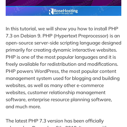
In this tutorial, we will show you how to install PHP
7.3 on Debian 9. PHP (Hypertext Preprocessor) is an
open-source server-side scripting language designed
primarily for creating dynamic interactive websites.
PHP is one of the most popular languages and it is
freely available for redistribution and modifications.
PHP powers WordPress, the most popular content
management system used for blogging and building
websites, as well as many other e-commerce
websites, customer relationship management
software, enterprise resource planning software,
and much more.
The latest PHP 7.3 version has been officially