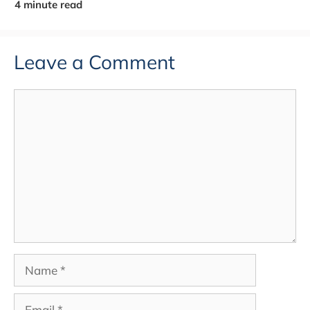
Leave a Comment
Comment
Name
Email