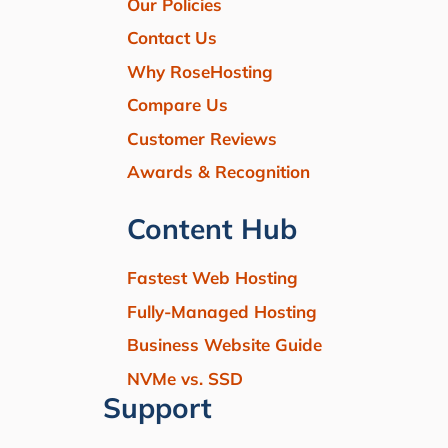
Our Policies
Contact Us
Why RoseHosting
Compare Us
Customer Reviews
Awards & Recognition
Content Hub
Fastest Web Hosting
Fully-Managed Hosting
Business Website Guide
NVMe vs. SSD
Support