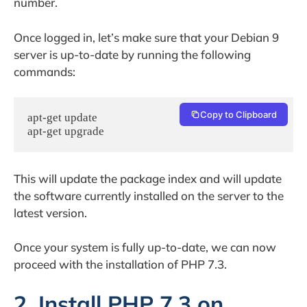
number.
Once logged in, let’s make sure that your Debian 9
server is up-to-date by running the following
commands:
Copy to Clipboard
apt-get update

apt-get upgrade
This will update the package index and will update
the software currently installed on the server to the
latest version.
Once your system is fully up-to-date, we can now
proceed with the installation of PHP 7.3.
2. Install PHP 7.3 on