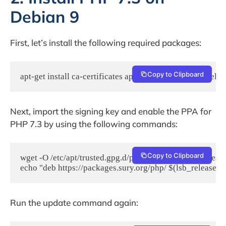
Debian 9
First, let’s install the following required packages:
Copy to Clipboard
apt-get install ca-certificates apt-transport-https lsb-relea
Next, import the signing key and enable the PPA for
PHP 7.3 by using the following commands:
Copy to Clipboard
wget -O /etc/apt/trusted.gpg.d/php.gpg https://packages.s
echo "deb https://packages.sury.org/php/ $(lsb_release -sc)
Run the update command again: