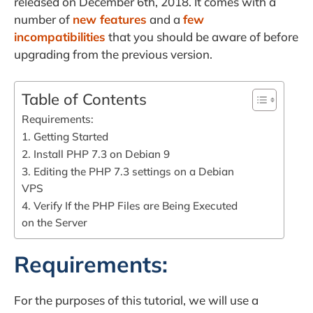
released on December 6th, 2018. It comes with a
number of
new features
and a
few
incompatibilities
that you should be aware of before
upgrading from the previous version.
Table of Contents
Requirements:
1. Getting Started
2. Install PHP 7.3 on Debian 9
3. Editing the PHP 7.3 settings on a Debian
VPS
4. Verify If the PHP Files are Being Executed
on the Server
Requirements:
For the purposes of this tutorial, we will use a