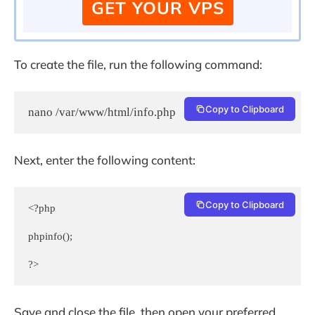
GET YOUR VPS
To create the file, run the following command:
Copy to Clipboard
nano /var/www/html/info.php
Next, enter the following content:
Copy to Clipboard
<?php

phpinfo();

?>
Save and close the file, then open your preferred