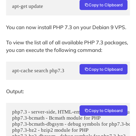
Copy to Clipboard
apt-get update
You can now install PHP 7.3 on your Debian 9 VPS.
To view the list all of all available PHP 7.3 packages,
you can execute the following command:
Copy to Clipboard
apt-cache search php7.3
Output:
Copy to Clipboard
php7.3 - server-side, HTML-embedded scripting language
php7.3-bcmath - Bcmath module for PHP

php7.3-bcmath-dbgsym - debug symbols for php7.3-bcma
php7.3-bz2 - bzip2 module for PHP
