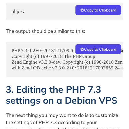
Copy to Clipboard
php -v
The output should be similar to this:
Copy to Clipboard
PHP 7.3.0-2+0~20181217092659.24+stretch~1.gbp54e52f (c
Copyright (c) 1997-2018 The PHP Group

Zend Engine v3.3.0-dev, Copyright (c) 1998-2018 Zend T
with Zend OPcache v7.3.0-2+0~20181217092659.24+stret
3. Editing the PHP 7.3
settings on a Debian VPS
The next thing you may want to do is to customize
the settings of PHP 7.3 according to your