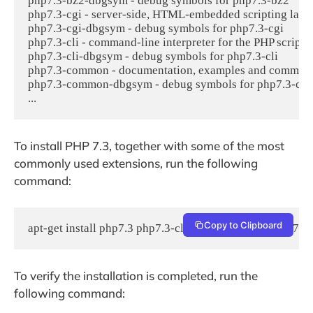
php7.3-bz2-dbgsym - debug symbols for php7.3-bz2

php7.3-cgi - server-side, HTML-embedded scripting lang
php7.3-cgi-dbgsym - debug symbols for php7.3-cgi

php7.3-cli - command-line interpreter for the PHP scripti
php7.3-cli-dbgsym - debug symbols for php7.3-cli

php7.3-common - documentation, examples and common 
php7.3-common-dbgsym - debug symbols for php7.3-co
...
To install PHP 7.3, together with some of the most
commonly used extensions, run the following
command:
Copy to Clipboard
apt-get install php7.3 php7.3-cli php7.3-common php7.3
To verify the installation is completed, run the
following command: