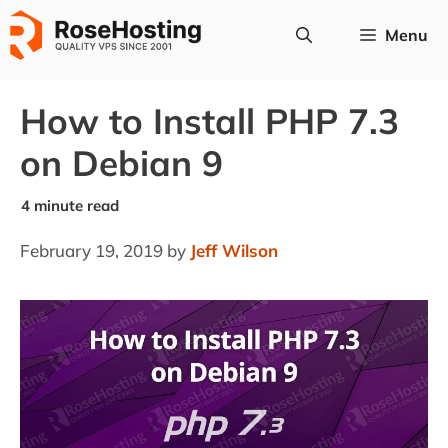
Skip
Menu
to
content
How to Install PHP 7.3
on Debian 9
February 19, 2019
by
Jeff Wilson