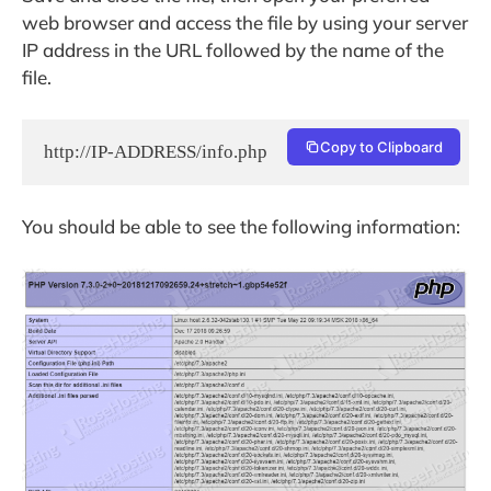
web browser and access the file by using your server
IP address in the URL followed by the name of the
file.
Copy to Clipboard
http://IP-ADDRESS/info.php
You should be able to see the following information: