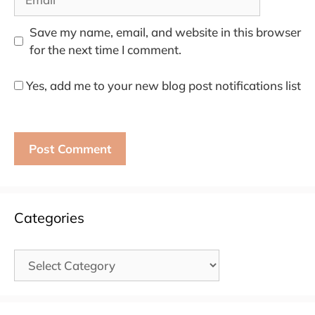
Save my name, email, and website in this browser
for the next time I comment.
Yes, add me to your new blog post notifications list
Categories
Categories