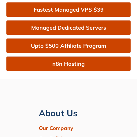
Fastest Managed VPS $39
Managed Dedicated Servers
Upto $500 Affiliate Program
n8n Hosting
About Us
Our Company