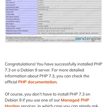
Congratulations! You have successfully installed PHP
7.3 on a Debian 9 server. For more detailed
information about PHP 7.3, you can check the
official
PHP documentation
.
Of course, you don’t have to install PHP 7.3 on
Debian 9 if you use one of our
Managed PHP
Hosting
services, in which case you can simply ask