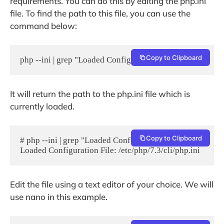
requirements. You can do this by editing the php.ini
file. To find the path to this file, you can use the
command below:
Copy to Clipboard
php --ini | grep "Loaded Configuration File"
It will return the path to the php.ini file which is
currently loaded.
Copy to Clipboard
# php --ini | grep "Loaded Configuration File"

Loaded Configuration File: /etc/php/7.3/cli/php.ini
Edit the file using a text editor of your choice. We will
use nano in this example.