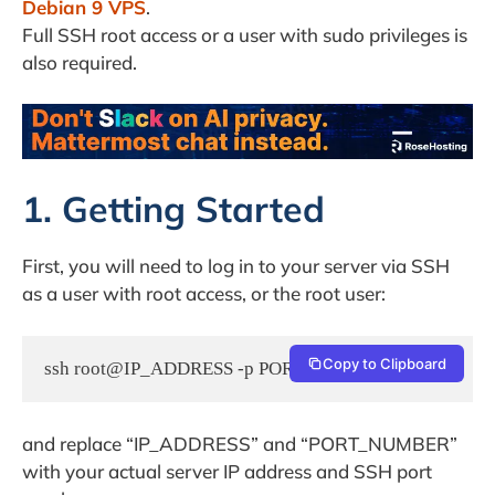
Debian 9 VPS
.
Full SSH root access or a user with sudo privileges is
also required.
1. Getting Started
First, you will need to log in to your server via SSH
as a user with root access, or the root user:
Copy to Clipboard
ssh root@IP_ADDRESS -p PORT_NUMBER
and replace “IP_ADDRESS” and “PORT_NUMBER”
with your actual server IP address and SSH port