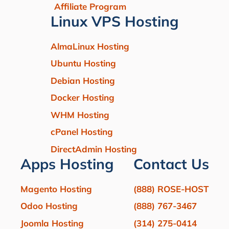
Affiliate Program
Linux VPS Hosting
AlmaLinux Hosting
Ubuntu Hosting
Debian Hosting
Docker Hosting
WHM Hosting
cPanel Hosting
DirectAdmin Hosting
Apps Hosting
Contact Us
Magento Hosting
(888) ROSE-HOST
Odoo Hosting
(888) 767-3467
Joomla Hosting
(314) 275-0414