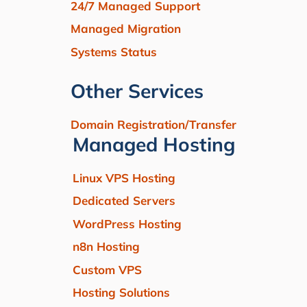
24/7 Managed Support
Managed Migration
Systems Status
Other Services
Domain Registration/Transfer
Managed Hosting
Linux VPS Hosting
Dedicated Servers
WordPress Hosting
n8n Hosting
Custom VPS
Hosting Solutions