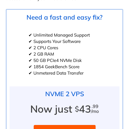
Need a fast and easy fix?
✔ Unlimited Managed Support
✔ Supports Your Software
✔ 2 CPU Cores
✔ 2 GB RAM
✔ 50 GB PCIe4 NVMe Disk
✔ 1854 GeekBench Score
✔ Unmetered Data Transfer
NVME 2 VPS
Now just
43
.99
$
/mo