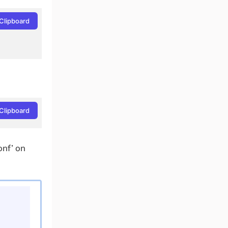
Clipboard
Clipboard
onf’ on