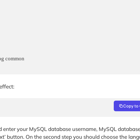
og common

ffect:
Copy to 
nd enter your MySQL database username, MySQL databas
’ button. On the second step you should choose the langu