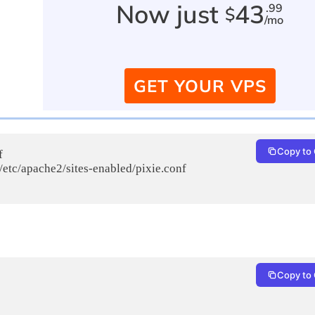
Now just
43
.99
$
/mo
GET YOUR VPS
Copy to 


 /etc/apache2/sites-enabled/pixie.conf

Copy to 