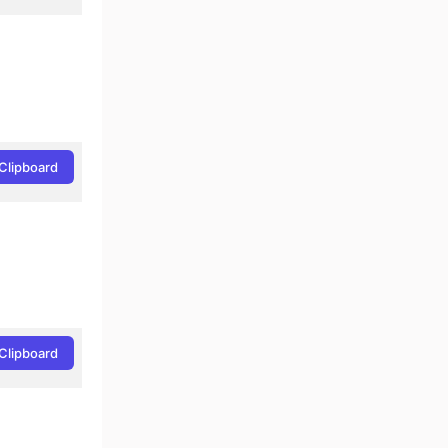
Clipboard
Clipboard