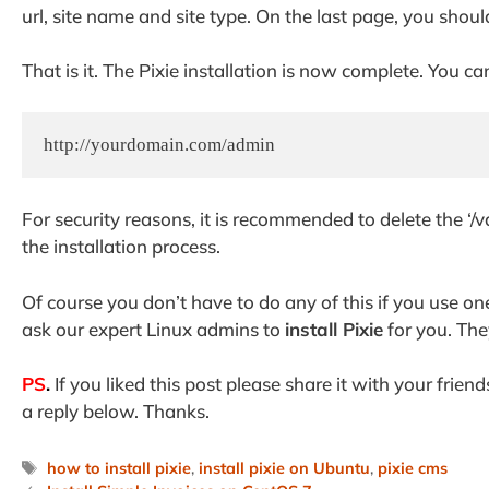
url, site name and site type. On the last page, you shoul
That is it. The Pixie installation is now complete. You c
http://yourdomain.com/admin
For security reasons, it is recommended to delete the ‘
the installation process.
Of course you don’t have to do any of this if you use on
ask our expert Linux admins to
install Pixie
for you. The
PS
.
If you liked this post please share it with your frien
a reply below. Thanks.
Tags
how to install pixie
,
install pixie on Ubuntu
,
pixie cms