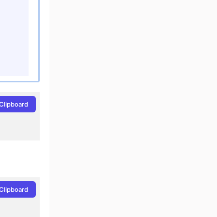
Clipboard
Clipboard