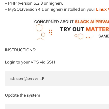
– PHP (version 5.2.3 or higher).
– MySQL(version 4.1 or higher) installed on your
Linux
INSTRUCTIONS:
Login to your VPS via SSH
ssh user@server_IP
Update the system