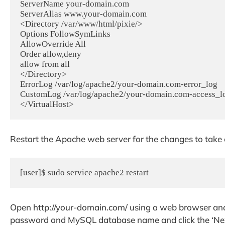
ServerName your-domain.com

ServerAlias www.your-domain.com

<Directory /var/www/html/pixie/>

Options FollowSymLinks

AllowOverride All

Order allow,deny

allow from all

</Directory>

ErrorLog /var/log/apache2/your-domain.com-error_log

CustomLog /var/log/apache2/your-domain.com-access_l
Restart the Apache web server for the changes to take e
[user]$ sudo service apache2 restart
Open http://your-domain.com/ using a web browser a
password and MySQL database name and click the ‘Next