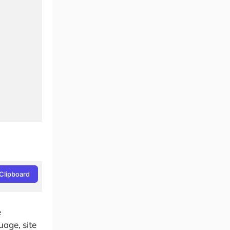
Clipboard
e
age, site