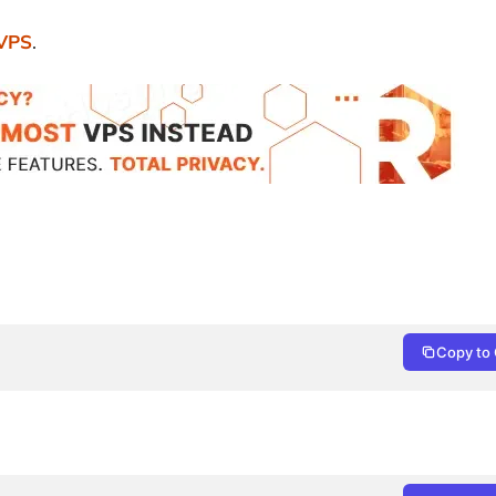
 VPS
.
Copy to 