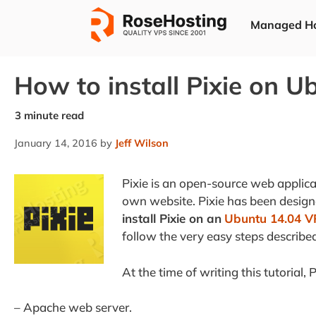
Skip
Managed Ho
to
content
How to install Pixie on U
January 14, 2016
by
Jeff Wilson
Pixie is an open-source web applic
own website. Pixie has been designed
install Pixie on an
Ubuntu 14.04 V
follow the very easy steps describe
At the time of writing this tutorial, P
– Apache web server.