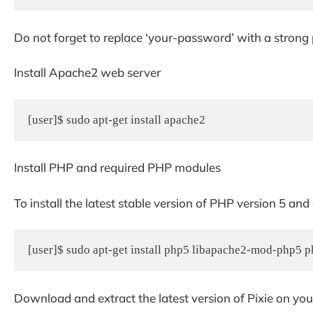
Do not forget to replace ‘your-password’ with a strong
Install Apache2 web server
[user]$ sudo apt-get install apache2
Install PHP and required PHP modules
To install the latest stable version of PHP version 5 and
[user]$ sudo apt-get install php5 libapache2-mod-php5
Download and extract the latest version of Pixie on you