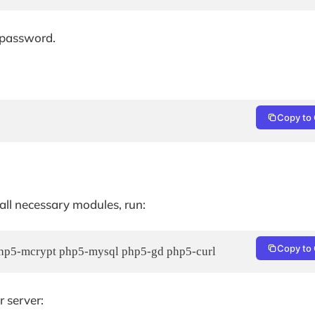
 password.
Copy to 
 all necessary modules, run:
Copy to 
 php5-mcrypt php5-mysql php5-gd php5-curl
r server: