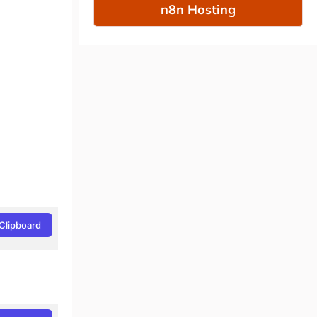
n8n Hosting
Clipboard