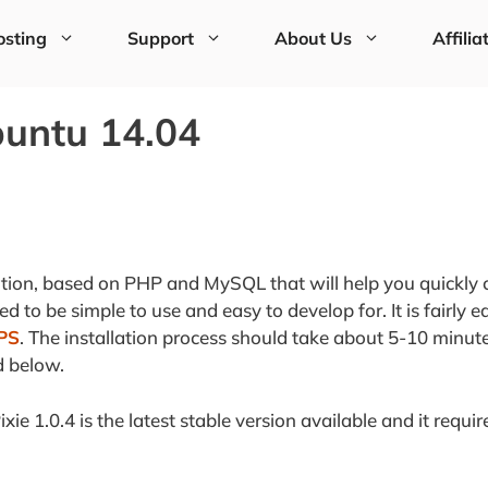
sting
Support
About Us
Affilia
buntu 14.04
ation, based on PHP and MySQL that will help you quickly 
 to be simple to use and easy to develop for. It is fairly e
PS
. The installation process should take about 5-10 minute
d below.
ixie 1.0.4 is the latest stable version available and it requir