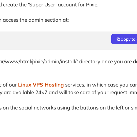
d create the ‘Super User’ account for Pixie.
an access the admin section at:
Copy to 
/var/www/html/pixie/admin/install/’ directory once you are 
e of our
Linux VPS Hosting
services, in which case you ca
y are available 24×7 and will take care of your request im
ds on the social networks using the buttons on the left or s