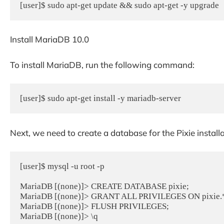
[user]$ sudo apt-get update && sudo apt-get -y upgrade
Install MariaDB 10.0
To install MariaDB, run the following command:
[user]$ sudo apt-get install -y mariadb-server
Next, we need to create a database for the Pixie installa
[user]$ mysql -u root -p

MariaDB [(none)]> CREATE DATABASE pixie;

MariaDB [(none)]> GRANT ALL PRIVILEGES ON pixie.* TO
MariaDB [(none)]> FLUSH PRIVILEGES;

MariaDB [(none)]> \q