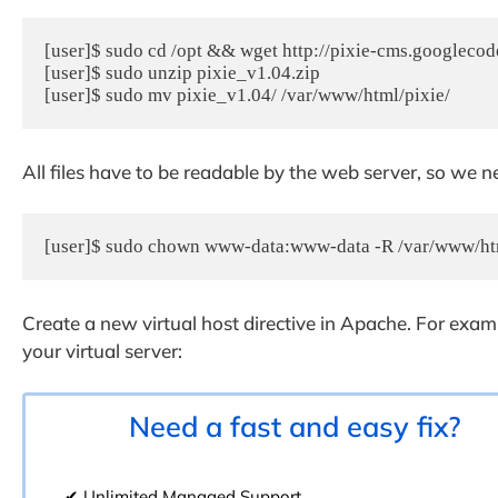
[user]$ sudo cd /opt && wget http://pixie-cms.googlecode
[user]$ sudo unzip pixie_v1.04.zip

[user]$ sudo mv pixie_v1.04/ /var/www/html/pixie/
All files have to be readable by the web server, so we n
[user]$ sudo chown www-data:www-data -R /var/www/ht
Create a new virtual host directive in Apache. For exam
your virtual server:
Need a fast and easy fix?
✔ Unlimited Managed Support