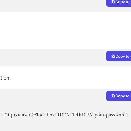
Copy to 
Copy to 
tion.
Copy to 
 'pixieuser'@'localhost' IDENTIFIED BY 'your-password';
