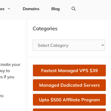
tes
Domains
Blog
Categories
Categories
create your
Fastest Managed VPS $39
asy to
s if you
Managed Dedicated Servers
es:
Upto $500 Affiliate Program