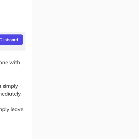
Clipboard
done with
n simply
mediately.
imply leave