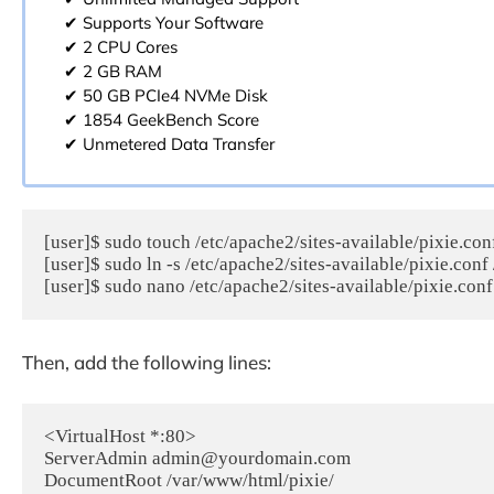
✔ Supports Your Software
✔ 2 CPU Cores
✔ 2 GB RAM
✔ 50 GB PCIe4 NVMe Disk
✔ 1854 GeekBench Score
✔ Unmetered Data Transfer
[user]$ sudo touch /etc/apache2/sites-available/pixie.conf
[user]$ sudo ln -s /etc/apache2/sites-available/pixie.conf
[user]$ sudo nano /etc/apache2/sites-available/pixie.conf
Then, add the following lines:
<VirtualHost *:80>

ServerAdmin admin@yourdomain.com

DocumentRoot /var/www/html/pixie/
