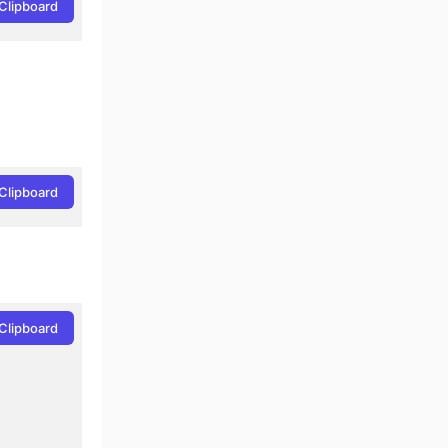
Clipboard
Clipboard
Clipboard