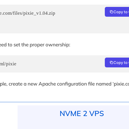
Copy to 
.com/files/pixie_v1.04.zip

eed to set the proper ownership:
Copy to 
ml/pixie
ple, create a new Apache configuration file named ‘pixie.c
NVME 2 VPS