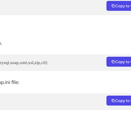
Copy to 
.
Copy to 
ysql,soap,xml,xsl,zip,cli}
ini file:
Copy to 