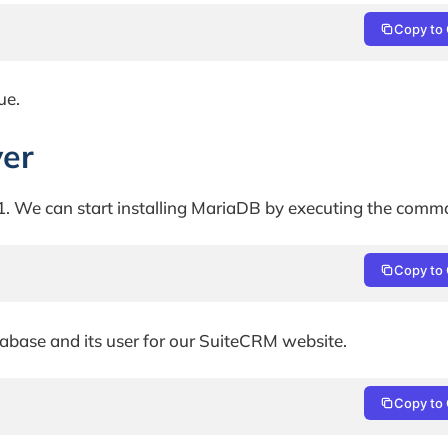
Copy to 
ue.
ver
. We can start installing MariaDB by executing the comm
Copy to 
abase and its user for our SuiteCRM website.
Copy to 