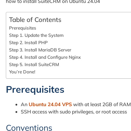
how to install SuiteCRM on Ubuntu 24.04
Table of Contents
Prerequisites
Step 1. Update the System
Step 2. Install PHP
Step 3. Install MariaDB Server
Step 4. Install and Configure Nginx
Step 5. Install SuiteCRM
You’re Done!
Prerequisites
An
Ubuntu 24.04 VPS
with at least 2GB of RAM
SSH access with sudo privileges, or root access
Conventions