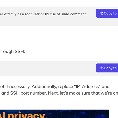
Copy to 
r directly as a root user or by use of sudo command

 through SSH:
Copy to 
oot if necessary. Additionally, replace “IP_Address” and
s and SSH port number. Next, let’s make sure that we’re o