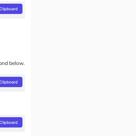
Clipboard
and below.
Clipboard
Clipboard