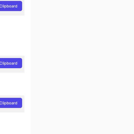
Clipboard
Clipboard
Clipboard