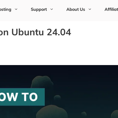
sting
Support
About Us
Affilia
 on Ubuntu 24.04