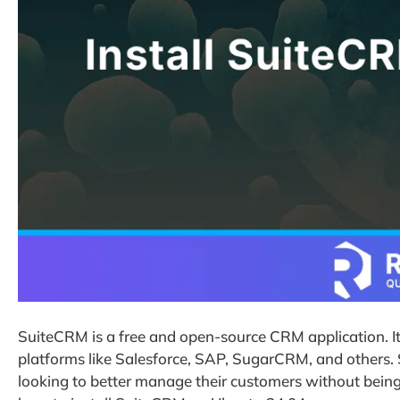
SuiteCRM is a free and open-source CRM application. It
platforms like Salesforce, SAP, SugarCRM, and others.
looking to better manage their customers without being t