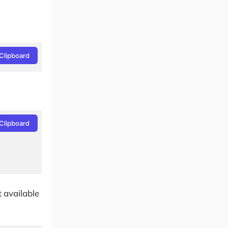
Clipboard
Clipboard
t available