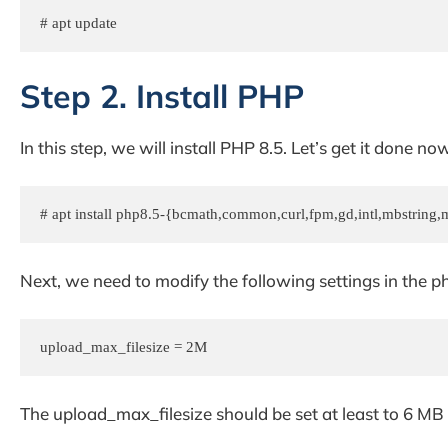
# apt update 
Step 2. Install PHP
In this step, we will install PHP 8.5. Let’s get it done now
# apt install php8.5-{bcmath,common,curl,fpm,gd,intl,mbstring,m
Next, we need to modify the following settings in the php.
upload_max_filesize = 2M
The upload_max_filesize should be set at least to 6 MB