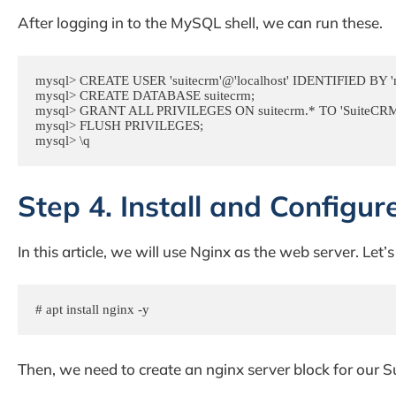
After logging in to the MySQL shell, we can run these.
mysql> CREATE USER 'suitecrm'@'localhost' IDENTIFIED BY 'm
mysql> CREATE DATABASE suitecrm;

mysql> GRANT ALL PRIVILEGES ON suitecrm.* TO 'SuiteCRM'@
mysql> FLUSH PRIVILEGES;

mysql> \q
Step 4. Install and Configur
In this article, we will use Nginx as the web server. Let’s 
# apt install nginx -y
Then, we need to create an nginx server block for our 