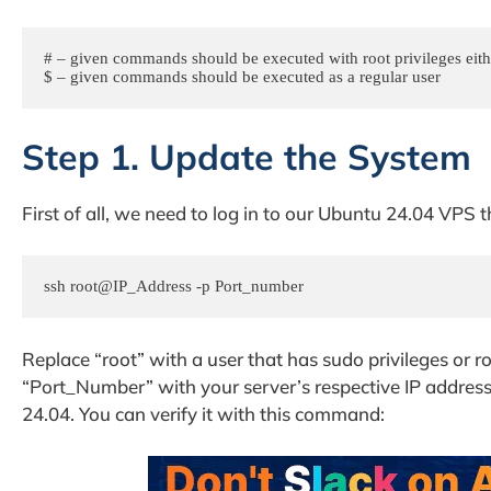
# – given commands should be executed with root privileges eithe
$ – given commands should be executed as a regular user
Step 1. Update the System
First of all, we need to log in to our Ubuntu 24.04 VPS
ssh root@IP_Address -p Port_number
Replace “root” with a user that has sudo privileges or r
“Port_Number” with your server’s respective IP addres
24.04. You can verify it with this command: