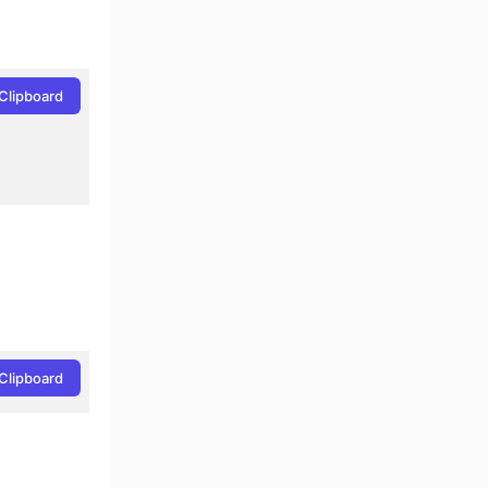
Clipboard
Clipboard