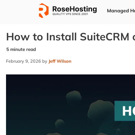
Skip
Managed Ho
to
content
How to Install SuiteCRM
February 9, 2026
by
Jeff Wilson