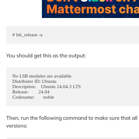
# lsb_release -a
You should get this as the output:
No LSB modules are available.

Distributor ID: Ubuntu

Description:    Ubuntu 24.04.3 LTS

Release:        24.04

Codename:       noble
Then, run the following command to make sure that all i
versions: