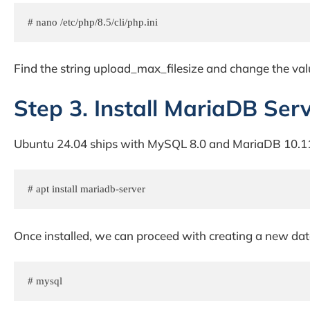
# nano /etc/php/8.5/cli/php.ini
Find the string upload_max_filesize and change the val
Step 3. Install MariaDB Ser
Ubuntu 24.04 ships with MySQL 8.0 and MariaDB 10.11
# apt install mariadb-server
Once installed, we can proceed with creating a new dat
# mysql 