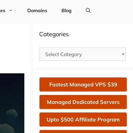
tes
Domains
Blog
Categories
Categories
Fastest Managed VPS $39
Managed Dedicated Servers
Upto $500 Affiliate Program