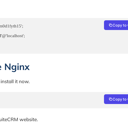
Copy to 
0d1fyth15';

'localhost';

e Nginx
install it now.
Copy to 
SuiteCRM website.