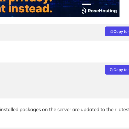
Copy to 
Copy to 
nstalled packages on the server are updated to their lates