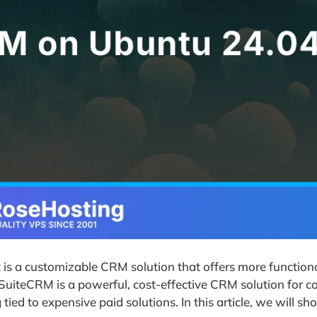
 is a customizable CRM solution that offers more functiona
 SuiteCRM is a powerful, cost-effective CRM solution for 
ied to expensive paid solutions. In this article, we will s