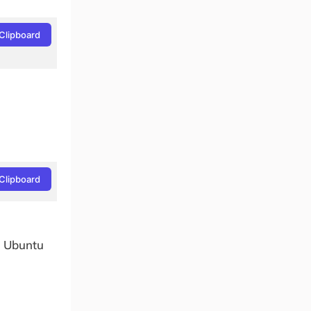
Clipboard
Clipboard
n Ubuntu