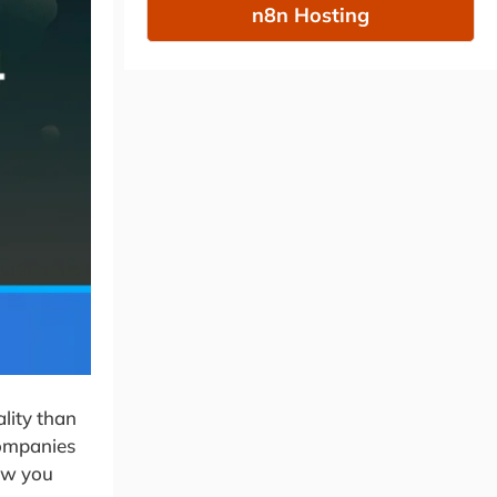
n8n Hosting
lity than
companies
how you