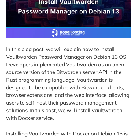
In this blog post, we will explain how to install
Vaultwarden Password Manager on Debian 13 OS.
Developers implemented Vaultwarden as an open-
source version of the Bitwarden server API in the
Rust programming language. Vaultwarden is
designed to be compatible with Bitwarden clients,
browser extensions, and the web interface, allowing
users to self-host their password management
solutions. In this post, we will install Vaultwarden
with Docker service.
Installing Vaultwarden with Docker on Debian 13 is