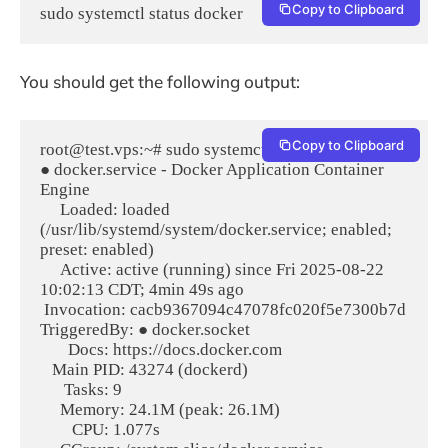
Copy to Clipboard
sudo systemctl status docker
You should get the following output:
Copy to Clipboard
root@test.vps:~# sudo systemctl status docker

● docker.service - Docker Application Container 
Engine

     Loaded: loaded 
(/usr/lib/systemd/system/docker.service; enabled; 
preset: enabled)

     Active: active (running) since Fri 2025-08-22 
10:02:13 CDT; 4min 49s ago

 Invocation: cacb9367094c47078fc020f5e7300b7d

TriggeredBy: ● docker.socket

       Docs: https://docs.docker.com

   Main PID: 43274 (dockerd)

      Tasks: 9

     Memory: 24.1M (peak: 26.1M)

        CPU: 1.077s
