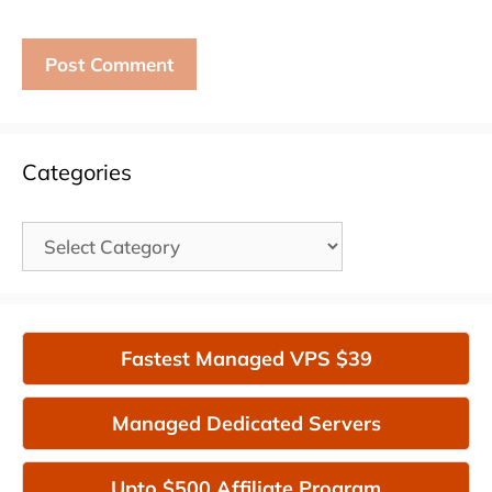
Categories
Categories
Fastest Managed VPS $39
Managed Dedicated Servers
Upto $500 Affiliate Program