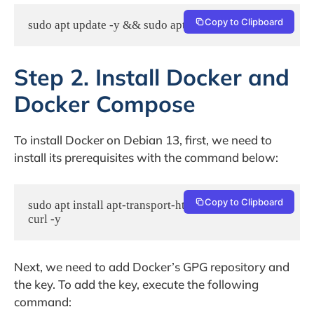
Copy to Clipboard
sudo apt update -y && sudo apt upgrade -y
Step 2. Install Docker and
Docker Compose
To install Docker on Debian 13, first, we need to
install its prerequisites with the command below:
Copy to Clipboard
sudo apt install apt-transport-https ca-certificates 
curl -y
Next, we need to add Docker’s GPG repository and
the key. To add the key, execute the following
command: