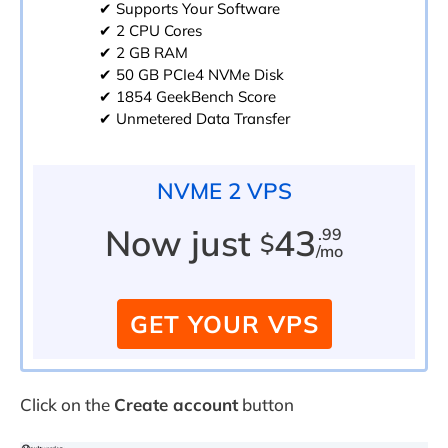
✔ Supports Your Software
✔ 2 CPU Cores
✔ 2 GB RAM
✔ 50 GB PCIe4 NVMe Disk
✔ 1854 GeekBench Score
✔ Unmetered Data Transfer
NVME 2 VPS
Now just
43
.99
$
/mo
GET YOUR VPS
Click on the
Create account
button