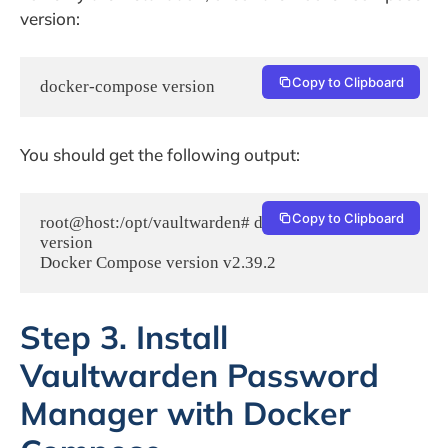
version:
Copy to Clipboard
docker-compose version
You should get the following output:
Copy to Clipboard
root@host:/opt/vaultwarden# docker-compose 
version

Step 3. Install
Vaultwarden Password
Manager with Docker