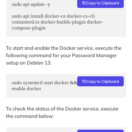
Copy to Clipboard
sudo apt update -y

sudo apt install docker-ce docker-ce-cli 
containerd.io docker-buildx-plugin docker-
To start and enable the Docker service, execute the
following command for your Password Manager
setup on Debian 13.
Copy to Clipboard
sudo systemctl start docker && sudo systemctl 
enable docker
To check the status of the Docker service, execute
the command below: