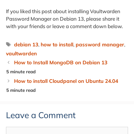
If you liked this post about installing Vaultwarden
Password Manager on Debian 13, please share it
with your friends or leave a comment down below.
Tags
debian 13
,
how to install
,
password manager
,
vaultwarden
How to Install MongoDB on Debian 13
How to install Cloudpanel on Ubuntu 24.04
Leave a Comment
Comment