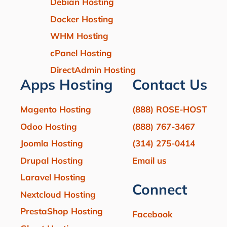
Debian Hosting
Docker Hosting
WHM Hosting
cPanel Hosting
DirectAdmin Hosting
Apps Hosting
Contact Us
Magento Hosting
(888) ROSE-HOST
Odoo Hosting
(888) 767-3467
Joomla Hosting
(314) 275-0414
Drupal Hosting
Email us
Laravel Hosting
Connect
Nextcloud Hosting
PrestaShop Hosting
Facebook