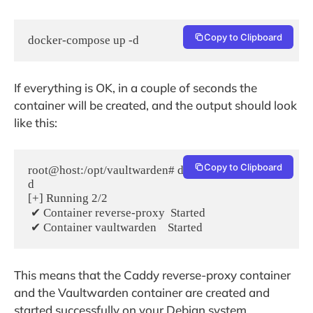
Copy to Clipboard
docker-compose up -d
If everything is OK, in a couple of seconds the
container will be created, and the output should look
like this:
Copy to Clipboard
root@host:/opt/vaultwarden# docker-compose up -
d

[+] Running 2/2

 ✔ Container reverse-proxy  Started 

This means that the Caddy reverse-proxy container
and the Vaultwarden container are created and
started successfully on your Debian system.