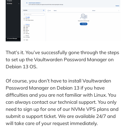
That’s it. You’ve successfully gone through the steps
to set up the Vaultwarden Password Manager on
Debian 13 OS.
Of course, you don’t have to install Vaultwarden
Password Manager on Debian 13 if you have
difficulties and you are not familiar with Linux. You
can always contact our technical support. You only
need to sign up for one of our NVMe VPS plans and
submit a support ticket. We are available 24/7 and
will take care of your request immediately.