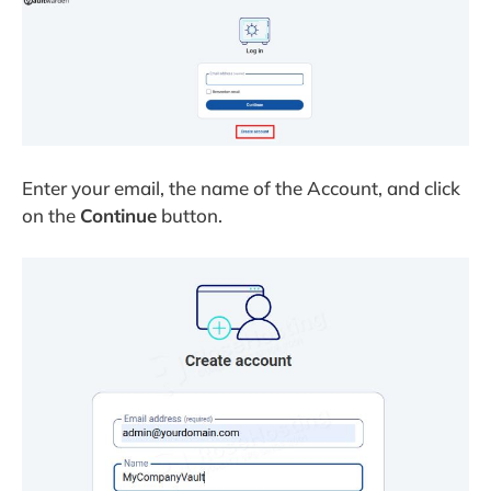
Enter your email, the name of the Account, and click
on the
Continue
button.