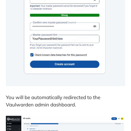
You will be automatically redirected to the
Vaulwarden admin dashboard.