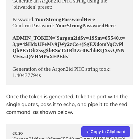
Generate an Argon2id PHC string using the 
'bitwarden' preset:

Password:
YourStrongPasswordHere
Confirm Password: 
YourStrongPasswordHere
ADMIN_TOKEN='$argon2id$v=19$m=65540,t=
3,p=4$HdxUFeMv9jWy2zCo+jSgEXdomYqCvPl
QhPE5Olt2ssg$bESoT5IBl3Zr0K/hhRQXsvQNN
VFiwsQVHMPuXFPElts'
Generation of the Argon2id PHC string took: 
Once the token is generated, take the part with the
single quotes, pass it to echo, and pipe it to the sed
command, as shown below.
Copy to Clipboard
echo 