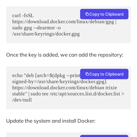
Copy to Clipboard
curl -fsSL 
https://download.docker.com/linux/debian/gpg | 
sudo gpg --dearmor -o 
/usr/share/keyrings/docker.gpg
Once the key is added, we can add the repository:
Copy to Clipboard
echo "deb [arch=$(dpkg --print-architecture) 
signed-by=/usr/share/keyrings/docker.gpg] 
https://download.docker.com/linux/debian trixie 
stable" | sudo tee /etc/apt/sources.list.d/docker.list > 
Update the system and install Docker: