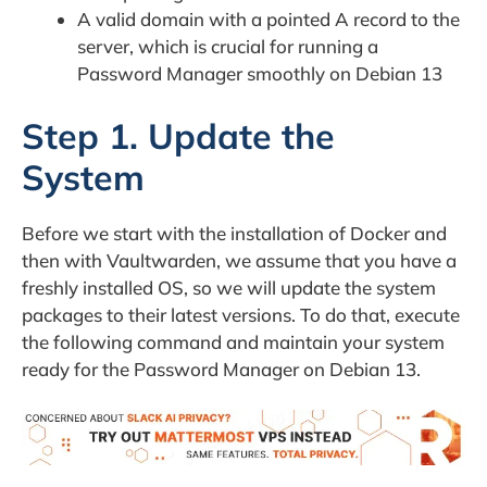
A valid domain with a pointed A record to the
server, which is crucial for running a
Password Manager smoothly on Debian 13
Step 1. Update the
System
Before we start with the installation of Docker and
then with Vaultwarden, we assume that you have a
freshly installed OS, so we will update the system
packages to their latest versions. To do that, execute
the following command and maintain your system
ready for the Password Manager on Debian 13.