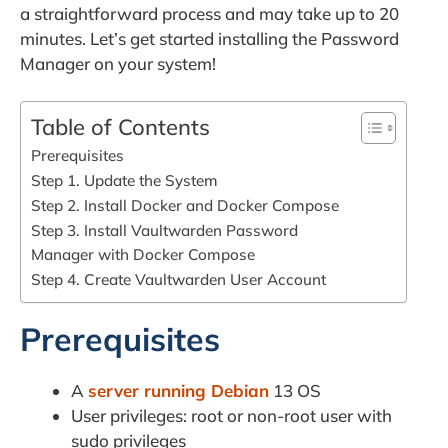
a straightforward process and may take up to 20
minutes. Let’s get started installing the Password
Manager on your system!
Table of Contents
Prerequisites
Step 1. Update the System
Step 2. Install Docker and Docker Compose
Step 3. Install Vaultwarden Password
Manager with Docker Compose
Step 4. Create Vaultwarden User Account
Prerequisites
A
server running Debian
13 OS
User privileges: root or non-root user with
sudo privileges