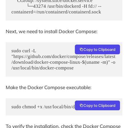
     CGroup: /system.slice/docker.service

             └─43274 /usr/bin/dockerd -H fd:// --
Next, we need to install Docker Compose:
Copy to Clipboard
sudo curl -L 
"https://github.com/docker/compose/releases/latest
/download/docker-compose-linux-$(uname -m)" -o 
/usr/local/bin/docker-compose
Make the Docker Compose executable:
Copy to Clipboard
sudo chmod +x /usr/local/bin/docker-compose
To verify the installation, check the Docker Compose