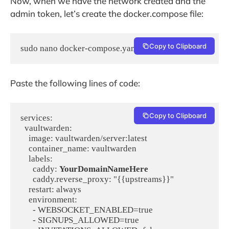
Now, when we have the network created and the
admin token, let’s create the docker.compose file:
Copy to Clipboard
Paste the following lines of code:
Copy to Clipboard
services:

  vaultwarden:

    image: vaultwarden/server:latest

    container_name: vaultwarden

    labels:

      caddy: 
YourDomainNameHere
      caddy.reverse_proxy: "{{upstreams}}"

    restart: always

    environment:

      - WEBSOCKET_ENABLED=true

      - SIGNUPS_ALLOWED=true
