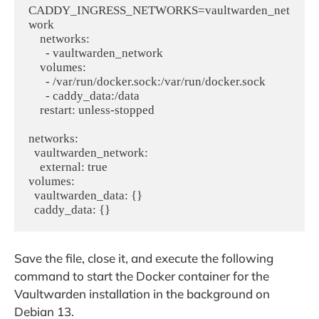
CADDY_INGRESS_NETWORKS=vaultwarden_net
work

    networks:

      - vaultwarden_network

    volumes:

      - /var/run/docker.sock:/var/run/docker.sock

      - caddy_data:/data

    restart: unless-stopped

networks:

  vaultwarden_network:

    external: true

volumes:

  vaultwarden_data: {}

Save the file, close it, and execute the following
command to start the Docker container for the
Vaultwarden installation in the background on
Debian 13.