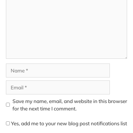
Name
Email
Save my name, email, and website in this browser
for the next time I comment.
Yes, add me to your new blog post notifications list