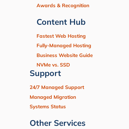
Awards & Recognition
Content Hub
Fastest Web Hosting
Fully-Managed Hosting
Business Website Guide
NVMe vs. SSD
Support
24/7 Managed Support
Managed Migration
Systems Status
Other Services