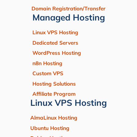
Domain Registration/Transfer
Managed Hosting
Linux VPS Hosting
Dedicated Servers
WordPress Hosting
n8n Hosting
Custom VPS
Hosting Solutions
Affiliate Program
Linux VPS Hosting
AlmaLinux Hosting
Ubuntu Hosting