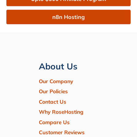
n8n Hosting
About Us
Our Company
Our Policies
Contact Us
Why RoseHosting
Compare Us
Customer Reviews