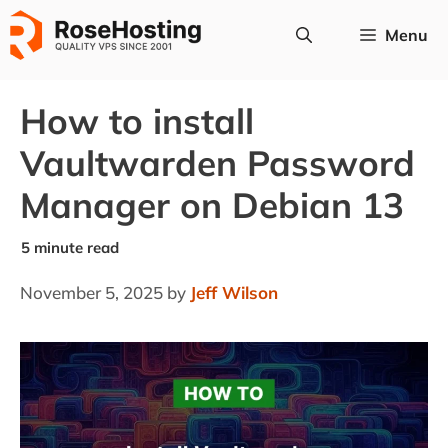
Skip
Menu
to
content
How to install
Vaultwarden Password
Manager on Debian 13
November 5, 2025
by
Jeff Wilson