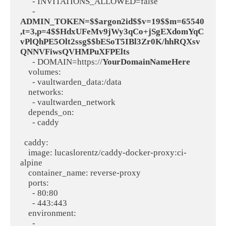
      - INVITATIONS_ALLOWED=false

      - 
ADMIN_TOKEN=$$argon2id$$v=19$$m=65540
,t=3,p=4$$HdxUFeMv9jWy3qCo+jSgEXdomYqC
vPlQhPE5Olt2ssg$$bESoT5IBl3Zr0K/hhRQXsv
QNNVFiwsQVHMPuXFPElts
      - DOMAIN=https://
YourDomainNameHere
    volumes:

      - vaultwarden_data:/data

    networks:

      - vaultwarden_network

    depends_on:

      - caddy

  caddy:

    image: lucaslorentz/caddy-docker-proxy:ci-
alpine

    container_name: reverse-proxy

    ports:

      - 80:80

      - 443:443

    environment:

      - 