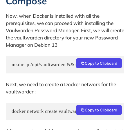
Compose
Now, when Docker is installed with all the
prerequisites, we can proceed with installing the
Vaulwarden Password Manager. First, we will create
the vaultwarden directory for your new Password
Manager on Debian 13.
Copy to Clipboard
Next, we need to create a Docker network for the
vaultwarden:
Copy to Clipboard
docker network create vaultwarden_network