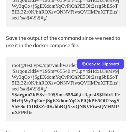
'$argon2id$v=19$m=65540,t=3,p=4$HdxUFeMv9j
Wy3qCo+jSgEXdomYqCvPlQhPE5Olt2ssg$bESoT
5IBl3Zr0K/hhRQXsvQNNVFiwsQVHMPuXFPElts' | 
sed 's#\$#\$\$#g'
Save the output of the command since we need to
use it in the docker.compose file.
Copy to Clipboard
root@test.vps:/opt/vaultwarden# echo 
'$argon2id$v=19$m=65540,t=3,p=4$HdxUFeMv9j
Wy3qCo+jSgEXdomYqCvPlQhPE5Olt2ssg$bESoT
5IBl3Zr0K/hhRQXsvQNNVFiwsQVHMPuXFPElts' | 
$$argon2id$$v=19$$m=65540,t=3,p=4$$HdxUFe
Mv9jWy3qCo+jSgEXdomYqCvPlQhPE5Olt2ssg$
$bESoT5IBl3Zr0K/hhRQXsvQNNVFiwsQVHMP
uXFPElts