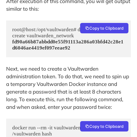
After execution of this command, you will get output
similar to this:
Copy to Clipboard
root@host:/opt/vaultwarden# docker network 
fd90a66b87abbdd0e55f91113a286a03bfd42c28e1
d6046ae4419ef097eeae92
Next, we need to create a Vaultwarden
administration token. To do that, we need to spin up
a temporary Vaultwarden Docker instance and
generate a password that is at least 8 characters
long. To execute this, run the following command,
and when asked, enter your password twice:
Copy to Clipboard
docker run --rm -it vaultwarden/server 