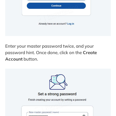
Enter your master password twice, and your
password hint. Once done, click on the
Create
Account
button.