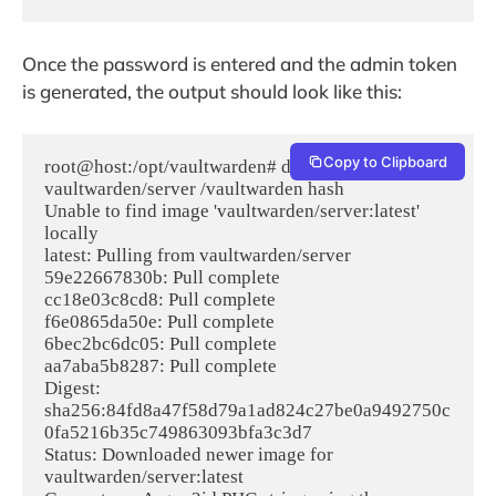
Once the password is entered and the admin token
is generated, the output should look like this:
Copy to Clipboard
root@host:/opt/vaultwarden# docker run --rm -it 
vaultwarden/server /vaultwarden hash

Unable to find image 'vaultwarden/server:latest' 
locally

latest: Pulling from vaultwarden/server

59e22667830b: Pull complete 

cc18e03c8cd8: Pull complete 

f6e0865da50e: Pull complete 

6bec2bc6dc05: Pull complete 

aa7aba5b8287: Pull complete 

Digest: 
sha256:84fd8a47f58d79a1ad824c27be0a9492750c
0fa5216b35c749863093bfa3c3d7

Status: Downloaded newer image for 
vaultwarden/server:latest
