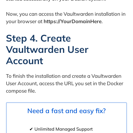
Now, you can access the Vaultwarden installation in
your browser at
https://YourDomainHere
.
Step 4. Create
Vaultwarden User
Account
To finish the installation and create a Vaultwarden
User Account, access the URL you set in the Docker
compose file.
Need a fast and easy fix?
✔ Unlimited Managed Support