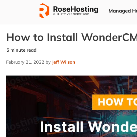
Skip
Managed Ho
to
content
How to Install WonderCM
February 21, 2022
by
Jeff Wilson