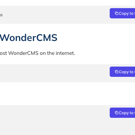
Copy to 
ms
or WonderCMS
o host WonderCMS on the internet.
Copy to 
Copy to 