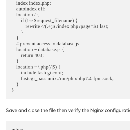
    index index.php;

    autoindex off;

    location / {

        if (!-e $request_filename) {

            rewrite ^/(.+)$ /index.php?page=$1 last;

        }

    }

    # prevent access to database.js

    location ~ database.js {

        return 403;

    }

    location ~ \.php(/|$) {

        include fastcgi.conf;

        fastcgi_pass unix:/run/php/php7.4-fpm.sock;

    }

Save and close the file then verify the Nginx configur
nginx -t