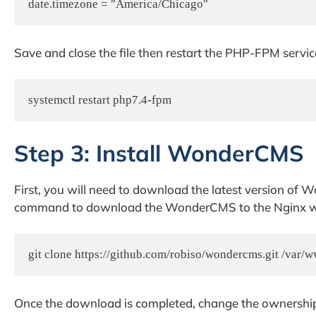
Save and close the file then restart the PHP-FPM servic
systemctl restart php7.4-fpm
Step 3: Install WonderCMS
First, you will need to download the latest version of 
command to download the WonderCMS to the Nginx we
git clone https://github.com/robiso/wondercms.git /var
Once the download is completed, change the ownershi