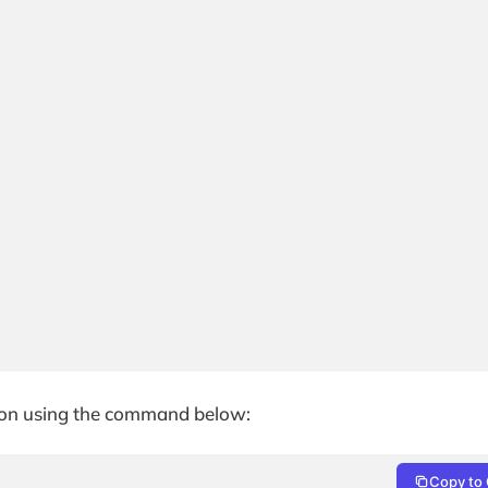
ation using the command below:
Copy to 