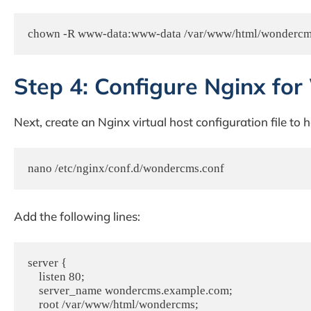
chown -R www-data:www-data /var/www/html/wonderc
Step 4: Configure Nginx f
Next, create an Nginx virtual host configuration file t
nano /etc/nginx/conf.d/wondercms.conf
Add the following lines:
server {

    listen 80;

    server_name wondercms.example.com;

    root /var/www/html/wondercms;
