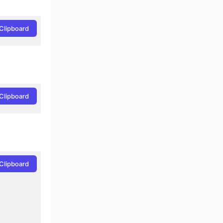
Clipboard
Clipboard
Clipboard