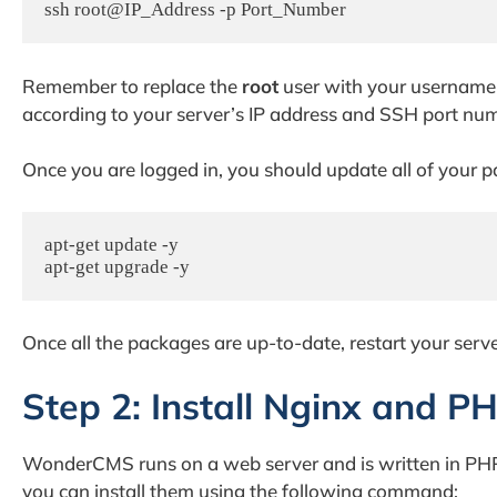
ssh root@IP_Address -p Port_Number
Remember to replace the
root
user with your username 
according to your server’s IP address and SSH port nu
Once you are logged in, you should update all of your pa
apt-get update -y

apt-get upgrade -y
Once all the packages are up-to-date, restart your serv
Step 2: Install Nginx and P
WonderCMS runs on a web server and is written in PHP 
you can install them using the following command: