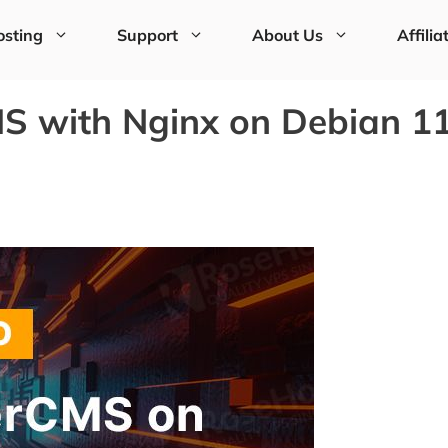
sting
Support
About Us
Affilia
S with Nginx on Debian 1