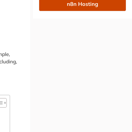
n8n Hosting
mple,
cluding,