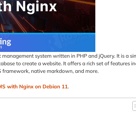
t management system written in PHP and jQuery. It is a si
ase to create a website. It offers a rich set of features in
SS framework, native markdown, and more.
MS with Nginx on Debian 11
.