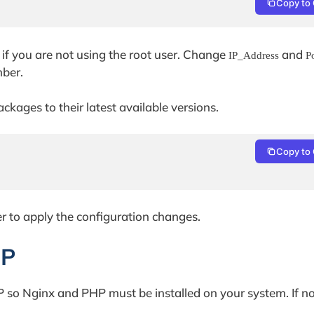
Copy to 
if you are not using the root user. Change
and
IP_Address
P
mber.
ckages to their latest available versions.
Copy to 
er to apply the configuration changes.
HP
so Nginx and PHP must be installed on your system. If not