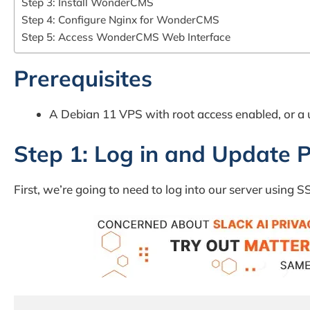
Step 3: Install WonderCMS
Step 4: Configure Nginx for WonderCMS
Step 5: Access WonderCMS Web Interface
Prerequisites
A Debian 11 VPS with root access enabled, or a u
Step 1: Log in and Update 
First, we’re going to need to log into our server using