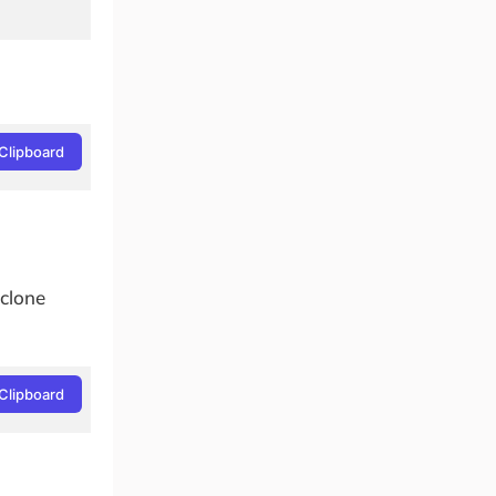
Clipboard
 clone
Clipboard