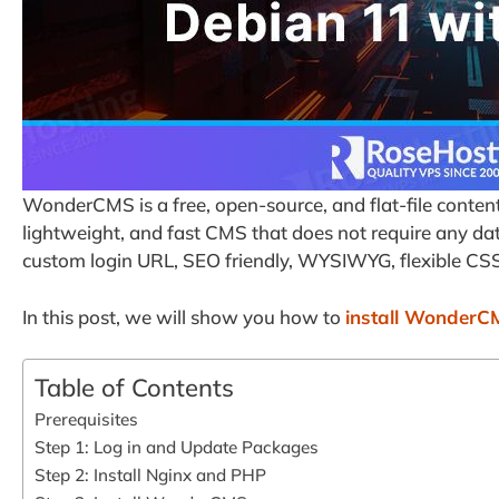
WonderCMS is a free, open-source, and flat-file conten
lightweight, and fast CMS that does not require any datab
custom login URL, SEO friendly, WYSIWYG, flexible C
In this post, we will show you how to
install WonderC
Table of Contents
Prerequisites
Step 1: Log in and Update Packages
Step 2: Install Nginx and PHP