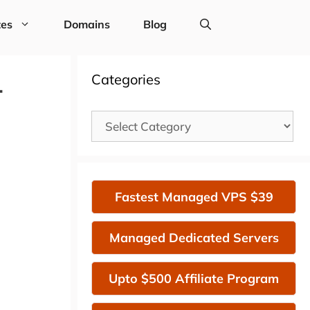
tes
Domains
Blog
1
Categories
Categories
Fastest Managed VPS $39
Managed Dedicated Servers
Upto $500 Affiliate Program