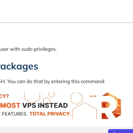
ser with sudo privileges.
Packages
 SSH. You can do that by entering this command: