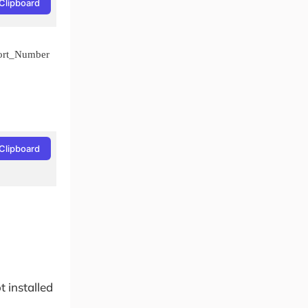
Clipboard
ort_Number
Clipboard
 installed