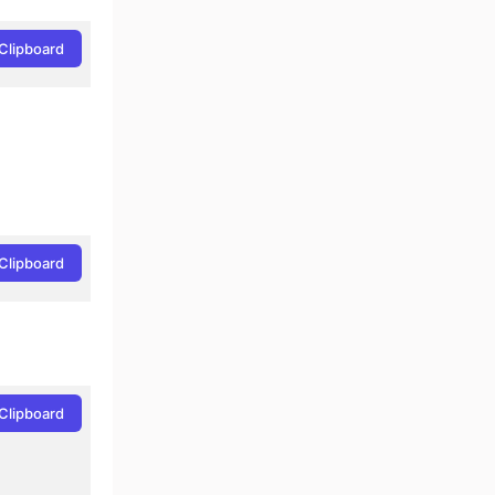
Clipboard
Clipboard
Clipboard