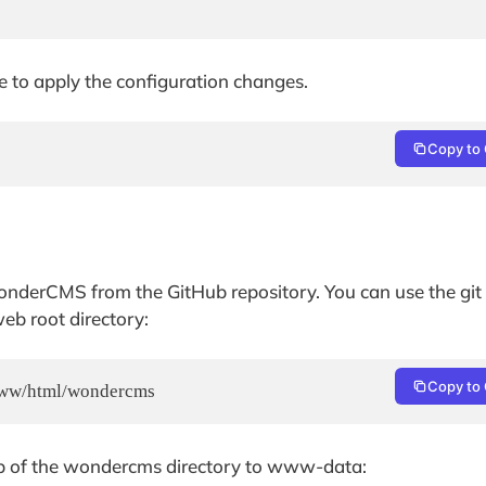
e to apply the configuration changes.
Copy to 
WonderCMS from the GitHub repository. You can use the git
b root directory:
Copy to 
/www/html/wondercms
p of the wondercms directory to www-data: