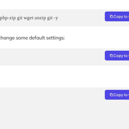
Copy to 
php-zip git wget unzip git -y
change some default settings:
Copy to 
Copy to 