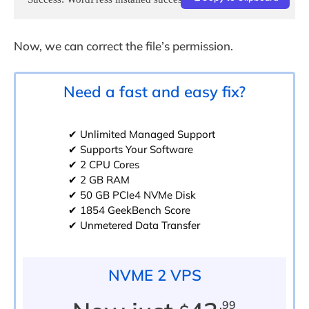
Now, we can correct the file’s permission.
Need a fast and easy fix?
✔ Unlimited Managed Support
✔ Supports Your Software
✔ 2 CPU Cores
✔ 2 GB RAM
✔ 50 GB PCIe4 NVMe Disk
✔ 1854 GeekBench Score
✔ Unmetered Data Transfer
NVME 2 VPS
.99