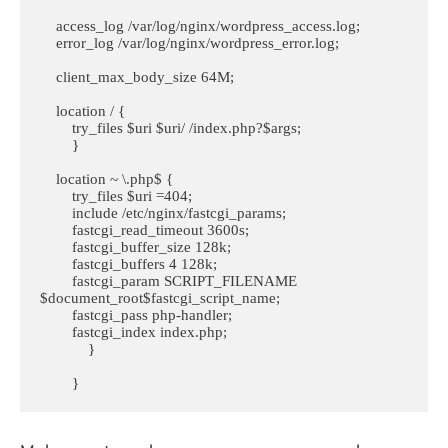
    access_log /var/log/nginx/wordpress_access.log;

    error_log /var/log/nginx/wordpress_error.log;

    client_max_body_size 64M;

    location / {

        try_files $uri $uri/ /index.php?$args;

        }

    location ~ \.php$ {

        try_files $uri =404;

        include /etc/nginx/fastcgi_params;

        fastcgi_read_timeout 3600s;

        fastcgi_buffer_size 128k;

        fastcgi_buffers 4 128k;

        fastcgi_param SCRIPT_FILENAME 
$document_root$fastcgi_script_name;

        fastcgi_pass php-handler;

        fastcgi_index index.php;

            }

        }