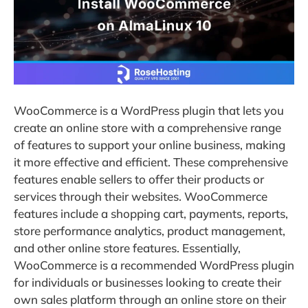
WooCommerce is a WordPress plugin that lets you
create an online store with a comprehensive range
of features to support your online business, making
it more effective and efficient. These comprehensive
features enable sellers to offer their products or
services through their websites. WooCommerce
features include a shopping cart, payments, reports,
store performance analytics, product management,
and other online store features. Essentially,
WooCommerce is a recommended WordPress plugin
for individuals or businesses looking to create their
own sales platform through an online store on their