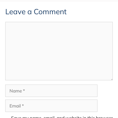
Leave a Comment
Comment
Name
Email
Save my name, email, and website in this browser