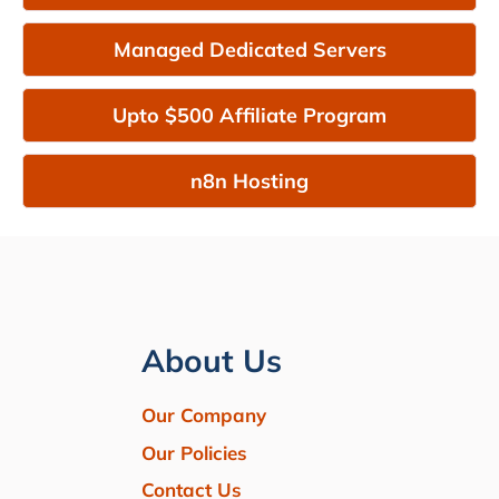
Managed Dedicated Servers
Upto $500 Affiliate Program
n8n Hosting
About Us
Our Company
Our Policies
Contact Us