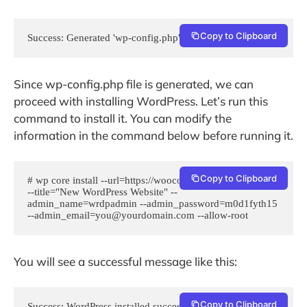
Copy to Clipboard
Success: Generated 'wp-config.php' file.
Since wp-config.php file is generated, we can
proceed with installing WordPress. Let’s run this
command to install it. You can modify the
information in the command below before running it.
Copy to Clipboard
# wp core install --url=https://woocommerce.example.com/ 
--title="New WordPress Website" --
admin_name=wrdpadmin --admin_password=m0d1fyth15 
--admin_email=you@yourdomain.com --allow-root
You will see a successful message like this:
Copy to Clipboard
Success: WordPress installed successfully.