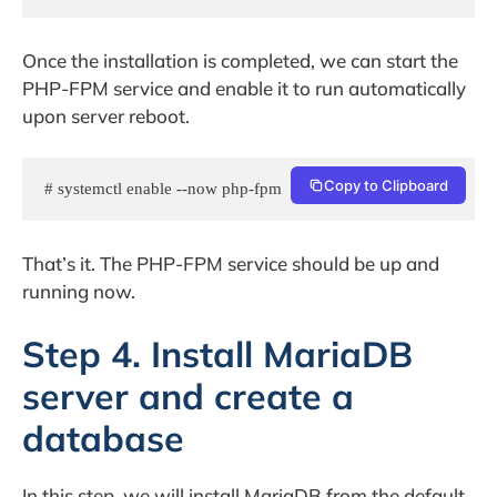
Once the installation is completed, we can start the
PHP-FPM service and enable it to run automatically
upon server reboot.
Copy to Clipboard
# systemctl enable --now php-fpm
That’s it. The PHP-FPM service should be up and
running now.
Step 4. Install MariaDB
server and create a
database
In this step, we will install MariaDB from the default