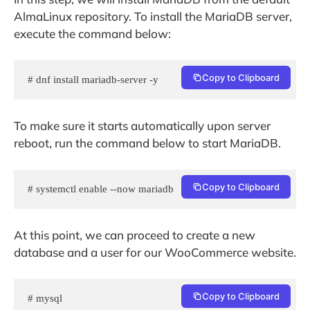
AlmaLinux repository. To install the MariaDB server,
execute the command below:
Copy to Clipboard
# dnf install mariadb-server -y
To make sure it starts automatically upon server
reboot, run the command below to start MariaDB.
Copy to Clipboard
# systemctl enable --now mariadb
At this point, we can proceed to create a new
database and a user for our WooCommerce website.
Copy to Clipboard
# mysql 