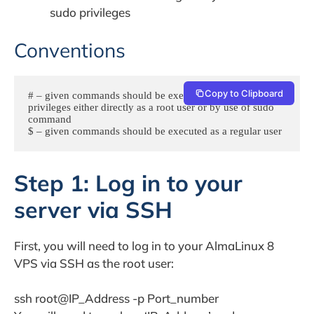
sudo privileges
Conventions
Copy to Clipboard
# – given commands should be executed with root 
privileges either directly as a root user or by use of sudo 
command

$ – given commands should be executed as a regular user
Step 1: Log in to your
server via SSH
First, you will need to log in to your AlmaLinux 8
VPS via SSH as the root user:
ssh root@IP_Address -p Port_number