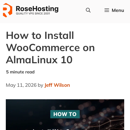
Skip
Menu
to
content
How to Install
WooCommerce on
AlmaLinux 10
May 11, 2026
by
Jeff Wilson