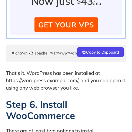
Now just
43
$
/mo
GET YOUR VPS
Copy to Clipboard
# chown -R apache: /var/www/wordpress
That’s it. WordPress has been installed at
https://wordpress.example.com/, and you can open it
using any web browser you like.
Step 6. Install
WooCommerce
There are at least two options to install