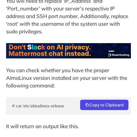
You will need to replace ‘IP_Address’ and
‘Port_number’ with your server’s respective IP
address and SSH port number. Additionally, replace
‘root’ with the username of the system user with
sudo privileges.
You can check whether you have the proper
AlmaLinux version installed on your server with the
following command:
Copy to Clipboard
# cat /etc/almalinux-release
It will return an output like this.