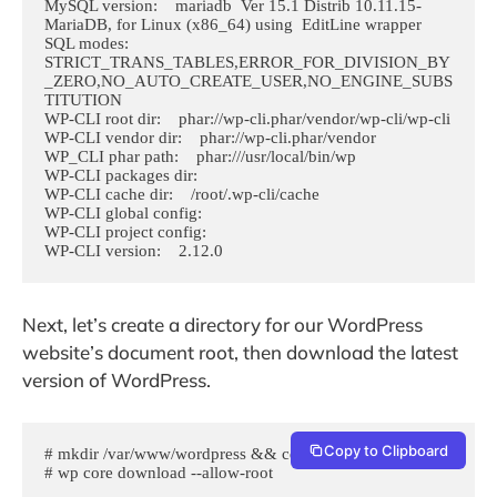
MySQL version:    mariadb  Ver 15.1 Distrib 10.11.15-
MariaDB, for Linux (x86_64) using  EditLine wrapper

SQL modes:    
STRICT_TRANS_TABLES,ERROR_FOR_DIVISION_BY
_ZERO,NO_AUTO_CREATE_USER,NO_ENGINE_SUBS
TITUTION

WP-CLI root dir:    phar://wp-cli.phar/vendor/wp-cli/wp-cli

WP-CLI vendor dir:    phar://wp-cli.phar/vendor

WP_CLI phar path:    phar:///usr/local/bin/wp

WP-CLI packages dir:    

WP-CLI cache dir:    /root/.wp-cli/cache

WP-CLI global config:    

WP-CLI project config:    

WP-CLI version:    2.12.0
Next, let’s create a directory for our WordPress
website’s document root, then download the latest
version of WordPress.
Copy to Clipboard
# mkdir /var/www/wordpress && cd $_

# wp core download --allow-root