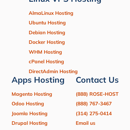
AlmaLinux Hosting
Ubuntu Hosting
Debian Hosting
Docker Hosting
WHM Hosting
cPanel Hosting
DirectAdmin Hosting
Apps Hosting
Contact Us
Magento Hosting
(888) ROSE-HOST
Odoo Hosting
(888) 767-3467
Joomla Hosting
(314) 275-0414
Drupal Hosting
Email us