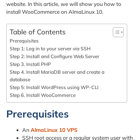
website. In this article, we will show you how to
install WooCommerce on AlmaLinux 10.
Table of Contents
Prerequisites
Step 1: Log in to your server via SSH
Step 2: Install and Configure Web Server
Step 3. Install PHP
Step 4. Install MariaDB server and create a
database
Step 5: Install WordPress using WP-CLI
Step 6. Install WooCommerce
Prerequisites
An
AlmaLinux 10 VPS
SSH root access or a regular system user with