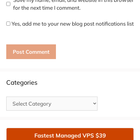
for the next time I comment.
Yes, add me to your new blog post notifications list
Categories
Categories
Fastest Managed VPS $39