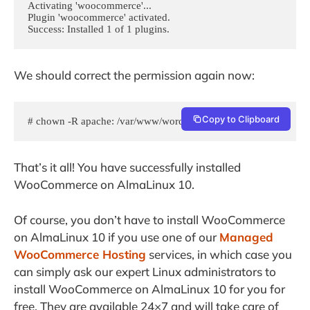
Activating 'woocommerce'...

Plugin 'woocommerce' activated.

Success: Installed 1 of 1 plugins.
We should correct the permission again now:
Copy to Clipboard
# chown -R apache: /var/www/wordpress
That’s it all! You have successfully installed
WooCommerce on AlmaLinux 10.
Of course, you don’t have to install WooCommerce
on AlmaLinux 10 if you use one of our
Managed
WooCommerce Hosting
services, in which case you
can simply ask our expert Linux administrators to
install WooCommerce on AlmaLinux 10 for you for
free. They are available 24×7 and will take care of