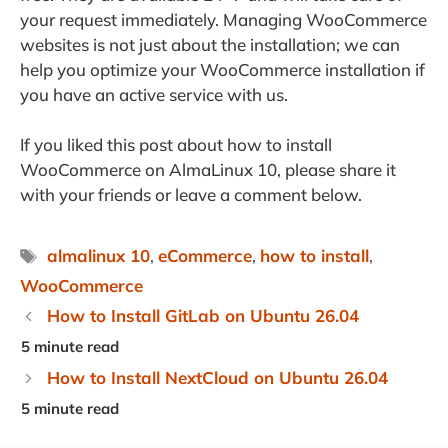
your request immediately. Managing WooCommerce
websites is not just about the installation; we can
help you optimize your WooCommerce installation if
you have an active service with us.
If you liked this post about how to install
WooCommerce on AlmaLinux 10, please share it
with your friends or leave a comment below.
Tags
almalinux 10
,
eCommerce
,
how to install
,
WooCommerce
How to Install GitLab on Ubuntu 26.04
How to Install NextCloud on Ubuntu 26.04