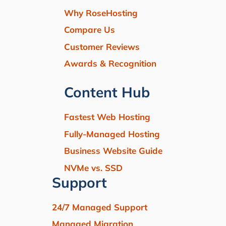
Why RoseHosting
Compare Us
Customer Reviews
Awards & Recognition
Content Hub
Fastest Web Hosting
Fully-Managed Hosting
Business Website Guide
NVMe vs. SSD
Support
24/7 Managed Support
Managed Migration