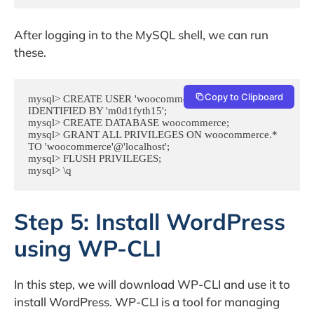
After logging in to the MySQL shell, we can run
these.
Copy to Clipboard
mysql> CREATE USER 'woocommerce'@'localhost' 
IDENTIFIED BY 'm0d1fyth15';

mysql> CREATE DATABASE woocommerce;

mysql> GRANT ALL PRIVILEGES ON woocommerce.* 
TO 'woocommerce'@'localhost';

mysql> FLUSH PRIVILEGES;

mysql> \q
Step 5: Install WordPress
using WP-CLI
In this step, we will download WP-CLI and use it to
install WordPress. WP-CLI is a tool for managing