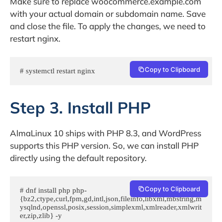
Make sure to replace woocommerce.example.com
with your actual domain or subdomain name. Save
and close the file. To apply the changes, we need to
restart nginx.
Copy to Clipboard
# systemctl restart nginx
Step 3. Install PHP
AlmaLinux 10 ships with PHP 8.3, and WordPress
supports this PHP version. So, we can install PHP
directly using the default repository.
Copy to Clipboard
# dnf install php php-
{bz2,ctype,curl,fpm,gd,intl,json,fileinfo,libxml,mbstring,m
ysqlnd,openssl,posix,session,simplexml,xmlreader,xmlwrit
er,zip,zlib} -y