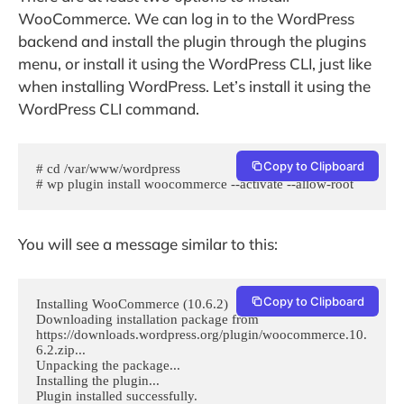
WooCommerce. We can log in to the WordPress
backend and install the plugin through the plugins
menu, or install it using the WordPress CLI, just like
when installing WordPress. Let’s install it using the
WordPress CLI command.
Copy to Clipboard
# cd /var/www/wordpress

# wp plugin install woocommerce --activate --allow-root
You will see a message similar to this:
Copy to Clipboard
Installing WooCommerce (10.6.2)

Downloading installation package from 
https://downloads.wordpress.org/plugin/woocommerce.10.
6.2.zip...

Unpacking the package...

Installing the plugin...

Plugin installed successfully.
