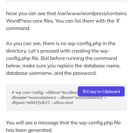
Now you can see that /var/www/wordpress/contains
WordPress core files. You can list them with the ‘ll’
command.
As you can see, there is no wp-config.php in the
directory. Let’s proceed with creating the wp-
config.php file. But before running the command
below, make sure you replace the database name,
database username, and the password.
Copy to Clipboard
# wp core config --dbhost=localhost --
dbname=woocommerce --dbuser=woocommerce --
dbpass=m0d1fyth15 --allow-root
You will see a message that the wp-config.php file
has been generated.