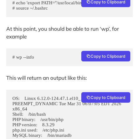
Copy to Clipboard
# echo 'export PATH="/usr/local/bin:$PATH"' >> ~/.bashrc

# source ~/.bashrc
At this point, you should be able to run ‘wp’, for
example
Copy to Clipboard
# wp --info
This will return an output like this:
Copy to Clipboard
OS:    Linux 6.12.0-124.47.1.el10_1.x86_64 #1 SMP 
PREEMPT_DYNAMIC Tue Mar 31 06:07:05 EDT 2026 
x86_64

Shell:    /bin/bash

PHP binary:    /usr/bin/php

PHP version:    8.3.29

php.ini used:    /etc/php.ini

MySQL binary:    /bin/mariadb
