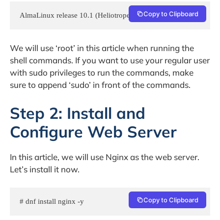
Copy to Clipboard
AlmaLinux release 10.1 (Heliotrope Lion)
We will use ‘root’ in this article when running the
shell commands. If you want to use your regular user
with sudo privileges to run the commands, make
sure to append ‘sudo’ in front of the commands.
Step 2: Install and
Configure Web Server
In this article, we will use Nginx as the web server.
Let’s install it now.
Copy to Clipboard
# dnf install nginx -y