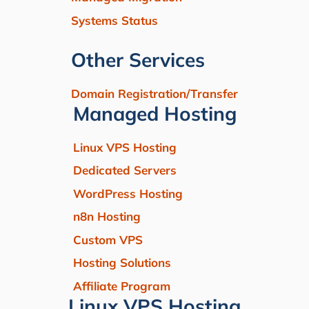
Systems Status
Other Services
Domain Registration/Transfer
Managed Hosting
Linux VPS Hosting
Dedicated Servers
WordPress Hosting
n8n Hosting
Custom VPS
Hosting Solutions
Affiliate Program
Linux VPS Hosting