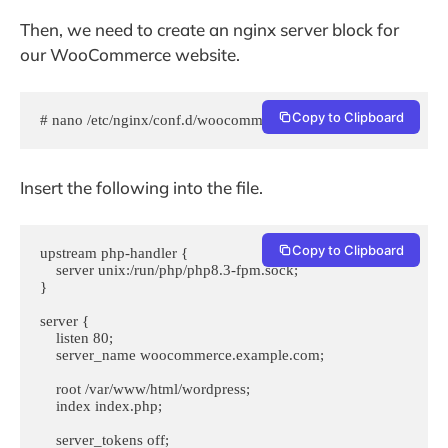
Then, we need to create an nginx server block for
our WooCommerce website.
Copy to Clipboard
# nano /etc/nginx/conf.d/woocommerce.conf
Insert the following into the file.
Copy to Clipboard
upstream php-handler {

    server unix:/run/php/php8.3-fpm.sock;

}

server {

    listen 80;

    server_name woocommerce.example.com;

    root /var/www/html/wordpress;

    index index.php;

    server_tokens off;
