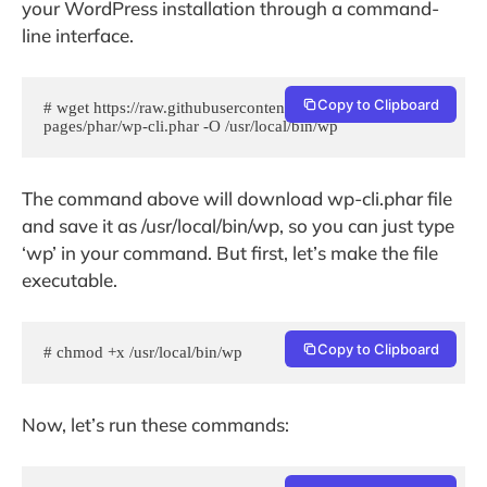
your WordPress installation through a command-
line interface.
Copy to Clipboard
# wget https://raw.githubusercontent.com/wp-cli/builds/gh-
pages/phar/wp-cli.phar -O /usr/local/bin/wp
The command above will download wp-cli.phar file
and save it as /usr/local/bin/wp, so you can just type
‘wp’ in your command. But first, let’s make the file
executable.
Copy to Clipboard
# chmod +x /usr/local/bin/wp
Now, let’s run these commands: