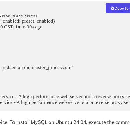
Copy to 
verse proxy server

service - A high performance web server and a reverse proxy serv
vice. To install MySQL on Ubuntu 24.04, execute the com