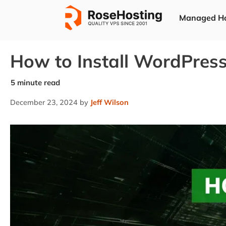
Skip
Managed Ho
to
content
How to Install WordPres
December 23, 2024
by
Jeff Wilson