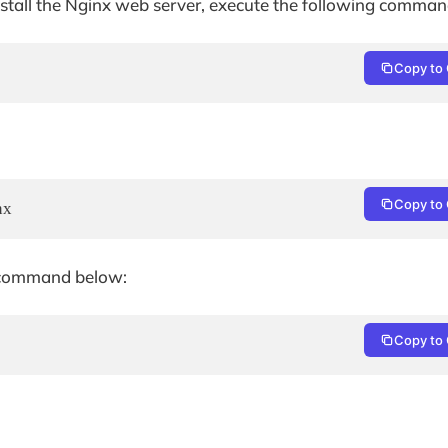
 install the Nginx web server, execute the following comman
Copy to 
Copy to 
nx
he command below:
Copy to 