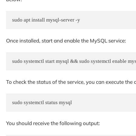
sudo apt install mysql-server -y
Once installed, start and enable the MySQL service:
sudo systemctl start mysql && sudo systemctl enable my
To check the status of the service, you can execute t
sudo systemctl status mysql
You should receive the following output: