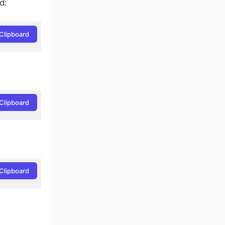
d:
Clipboard
Clipboard
Clipboard