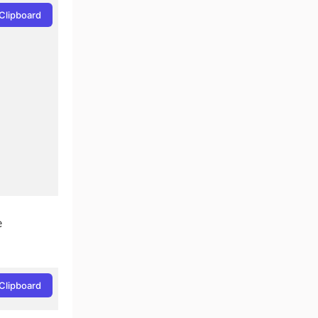
Clipboard
e
Clipboard