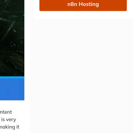
n8n Hosting
ontent
is very
making it