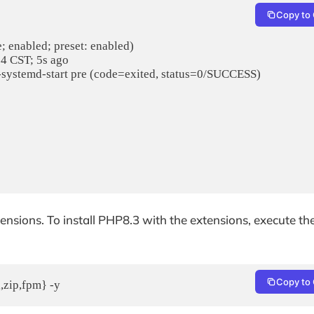
Copy to 
tensions. To install PHP8.3 with the extensions, execute th
Copy to 
,zip,fpm} -y