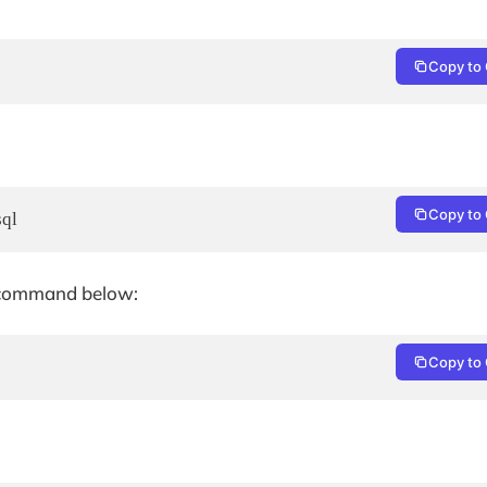
Copy to 
Copy to 
sql
he command below:
Copy to 