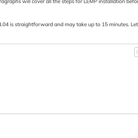
graphs will cover all the steps for LEMP installation bef
04 is straightforward and may take up to 15 minutes. Let