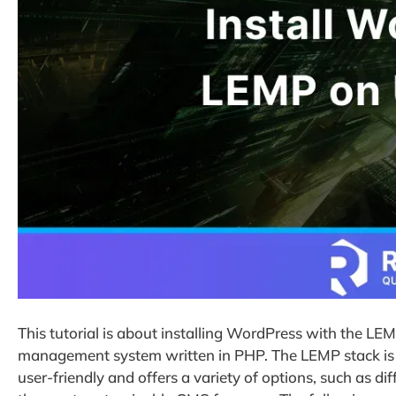
This tutorial is about installing WordPress with the L
management system written in PHP. The LEMP stack is 
user-friendly and offers a variety of options, such as d