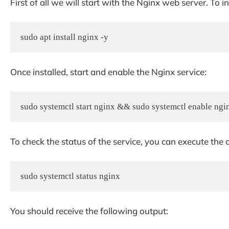
First of all we will start with the Nginx web server. To
sudo apt install nginx -y
Once installed, start and enable the Nginx service:
sudo systemctl start nginx && sudo systemctl enable ngi
To check the status of the service, you can execute t
sudo systemctl status nginx
You should receive the following output: