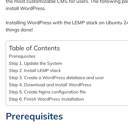
the most customizable CMS for users. The following para
install WordPress.
Installing WordPress with the LEMP stack on Ubuntu 24.
things done!
Table of Contents
Prerequisites
Step 1. Update the System
Step 2. Install LEMP stack
Step 3. Create a WordPress database and user
Step 4. Download and Install WordPress
Step 5. Create Nginx configuration file
Step 6. Finish WordPress Installation
Prerequisites