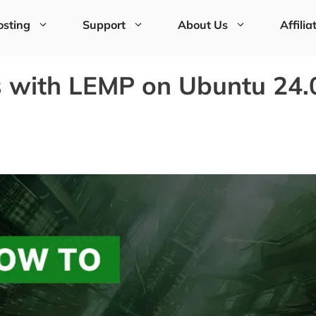
sting
Support
About Us
Affilia
s with LEMP on Ubuntu 24.