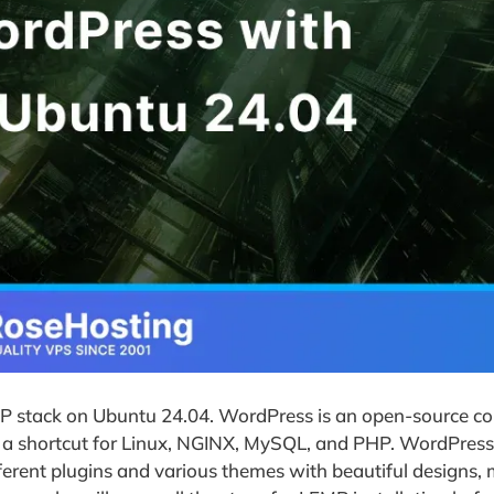
EMP stack on Ubuntu 24.04. WordPress is an open-source c
a shortcut for Linux, NGINX, MySQL, and PHP. WordPress 
ifferent plugins and various themes with beautiful designs, 