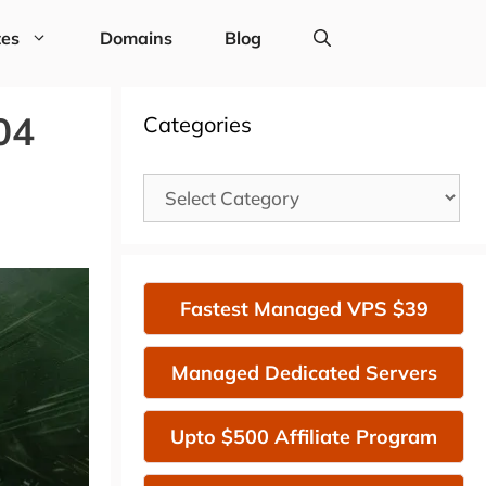
tes
Domains
Blog
04
Categories
Categories
Fastest Managed VPS $39
Managed Dedicated Servers
Upto $500 Affiliate Program