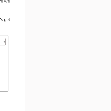
ore we
’s get