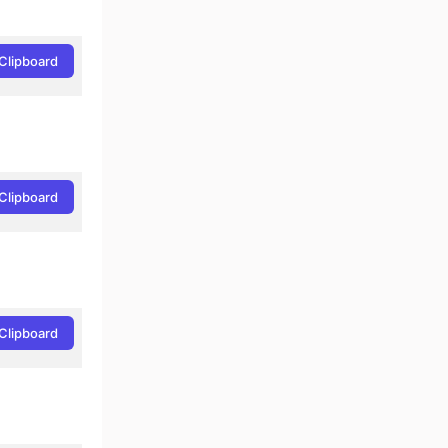
Clipboard
Clipboard
Clipboard