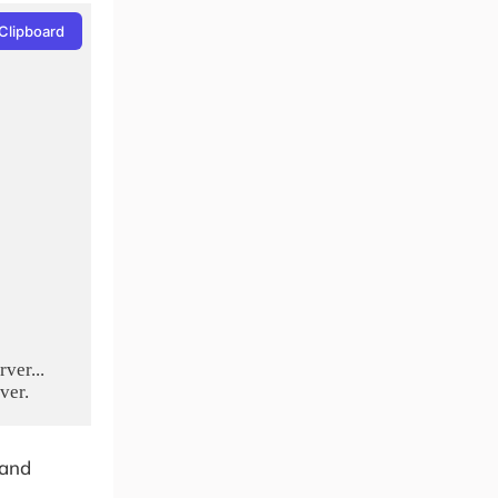
Clipboard
er...

mand