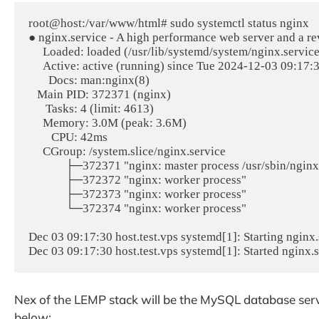
root@host:/var/www/html# sudo systemctl status nginx

● nginx.service - A high performance web server and a re
     Loaded: loaded (/usr/lib/systemd/system/nginx.service; enabled; preset: enabled)

     Active: active (running) since Tue 2024-12-03 09:17:30 CST; 1min 39s ago

       Docs: man:nginx(8)

   Main PID: 372371 (nginx)

      Tasks: 4 (limit: 4613)

     Memory: 3.0M (peak: 3.6M)

        CPU: 42ms

     CGroup: /system.slice/nginx.service

             ├─372371 "nginx: master process /usr/sbin/nginx -g daemon on; master_process on;"

             ├─372372 "nginx: worker process"

             ├─372373 "nginx: worker process"

             └─372374 "nginx: worker process"

Dec 03 09:17:30 host.test.vps systemd[1]: Starting nginx.
Nex of the LEMP stack will be the MySQL database ser
below: