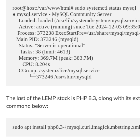
root@host:/var/www/html# sudo systemctl status mysql

● mysql.service - MySQL Community Server

     Loaded: loaded (/usr/lib/systemd/system/mysql.service; enabled; preset: enabled)

     Active: active (running) since Tue 2024-12-03 09:35:04 CST; 5s ago

    Process: 373238 ExecStartPre=/usr/share/mysql/mysql-systemd-start pre (code=exited, status=0/SUCCESS)

   Main PID: 373246 (mysqld)

     Status: "Server is operational"

      Tasks: 38 (limit: 4613)

     Memory: 369.7M (peak: 383.7M)

        CPU: 8.204s

     CGroup: /system.slice/mysql.service

The last of the LEMP stack is PHP 8.3, along with its ex
command below:
sudo apt install php8.3-{mysql,curl,imagick,mbstring,xml