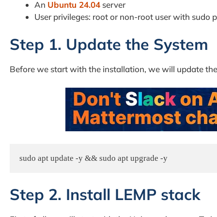
An
Ubuntu 24.04
server
User privileges: root or non-root user with sudo p
Step 1. Update the System
Before we start with the installation, we will update the
sudo apt update -y && sudo apt upgrade -y
Step 2. Install LEMP stack