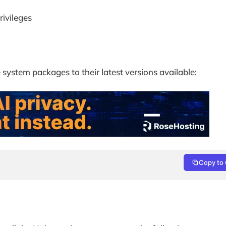
rivileges
 system packages to their latest versions available:
Copy to 