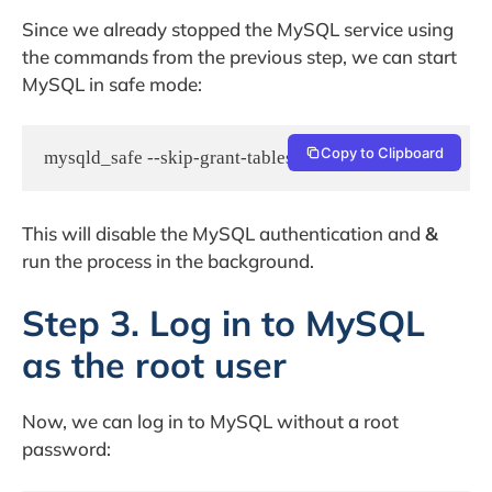
Since we already stopped the MySQL service using
the commands from the previous step, we can start
MySQL in safe mode:
Copy to Clipboard
This will disable the MySQL authentication and
&
run the process in the background.
Step 3. Log in to MySQL
as the root user
Now, we can log in to MySQL without a root
password: