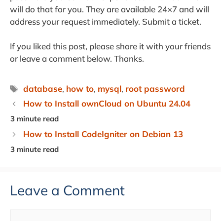
will do that for you. They are available 24×7 and will
address your request immediately. Submit a ticket.
If you liked this post, please share it with your friends
or leave a comment below. Thanks.
Tags
database
,
how to
,
mysql
,
root password
How to Install ownCloud on Ubuntu 24.04
How to Install CodeIgniter on Debian 13
Leave a Comment
Comment