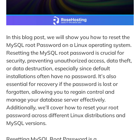
In this blog post, we will show you how to reset the
MySQL root Password on a Linux operating system.
Resetting the MySQL root password is crucial for
security, preventing unauthorized access, data theft,
or data destruction, especially since default
installations often have no password. It’s also
essential for recovery if the password is lost or
forgotten, allowing you to regain control and
manage your database server effectively.
Additionally, we’ll cover how to reset your root
password across different Linux distributions and
MySQL versions.
Resetting MySQL Root Password is a