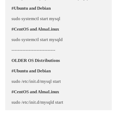
#Ubuntu and Debian
 sudo systemctl start mysql
#CentOS and AlmaLinux
 sudo systemctl start mysqld
 ----------------------------
OLDER OS Distributions
#Ubuntu and Debian
 sudo /etc/init.d/mysql start
#CentOS and AlmaLinux
 sudo /etc/init.d/mysqld start