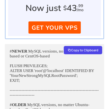
Now just
43
.99
$
/mo
GET YOUR VPS
Copy to Clipboard
#
NEWER 
MySQL versions, no matter Ubuntu-
based or CentOS-based
FLUSH PRIVILEGES;
ALTER USER 'root'@'localhost' IDENTIFIED BY 
'YourNewStrongMySQLRootPassword';
EXIT;
-------------------------------------------------------------
-----------------
#
OLDER 
MySQL versions, no matter Ubuntu-