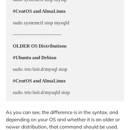
#CentOS and AlmaLinux
 sudo systemctl stop mysqld

 ----------------------------

OLDER OS Distributions
#Ubuntu and Debian
 sudo /etc/init.d/mysql stop

#CentOS and AlmaLinux
As you can see, the difference is in the syntax, and
depending on your OS and whether it is an older or
newer distribution, that command should be used.