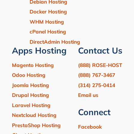
Debian Hosting
Docker Hosting
WHM Hosting
cPanel Hosting
DirectAdmin Hosting
Apps Hosting
Contact Us
Magento Hosting
(888) ROSE-HOST
Odoo Hosting
(888) 767-3467
Joomla Hosting
(314) 275-0414
Drupal Hosting
Email us
Laravel Hosting
Connect
Nextcloud Hosting
PrestaShop Hosting
Facebook