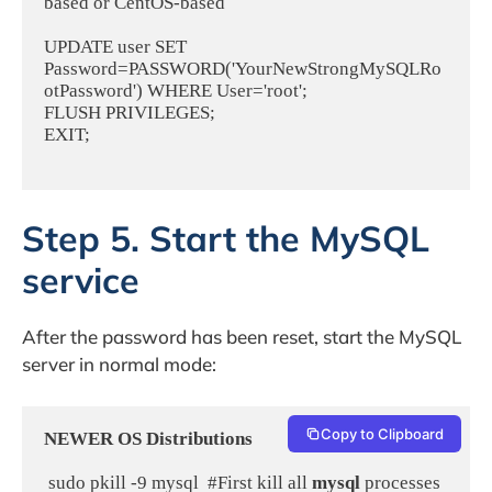
based or CentOS-based
UPDATE user SET 
Password=PASSWORD('YourNewStrongMySQLRo
otPassword') WHERE User='root';
FLUSH PRIVILEGES;
EXIT;
Step 5. Start the MySQL
service
After the password has been reset, start the MySQL
server in normal mode:
Copy to Clipboard
NEWER OS Distributions
 sudo pkill -9 mysql  #First kill all 
mysql
 processes 