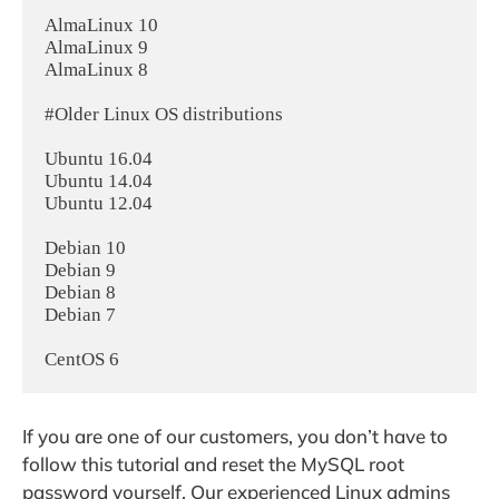
AlmaLinux 10

AlmaLinux 9

AlmaLinux 8

#Older Linux OS distributions

Ubuntu 16.04

Ubuntu 14.04

Ubuntu 12.04

Debian 10

Debian 9

Debian 8

Debian 7

If you are one of our customers, you don’t have to
follow this tutorial and reset the MySQL root
password yourself. Our experienced Linux admins