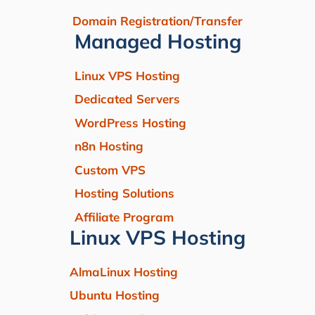
Domain Registration/Transfer
Managed Hosting
Linux VPS Hosting
Dedicated Servers
WordPress Hosting
n8n Hosting
Custom VPS
Hosting Solutions
Affiliate Program
Linux VPS Hosting
AlmaLinux Hosting
Ubuntu Hosting