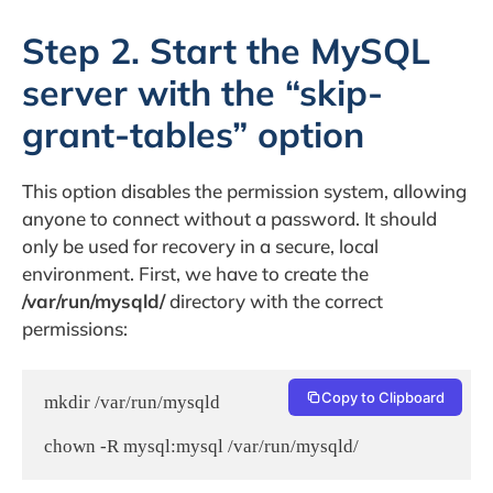
Step 2. Start the MySQL
server with the “skip-
grant-tables” option
This option disables the permission system, allowing
anyone to connect without a password. It should
only be used for recovery in a secure, local
environment. First, we have to create the
/var/run/mysqld/
directory with the correct
permissions:
Copy to Clipboard
mkdir /var/run/mysqld
