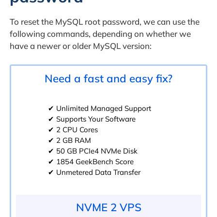
To reset the MySQL root password, we can use the
following commands, depending on whether we
have a newer or older MySQL version:
Need a fast and easy fix?
✔ Unlimited Managed Support
✔ Supports Your Software
✔ 2 CPU Cores
✔ 2 GB RAM
✔ 50 GB PCIe4 NVMe Disk
✔ 1854 GeekBench Score
✔ Unmetered Data Transfer
NVME 2 VPS