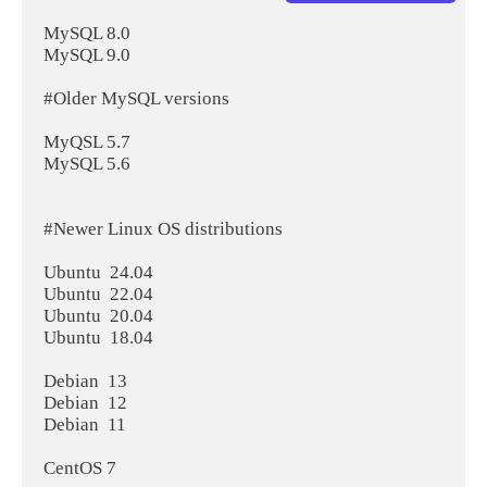
MySQL 8.0

MySQL 9.0

#Older MySQL versions

MyQSL 5.7

MySQL 5.6

#Newer Linux OS distributions

Ubuntu  24.04

Ubuntu  22.04

Ubuntu  20.04

Ubuntu  18.04

Debian  13

Debian  12

Debian  11

CentOS 7
