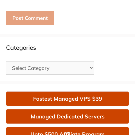
Categories
Categories
Fastest Managed VPS $39
Managed Dedicated Servers
Upto $500 Affiliate Program