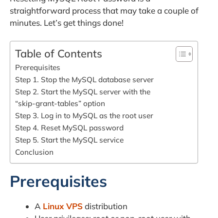
straightforward process that may take a couple of
minutes. Let’s get things done!
Table of Contents
Prerequisites
Step 1. Stop the MySQL database server
Step 2. Start the MySQL server with the
“skip-grant-tables” option
Step 3. Log in to MySQL as the root user
Step 4. Reset MySQL password
Step 5. Start the MySQL service
Conclusion
Prerequisites
A
Linux VPS
distribution