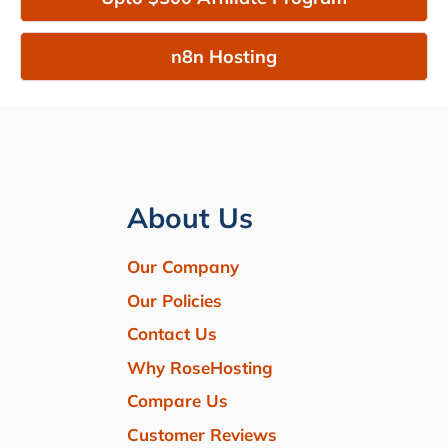
n8n Hosting
About Us
Our Company
Our Policies
Contact Us
Why RoseHosting
Compare Us
Customer Reviews