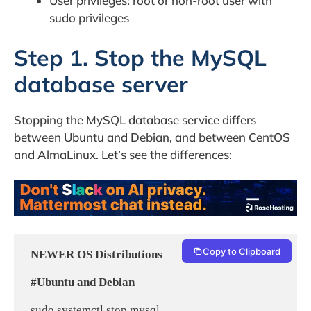
User privileges: root or non-root user with
sudo privileges
Step 1. Stop the MySQL
database server
Stopping the MySQL database service differs
between Ubuntu and Debian, and between CentOS
and AlmaLinux. Let’s see the differences:
Copy to Clipboard
NEWER OS Distributions
#Ubuntu and Debian
 sudo systemctl stop mysql
