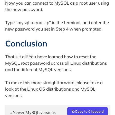
Now you can connect to MySQL as a root user using
the new password.
Type “mysql -u root -p” in the terminal, and enter the
new password you set in Step 4 when prompted.
Conclusion
That’s it all! You have learned how to reset the
MySQL root password across all Linux distributions
and for different MySQL versions.
To make this more straightforward, please take a
look at the Linux OS distributions and MySQL
versions:
Copy to Clipboard
#Newer MySQL versions
