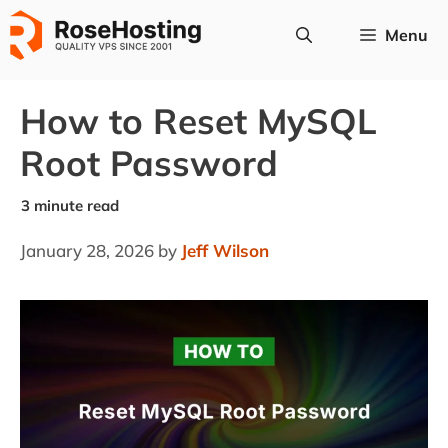
Skip
Menu
to
content
How to Reset MySQL
Root Password
January 28, 2026
by
Jeff Wilson