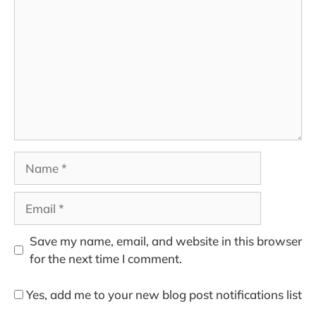
Name
Email
Save my name, email, and website in this browser
for the next time I comment.
Yes, add me to your new blog post notifications list