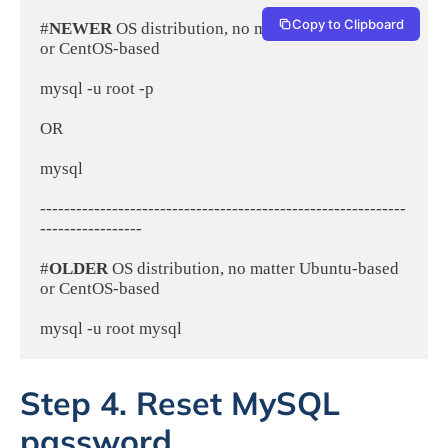
Copy to Clipboard
#
NEWER 
OS distribution, no matter Ubuntu-based 
or CentOS-based
mysql -u root -p
OR
mysql
-------------------------------------------------------------
-----------------
#
OLDER 
OS distribution, no matter Ubuntu-based 
or CentOS-based
mysql -u root mysql
Step 4. Reset MySQL
password