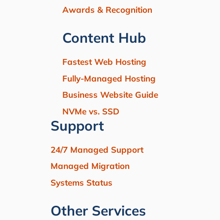
Awards & Recognition
Content Hub
Fastest Web Hosting
Fully-Managed Hosting
Business Website Guide
NVMe vs. SSD
Support
24/7 Managed Support
Managed Migration
Systems Status
Other Services