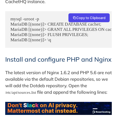
CachetHQ instance.
Copy to Clipboard
mysql -uroot -p

MariaDB [(none)]> CREATE DATABASE cachet;

MariaDB [(none)]> GRANT ALL PRIVILEGES ON cachet.* 
MariaDB [(none)]> FLUSH PRIVILEGES;

MariaDB [(none)]> \q
Install and configure PHP and Nginx
The latest version of Nginx 1.6.2 and PHP 5.6 are not
available via the default Debian repositories, so we
will add the Dotdeb repository. Open the
file and append the following lines:
/etc/apt/sources.list