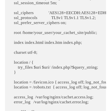
    ssl_session_timeout 5m;

    ssl_ciphers               'AES128+EECDH:AES128+EDH:!
    ssl_protocols              TLSv1 TLSv1.1 TLSv1.2;

    ssl_prefer_server_ciphers on;

    root /home/your_user/your_cachet_site/public;

    index index.html index.htm index.php;

    charset utf-8;

    location / {

        try_files $uri $uri/ /index.php?$query_string;

    }

    location = /favicon.ico { access_log off; log_not_found 
    location = /robots.txt  { access_log off; log_not_found o
    access_log  /var/log/nginx/cachet.access.log;

    error_log   /var/log/nginx/cachet.error.log;
