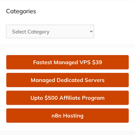
Categories
Categories
Fastest Managed VPS $39
Managed Dedicated Servers
Upto $500 Affiliate Program
n8n Hosting