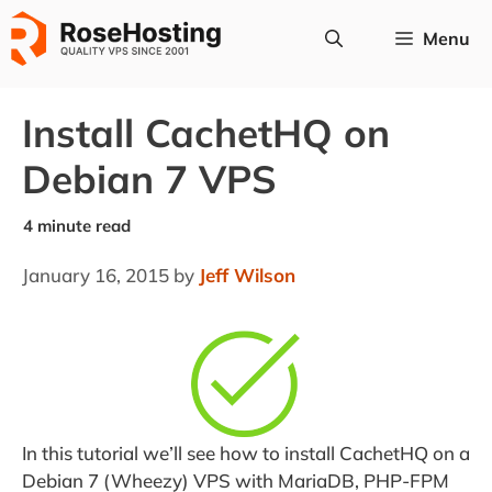
Skip
Menu
to
content
Install CachetHQ on
Debian 7 VPS
January 16, 2015
by
Jeff Wilson
In this tutorial we’ll see how to install CachetHQ on a
Debian 7 (Wheezy) VPS with MariaDB, PHP-FPM