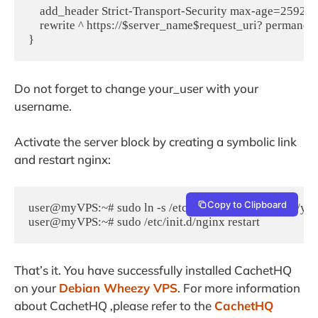
    add_header Strict-Transport-Security max-age=259200
    rewrite ^ https://$server_name$request_uri? permanent;
Do not forget to change your_user with your
username.
Activate the server block by creating a symbolic link
and restart nginx:
Copy to Clipboard
user@myVPS:~# sudo ln -s /etc/nginx/sites-available/your
user@myVPS:~# sudo /etc/init.d/nginx restart
That’s it. You have successfully installed CachetHQ
on your
Debian Wheezy VPS
. For more information
about CachetHQ ,please refer to the
CachetHQ