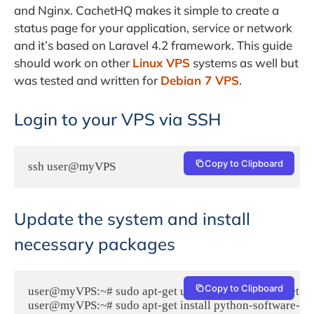
and Nginx. CachetHQ makes it simple to create a
status page for your application, service or network
and it’s based on Laravel 4.2 framework. This guide
should work on other
Linux VPS
systems as well but
was tested and written for
Debian 7 VPS
.
Login to your VPS via SSH
Copy to Clipboard
ssh user@myVPS
Update the system and install
necessary packages
Copy to Clipboard
user@myVPS:~# sudo apt-get update && sudo apt-get -y 
user@myVPS:~# sudo apt-get install python-software-prope