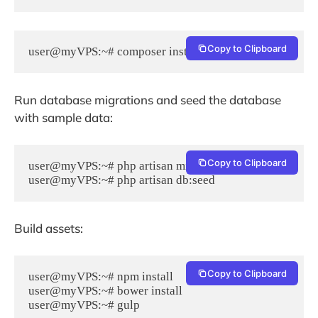
Copy to Clipboard
user@myVPS:~# composer install --no-dev -o
Run database migrations and seed the database
with sample data:
Copy to Clipboard
user@myVPS:~# php artisan migrate

Build assets:
Copy to Clipboard
user@myVPS:~# npm install

user@myVPS:~# bower install
