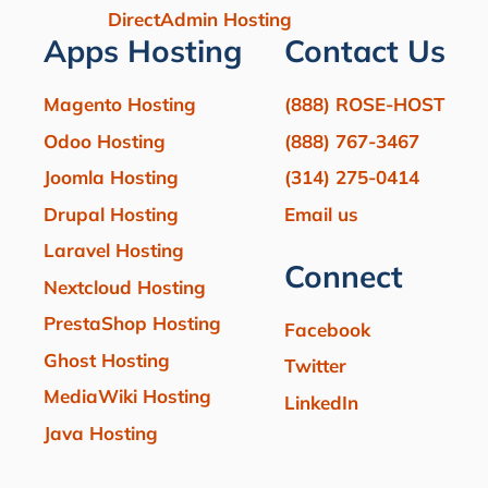
DirectAdmin Hosting
Apps Hosting
Contact Us
Magento Hosting
(888) ROSE-HOST
Odoo Hosting
(888) 767-3467
Joomla Hosting
(314) 275-0414
Drupal Hosting
Email us
Laravel Hosting
Connect
Nextcloud Hosting
PrestaShop Hosting
Facebook
Ghost Hosting
Twitter
MediaWiki Hosting
LinkedIn
Java Hosting