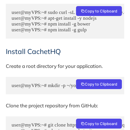
Copy to Clipboard
user@myVPS:~# sudo curl -sL https://deb.nodesource.com/
user@myVPS:~# apt-get install -y nodejs

user@myVPS:~# npm install -g bower

Install CachetHQ
Create a root directory for your application.
Copy to Clipboard
user@myVPS:~# mkdir -p ~/your_cachet_site
Clone the project repository from GitHub:
Copy to Clipboard
user@myVPS:~# git clone https://github.com/cachethq/Cac