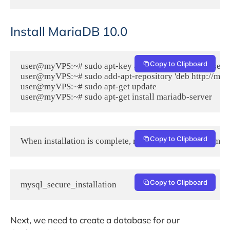
Install MariaDB 10.0
Copy to Clipboard
user@myVPS:~# sudo apt-key adv --recv-keys --keyserv
user@myVPS:~# sudo add-apt-repository 'deb http://mirr
user@myVPS:~# sudo apt-get update

user@myVPS:~# sudo apt-get install mariadb-server
Copy to Clipboard
When installation is complete, run the following command
Copy to Clipboard
mysql_secure_installation
Next, we need to create a database for our