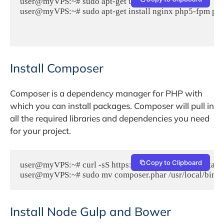
user@myVPS:~# sudo apt-get update

user@myVPS:~# sudo apt-get install nginx php5-fpm php
Install Composer
Composer is a dependency manager for PHP with
which you can install packages. Composer will pull in
all the required libraries and dependencies you need
for your project.
Copy to Clipboard
user@myVPS:~# curl -sS https://getcomposer.org/installer
user@myVPS:~# sudo mv composer.phar /usr/local/bin/
Install Node Gulp and Bower