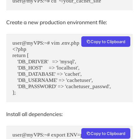
Create a new production environment file:
Copy to Clipboard
user@myVPS:~# vim .env.php

<?php

return [

    'DB_DRIVER'   => 'mysql',

    'DB_HOST'     => 'localhost',

    'DB_DATABASE' => 'cachet',

    'DB_USERNAME' => 'cachetuser',

    'DB_PASSWORD' => 'cachetuser_passwd',

];
Install all dependencies:
Copy to Clipboard
user@myVPS:~# export ENV=production