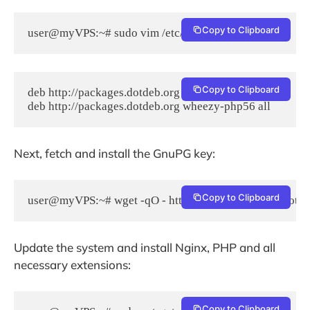
Copy to Clipboard
user@myVPS:~# sudo vim /etc/apt/sources.list
Copy to Clipboard
deb http://packages.dotdeb.org wheezy all

Next, fetch and install the GnuPG key:
Copy to Clipboard
user@myVPS:~# wget -qO - http://www.dotdeb.org/dotdeb
Update the system and install Nginx, PHP and all
necessary extensions:
Copy to Clipboard