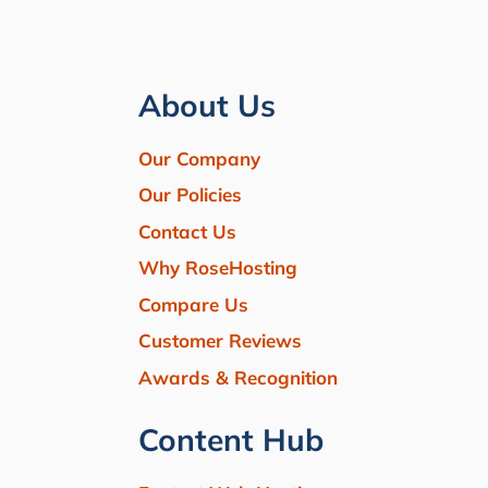
About Us
Our Company
Our Policies
Contact Us
Why RoseHosting
Compare Us
Customer Reviews
Awards & Recognition
Content Hub