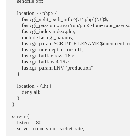
    sendfile off;

    location ~ \.php$ {

        fastcgi_split_path_info ^(.+\.php)(/.+)$;

        fastcgi_pass unix:/var/run/php5-fpm-your_user.sock;
        fastcgi_index index.php;

        include fastcgi_params;

        fastcgi_param SCRIPT_FILENAME $document_root$
        fastcgi_intercept_errors off;

        fastcgi_buffer_size 16k;

        fastcgi_buffers 4 16k;

        fastcgi_param ENV "production";

    }

    location ~ /\.ht {

        deny all;

    }

}

server {

    listen      80;

    server_name your_cachet_site;
