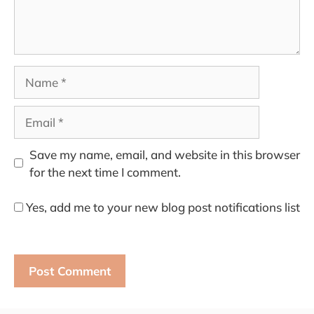
Name
Email
Save my name, email, and website in this browser
for the next time I comment.
Yes, add me to your new blog post notifications list