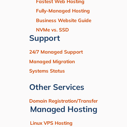
Fastest Web Hosting
Fully-Managed Hosting
Business Website Guide
NVMe vs. SSD
Support
24/7 Managed Support
Managed Migration
Systems Status
Other Services
Domain Registration/Transfer
Managed Hosting
Linux VPS Hosting