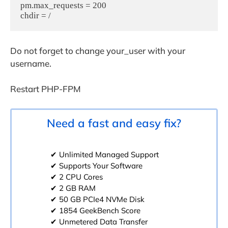
pm.max_requests = 200  

Do not forget to change your_user with your
username.
Restart PHP-FPM
Need a fast and easy fix?
✔ Unlimited Managed Support
✔ Supports Your Software
✔ 2 CPU Cores
✔ 2 GB RAM
✔ 50 GB PCIe4 NVMe Disk
✔ 1854 GeekBench Score
✔ Unmetered Data Transfer