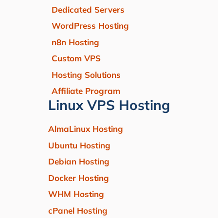
Dedicated Servers
WordPress Hosting
n8n Hosting
Custom VPS
Hosting Solutions
Affiliate Program
Linux VPS Hosting
AlmaLinux Hosting
Ubuntu Hosting
Debian Hosting
Docker Hosting
WHM Hosting
cPanel Hosting