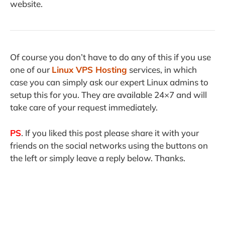
website.
Of course you don’t have to do any of this if you use
one of our
Linux VPS Hosting
services, in which
case you can simply ask our expert Linux admins to
setup this for you. They are available 24×7 and will
take care of your request immediately.
PS
. If you liked this post please share it with your
friends on the social networks using the buttons on
the left or simply leave a reply below. Thanks.