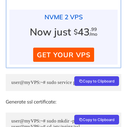
NVME 2 VPS
Now just
43
.99
$
/mo
GET YOUR VPS
Copy to Clipboard
user@myVPS:~# sudo service php5-fpm restart
Generate ssl certificate:
Copy to Clipboard
user@myVPS:~# sudo mkdir -p /etc/nginx/ssl

user@myVPS:~# cd /etc/nginx/ssl
