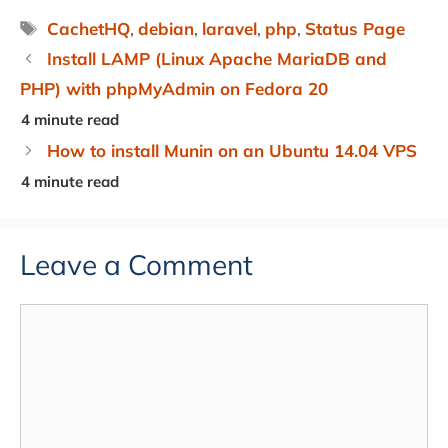
Tags
CachetHQ
,
debian
,
laravel
,
php
,
Status Page
Install LAMP (Linux Apache MariaDB and
PHP) with phpMyAdmin on Fedora 20
How to install Munin on an Ubuntu 14.04 VPS
Leave a Comment
Comment