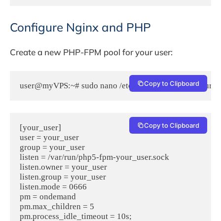
Configure Nginx and PHP
Create a new PHP-FPM pool for your user:
Copy to Clipboard
user@myVPS:~# sudo nano /etc/php5/fpm/pool.d/your_u
Copy to Clipboard
[your_user]

user = your_user  

group = your_user  

listen = /var/run/php5-fpm-your_user.sock  

listen.owner = your_user

listen.group = your_user  

listen.mode = 0666  

pm = ondemand  

pm.max_children = 5  

pm.process_idle_timeout = 10s;  
