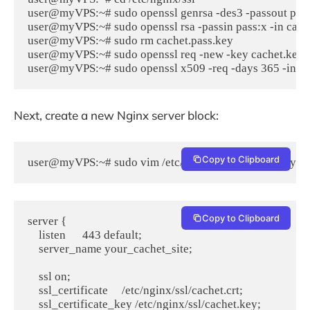
user@myVPS:~# sudo openssl genrsa -des3 -passout pass:
user@myVPS:~# sudo openssl rsa -passin pass:x -in cache
user@myVPS:~# sudo rm cachet.pass.key

user@myVPS:~# sudo openssl req -new -key cachet.key -o
user@myVPS:~# sudo openssl x509 -req -days 365 -in cach
Next, create a new Nginx server block:
Copy to Clipboard
user@myVPS:~# sudo vim /etc/nginx/sites-available/you
Copy to Clipboard
server {

    listen      443 default;

    server_name your_cachet_site;

    ssl on;

    ssl_certificate     /etc/nginx/ssl/cachet.crt;

    ssl_certificate_key /etc/nginx/ssl/cachet.key;
