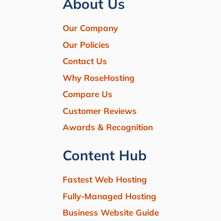
About Us
Our Company
Our Policies
Contact Us
Why RoseHosting
Compare Us
Customer Reviews
Awards & Recognition
Content Hub
Fastest Web Hosting
Fully-Managed Hosting
Business Website Guide