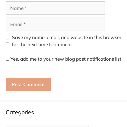
Name
Email
Save my name, email, and website in this browser
for the next time I comment.
Yes, add me to your new blog post notifications list
Categories