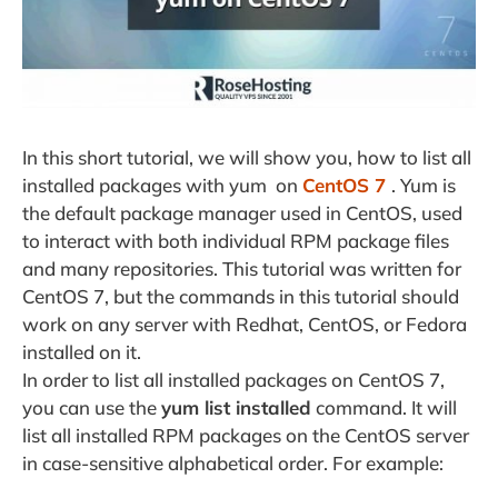
In this short tutorial, we will show you, how to list all
installed packages with yum on
CentOS 7
. Yum is
the default package manager used in CentOS, used
to interact with both individual RPM package files
and many repositories. This tutorial was written for
CentOS 7, but the commands in this tutorial should
work on any server with Redhat, CentOS, or Fedora
installed on it.
In order to list all installed packages on CentOS 7,
you can use the
yum list installed
command. It will
list all installed RPM packages on the CentOS server
in case-sensitive alphabetical order. For example: