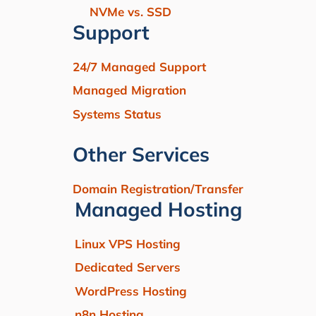
NVMe vs. SSD
Support
24/7 Managed Support
Managed Migration
Systems Status
Other Services
Domain Registration/Transfer
Managed Hosting
Linux VPS Hosting
Dedicated Servers
WordPress Hosting
n8n Hosting