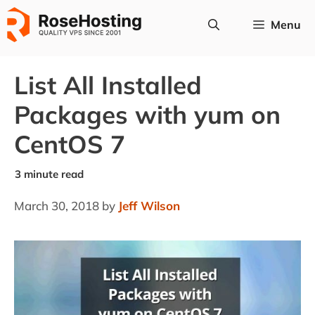
Skip
Menu
to
content
List All Installed
Packages with yum on
CentOS 7
March 30, 2018
by
Jeff Wilson