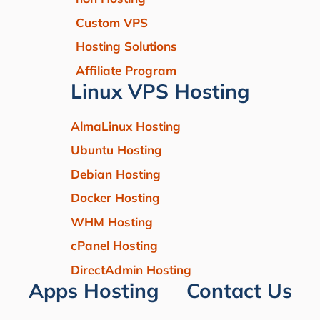
Custom VPS
Hosting Solutions
Affiliate Program
Linux VPS Hosting
AlmaLinux Hosting
Ubuntu Hosting
Debian Hosting
Docker Hosting
WHM Hosting
cPanel Hosting
DirectAdmin Hosting
Apps Hosting
Contact Us