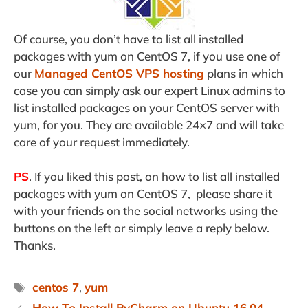
Of course, you don’t have to list all installed
packages with yum on CentOS 7, if you use one of
our
Managed CentOS VPS hosting
plans in which
case you can simply ask our expert Linux admins to
list installed packages on your CentOS server with
yum, for you. They are available 24×7 and will take
care of your request immediately.
PS
. If you liked this post, on how to list all installed
packages with yum on CentOS 7, please share it
with your friends on the social networks using the
buttons on the left or simply leave a reply below.
Thanks.
Tags
centos 7
,
yum
How To Install PyCharm on Ubuntu 16.04