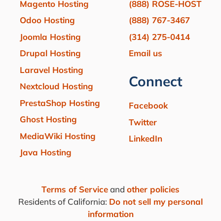
Magento Hosting
(888) ROSE-HOST
Odoo Hosting
(888) 767-3467
Joomla Hosting
(314) 275-0414
Drupal Hosting
Email us
Laravel Hosting
Connect
Nextcloud Hosting
PrestaShop Hosting
Facebook
Ghost Hosting
Twitter
MediaWiki Hosting
LinkedIn
Java Hosting
Terms of Service
and
other policies
Residents of California:
Do not sell my personal
information