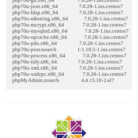
php70u-gd.x86_64                   7.0.28-1.ius.centos7             
php70u-json.x86_64                 7.0.28-1.ius.centos7            
php70u-ldap.x86_64                 7.0.28-1.ius.centos7            
php70u-mbstring.x86_64             7.0.28-1.ius.centos7          
php70u-mcrypt.x86_64               7.0.28-1.ius.centos7          
php70u-mysqlnd.x86_64              7.0.28-1.ius.centos7         
php70u-opcache.x86_64              7.0.28-1.ius.centos7          
php70u-pdo.x86_64                  7.0.28-1.ius.centos7            
php70u-pear.noarch                 1:1.10.5-1.ius.centos7          
php70u-process.x86_64              7.0.28-1.ius.centos7          
php70u-tidy.x86_64                 7.0.28-1.ius.centos7            
php70u-xml.x86_64                  7.0.28-1.ius.centos7            
php70u-xmlrpc.x86_64               7.0.28-1.ius.centos7          
phpMyAdmin.noarch                  4.4.15.10-2.el7                 