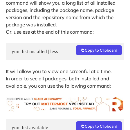
command will show you a long list of all installed
packages, including the package name, package
version and the repository name from which the
package was installed.
Or, useless at the end of this command:
Copy to Clipboard
yum list installed | less
It will allow you to view one screenful at a time.
In order to see all packages, both installed and
available, you can use the following command:
Copy to Clipboard
yum list available