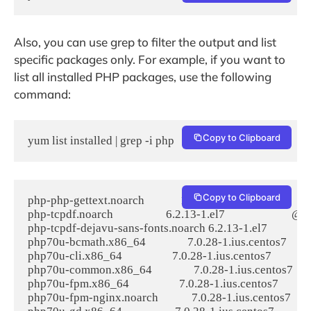
Also, you can use grep to filter the output and list
specific packages only. For example, if you want to
list all installed PHP packages, use the following
command:
Copy to Clipboard
yum list installed | grep -i php
Copy to Clipboard
php-php-gettext.noarch             1.0.12-1.el7                       
php-tcpdf.noarch                   6.2.13-1.el7                        @e
php-tcpdf-dejavu-sans-fonts.noarch 6.2.13-1.el7                 
php70u-bcmath.x86_64               7.0.28-1.ius.centos7          
php70u-cli.x86_64                  7.0.28-1.ius.centos7             
php70u-common.x86_64               7.0.28-1.ius.centos7         
php70u-fpm.x86_64                  7.0.28-1.ius.centos7            
php70u-fpm-nginx.noarch            7.0.28-1.ius.centos7         