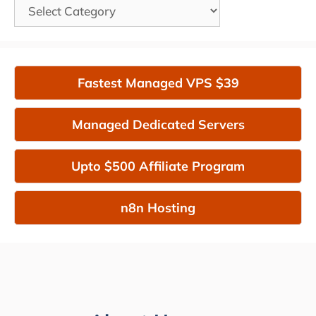
Categories
Fastest Managed VPS $39
Managed Dedicated Servers
Upto $500 Affiliate Program
n8n Hosting