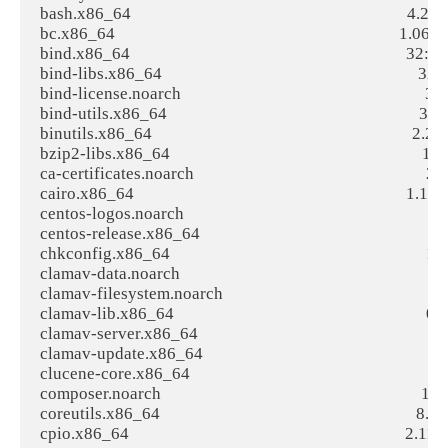
bash.x86_64                                                                     4.2.
bc.x86_64                                                                       1.0
bind.x86_64                                                                     32:
bind-libs.x86_64                                                                32
bind-license.noarch                                                             3
bind-utils.x86_64                                                               32
binutils.x86_64                                                                 2.25
bzip2-libs.x86_64                                                               1.0.6
ca-certificates.noarch                                                          
cairo.x86_64                                                                    1.14
centos-logos.noarch                                                             7
centos-release.x86_64                                                           7
chkconfig.x86_64                                                                1.7
clamav-data.noarch                                                              0.99.
clamav-filesystem.noarch                                                        0.9
clamav-lib.x86_64                                                               0.99.
clamav-server.x86_64                                                            0.99
clamav-update.x86_64                                                            0.9
clucene-core.x86_64                                                             2.3
composer.noarch                                                                 1.5.
coreutils.x86_64                                                                8.22-1
cpio.x86_64                                                                     2.11-24