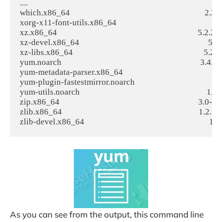
....

which.x86_64                                                                    2.20-7.
xorg-x11-font-utils.x86_64                                                     
xz.x86_64                                                                       5.2.2-1.
xz-devel.x86_64                                                                 5.2.2-
xz-libs.x86_64                                                                  5.2.2-1
yum.noarch                                                                      3.4.
yum-metadata-parser.x86_64                                                      1
yum-plugin-fastestmirror.noarch                                                 
yum-utils.noarch                                                                1.1.3
zip.x86_64                                                                      3.0-11.e
zlib.x86_64                                                                     1.2.7-17
As you can see from the output, this command line