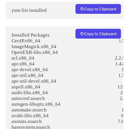
Copy to Clipboard
yum list installed
Copy to Clipboard
Installed Packages

GeoIP.x86_64                                                                    1.5.0-
ImageMagick.x86_64                                                            
OpenEXR-libs.x86_64                                                             
acl.x86_64                                                                      2.2.51-1
apr.x86_64                                                                      1.4.8-3.
apr-devel.x86_64                                                                1.4.8-
apr-util.x86_64                                                                 1.5.2-6
apr-util-devel.x86_64                                                           1.5.2
aspell.x86_64                                                                   12
audit-libs.x86_64                                                               2.6.
autoconf.noarch                                                                 2.69-1
autogen-libopts.x86_64                                                          5
automake.noarch                                                                 1.13.
avahi-libs.x86_64                                                               0.6.3
awstats.noarch                                                                  7.6-3.1
basesystem.noarch                                                               10.0