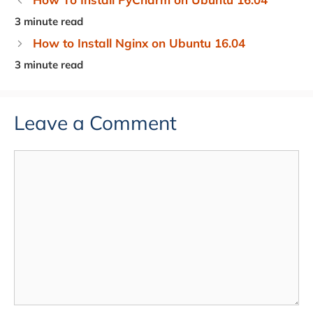
How to Install Nginx on Ubuntu 16.04
Leave a Comment
Comment