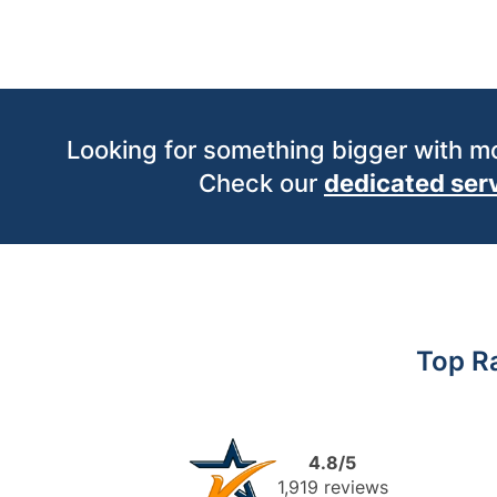
Looking for something bigger with 
Check our
dedicated ser
Top R
4.8/5
1,919 reviews