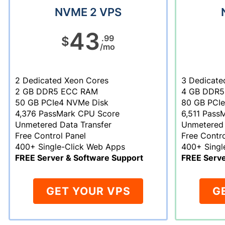
NVME 2 VPS
43
.99
$
/mo
2 Dedicated Xeon Cores
3 Dedicate
2 GB DDR5 ECC RAM
4 GB DDR5
50 GB PCIe4 NVMe Disk
80 GB PCI
4,376 PassMark CPU Score
6,511 Pass
Unmetered Data Transfer
Unmetered 
Free Control Panel
Free Contro
400+ Single-Click Web Apps
400+ Singl
FREE Server & Software Support
FREE Serve
GET YOUR VPS
G