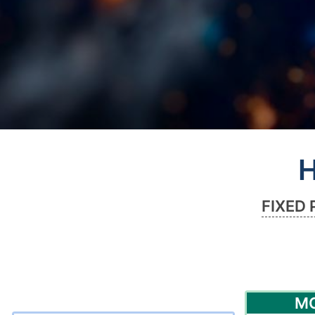
H
FIXED 
M