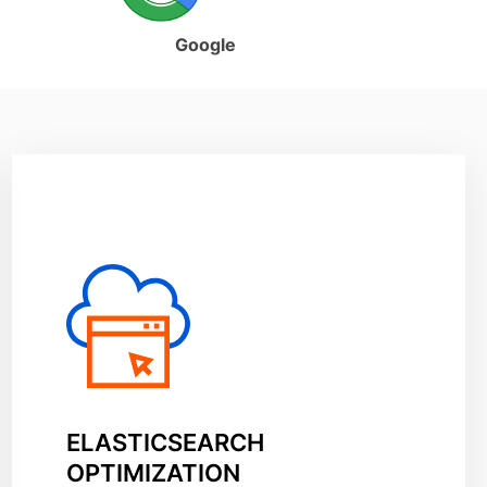
Google
ELASTICSEARCH
OPTIMIZATION