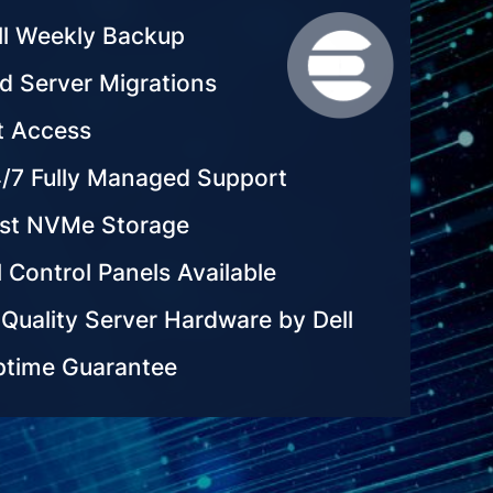
ll Weekly Backup
d Server Migrations
t Access
/7 Fully Managed Support
ast NVMe Storage
 Control Panels Available
Quality Server Hardware by Dell
time Guarantee