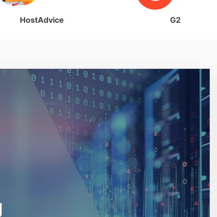
HostAdvice
G2
g