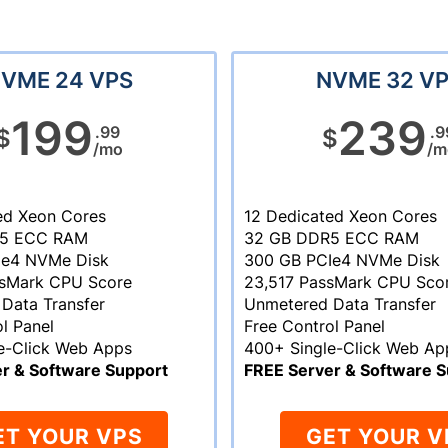
VME 24 VPS
NVME 32 V
199
239
.99
.9
$
$
/mo
/m
ed Xeon Cores
12 Dedicated Xeon Cores
R5 ECC RAM
32 GB DDR5 ECC RAM
Ie4 NVMe Disk
300 GB PCIe4 NVMe Disk
ssMark CPU Score
23,517 PassMark CPU Sco
Data Transfer
Unmetered Data Transfer
l Panel
Free Control Panel
e-Click Web Apps
400+ Single-Click Web Ap
r & Software Support
FREE Server & Software S
ET YOUR VPS
GET YOUR V