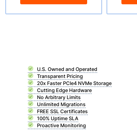
U.S. Owned and Operated
Transparent Pricing
20x Faster PCIe4 NVMe Storage
Cutting Edge Hardware
No Arbitrary Limits
Unlimited Migrations
FREE SSL Certificates
100% Uptime SLA
Proactive Monitoring