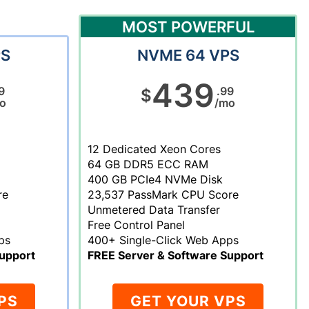
MOST POWERFUL
PS
NVME 64 VPS
439
9
.99
$
o
/mo
12 Dedicated Xeon Cores
64 GB DDR5 ECC RAM
400 GB PCIe4 NVMe Disk
re
23,537 PassMark CPU Score
Unmetered Data Transfer
Free Control Panel
ps
400+ Single-Click Web Apps
upport
FREE Server & Software Support
PS
GET YOUR VPS