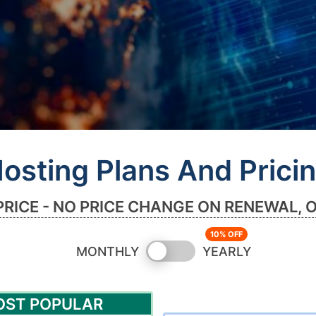
osting Plans And Prici
PRICE - NO PRICE CHANGE ON RENEWAL, 
Switch
MONTHLY
YEARLY
pricing
OST POPULAR