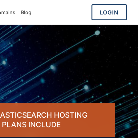
LOGIN
omains
Blog
LASTICSEARCH HOSTING
PLANS INCLUDE