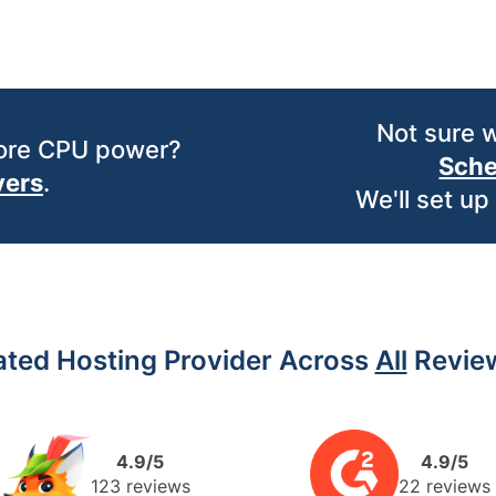
Not sure 
more CPU power?
Sche
vers
.
We'll set up
ated Hosting Provider Across
All
Review
4.9/5
4.9/5
123 reviews
22 reviews