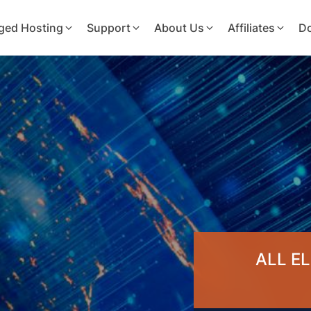
ged Hosting
Support
About Us
Affiliates
D
ALL E