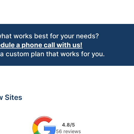
what works best for your needs?
dule a phone call with us!
 a custom plan that works for you.
 Sites
4.8/5
56 reviews