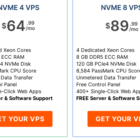
NVME 4 VPS
NVME 8 VP
64
89
.99
.99
$
$
/mo
/mo
d Xeon Cores
4 Dedicated Xeon Cores
 ECC RAM
8 GB DDR5 ECC RAM
e4 NVMe Disk
120 GB PCIe4 NVMe Disk
Mark CPU Score
8,584 PassMark CPU Scor
Data Transfer
Unmetered Data Transfer
l Panel
Free Control Panel
e-Click Web Apps
400+ Single-Click Web Ap
r & Software Support
FREE Server & Software S
ET YOUR VPS
GET YOUR V