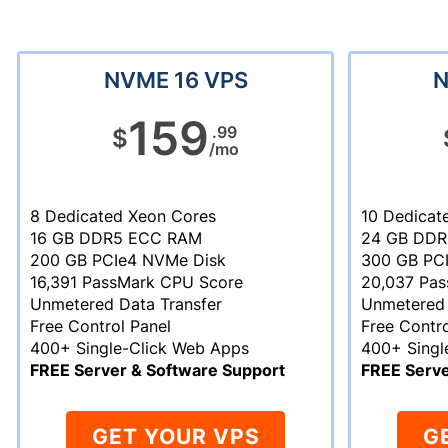
NVME 16 VPS
N
159
.99
$
/mo
8 Dedicated Xeon Cores
10 Dedicat
16 GB DDR5 ECC RAM
24 GB DD
200 GB PCIe4 NVMe Disk
300 GB PC
16,391 PassMark CPU Score
20,037 Pa
Unmetered Data Transfer
Unmetered 
Free Control Panel
Free Contro
400+ Single-Click Web Apps
400+ Singl
FREE Server & Software Support
FREE Serve
GET YOUR VPS
G