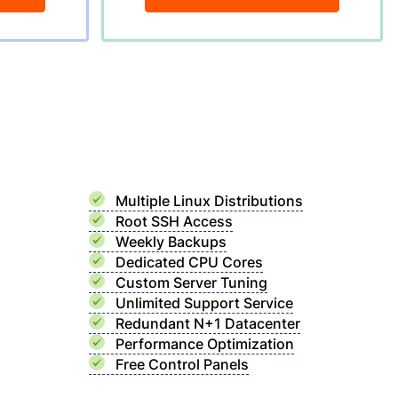
Multiple Linux Distributions
Root SSH Access
Weekly Backups
Dedicated CPU Cores
Custom Server Tuning
Unlimited Support Service
Redundant N+1 Datacenter
Performance Optimization
Free Control Panels