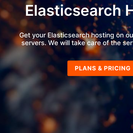
Elasticsearch 
Get your Elasticsearch hosting on ou
servers. We will take care of the ser
PLANS & PRICING