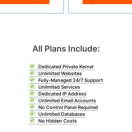
All Plans Include:
Dedicated Private Kernel
Unlimited Websites
Fully-Managed 24/7 Support
Unlimited Services
Dedicated IP Address
Unlimited Email Accounts
No Control Panel Required
Unlimited Databases
No Hidden Costs