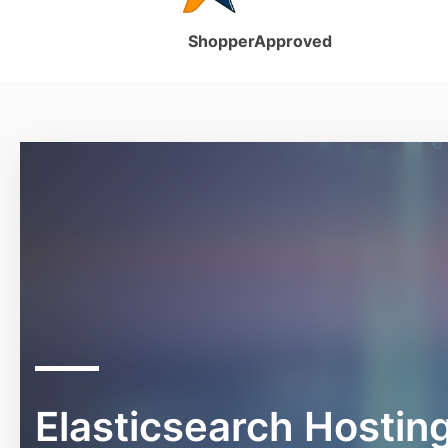
ShopperApproved
Elasticsearch Hostin