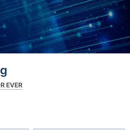
ng
OR EVER