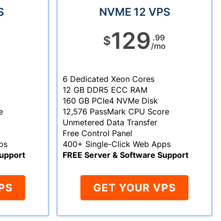
S
NVME 12 VPS
129
.99
$
/mo
6 Dedicated Xeon Cores
12 GB DDR5 ECC RAM
160 GB PCIe4 NVMe Disk
e
12,576 PassMark CPU Score
Unmetered Data Transfer
Free Control Panel
ps
400+ Single-Click Web Apps
upport
FREE Server & Software Support
PS
GET YOUR VPS