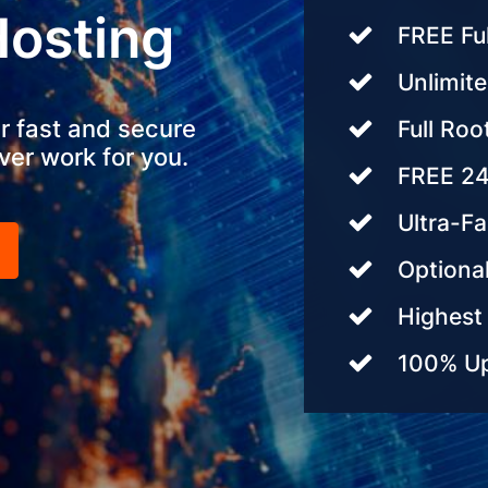
Hosting
FREE Fu
Unlimite
r fast and secure
Full Roo
ver work for you.
FREE 24
Ultra-F
Optional
Highest 
100% Up