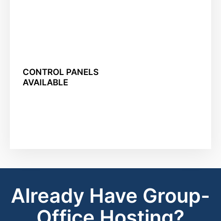
CONTROL PANELS
AVAILABLE
Already Have Group-
Office Hosting?