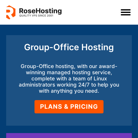
Group-Office Hosting
Group-Office hosting, with our award-
winning managed hosting service,
complete with a team of Linux
administrators working 24/7 to help you
with anything you need.
PLANS & PRICING