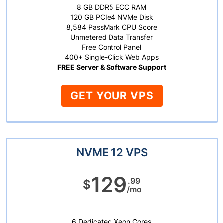
8 GB DDR5 ECC RAM
120 GB PCIe4 NVMe Disk
8,584 PassMark CPU Score
Unmetered Data Transfer
Free Control Panel
400+ Single-Click Web Apps
FREE Server & Software Support
GET YOUR VPS
NVME 12 VPS
129
.99
$
/mo
6 Dedicated Xeon Cores