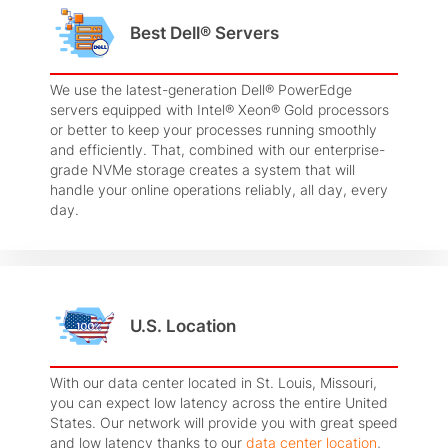
Best Dell® Servers
We use the latest-generation Dell® PowerEdge
servers equipped with Intel® Xeon® Gold processors
or better to keep your processes running smoothly
and efficiently. That, combined with our enterprise-
grade NVMe storage creates a system that will
handle your online operations reliably, all day, every
day.
U.S. Location
With our data center located in St. Louis, Missouri,
you can expect low latency across the entire United
States. Our network will provide you with great speed
and low latency thanks to our
data center location
,