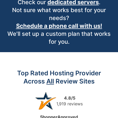
Check our
dedicated servers
.
Not sure what works best for your
needs?
Schedule a phone call with us!
We'll set up a custom plan that works
for you.
Top Rated Hosting Provider
Across
All
Review Sites
4.8/5
1,919 reviews
ShopperApproved