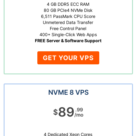
4 GB DDR5 ECC RAM
80 GB PCIe4 NVMe Disk
6,511 PassMark CPU Score
Unmetered Data Transfer
Free Control Panel
400+ Single-Click Web Apps
FREE Server & Software Support
GET YOUR VPS
NVME 8 VPS
89
.99
$
/mo
4 Dedicated Xeon Cores