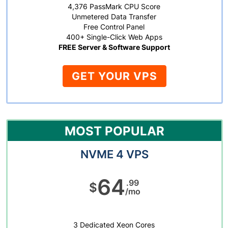
4,376 PassMark CPU Score
Unmetered Data Transfer
Free Control Panel
400+ Single-Click Web Apps
FREE Server & Software Support
GET YOUR VPS
MOST POPULAR
NVME 4 VPS
64
.99
$
/mo
3 Dedicated Xeon Cores