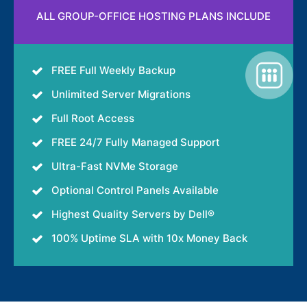
ALL GROUP-OFFICE HOSTING PLANS INCLUDE
FREE Full Weekly Backup
Unlimited Server Migrations
Full Root Access
FREE 24/7 Fully Managed Support
Ultra-Fast NVMe Storage
Optional Control Panels Available
Highest Quality Servers by Dell®
100% Uptime SLA with 10x Money Back