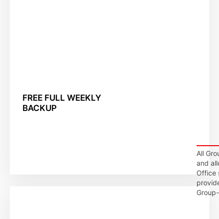
FREE FULL WEEKLY
BACKUP
All Gro
and al
Office
provid
Group-