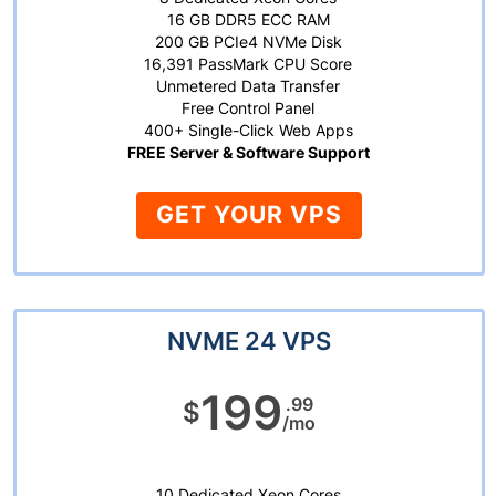
16 GB DDR5 ECC RAM
200 GB PCIe4 NVMe Disk
16,391 PassMark CPU Score
Unmetered Data Transfer
Free Control Panel
400+ Single-Click Web Apps
FREE Server & Software Support
GET YOUR VPS
NVME 24 VPS
199
.99
$
/mo
10 Dedicated Xeon Cores