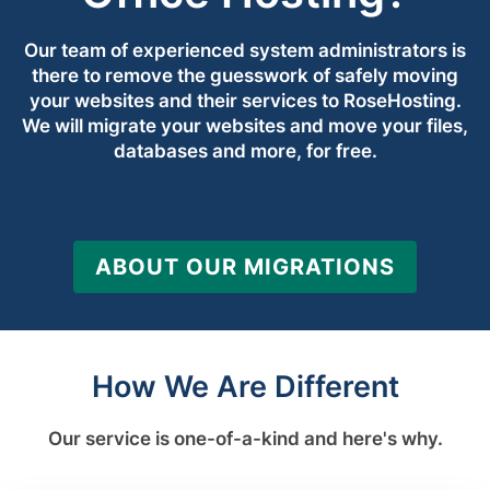
Our team of experienced system administrators is
there to remove the guesswork of safely moving
your websites and their services to RoseHosting.
We will migrate your websites and move your files,
databases and more, for free.
ABOUT OUR MIGRATIONS
How We Are Different
Our service is one-of-a-kind and here's why.