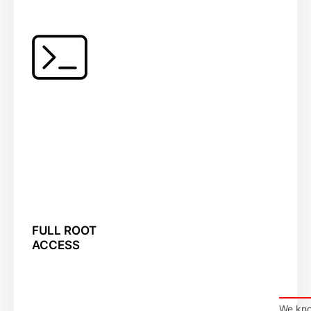
FULL ROOT
ACCESS
We kno