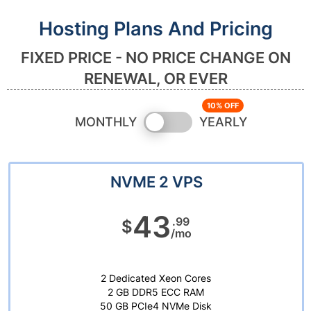
Hosting Plans And Pricing
FIXED PRICE - NO PRICE CHANGE ON
RENEWAL, OR EVER
Switch
MONTHLY
YEARLY
pricing
NVME 2 VPS
43
.99
$
/mo
2 Dedicated Xeon Cores
2 GB DDR5 ECC RAM
50 GB PCIe4 NVMe Disk