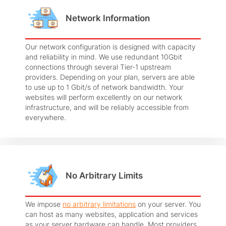
Network Information
Our network configuration is designed with capacity
and reliability in mind. We use redundant 10Gbit
connections through several Tier-1 upstream
providers. Depending on your plan, servers are able
to use up to 1 Gbit/s of network bandwidth. Your
websites will perform excellently on our network
infrastructure, and will be reliably accessible from
everywhere.
No Arbitrary Limits
We impose
no arbitrary limitations
on your server. You
can host as many websites, application and services
as your server hardware can handle. Most providers