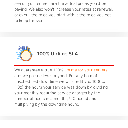
see on your screen are the actual prices you'd be
paying. We also won't increase your rates at renewal,
or ever - the price you start with is the price you get
to keep forever.
100% Uptime SLA
We guarantee a true 100%
uptime for your servers
and we go one level beyond. For any hour of
unscheduled downtime we will credit you 1000%
(10x) the hours your service was down by dividing
your monthly recurring service charges by the
number of hours in a month (720 hours) and
multiplying by the downtime hours.