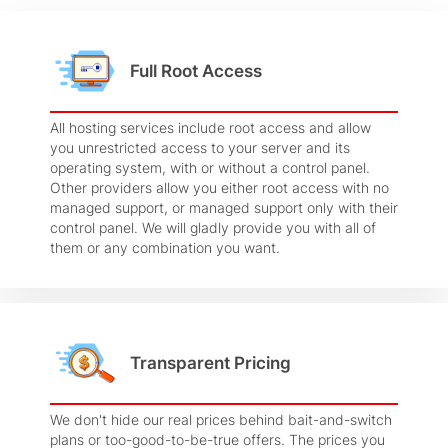
Full Root Access
All hosting services include root access and allow
you unrestricted access to your server and its
operating system, with or without a control panel.
Other providers allow you either root access with no
managed support, or managed support only with their
control panel. We will gladly provide you with all of
them or any combination you want.
Transparent Pricing
We don't hide our real prices behind bait-and-switch
plans or too-good-to-be-true offers. The prices you