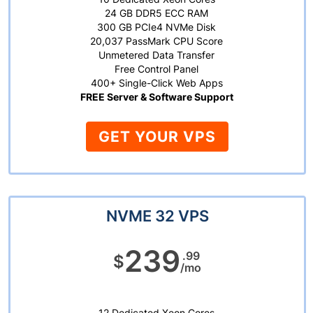
24 GB DDR5 ECC RAM
300 GB PCIe4 NVMe Disk
20,037 PassMark CPU Score
Unmetered Data Transfer
Free Control Panel
400+ Single-Click Web Apps
FREE Server & Software Support
GET YOUR VPS
NVME 32 VPS
239
.99
$
/mo
12 Dedicated Xeon Cores