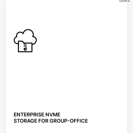
disks.
ENTERPRISE NVME
STORAGE FOR GROUP-OFFICE