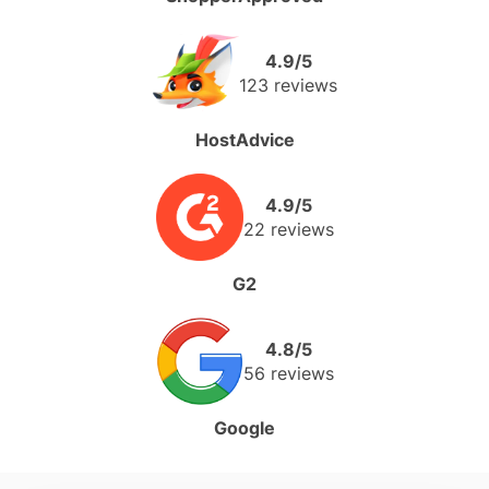
4.9/5
123 reviews
HostAdvice
4.9/5
22 reviews
G2
4.8/5
56 reviews
Google