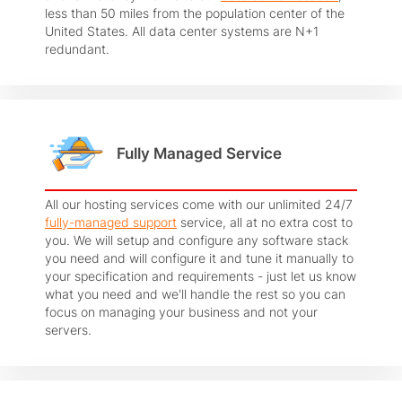
less than 50 miles from the population center of the
United States. All data center systems are N+1
redundant.
Fully Managed Service
All our hosting services come with our unlimited 24/7
fully-managed support
service, all at no extra cost to
you. We will setup and configure any software stack
you need and will configure it and tune it manually to
your specification and requirements - just let us know
what you need and we'll handle the rest so you can
focus on managing your business and not your
servers.