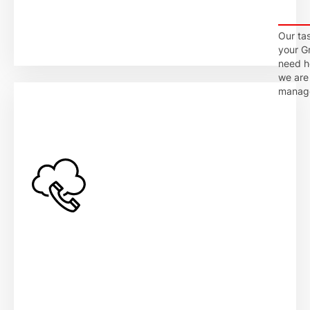
Our tas
your G
need he
we are 
manage