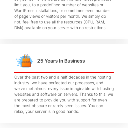
limit you, to a predefined number of websites or
WordPress installations, or sometimes even number
of page views or visitors per month. We simply do
not, feel free to use all the resources (CPU, RAM,
Disk) available on your server with no restrictions.
25 Years In Business
Over the past two and a half decades in the hosting
industry, we have perfected our processes, and
we've met almost every issue imaginable with hosting
websites and software on servers. Thanks to this, we
are prepared to provide you with support for even
the most obscure or rarely seen issues. You can
relax, your server is in good hands.