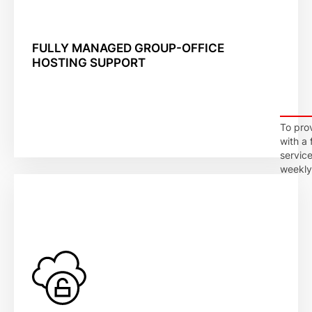
FULLY MANAGED GROUP-OFFICE
HOSTING SUPPORT
To prov
with a
servic
weekly