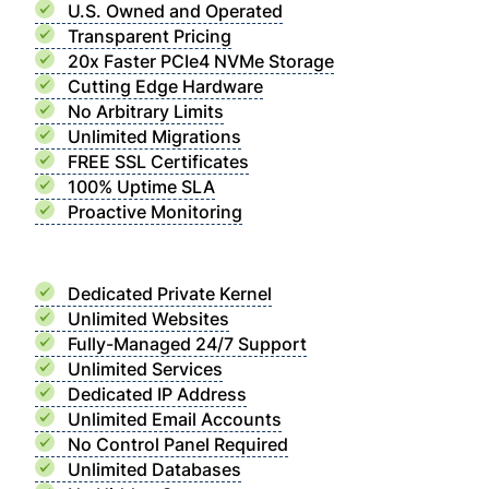
U.S. Owned and Operated
Transparent Pricing
20x Faster PCIe4 NVMe Storage
Cutting Edge Hardware
No Arbitrary Limits
Unlimited Migrations
FREE SSL Certificates
100% Uptime SLA
Proactive Monitoring
Dedicated Private Kernel
Unlimited Websites
Fully-Managed 24/7 Support
Unlimited Services
Dedicated IP Address
Unlimited Email Accounts
No Control Panel Required
Unlimited Databases