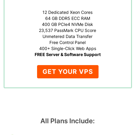
12 Dedicated Xeon Cores
64 GB DDR5 ECC RAM
400 GB PCIe4 NVMe Disk
23,537 PassMark CPU Score
Unmetered Data Transfer
Free Control Panel
400+ Single-Click Web Apps
FREE Server & Software Support
GET YOUR VPS
All Plans Include: