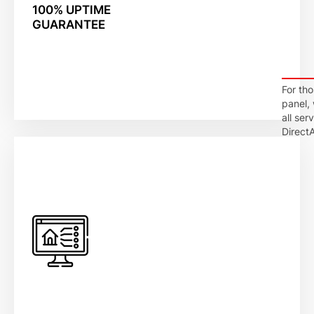
100% UPTIME
GUARANTEE
For th
panel,
all ser
DirectA