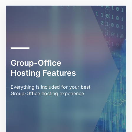
Group-Office
Hosting Features
Everything is included for your best
Group-Office hosting experience