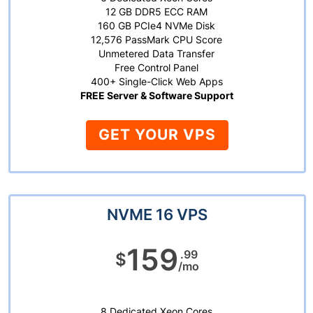
12 GB DDR5 ECC RAM
160 GB PCIe4 NVMe Disk
12,576 PassMark CPU Score
Unmetered Data Transfer
Free Control Panel
400+ Single-Click Web Apps
FREE Server & Software Support
GET YOUR VPS
NVME 16 VPS
159
.99
$
/mo
8 Dedicated Xeon Cores