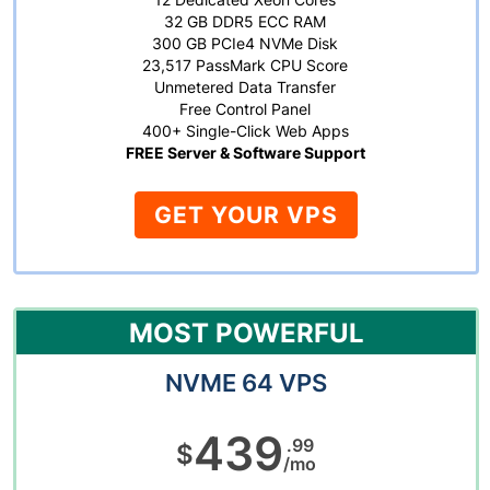
32 GB DDR5 ECC RAM
300 GB PCIe4 NVMe Disk
23,517 PassMark CPU Score
Unmetered Data Transfer
Free Control Panel
400+ Single-Click Web Apps
FREE Server & Software Support
GET YOUR VPS
MOST POWERFUL
NVME 64 VPS
439
.99
$
/mo