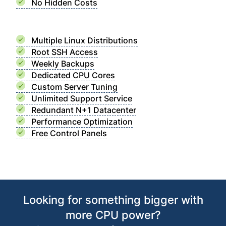
No Hidden Costs
Multiple Linux Distributions
Root SSH Access
Weekly Backups
Dedicated CPU Cores
Custom Server Tuning
Unlimited Support Service
Redundant N+1 Datacenter
Performance Optimization
Free Control Panels
Looking for something bigger with
more CPU power?