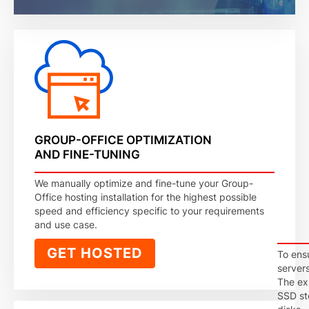
GROUP-OFFICE OPTIMIZATION
AND FINE-TUNING
We manually optimize and fine-tune your Group-
Office hosting installation for the highest possible
speed and efficiency specific to your requirements
and use case.
GET HOSTED
To ens
server
The exp
SSD st