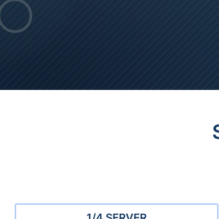
1/4 SERVER