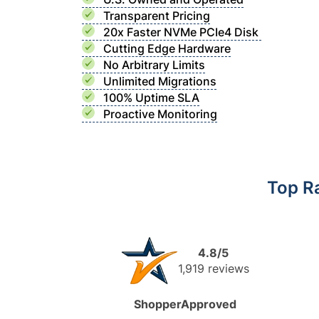
Transparent Pricing
20x Faster NVMe PCIe4 Disk
Cutting Edge Hardware
No Arbitrary Limits
Unlimited Migrations
100% Uptime SLA
Proactive Monitoring
Top R
4.8/5
1,919 reviews
ShopperApproved