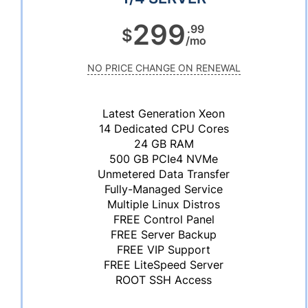
299
.99
$
/mo
NO PRICE CHANGE ON RENEWAL
Latest Generation Xeon
14 Dedicated CPU Cores
24 GB RAM
500 GB PCIe4 NVMe
Unmetered Data Transfer
Fully-Managed Service
Multiple Linux Distros
FREE Control Panel
FREE Server Backup
FREE VIP Support
FREE LiteSpeed Server
ROOT SSH Access