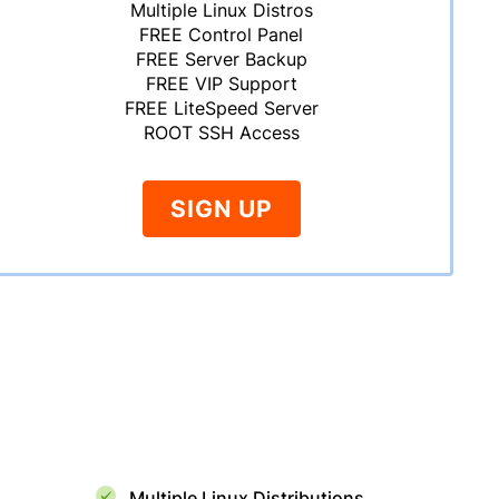
Multiple Linux Distros
FREE Control Panel
FREE Server Backup
FREE VIP Support
FREE LiteSpeed Server
ROOT SSH Access
SIGN UP
Multiple Linux Distributions