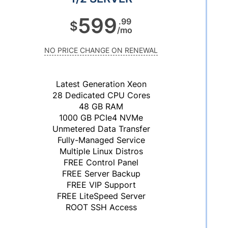
599
.99
$
/mo
NO PRICE CHANGE ON RENEWAL
Latest Generation Xeon
28 Dedicated CPU Cores
48 GB RAM
1000 GB PCIe4 NVMe
Unmetered Data Transfer
Fully-Managed Service
Multiple Linux Distros
FREE Control Panel
FREE Server Backup
FREE VIP Support
FREE LiteSpeed Server
ROOT SSH Access