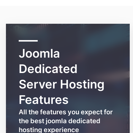
Joomla
Dedicated
Server Hosting
Features
All the features you expect for
the best joomla dedicated
hosting experience