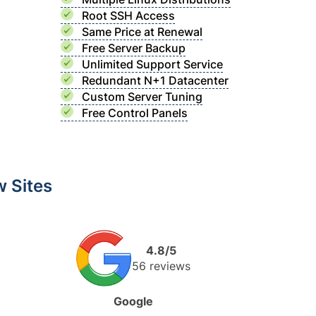
Root SSH Access
Same Price at Renewal
Free Server Backup
Unlimited Support Service
Redundant N+1 Datacenter
Custom Server Tuning
Free Control Panels
 Sites
4.8/5
56 reviews
Google