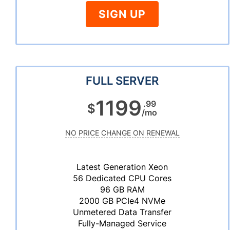
SIGN UP
FULL SERVER
1199
.99
$
/mo
NO PRICE CHANGE ON RENEWAL
Latest Generation Xeon
56 Dedicated CPU Cores
96 GB RAM
2000 GB PCIe4 NVMe
Unmetered Data Transfer
Fully-Managed Service