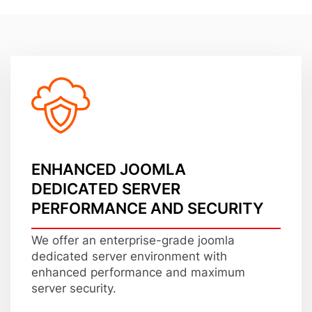
ENHANCED JOOMLA
DEDICATED SERVER
PERFORMANCE AND SECURITY
We offer an enterprise-grade joomla
dedicated server environment with
enhanced performance and maximum
server security.