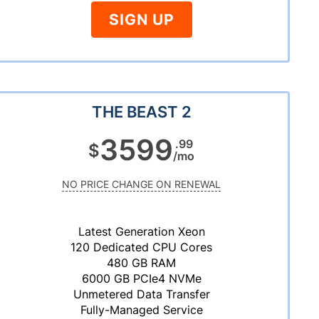
SIGN UP
THE BEAST 2
3599
.99
$
/mo
NO PRICE CHANGE ON RENEWAL
Latest Generation Xeon
120 Dedicated CPU Cores
480 GB RAM
6000 GB PCIe4 NVMe
Unmetered Data Transfer
Fully-Managed Service