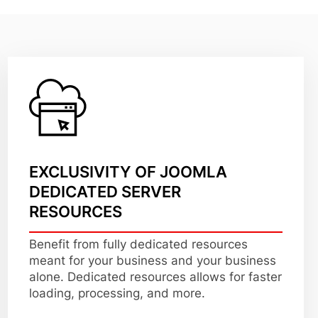
EXCLUSIVITY OF JOOMLA
DEDICATED SERVER
RESOURCES
Benefit from fully dedicated resources
meant for your business and your business
alone. Dedicated resources allows for faster
loading, processing, and more.