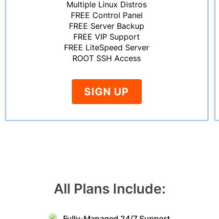
Multiple Linux Distros
FREE Control Panel
FREE Server Backup
FREE VIP Support
FREE LiteSpeed Server
ROOT SSH Access
SIGN UP
All Plans Include:
Fully-Managed 24/7 Support