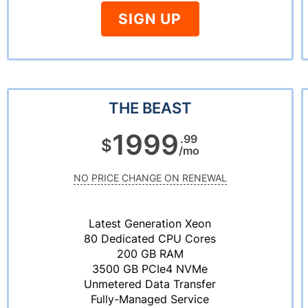
SIGN UP
THE BEAST
1999
.99
$
/mo
NO PRICE CHANGE ON RENEWAL
Latest Generation Xeon
80 Dedicated CPU Cores
200 GB RAM
3500 GB PCIe4 NVMe
Unmetered Data Transfer
Fully-Managed Service