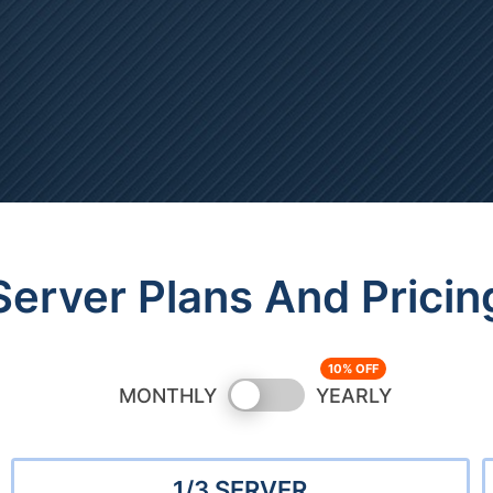
Server Plans And Pricin
Switch
MONTHLY
YEARLY
pricing
1/3 SERVER