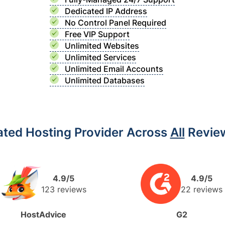
Dedicated IP Address
No Control Panel Required
Free VIP Support
Unlimited Websites
Unlimited Services
Unlimited Email Accounts
Unlimited Databases
ated Hosting Provider Across
All
Review
4.9/5
4.9/5
123 reviews
22 reviews
HostAdvice
G2