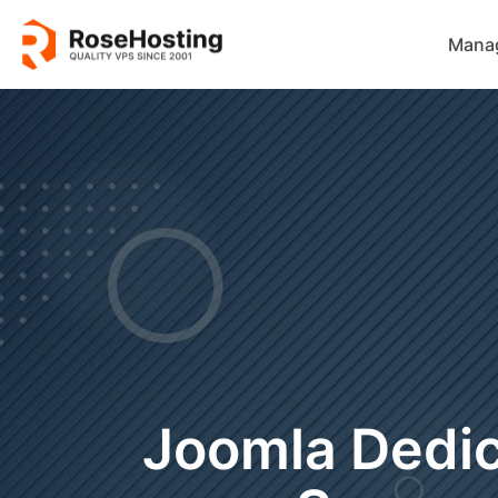
Mana
Joomla Dedi