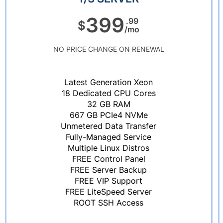
399
.99
$
/mo
NO PRICE CHANGE ON RENEWAL
Latest Generation Xeon
18 Dedicated CPU Cores
32 GB RAM
667 GB PCIe4 NVMe
Unmetered Data Transfer
Fully-Managed Service
Multiple Linux Distros
FREE Control Panel
FREE Server Backup
FREE VIP Support
FREE LiteSpeed Server
ROOT SSH Access