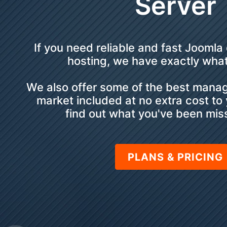
Server
If you need reliable and fast Joomla
hosting, we have exactly wha
We also offer some of the best mana
market included at no extra cost to
find out what you've been miss
PLANS & PRICING