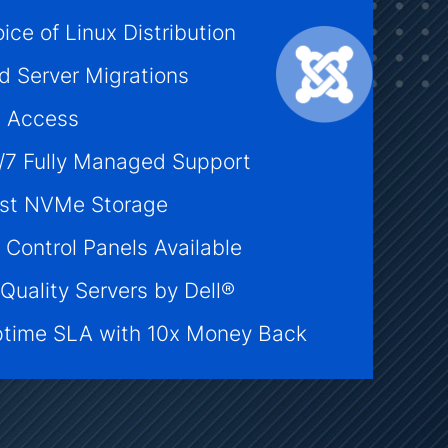
ice of Linux Distribution
d Server Migrations
t Access
/7 Fully Managed Support
ast NVMe Storage
 Control Panels Available
Quality Servers by Dell®
time SLA with 10x Money Back