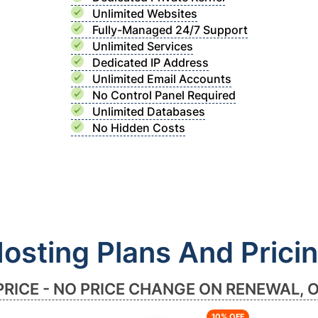
Unlimited Websites
Fully-Managed 24/7 Support
Unlimited Services
Dedicated IP Address
Unlimited Email Accounts
No Control Panel Required
Unlimited Databases
No Hidden Costs
osting Plans And Prici
PRICE - NO PRICE CHANGE ON RENEWAL, 