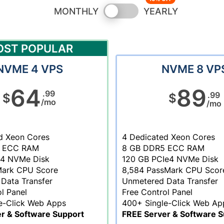
Switch
MONTHLY
YEARLY
pricing
OST POPULAR
NVME 4 VPS
NVME 8 VP
64
89
.99
.99
$
$
/mo
/mo
d Xeon Cores
4 Dedicated Xeon Cores
 ECC RAM
8 GB DDR5 ECC RAM
e4 NVMe Disk
120 GB PCIe4 NVMe Disk
Mark CPU Score
8,584 PassMark CPU Scor
Data Transfer
Unmetered Data Transfer
l Panel
Free Control Panel
e-Click Web Apps
400+ Single-Click Web Ap
r & Software Support
FREE Server & Software S