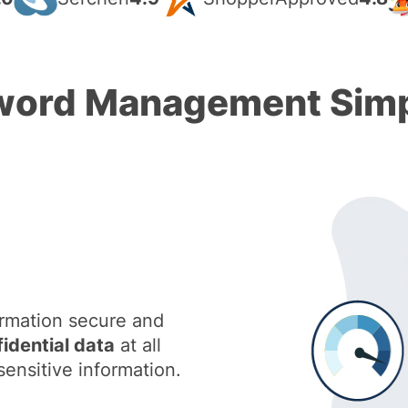
ord Management Simp
ormation secure and
fidential data
at all
sensitive information.