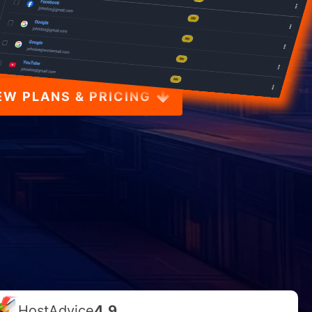
EW PLANS & PRICING
HostAdvice
4.9