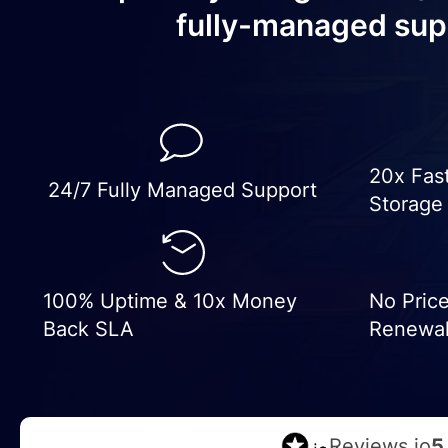
fully-managed sup
20x Fas
24/7 Fully Managed Support
Storage
100% Uptime & 10x Money
No Pric
Back SLA
Renewa
Reviews.io
5