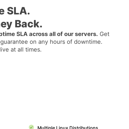
e SLA.
ey Back.
time SLA across all of our servers.
Get
guarantee on any hours of downtime.
ve at all times.
Multiple Linux Distributions