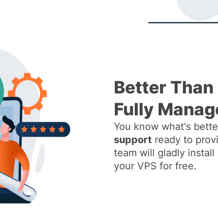
Better Than
Fully Manag
You know what's better
support
ready to provi
team will gladly insta
your VPS for free.