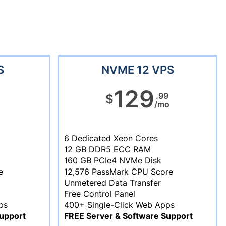
S
NVME 12 VPS
129
.99
$
/mo
6 Dedicated Xeon Cores
12 GB DDR5 ECC RAM
160 GB PCIe4 NVMe Disk
e
12,576 PassMark CPU Score
Unmetered Data Transfer
Free Control Panel
ps
400+ Single-Click Web Apps
upport
FREE Server & Software Support