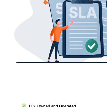
U.S. Owned and Operated