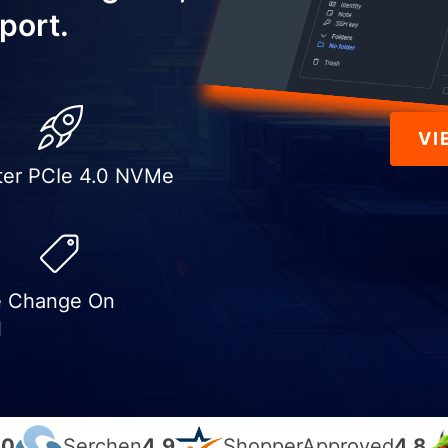
port.
VI
ter PCIe 4.0 NVMe
e Change On
l
.0
Serchen
4.9
ShopperApproved
4.8