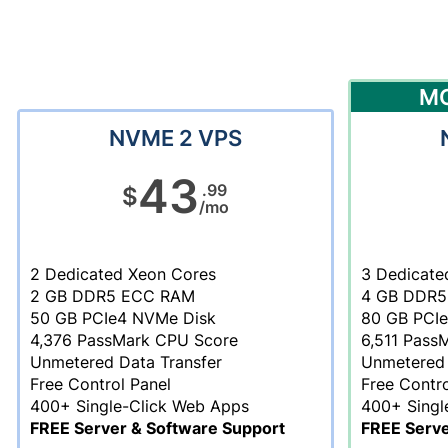
M
NVME 2 VPS
43
.99
$
/mo
2 Dedicated Xeon Cores
3 Dedicate
2 GB DDR5 ECC RAM
4 GB DDR5
50 GB PCIe4 NVMe Disk
80 GB PCI
4,376 PassMark CPU Score
6,511 Pass
Unmetered Data Transfer
Unmetered 
Free Control Panel
Free Contro
400+ Single-Click Web Apps
400+ Singl
FREE Server & Software Support
FREE Serve