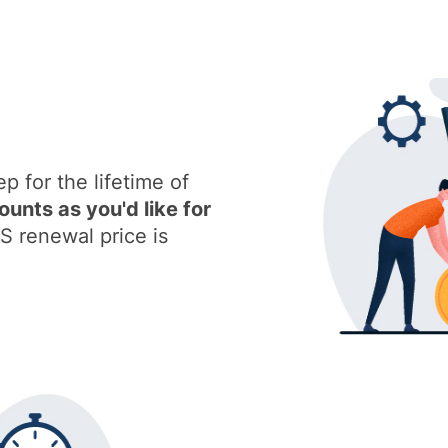
ep for the lifetime of
nts as you'd like for
S renewal price is