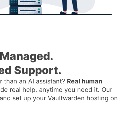
 Managed.
ed Support.
 than an AI assistant?
Real human
de real help, anytime you need it. Our
ll and set up your Vaultwarden hosting on