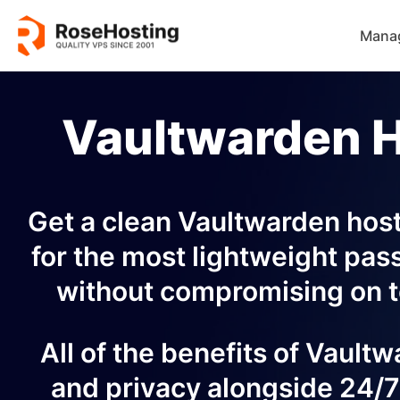
Mana
Vaultwarden 
Get a clean Vaultwarden hosti
for the most lightweight pas
without compromising on t
All of the benefits of Vault
and privacy alongside 24/7