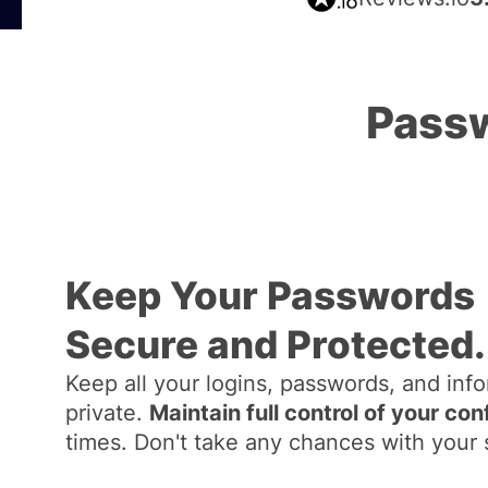
Passw
Keep Your Passwords
Secure and Protected.
Keep all your logins, passwords, and inf
private.
Maintain full control of your con
times. Don't take any chances with your 