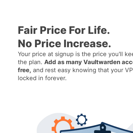
Fair Price For Life.
No Price Increase.
Your price at signup is the price you'll ke
the plan.
Add as many Vaultwarden accou
free,
and rest easy knowing that your VP
locked in forever.