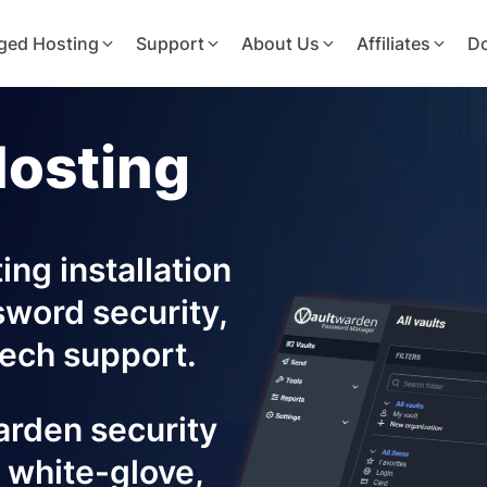
ged Hosting
Support
About Us
Affiliates
D
Hosting
ng installation
sword security,
ech support.
warden security
 white-glove,