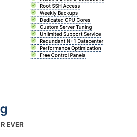
Root SSH Access
Weekly Backups
Dedicated CPU Cores
Custom Server Tuning
Unlimited Support Service
Redundant N+1 Datacenter
Performance Optimization
Free Control Panels
ng
OR EVER