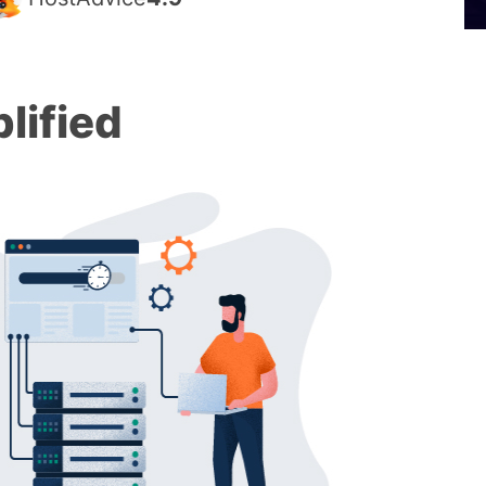
lified