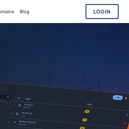
LOGIN
omains
Blog