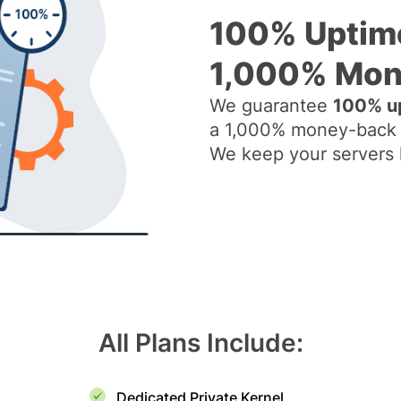
100% Uptim
1,000% Mon
We guarantee
100% up
a 1,000% money-back 
We keep your servers li
All Plans Include:
Dedicated Private Kernel