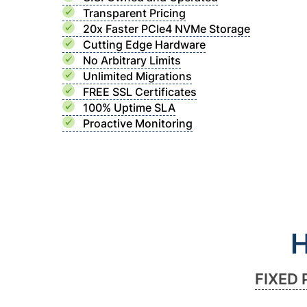
Transparent Pricing
20x Faster PCIe4 NVMe Storage
Cutting Edge Hardware
No Arbitrary Limits
Unlimited Migrations
FREE SSL Certificates
100% Uptime SLA
Proactive Monitoring
H
FIXED 