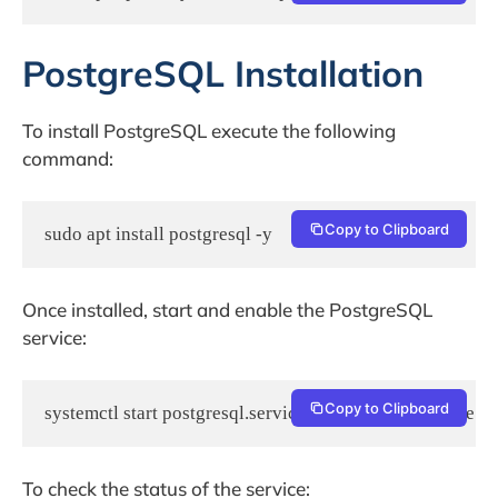
PostgreSQL Installation
To install PostgreSQL execute the following
command:
Copy to Clipboard
sudo apt install postgresql -y
Once installed, start and enable the PostgreSQL
service:
Copy to Clipboard
systemctl start postgresql.service && systemctl enable po
To check the status of the service: