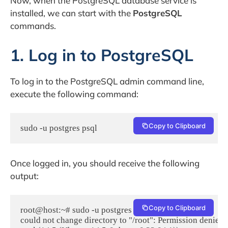
Now, when the PostgreSQL database service is
installed, we can start with the
PostgreSQL
commands.
1. Log in to PostgreSQL
To log in to the PostgreSQL admin command line,
execute the following command:
Copy to Clipboard
sudo -u postgres psql
Once logged in, you should receive the following
output:
Copy to Clipboard
root@host:~# sudo -u postgres psql

could not change directory to "/root": Permission denied
