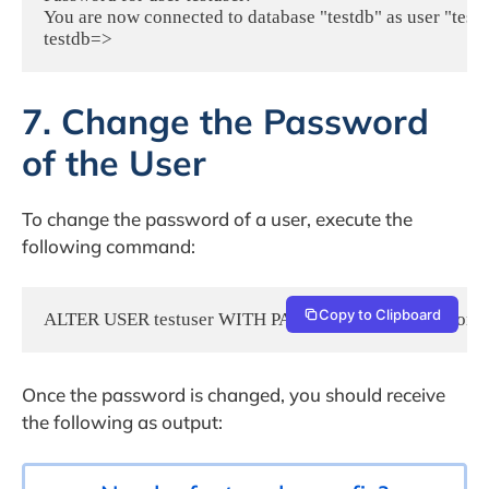
You are now connected to database "testdb" as user "testus
7. Change the Password
of the User
To change the password of a user, execute the
following command:
Copy to Clipboard
ALTER USER testuser WITH PASSWORD 'NewPasswordH
Once the password is changed, you should receive
the following as output: