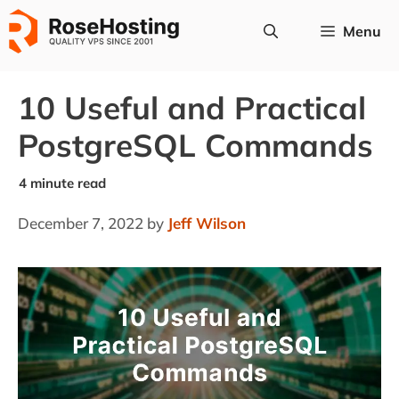
Skip
Menu
to
content
10 Useful and Practical
PostgreSQL Commands
December 7, 2022
by
Jeff Wilson