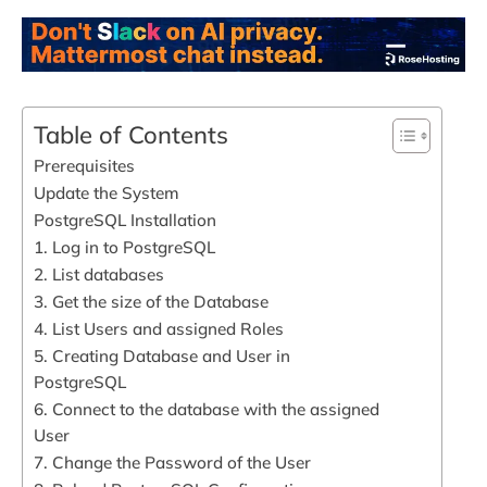
Table of Contents
Prerequisites
Update the System
PostgreSQL Installation
1. Log in to PostgreSQL
2. List databases
3. Get the size of the Database
4. List Users and assigned Roles
5. Creating Database and User in
PostgreSQL
6. Connect to the database with the assigned
User
7. Change the Password of the User