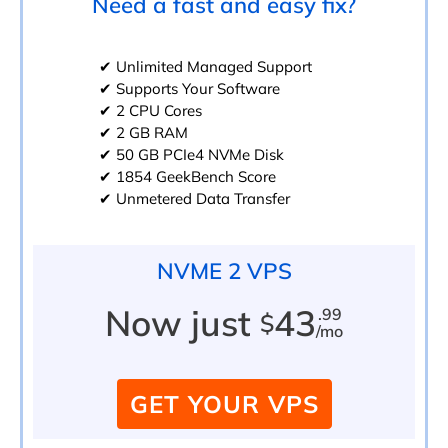
Need a fast and easy fix?
✔ Unlimited Managed Support
✔ Supports Your Software
✔ 2 CPU Cores
✔ 2 GB RAM
✔ 50 GB PCIe4 NVMe Disk
✔ 1854 GeekBench Score
✔ Unmetered Data Transfer
NVME 2 VPS
Now just
43
.99
$
/mo
GET YOUR VPS