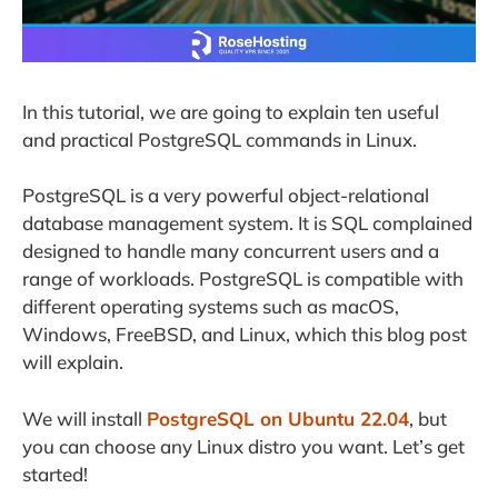
In this tutorial, we are going to explain ten useful
and practical PostgreSQL commands in Linux.
PostgreSQL is a very powerful object-relational
database management system. It is SQL complained
designed to handle many concurrent users and a
range of workloads. PostgreSQL is compatible with
different operating systems such as macOS,
Windows, FreeBSD, and Linux, which this blog post
will explain.
We will install
PostgreSQL on Ubuntu 22.04
, but
you can choose any Linux distro you want. Let’s get
started!