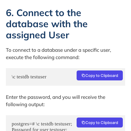
6. Connect to the
database with the
assigned User
To connect to a database under a specific user,
execute the following command:
Copy to Clipboard
\c testdb testuser
Enter the password, and you will receive the
following output:
Copy to Clipboard
postgres=# \c testdb testuser;

Password for user testuser:
