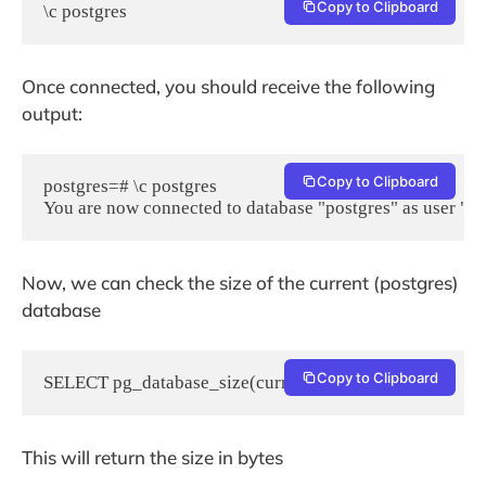
Copy to Clipboard
\c postgres
Once connected, you should receive the following
output:
Copy to Clipboard
postgres=# \c postgres

You are now connected to database "postgres" as user "po
Now, we can check the size of the current (postgres)
database
Copy to Clipboard
SELECT pg_database_size(current_database());
This will return the size in bytes