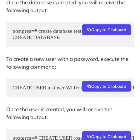
Once the database is created, you will receive the
following output:
Copy to Clipboard
postgres=# create database testdb;

To create a new user with a password, execute the
following command:
Copy to Clipboard
CREATE USER testuser WITH ENCRYPTED PASSWORD 'S
Once the user is created, you will receive the
following output:
Copy to Clipboard
postgres=# CREATE USER rosehosting WITH ENCRYPTE