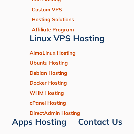
Custom VPS
Hosting Solutions
Affiliate Program
Linux VPS Hosting
AlmaLinux Hosting
Ubuntu Hosting
Debian Hosting
Docker Hosting
WHM Hosting
cPanel Hosting
DirectAdmin Hosting
Apps Hosting
Contact Us