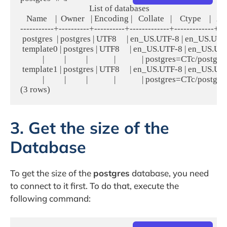
                                  List of databases

   Name    |  Owner   | Encoding |   Collate   |    Ctype    |   A
-----------+----------+----------+-------------+-------------+----
 postgres  | postgres | UTF8     | en_US.UTF-8 | en_US.UTF-
 template0 | postgres | UTF8     | en_US.UTF-8 | en_US.UTF-8 
           |          |          |             |             | postgres=CTc/postgres
 template1 | postgres | UTF8     | en_US.UTF-8 | en_US.UTF-8 
           |          |          |             |             | postgres=CTc/postgres
3. Get the size of the
Database
To get the size of the
postgres
database, you need
to connect to it first. To do that, execute the
following command: