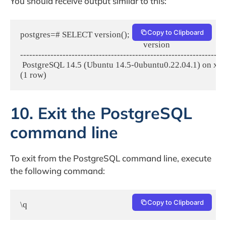
You should receive output similar to this:
Copy to Clipboard
postgres=# SELECT version();

                                                             version

--------------------------------------------------------------------
 PostgreSQL 14.5 (Ubuntu 14.5-0ubuntu0.22.04.1) on x86
(1 row)
10. Exit the PostgreSQL
command line
To exit from the PostgreSQL command line, execute
the following command:
Copy to Clipboard
\q