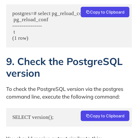
Copy to Clipboard
postgres=# select pg_reload_conf();

 pg_reload_conf

----------------

 t

(1 row)
9. Check the PostgreSQL
version
To check the PostgreSQL version via the postgres
command line, execute the following command:
Copy to Clipboard
SELECT version();