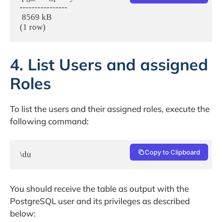
----------------

 8569 kB

(1 row)
4. List Users and assigned
Roles
To list the users and their assigned roles, execute the
following command:
Copy to Clipboard
\du
You should receive the table as output with the
PostgreSQL user and its privileges as described
below: