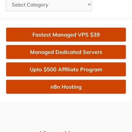
Categories
Fastest Managed VPS $39
Managed Dedicated Servers
Upto $500 Affiliate Program
n8n Hosting