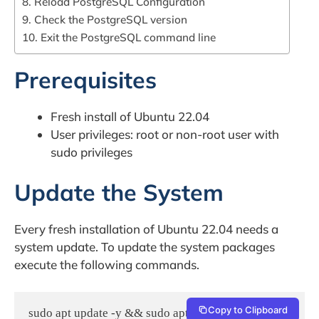
8. Reload PostgreSQL Configuration
9. Check the PostgreSQL version
10. Exit the PostgreSQL command line
Prerequisites
Fresh install of Ubuntu 22.04
User privileges: root or non-root user with
sudo privileges
Update the System
Every fresh installation of Ubuntu 22.04 needs a
system update. To update the system packages
execute the following commands.
Copy to Clipboard
sudo apt update -y && sudo apt upgrade -y