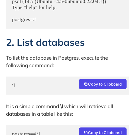
psql (14.5 (Ubuntu 14.5-0ubuntu0.22.04.1))

Type "help" for help.

postgres=#
2. List databases
To list the database in Postgres, execute the
following command:
Copy to Clipboard
\l
It is a simple command
\l
which will retrieve all
databases in a table like this:
Copy to Clipboard
postgres=# \l
