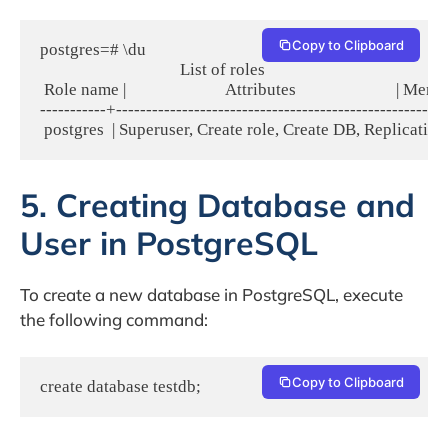
Copy to Clipboard
postgres=# \du

                                   List of roles

 Role name |                         Attributes                         | Mem
-----------+-------------------------------------------------------
5. Creating Database and
User in PostgreSQL
To create a new database in PostgreSQL, execute
the following command:
Copy to Clipboard
create database testdb;