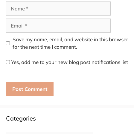
Name
Email
Save my name, email, and website in this browser
for the next time I comment.
Yes, add me to your new blog post notifications list
Categories