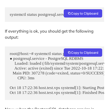
Copy to Clipboard
systemctl status postgresql.service
If everything is ok, you should get the following
output:
Copy to Clipboard
root@host:~# systemctl status postgresql.service

● postgresql.service - PostgreSQL RDBMS

     Loaded: loaded (/lib/systemd/system/postgresql.servic
     Active: active (exited) since Tue 2022-10-18 17:22:36
   Main PID: 307278 (code=exited, status=0/SUCCESS)

        CPU: 3ms

Oct 18 17:22:36 host.test.vps systemd[1]: Starting Postg