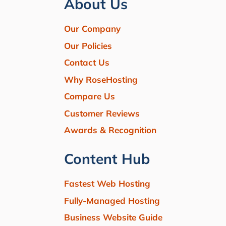
About Us
Our Company
Our Policies
Contact Us
Why RoseHosting
Compare Us
Customer Reviews
Awards & Recognition
Content Hub
Fastest Web Hosting
Fully-Managed Hosting
Business Website Guide