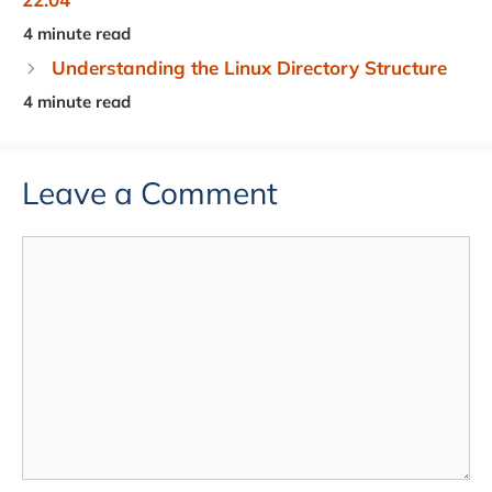
Understanding the Linux Directory Structure
Leave a Comment
Comment