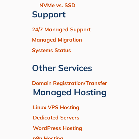
NVMe vs. SSD
Support
24/7 Managed Support
Managed Migration
Systems Status
Other Services
Domain Registration/Transfer
Managed Hosting
Linux VPS Hosting
Dedicated Servers
WordPress Hosting
n8n Hosting