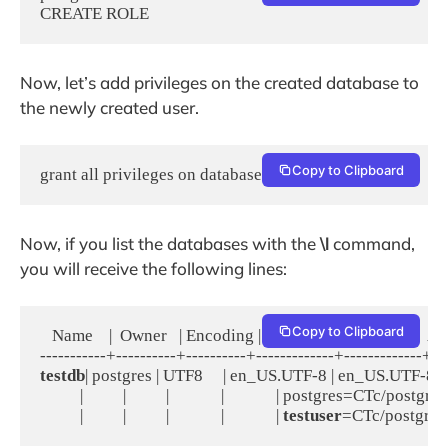
CREATE ROLE
Now, let’s add privileges on the created database to
the newly created user.
Copy to Clipboard
grant all privileges on database testdb to testuser;
Now, if you list the databases with the
\l
command,
you will receive the following lines:
Copy to Clipboard
   Name    |  Owner   | Encoding |   Collate   |    Ctype    |   A
testdb
| postgres | UTF8     | en_US.UTF-8 | en_US.UTF-8 | =T
          |          |          |             |             | postgres=CTc/postgres
          |          |          |             |             | 
testuser