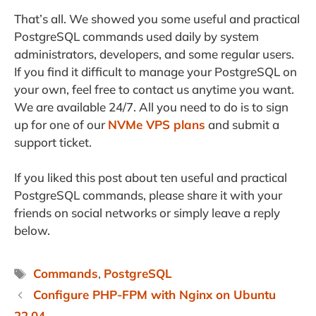
That’s all. We showed you some useful and practical
PostgreSQL commands used daily by system
administrators, developers, and some regular users.
If you find it difficult to manage your PostgreSQL on
your own, feel free to contact us anytime you want.
We are available 24/7. All you need to do is to sign
up for one of our
NVMe VPS plans
and submit a
support ticket.
If you liked this post about ten useful and practical
PostgreSQL commands, please share it with your
friends on social networks or simply leave a reply
below.
Tags
Commands
,
PostgreSQL
Configure PHP-FPM with Nginx on Ubuntu
22.04