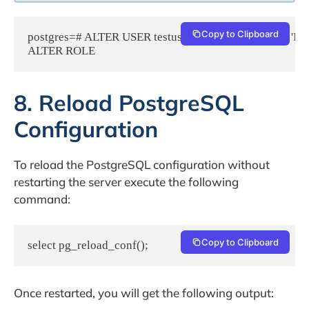
Copy to Clipboard
postgres=# ALTER USER testuser WITH PASSWORD 'New
8. Reload PostgreSQL
Configuration
To reload the PostgreSQL configuration without
restarting the server execute the following
command:
Copy to Clipboard
select pg_reload_conf();
Once restarted, you will get the following output: