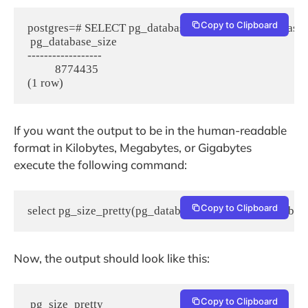
Copy to Clipboard
postgres=# SELECT pg_database_size(current_database()
 pg_database_size

------------------

          8774435

(1 row)
If you want the output to be in the human-readable
format in Kilobytes, Megabytes, or Gigabytes
execute the following command:
Copy to Clipboard
select pg_size_pretty(pg_database_size(current_database
Now, the output should look like this:
Copy to Clipboard
 pg_size_pretty
