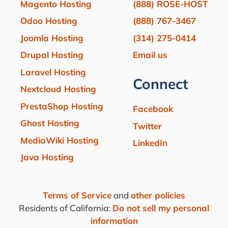
Magento Hosting
(888) ROSE-HOST
Odoo Hosting
(888) 767-3467
Joomla Hosting
(314) 275-0414
Drupal Hosting
Email us
Laravel Hosting
Connect
Nextcloud Hosting
PrestaShop Hosting
Facebook
Ghost Hosting
Twitter
MediaWiki Hosting
LinkedIn
Java Hosting
Terms of Service
and
other policies
Residents of California:
Do not sell my personal
information