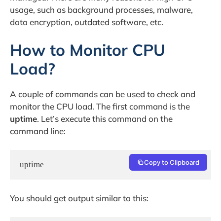
usage, such as background processes, malware,
data encryption, outdated software, etc.
How to Monitor CPU
Load?
A couple of commands can be used to check and
monitor the CPU load. The first command is the
uptime
. Let’s execute this command on the
command line:
Copy to Clipboard
uptime
You should get output similar to this: