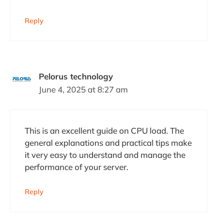
Reply
Pelorus technology
June 4, 2025 at 8:27 am
This is an excellent guide on CPU load. The
general explanations and practical tips make
it very easy to understand and manage the
performance of your server.
Reply