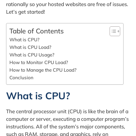
rationally so your hosted websites are free of issues.
Let’s get started!
Table of Contents
What is CPU?
What is CPU Load?
What is CPU Usage?
How to Monitor CPU Load?
How to Manage the CPU Load?
Conclusion
What is CPU?
The central processor unit (CPU) is like the brain of a
computer or server, executing a computer program’s
instructions. All of the system’s major components,
such as RAM, storage, and graphics, rely on