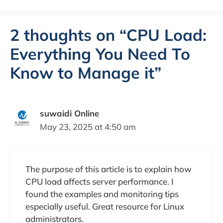
2 thoughts on “CPU Load:
Everything You Need To
Know to Manage it”
suwaidi Online
May 23, 2025 at 4:50 am
The purpose of this article is to explain how
CPU load affects server performance. I
found the examples and monitoring tips
especially useful. Great resource for Linux
administrators.