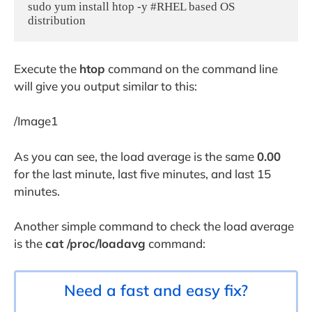
sudo yum install htop -y #RHEL based OS 
Execute the
htop
command on the command line
will give you output similar to this:
/Image1
As you can see, the load average is the same
0.00
for the last minute, last five minutes, and last 15
minutes.
Another simple command to check the load average
is the
cat /proc/loadavg
command:
Need a fast and easy fix?