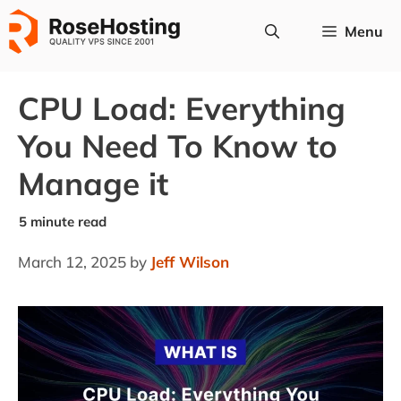
Skip
Menu
to
content
CPU Load: Everything
You Need To Know to
Manage it
March 12, 2025
by
Jeff Wilson