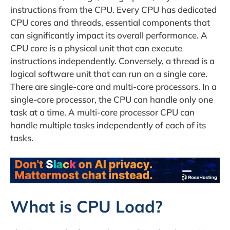
instructions from the CPU. Every CPU has dedicated
CPU cores and threads, essential components that
can significantly impact its overall performance. A
CPU core is a physical unit that can execute
instructions independently. Conversely, a thread is a
logical software unit that can run on a single core.
There are single-core and multi-core processors. In a
single-core processor, the CPU can handle only one
task at a time. A multi-core processor CPU can
handle multiple tasks independently of each of its
tasks.
What is CPU Load?