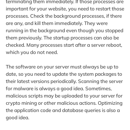
terminating them immediately. If those processes are
important for your website, you need to restart those
processes. Check the background processes, if there
are any, and kill them immediately. They were
running in the background even though you stopped
them previously. The startup processes can also be
checked. Many processes start after a server reboot,
which you do not need.
The software on your server must always be up to
date, so you need to update the system packages to
their latest versions periodically. Scanning the server
for malware is always a good idea. Sometimes,
malicious scripts may be uploaded to your server for
crypto mining or other malicious actions. Optimizing
the application code and database queries is also a
good idea.