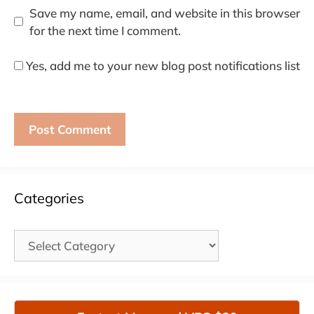
Save my name, email, and website in this browser
for the next time I comment.
Yes, add me to your new blog post notifications list
Categories
Categories