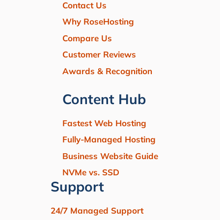
Contact Us
Why RoseHosting
Compare Us
Customer Reviews
Awards & Recognition
Content Hub
Fastest Web Hosting
Fully-Managed Hosting
Business Website Guide
NVMe vs. SSD
Support
24/7 Managed Support