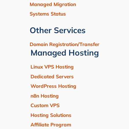
Managed Migration
Systems Status
Other Services
Domain Registration/Transfer
Managed Hosting
Linux VPS Hosting
Dedicated Servers
WordPress Hosting
n8n Hosting
Custom VPS
Hosting Solutions
Affiliate Program