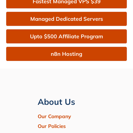
Fastest Managed VPS $39
Managed Dedicated Servers
Upto $500 Affiliate Program
n8n Hosting
About Us
Our Company
Our Policies