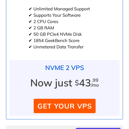
✔ Unlimited Managed Support
✔ Supports Your Software
✔ 2 CPU Cores
✔ 2 GB RAM
✔ 50 GB PCIe4 NVMe Disk
✔ 1854 GeekBench Score
✔ Unmetered Data Transfer
NVME 2 VPS
Now just
43
.99
$
/mo
GET YOUR VPS