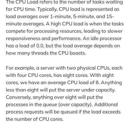
The CPU Load refers to the number of tasks waiting
for CPU time. Typically, CPU load is represented as
load averages over 1-minute, 5-minute, and 15-
minute averages. A high CPU load is when the tasks
compete for processing resources, leading to slower
responsiveness and performance. An idle processor
has a load of 0.0, but the load average depends on
how many threads the CPU boasts.
For example, a server with two physical CPUs, each
with four CPU cores, has eight cores. With eight
cores, we have an average CPU load of 8. Anything
less than eight will put the server under capacity.
Conversely, anything over eight will put the
processes in the queue (over capacity). Additional
process requests will be queued if the load exceeds
the number of CPU cores.