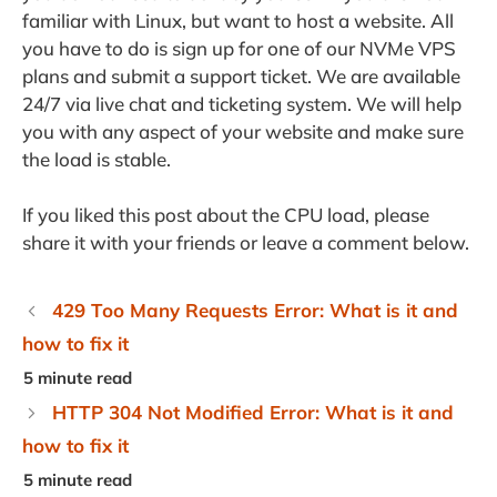
familiar with Linux, but want to host a website. All
you have to do is sign up for one of our NVMe VPS
plans and submit a support ticket. We are available
24/7 via live chat and ticketing system. We will help
you with any aspect of your website and make sure
the load is stable.
If you liked this post about the CPU load, please
share it with your friends or leave a comment below.
429 Too Many Requests Error: What is it and
how to fix it
HTTP 304 Not Modified Error: What is it and
how to fix it