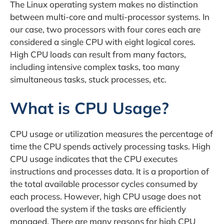
The Linux operating system makes no distinction
between multi-core and multi-processor systems. In
our case, two processors with four cores each are
considered a single CPU with eight logical cores.
High CPU loads can result from many factors,
including intensive complex tasks, too many
simultaneous tasks, stuck processes, etc.
What is CPU Usage?
CPU usage or utilization measures the percentage of
time the CPU spends actively processing tasks. High
CPU usage indicates that the CPU executes
instructions and processes data. It is a proportion of
the total available processor cycles consumed by
each process. However, high CPU usage does not
overload the system if the tasks are efficiently
managed. There are many reasons for high CPU