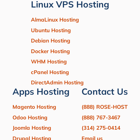
Linux VPS Hosting
AlmaLinux Hosting
Ubuntu Hosting
Debian Hosting
Docker Hosting
WHM Hosting
cPanel Hosting
DirectAdmin Hosting
Apps Hosting
Contact Us
Magento Hosting
(888) ROSE-HOST
Odoo Hosting
(888) 767-3467
Joomla Hosting
(314) 275-0414
Drupal Hosting
Email us