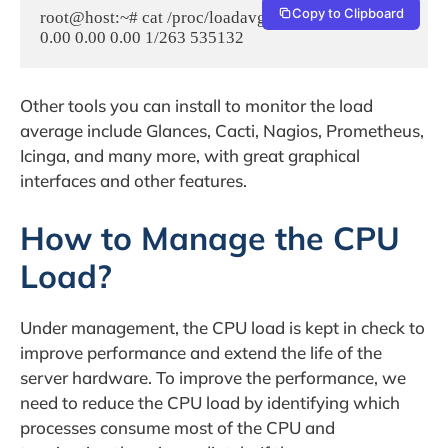
Copy to Clipboard
root@host:~# cat /proc/loadavg

Other tools you can install to monitor the load
average include Glances, Cacti, Nagios, Prometheus,
Icinga, and many more, with great graphical
interfaces and other features.
How to Manage the CPU
Load?
Under management, the CPU load is kept in check to
improve performance and extend the life of the
server hardware. To improve the performance, we
need to reduce the CPU load by identifying which
processes consume most of the CPU and