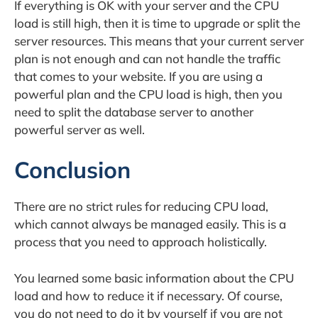
If everything is OK with your server and the CPU
load is still high, then it is time to upgrade or split the
server resources. This means that your current server
plan is not enough and can not handle the traffic
that comes to your website. If you are using a
powerful plan and the CPU load is high, then you
need to split the database server to another
powerful server as well.
Conclusion
There are no strict rules for reducing CPU load,
which cannot always be managed easily. This is a
process that you need to approach holistically.
You learned some basic information about the CPU
load and how to reduce it if necessary. Of course,
you do not need to do it by yourself if you are not