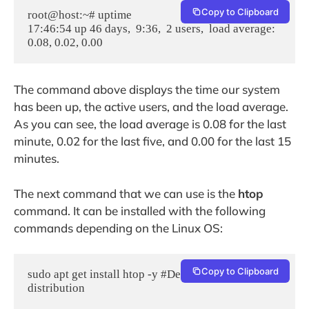
Copy to Clipboard
root@host:~# uptime

17:46:54 up 46 days,  9:36,  2 users,  load average: 
The command above displays the time our system
has been up, the active users, and the load average.
As you can see, the load average is 0.08 for the last
minute, 0.02 for the last five, and 0.00 for the last 15
minutes.
The next command that we can use is the
htop
command. It can be installed with the following
commands depending on the Linux OS:
Copy to Clipboard
sudo apt get install htop -y #Debian based OS 
distribution
