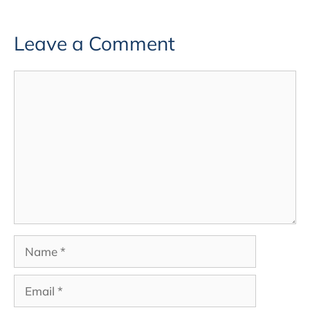
Leave a Comment
Comment
Name
Email