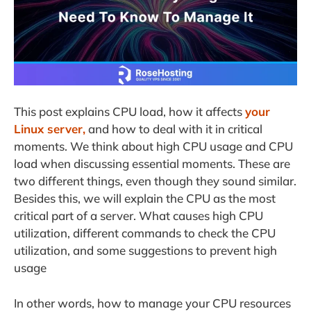
This post explains CPU load, how it affects
your
Linux server,
and how to deal with it in critical
moments. We think about high CPU usage and CPU
load when discussing essential moments. These are
two different things, even though they sound similar.
Besides this, we will explain the CPU as the most
critical part of a server. What causes high CPU
utilization, different commands to check the CPU
utilization, and some suggestions to prevent high
usage
In other words, how to manage your CPU resources