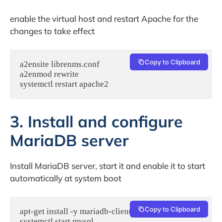
enable the virtual host and restart Apache for the
changes to take effect
Copy to Clipboard
a2ensite librenms.conf

a2enmod rewrite

systemctl restart apache2
3. Install and configure
MariaDB server
Install MariaDB server, start it and enable it to start
automatically at system boot
Copy to Clipboard
apt-get install -y mariadb-client mariadb-server

systemctl start mysql
