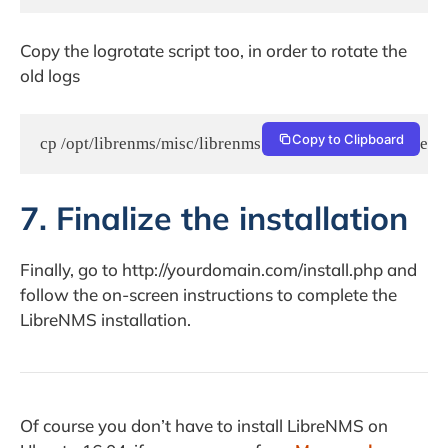
Copy the logrotate script too, in order to rotate the
old logs
Copy to Clipboard
cp /opt/librenms/misc/librenms.logrotate /etc/logrotate.d
7. Finalize the installation
Finally, go to http://yourdomain.com/install.php and
follow the on-screen instructions to complete the
LibreNMS installation.
Of course you don’t have to install LibreNMS on