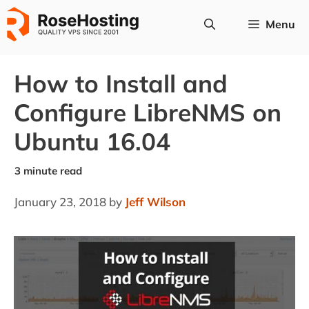
Skip
Menu
to
content
How to Install and
Configure LibreNMS on
Ubuntu 16.04
January 23, 2018
by
Jeff Wilson