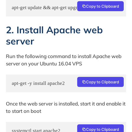
Copy to Clipboard
apt-get update && apt-get upgrade
2. Install Apache web
server
Run the following command to install Apache web
server on your Ubuntu 16.04 VPS
Copy to Clipboard
apt-get -y install apache2
Once the web server is installed, start it and enable it
to start on boot
Copy to Clipboard
systemctl start apache2
