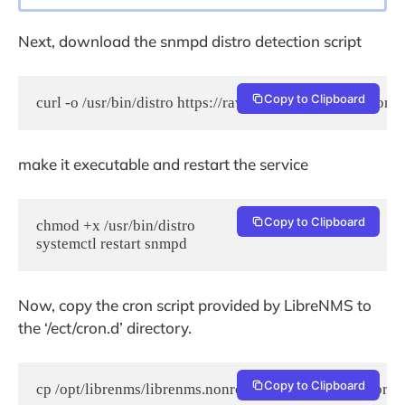
Next, download the snmpd distro detection script
Copy to Clipboard
curl -o /usr/bin/distro https://raw.githubusercontent.co
make it executable and restart the service
Copy to Clipboard
chmod +x /usr/bin/distro

systemctl restart snmpd
Now, copy the cron script provided by LibreNMS to
the ‘/ect/cron.d’ directory.
Copy to Clipboard
cp /opt/librenms/librenms.nonroot.cron /etc/cron.d/libre