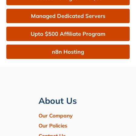
Managed Dedicated Servers
Upto $500 Affiliate Program
n8n Hosting
About Us
Our Company
Our Policies
Contact Us