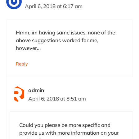
April 6, 2018 at 6:17 am
Hmm, im having same issues, none of the
above suggestions worked for me,
however…
Reply
admin
April 6, 2018 at 8:51 am
Could you please be more specific and
provide us with more information on your