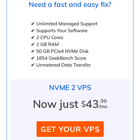
Need a fast and easy fix?
✔ Unlimited Managed Support
✔ Supports Your Software
✔ 2 CPU Cores
✔ 2 GB RAM
✔ 50 GB PCIe4 NVMe Disk
✔ 1854 GeekBench Score
✔ Unmetered Data Transfer
NVME 2 VPS
Now just
43
.99
$
/mo
GET YOUR VPS