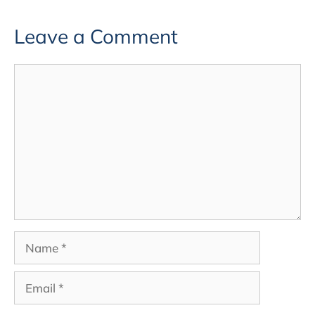
Leave a Comment
Comment
Name
Email