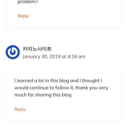
problem?
Reply
카지노사이트
January 30, 2019 at 4:16 am
I learned a lot in this blog and I thought I
would continue to follow it, thank you very
much for sharing this blog
Reply