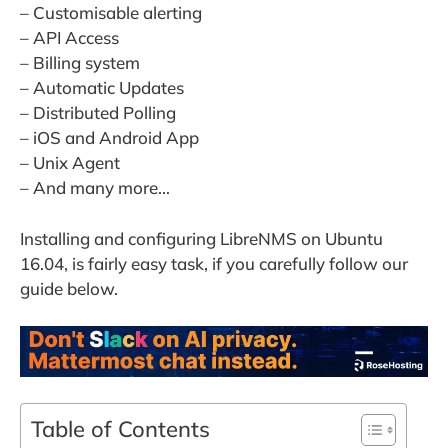
– Customisable alerting
– API Access
– Billing system
– Automatic Updates
– Distributed Polling
– iOS and Android App
– Unix Agent
– And many more…
Installing and configuring LibreNMS on Ubuntu
16.04, is fairly easy task, if you carefully follow our
guide below.
Table of Contents