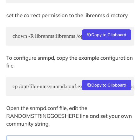
set the correct permission to the librenms directory
Copy to Clipboard
chown -R librenms:librenms /opt/librenms
To configure snmpd, copy the example configuration
file
Copy to Clipboard
cp /opt/librenms/snmpd.conf.example /etc/snmp/snmpd.c
Open the snmpd.conf file, edit the
RANDOMSTRINGGOESHERE line and set your own
community string.