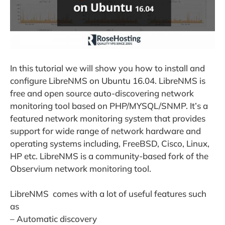
In this tutorial we will show you how to install and
configure LibreNMS on Ubuntu 16.04. LibreNMS is
free and open source auto-discovering network
monitoring tool based on PHP/MYSQL/SNMP. It’s a
featured network monitoring system that provides
support for wide range of network hardware and
operating systems including, FreeBSD, Cisco, Linux,
HP etc. LibreNMS is a community-based fork of the
Observium network monitoring tool.
LibreNMS comes with a lot of useful features such
as
– Automatic discovery