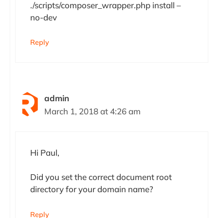
./scripts/composer_wrapper.php install –
no-dev
Reply
admin
March 1, 2018 at 4:26 am
Hi Paul,
Did you set the correct document root
directory for your domain name?
Reply