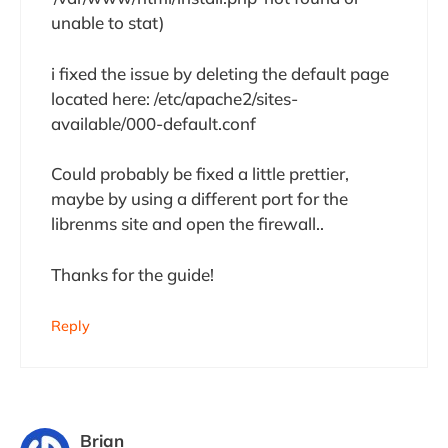
unable to stat)
i fixed the issue by deleting the default page
located here: /etc/apache2/sites-
available/000-default.conf
Could probably be fixed a little prettier,
maybe by using a different port for the
librenms site and open the firewall..
Thanks for the guide!
Reply
Brian