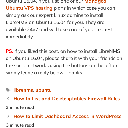
Ubuntu 16.04, if you use one of our
Managed
Ubuntu VPS hosting
plans in which case you can
simply ask our expert Linux admins to install
LibreNMS on Ubuntu 16.04 for you. They are
available 24×7 and will take care of your request
immediately.
PS.
If you liked this post, on how to install LibreNMS
on Ubuntu 16.04, please share it with your friends on
the social networks using the buttons on the left or
simply leave a reply below. Thanks.
Tags
librenms
,
ubuntu
How to List and Delete iptables Firewall Rules
How to Limit Dashboard Access in WordPress