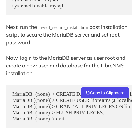
systemctl enable mysql
Next, run the
post installation
mysql_secure_installation
script to secure the MariaDB server and set root
password.
Now, login to the MariaDB server as user root and
create a new user and database for the LibreNMS
installation
Copy to Clipboard
MariaDB [(none)]> CREATE DATABASE librenms CHARA
MariaDB [(none)]> CREATE USER 'librenms'@'localhos
MariaDB [(none)]> GRANT ALL PRIVILEGES ON librenms.
MariaDB [(none)]> FLUSH PRIVILEGES;

MariaDB [(none)]> exit