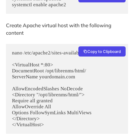
systemctl enable apache2
Create Apache virtual host with the following
content
Copy to Clipboard
nano /etc/apache2/sites-available/librenms.conf

<VirtualHost *:80>

DocumentRoot /opt/librenms/html/

ServerName yourdomain.com

AllowEncodedSlashes NoDecode

<Directory "/opt/librenms/html/">

Require all granted

AllowOverride All

Options FollowSymLinks MultiViews

</Directory>

</VirtualHost>