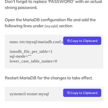
Don’t forget to replace ‘PASSWORD’ with an actual
strong password.
Open the MariaDB configuration file and add the
following lines under
section
[mysqld]
Copy to Clipboard
nano /etc/mysql/mariadb.conf.d/50-server.cnf

innodb_file_per_table=1

sql-mode=""

lower_case_table_names=0
Restart MariaDB for the changes to take effect.
Copy to Clipboard
systemctl restart mysql