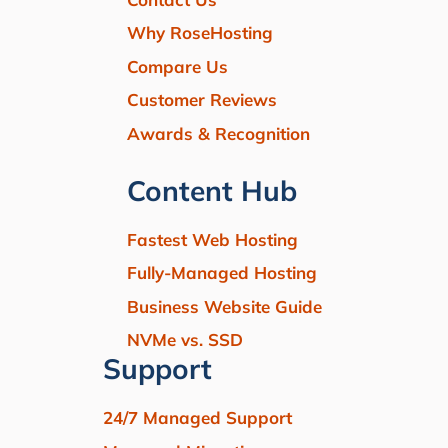
Why RoseHosting
Compare Us
Customer Reviews
Awards & Recognition
Content Hub
Fastest Web Hosting
Fully-Managed Hosting
Business Website Guide
NVMe vs. SSD
Support
24/7 Managed Support