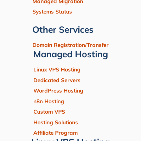
Managed Migration
Systems Status
Other Services
Domain Registration/Transfer
Managed Hosting
Linux VPS Hosting
Dedicated Servers
WordPress Hosting
n8n Hosting
Custom VPS
Hosting Solutions
Affiliate Program