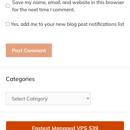
Save my name, email, and website in this browser
for the next time I comment.
Yes, add me to your new blog post notifications list
Categories
Categories
Fastest Managed VPS $39