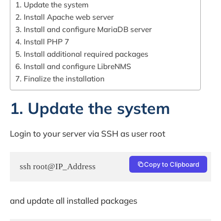
1. Update the system
2. Install Apache web server
3. Install and configure MariaDB server
4. Install PHP 7
5. Install additional required packages
6. Install and configure LibreNMS
7. Finalize the installation
1. Update the system
Login to your server via SSH as user root
Copy to Clipboard
ssh root@IP_Address
and update all installed packages