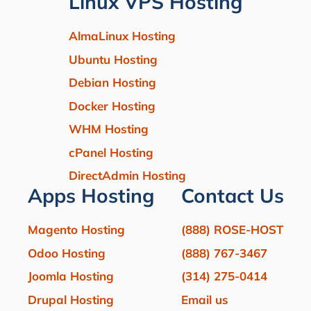
Linux VPS Hosting
AlmaLinux Hosting
Ubuntu Hosting
Debian Hosting
Docker Hosting
WHM Hosting
cPanel Hosting
DirectAdmin Hosting
Apps Hosting
Contact Us
Magento Hosting
(888) ROSE-HOST
Odoo Hosting
(888) 767-3467
Joomla Hosting
(314) 275-0414
Drupal Hosting
Email us