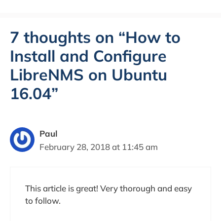
7 thoughts on “How to
Install and Configure
LibreNMS on Ubuntu
16.04”
Paul
February 28, 2018 at 11:45 am
This article is great! Very thorough and easy
to follow.