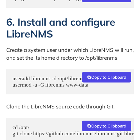
6. Install and configure
LibreNMS
Create a system user under which LibreNMS will run,
and set the its home directory to /opt/librenms
Copy to Clipboard
useradd librenms -d /opt/librenms -M -r

usermod -a -G librenms www-data
Clone the LibreNMS source code through Git.
Copy to Clipboard
cd /opt/

git clone https://github.com/librenms/librenms.git libren