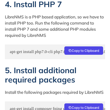
4. Install PHP 7
LibreNMS is a PHP based application, so we have to
install PHP too. Run the following command to
install PHP 7 and some additional PHP modules
required by LibreNMS
Copy to Clipboard
apt-get install php7.0-cli php7.0-curl php7.0-gd php7.
5. Install additional
required packages
Install the following packages required by LibreNMS
Copy to Clipboard
apt-get install composer fping git graphviz imagemagi