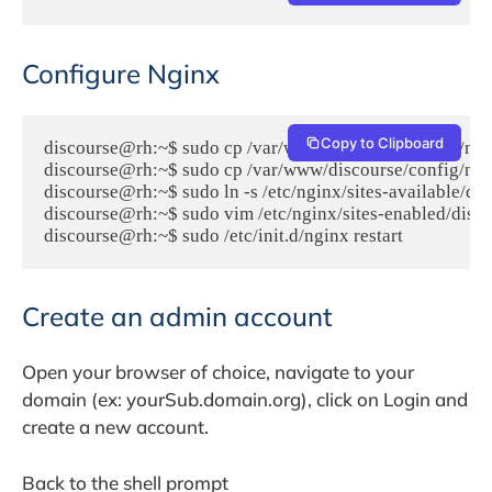
Configure Nginx
Copy to Clipboard
discourse@rh:~$ sudo cp /var/www/discourse/config/nginx
discourse@rh:~$ sudo cp /var/www/discourse/config/nginx
discourse@rh:~$ sudo ln -s /etc/nginx/sites-available/dis
discourse@rh:~$ sudo vim /etc/nginx/sites-enabled/disco
discourse@rh:~$ sudo /etc/init.d/nginx restart
Create an admin account
Open your browser of choice, navigate to your
domain (ex: yourSub.domain.org), click on Login and
create a new account.
Back to the shell prompt