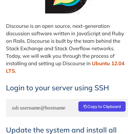
Discourse is an open source, next-generation
discussion software written in JavaScript and Ruby
on Rails. Discourse is built by the team behind the
Stack Exchange and Stack Overflow networks.
Today, we will walk you through the process of
installing and setting up Discourse in
Ubuntu 12.04
LTS
.
Login to your server using SSH
Copy to Clipboard
ssh username@hostname
Update the system and install all