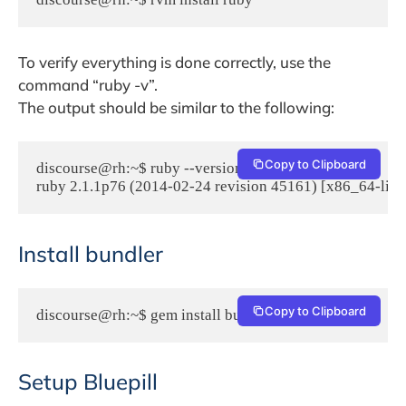
To verify everything is done correctly, use the
command “ruby -v”.
The output should be similar to the following:
Copy to Clipboard
discourse@rh:~$ ruby --version

ruby 2.1.1p76 (2014-02-24 revision 45161) [x86_64-linu
Install bundler
Copy to Clipboard
discourse@rh:~$ gem install bundler
Setup Bluepill