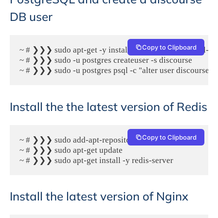
DB user
Copy to Clipboard
~ # ❯❯❯ sudo apt-get -y install postgresql postgresql-con
~ # ❯❯❯ sudo -u postgres createuser -s discourse

~ # ❯❯❯ sudo -u postgres psql -c "alter user discourse 
Install the the latest version of Redis
Copy to Clipboard
~ # ❯❯❯ sudo add-apt-repository -y ppa:rwky/redis

~ # ❯❯❯ sudo apt-get update

~ # ❯❯❯ sudo apt-get install -y redis-server
Install the latest version of Nginx