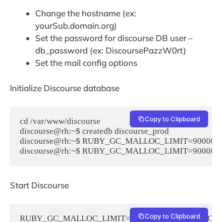
Change the hostname (ex:
yourSub.domain.org)
Set the password for discourse DB user –
db_password (ex: DiscoursePazzW0rt)
Set the mail config options
Initialize Discourse database
Copy to Clipboard
cd /var/www/discourse

discourse@rh:~$ createdb discourse_prod

discourse@rh:~$ RUBY_GC_MALLOC_LIMIT=90000000 R
discourse@rh:~$ RUBY_GC_MALLOC_LIMIT=90000000 R
Start Discourse
Copy to Clipboard
RUBY_GC_MALLOC_LIMIT=90000000 RAILS_ROOT=/var/www