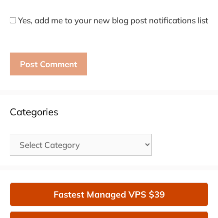
Yes, add me to your new blog post notifications list
Categories
Categories
Fastest Managed VPS $39