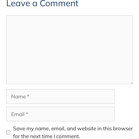
Leave a Comment
Comment
Name
Email
Save my name, email, and website in this browser
for the next time I comment.