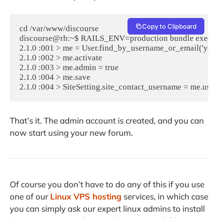
Copy to Clipboard
cd /var/www/discourse

discourse@rh:~$ RAILS_ENV=production bundle exec rai
2.1.0 :001 > me = User.find_by_username_or_email('you
2.1.0 :002 > me.activate

2.1.0 :003 > me.admin = true

2.1.0 :004 > me.save

2.1.0 :004 > SiteSetting.site_contact_username = me.use
That’s it. The admin account is created, and you can
now start using your new forum.
Of course you don’t have to do any of this if you use
one of our
Linux VPS hosting
services, in which case
you can simply ask our expert linux admins to install