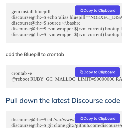
Copy to Clipboard
gem install bluepill

discourse@rh:~$ echo 'alias bluepill="NOEXEC_DISABLE=1 
discourse@rh:~$ source ~/.bashrc

discourse@rh:~$ rvm wrapper $(rvm current) bootup bluep
discourse@rh:~$ rvm wrapper $(rvm current) bootup bun
add the Bluepill to crontab
Copy to Clipboard
crontab -e

@reboot RUBY_GC_MALLOC_LIMIT=90000000 RAILS_ROOT=/
Pull down the latest Discourse code
Copy to Clipboard
discourse@rh:~$ cd /var/www/discourse

discourse@rh:~$ git clone git://github.com/discourse/discou