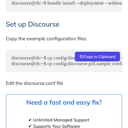
discourse@rh:~$ bundle install --deployment --without te
Set up Discourse
Copy the example configuration files
Copy to Clipboard
discourse@rh:~$ cp config/discourse_quickstart.conf con
discourse@rh:~$ cp config/discourse.pill.sample config/d
Edit the discourse.conf file
Need a fast and easy fix?
✔ Unlimited Managed Support
✔ Supports Your Software