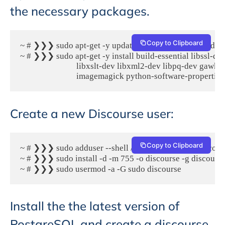
the necessary packages.
Copy to Clipboard
~ # ❯❯❯ sudo apt-get -y update && apt-get -y upgrade

~ # ❯❯❯ sudo apt-get -y install build-essential libssl-dev 
                            libxslt-dev libxml2-dev libpq-dev gawk
                            imagemagick python-software-propertie
Create a new Discourse user:
Copy to Clipboard
~ # ❯❯❯ sudo adduser --shell /bin/bash --gecos 'Discours
~ # ❯❯❯ sudo install -d -m 755 -o discourse -g discours
~ # ❯❯❯ sudo usermod -a -G sudo discourse
Install the the latest version of
PostgreSQL and create a discourse