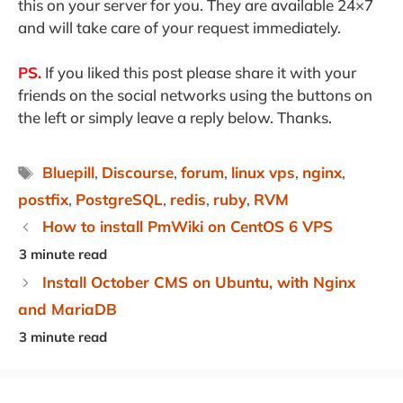
this on your server for you. They are available 24×7
and will take care of your request immediately.
PS.
If you liked this post please share it with your
friends on the social networks using the buttons on
the left or simply leave a reply below. Thanks.
Tags
Bluepill
,
Discourse
,
forum
,
linux vps
,
nginx
,
postfix
,
PostgreSQL
,
redis
,
ruby
,
RVM
How to install PmWiki on CentOS 6 VPS
Install October CMS on Ubuntu, with Nginx
and MariaDB