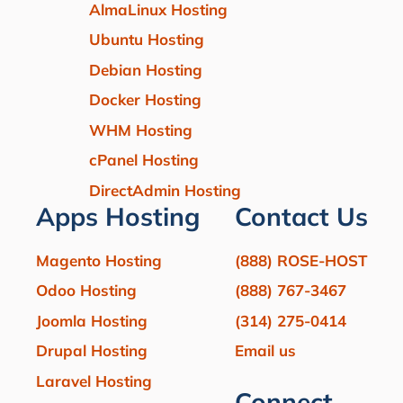
AlmaLinux Hosting
Ubuntu Hosting
Debian Hosting
Docker Hosting
WHM Hosting
cPanel Hosting
DirectAdmin Hosting
Apps Hosting
Contact Us
Magento Hosting
(888) ROSE-HOST
Odoo Hosting
(888) 767-3467
Joomla Hosting
(314) 275-0414
Drupal Hosting
Email us
Laravel Hosting
Connect