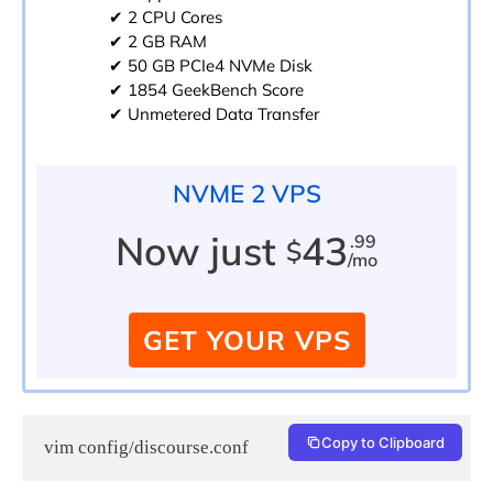
✔ 2 CPU Cores
✔ 2 GB RAM
✔ 50 GB PCIe4 NVMe Disk
✔ 1854 GeekBench Score
✔ Unmetered Data Transfer
NVME 2 VPS
Now just
43
.99
$
/mo
GET YOUR VPS
Copy to Clipboard
vim config/discourse.conf