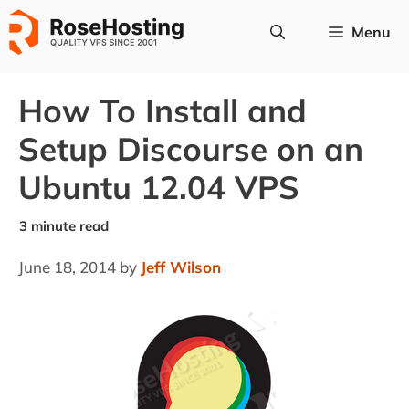
Skip
Menu
to
content
How To Install and
Setup Discourse on an
Ubuntu 12.04 VPS
June 18, 2014
by
Jeff Wilson