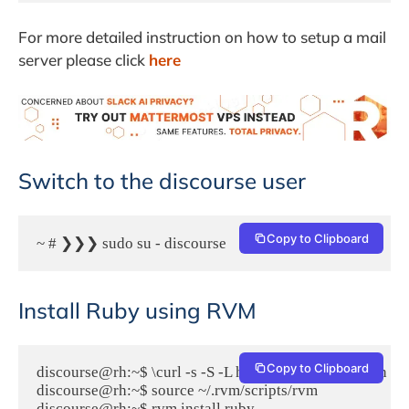
For more detailed instruction on how to setup a mail
server please click
here
Switch to the discourse user
Copy to Clipboard
~ # ❯❯❯ sudo su - discourse
Install Ruby using RVM
Copy to Clipboard
discourse@rh:~$ \curl -s -S -L https://get.rvm.io | bash

discourse@rh:~$ source ~/.rvm/scripts/rvm

discourse@rh:~$ rvm install ruby