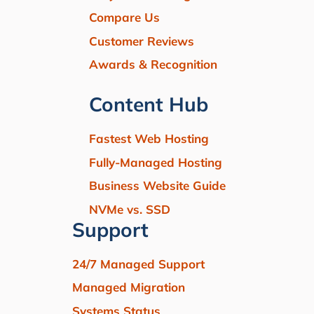
Compare Us
Customer Reviews
Awards & Recognition
Content Hub
Fastest Web Hosting
Fully-Managed Hosting
Business Website Guide
NVMe vs. SSD
Support
24/7 Managed Support
Managed Migration
Systems Status