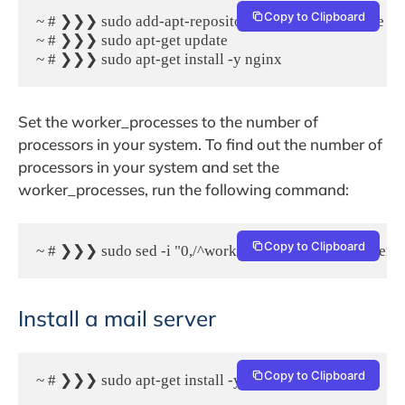
Copy to Clipboard
~ # ❯❯❯ sudo add-apt-repository -y ppa:nginx/stable

~ # ❯❯❯ sudo apt-get update

~ # ❯❯❯ sudo apt-get install -y nginx
Set the worker_processes to the number of
processors in your system. To find out the number of
processors in your system and set the
worker_processes, run the following command:
Copy to Clipboard
~ # ❯❯❯ sudo sed -i "0,/^worker_processes/ s/^worker_pr
Install a mail server
Copy to Clipboard
~ # ❯❯❯ sudo apt-get install -y postfix