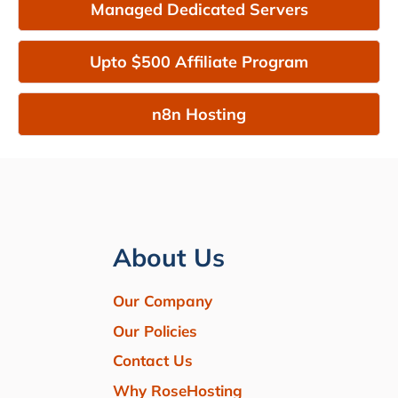
Managed Dedicated Servers
Upto $500 Affiliate Program
n8n Hosting
About Us
Our Company
Our Policies
Contact Us
Why RoseHosting