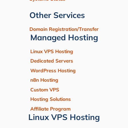
Other Services
Domain Registration/Transfer
Managed Hosting
Linux VPS Hosting
Dedicated Servers
WordPress Hosting
n8n Hosting
Custom VPS
Hosting Solutions
Affiliate Program
Linux VPS Hosting