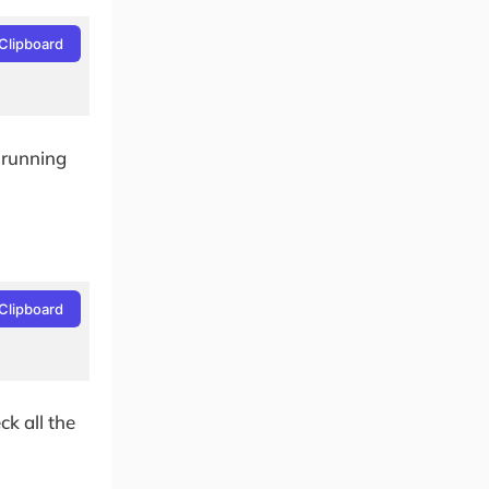
Clipboard
 running
Clipboard
k all the