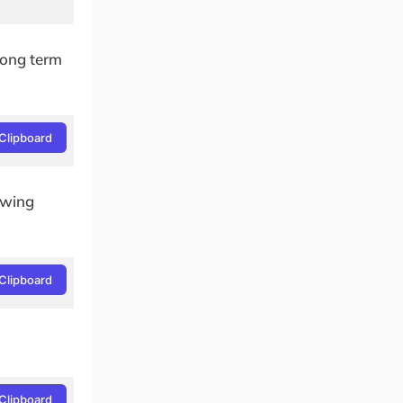
(Long term
Clipboard
lowing
Clipboard
Clipboard