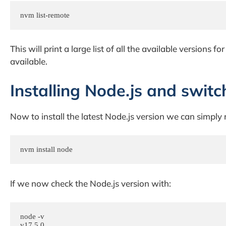
nvm list-remote
This will print a large list of all the available versions f
available.
Installing Node.js and switc
Now to install the latest Node.js version we can simply 
nvm install node
If we now check the Node.js version with:
node -v

v17.5.0