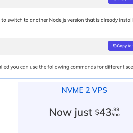
to switch to another Node.js version that is already instal
Copy to 
talled you can use the following commands for different sce
NVME 2 VPS
Now just
43
.99
$
/mo