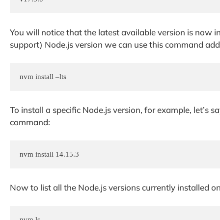
You will notice that the latest available version is now i
support) Node.js version we can use this command addin
nvm install –lts
To install a specific Node.js version, for example, let’s
command:
nvm install 14.15.3
Now to list all the Node.js versions currently installed 
nvm ls