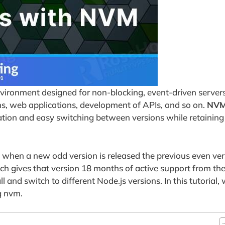
nvironment designed for non-blocking, event-driven server
ns, web applications, development of APIs, and so on.
NV
ation and easy switching between versions while retaining
 when a new odd version is released the previous even ver
h gives that version 18 months of active support from the 
 and switch to different Node.js versions. In this tutorial, 
g nvm.