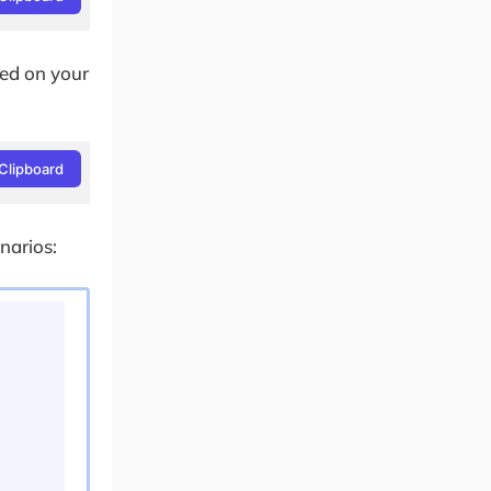
led on your
Clipboard
narios: