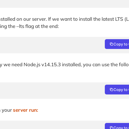
nstalled on our server. If we want to install the latest LTS 
g the –lts flag at the end:
Copy to 
 say we need Node.js v14.15.3 installed, you can use the fol
Copy to 
on your
server run:
Copy to 