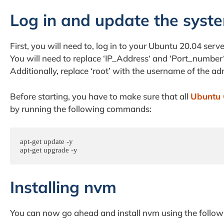
Log in and update the syst
First, you will need to, log in to your Ubuntu 20.04 se
You will need to replace ‘IP_Address‘ and ‘Port_number
Additionally, replace ‘root’ with the username of the ad
Before starting, you have to make sure that all
Ubuntu 
by running the following commands:
apt-get update -y

apt-get upgrade -y
Installing nvm
You can now go ahead and install nvm using the foll