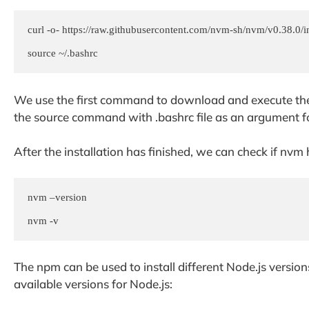
curl -o- https://raw.githubusercontent.com/nvm-sh/nvm/v0.38.0/ins
We use the first command to download and execute the s
the source command with .bashrc file as an argument fo
After the installation has finished, we can check if nv
nvm –version

nvm -v
The npm can be used to install different Node.js versio
available versions for Node.js: