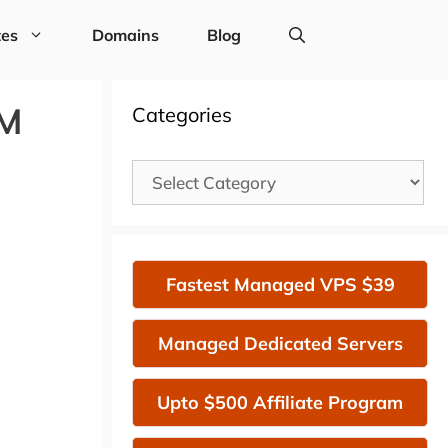
tes
Domains
Blog
VM
Categories
Categories
Fastest Managed VPS $39
Managed Dedicated Servers
Upto $500 Affiliate Program