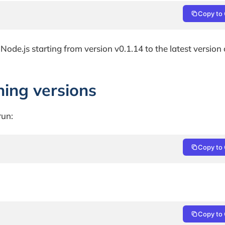
Copy to 
or Node.js starting from version v0.1.14 to the latest version
hing versions
run:
Copy to 
Copy to 