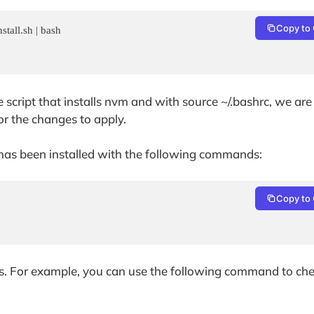
Copy to 
tall.sh | bash

cript that installs nvm and with source ~/.bashrc, we are
r the changes to apply.
m has been installed with the following commands:
Copy to 
ns. For example, you can use the following command to chec