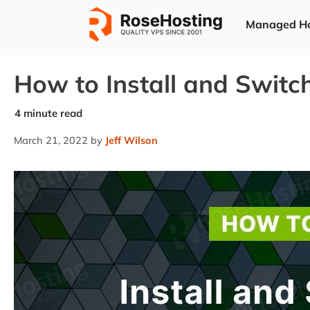
Skip
Managed Ho
to
content
How to Install and Switc
March 21, 2022
by
Jeff Wilson