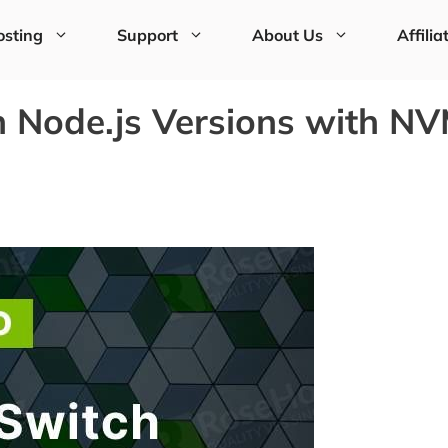
sting
Support
About Us
Affilia
h Node.js Versions with N