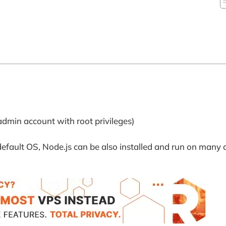
admin account with root privileges)
efault OS, Node.js can be also installed and run on many d