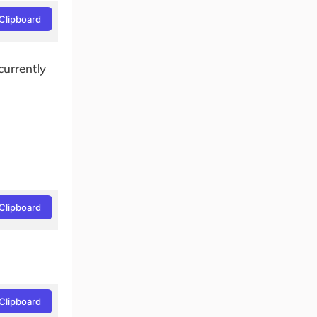
Clipboard
 currently
Clipboard
Clipboard