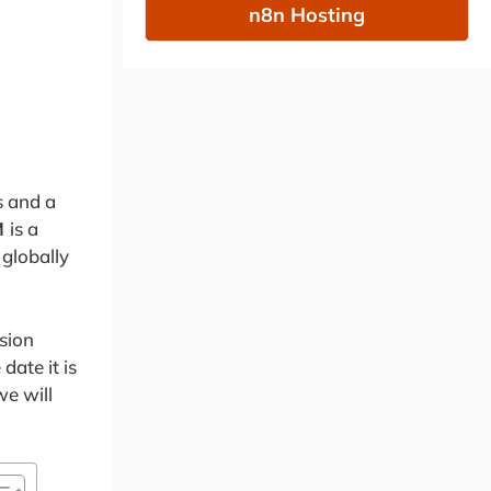
n8n Hosting
s and a
M
is a
 globally
sion
date it is
we will