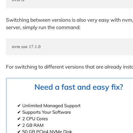
Switching between versions is also very easy with nvm, 
server, simply run the command:
nvm use 17.1.0
For switching to different versions that are already ins
Need a fast and easy fix?
✔ Unlimited Managed Support
✔ Supports Your Software
✔ 2 CPU Cores
✔ 2 GB RAM
✔ 50 GB PCIe4 NVMe Disk