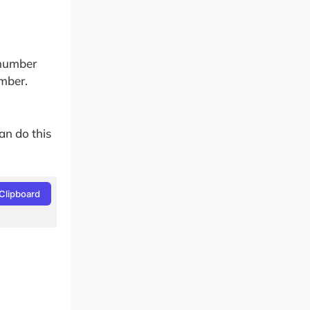
_number
umber.
an do this
Clipboard