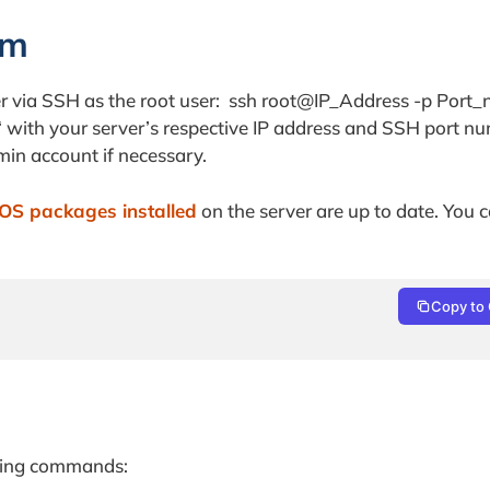
em
rver via SSH as the root user: ssh root@IP_Address -p Port
‘ with your server’s respective IP address and SSH port n
min account if necessary.
OS packages installed
on the server are up to date. You c
Copy to 
owing commands: