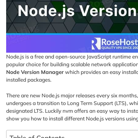
Node.js is a free and open-source JavaScript runtime e
popular choice for building scalable network applicatio
Node Version Manager
which provides an easy install
installed packages.
There are new Node.js major releases every six months,
undergoes a transition to Long Term Support (LTS), whic
designated LTS. Luckily nvm offers an easy way to install
show you how to install different Node.js versions usin