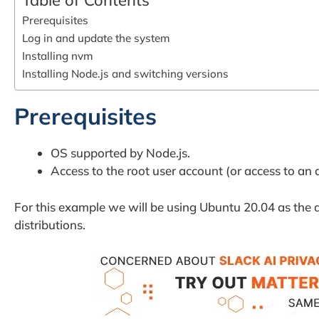
Table of Contents
Prerequisites
Log in and update the system
Installing nvm
Installing Node.js and switching versions
Prerequisites
OS supported by Node.js.
Access to the root user account (or access to an 
For this example we will be using Ubuntu 20.04 as the d
distributions.