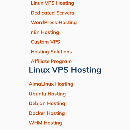
Linux VPS Hosting
Dedicated Servers
WordPress Hosting
n8n Hosting
Custom VPS
Hosting Solutions
Affiliate Program
Linux VPS Hosting
AlmaLinux Hosting
Ubuntu Hosting
Debian Hosting
Docker Hosting
WHM Hosting