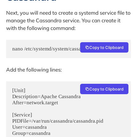
Next, you will need to create a systemd service file to
manage the Cassandra service. You can create it
with the following command:
Copy to Clipboard
nano /etc/systemd/system/cassandra.service
Add the following lines:
Copy to Clipboard
[Unit]

Description=Apache Cassandra

After=network.target

[Service]

PIDFile=/var/run/cassandra/cassandra.pid

User=cassandra

Group=cassandra
