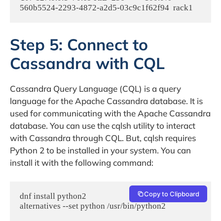
Step 5: Connect to
Cassandra with CQL
Cassandra Query Language (CQL) is a query
language for the Apache Cassandra database. It is
used for communicating with the Apache Cassandra
database. You can use the cqlsh utility to interact
with Cassandra through CQL. But, cqlsh requires
Python 2 to be installed in your system. You can
install it with the following command:
Copy to Clipboard
dnf install python2

alternatives --set python /usr/bin/python2