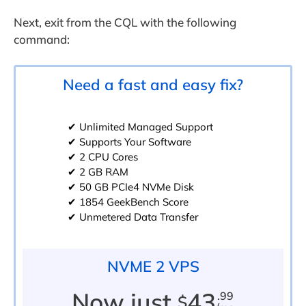
Next, exit from the CQL with the following
command:
Need a fast and easy fix?
✔ Unlimited Managed Support
✔ Supports Your Software
✔ 2 CPU Cores
✔ 2 GB RAM
✔ 50 GB PCIe4 NVMe Disk
✔ 1854 GeekBench Score
✔ Unmetered Data Transfer
NVME 2 VPS
Now just
43
.99
$