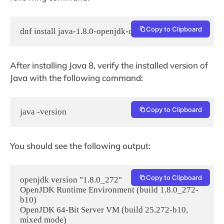
Copy to Clipboard
dnf install java-1.8.0-openjdk-devel -y
After installing Java 8, verify the installed version of
Java with the following command:
Copy to Clipboard
java -version
You should see the following output:
Copy to Clipboard
openjdk version "1.8.0_272"

OpenJDK Runtime Environment (build 1.8.0_272-
b10)

OpenJDK 64-Bit Server VM (build 25.272-b10, 