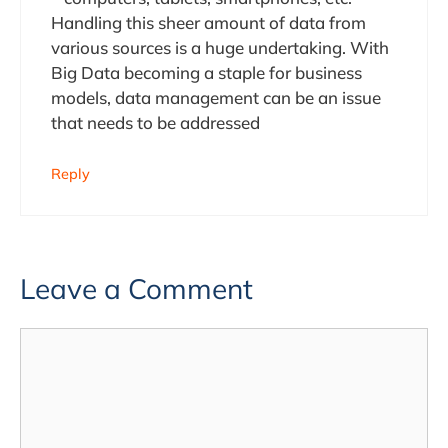
Handling this sheer amount of data from
various sources is a huge undertaking. With
Big Data becoming a staple for business
models, data management can be an issue
that needs to be addressed
Reply
Leave a Comment
Comment