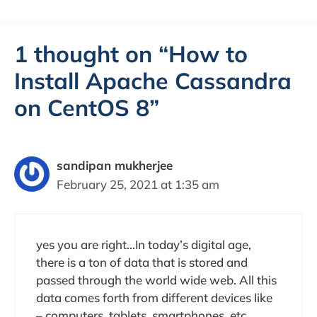
1 thought on “How to
Install Apache Cassandra
on CentOS 8”
sandipan mukherjee
February 25, 2021 at 1:35 am
yes you are right…In today’s digital age,
there is a ton of data that is stored and
passed through the world wide web. All this
data comes forth from different devices like
– computers, tablets, smartphones, etc.