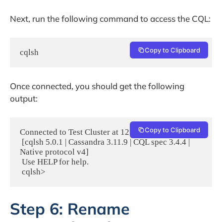
Next, run the following command to access the CQL:
Copy to Clipboard
cqlsh
Once connected, you should get the following
output:
Copy to Clipboard
Connected to Test Cluster at 127.0.0.1:9042.

 [cqlsh 5.0.1 | Cassandra 3.11.9 | CQL spec 3.4.4 | 
Native protocol v4]

 Use HELP for help.

 cqlsh> 
Step 6: Rename