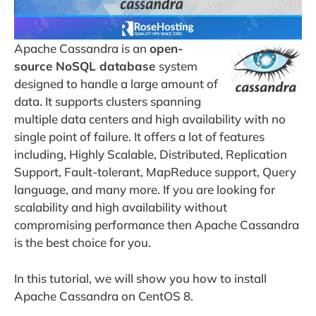
Apache Cassandra is an
open-
source NoSQL database
system
designed to handle a large amount of
data. It supports clusters spanning
multiple data centers and high availability with no
single point of failure. It offers a lot of features
including, Highly Scalable, Distributed, Replication
Support, Fault-tolerant, MapReduce support, Query
language, and many more. If you are looking for
scalability and high availability without
compromising performance then Apache Cassandra
is the best choice for you.
In this tutorial, we will show you how to install
Apache Cassandra on CentOS 8.