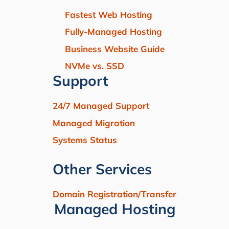
Fastest Web Hosting
Fully-Managed Hosting
Business Website Guide
NVMe vs. SSD
Support
24/7 Managed Support
Managed Migration
Systems Status
Other Services
Domain Registration/Transfer
Managed Hosting