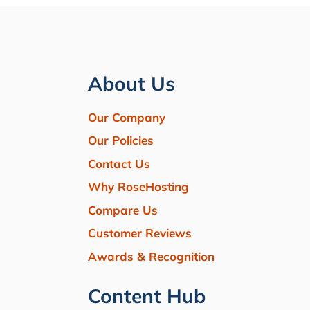
About Us
Our Company
Our Policies
Contact Us
Why RoseHosting
Compare Us
Customer Reviews
Awards & Recognition
Content Hub