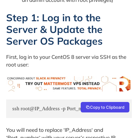
Step 1: Log in to the
Server & Update the
Server OS Packages
First, log in to your CentOS 8 server via SSH as the
root user:
Copy to Clipboard
ssh root@IP_Address -p Port_number
You will need to replace ‘IP_Address‘ and
‘Port_number‘ with your server’s respective IP