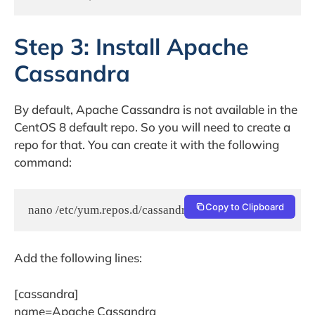
Step 3: Install Apache
Cassandra
By default, Apache Cassandra is not available in the
CentOS 8 default repo. So you will need to create a
repo for that. You can create it with the following
command:
Copy to Clipboard
nano /etc/yum.repos.d/cassandra.repo
Add the following lines:
[cassandra]
name=Apache Cassandra