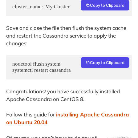
Copy to Clipboard
Save and close the file then flush the system cache
and restart the Cassandra service to apply the
changes:
Copy to Clipboard
nodetool flush system

systemctl restart cassandra
Congratulations! you have successfully installed
Apache Cassandra on CentOS 8.
Follow this guide for
installing Apache Cassandra
on Ubuntu 20.04
Of course, you don’t have to do any of