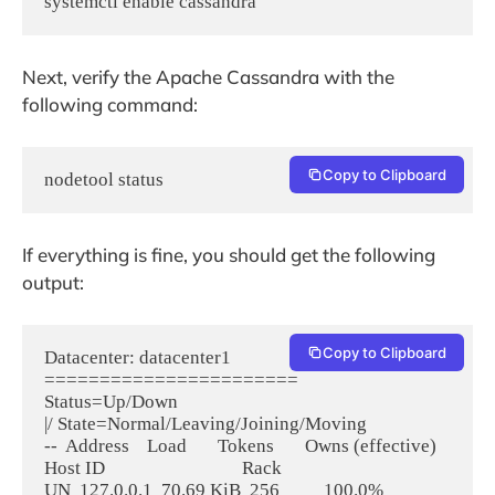
systemctl enable cassandra
Next, verify the Apache Cassandra with the
following command:
Copy to Clipboard
nodetool status
If everything is fine, you should get the following
output:
Copy to Clipboard
Datacenter: datacenter1

=======================

Status=Up/Down

|/ State=Normal/Leaving/Joining/Moving

--  Address    Load       Tokens       Owns (effective)  
Host ID                               Rack

UN  127.0.0.1  70.69 KiB  256          100.0%            