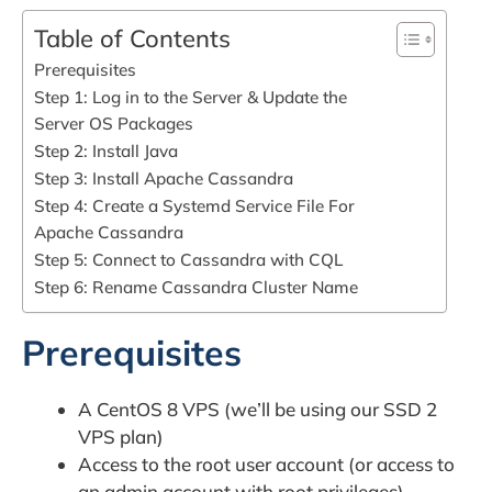
Table of Contents
Prerequisites
Step 1: Log in to the Server & Update the
Server OS Packages
Step 2: Install Java
Step 3: Install Apache Cassandra
Step 4: Create a Systemd Service File For
Apache Cassandra
Step 5: Connect to Cassandra with CQL
Step 6: Rename Cassandra Cluster Name
Prerequisites
A CentOS 8 VPS (we’ll be using our SSD 2
VPS plan)
Access to the root user account (or access to
an admin account with root privileges)