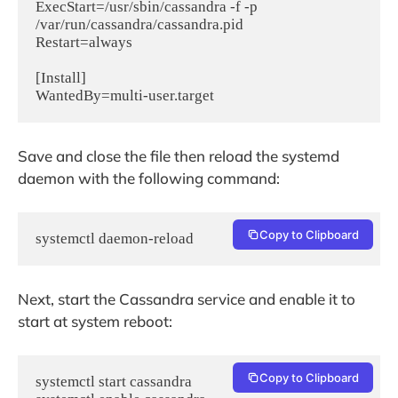
ExecStart=/usr/sbin/cassandra -f -p 
/var/run/cassandra/cassandra.pid

Restart=always

[Install]

Save and close the file then reload the systemd
daemon with the following command:
Copy to Clipboard
systemctl daemon-reload
Next, start the Cassandra service and enable it to
start at system reboot:
Copy to Clipboard
systemctl start cassandra
