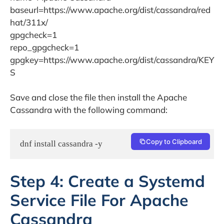
baseurl=https://www.apache.org/dist/cassandra/red
hat/311x/
gpgcheck=1
repo_gpgcheck=1
gpgkey=https://www.apache.org/dist/cassandra/KEY
S
Save and close the file then install the Apache
Cassandra with the following command:
Copy to Clipboard
dnf install cassandra -y
Step 4: Create a Systemd
Service File For Apache
Cassandra