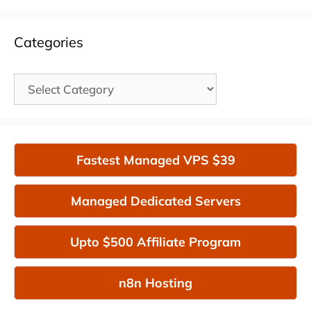
Categories
Categories
Fastest Managed VPS $39
Managed Dedicated Servers
Upto $500 Affiliate Program
n8n Hosting