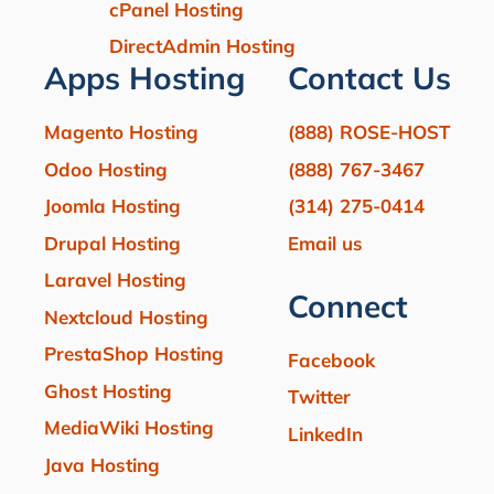
cPanel Hosting
DirectAdmin Hosting
Apps Hosting
Contact Us
Magento Hosting
(888) ROSE-HOST
Odoo Hosting
(888) 767-3467
Joomla Hosting
(314) 275-0414
Drupal Hosting
Email us
Laravel Hosting
Connect
Nextcloud Hosting
PrestaShop Hosting
Facebook
Ghost Hosting
Twitter
MediaWiki Hosting
LinkedIn
Java Hosting