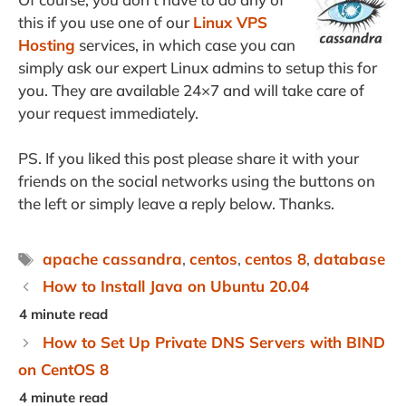
this if you use one of our
Linux VPS
Hosting
services, in which case you can
simply ask our expert Linux admins to setup this for
you. They are available 24×7 and will take care of
your request immediately.
PS. If you liked this post please share it with your
friends on the social networks using the buttons on
the left or simply leave a reply below. Thanks.
Tags
apache cassandra
,
centos
,
centos 8
,
database
How to Install Java on Ubuntu 20.04
How to Set Up Private DNS Servers with BIND
on CentOS 8