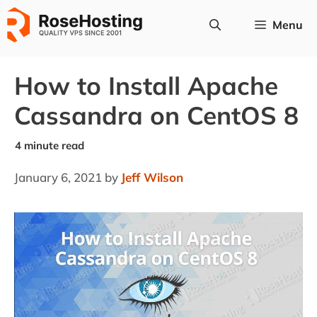
Skip
Menu
to
content
How to Install Apache
Cassandra on CentOS 8
January 6, 2021
by
Jeff Wilson