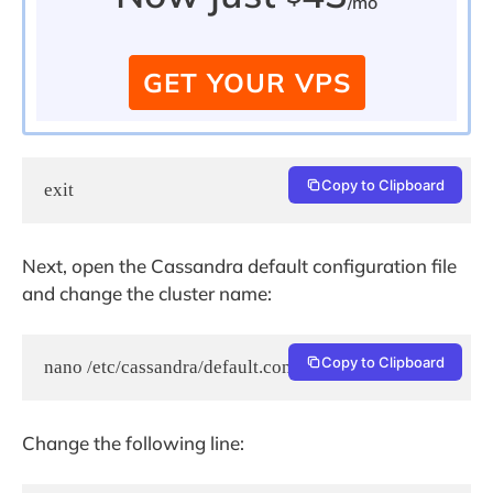
/mo
GET YOUR VPS
Copy to Clipboard
exit
Next, open the Cassandra default configuration file
and change the cluster name:
Copy to Clipboard
nano /etc/cassandra/default.conf/cassandra.yaml
Change the following line: