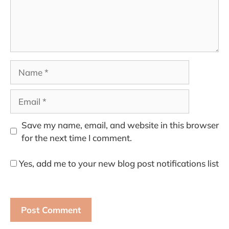
Name
Email
Save my name, email, and website in this browser
for the next time I comment.
Yes, add me to your new blog post notifications list