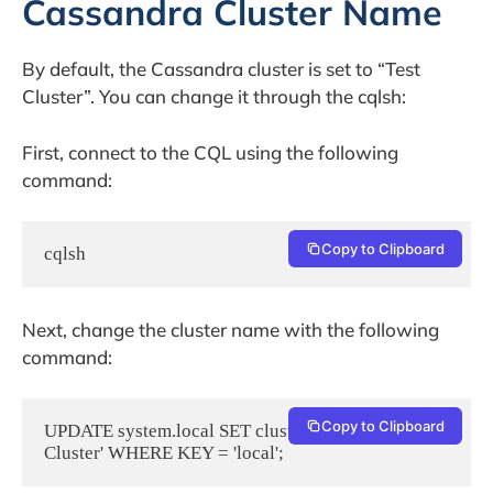
Cassandra Cluster Name
By default, the Cassandra cluster is set to “Test
Cluster”. You can change it through the cqlsh:
First, connect to the CQL using the following
command:
Copy to Clipboard
cqlsh
Next, change the cluster name with the following
command:
Copy to Clipboard
UPDATE system.local SET cluster_name = 'My 
Cluster' WHERE KEY = 'local';