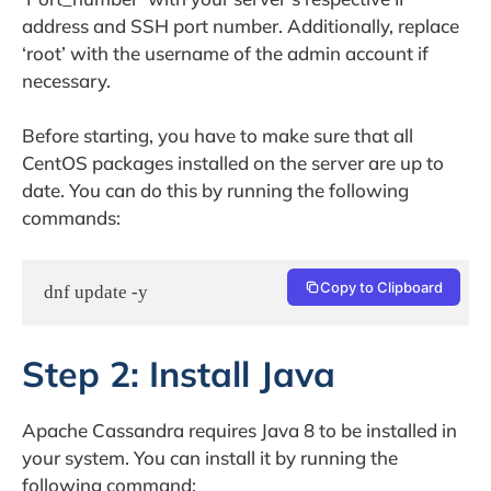
address and SSH port number. Additionally, replace
‘root’ with the username of the admin account if
necessary.
Before starting, you have to make sure that all
CentOS packages installed on the server are up to
date. You can do this by running the following
commands:
Copy to Clipboard
dnf update -y
Step 2: Install Java
Apache Cassandra requires Java 8 to be installed in
your system. You can install it by running the
following command: