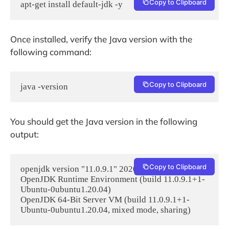
Copy to Clipboard
apt-get install default-jdk -y
Once installed, verify the Java version with the
following command:
Copy to Clipboard
java -version
You should get the Java version in the following
output:
Copy to Clipboard
openjdk version "11.0.9.1" 2020-11-04

OpenJDK Runtime Environment (build 11.0.9.1+1-
Ubuntu-0ubuntu1.20.04)

OpenJDK 64-Bit Server VM (build 11.0.9.1+1-