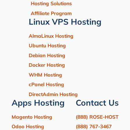
Hosting Solutions
Affiliate Program
Linux VPS Hosting
AlmaLinux Hosting
Ubuntu Hosting
Debian Hosting
Docker Hosting
WHM Hosting
cPanel Hosting
DirectAdmin Hosting
Apps Hosting
Contact Us
Magento Hosting
(888) ROSE-HOST
Odoo Hosting
(888) 767-3467