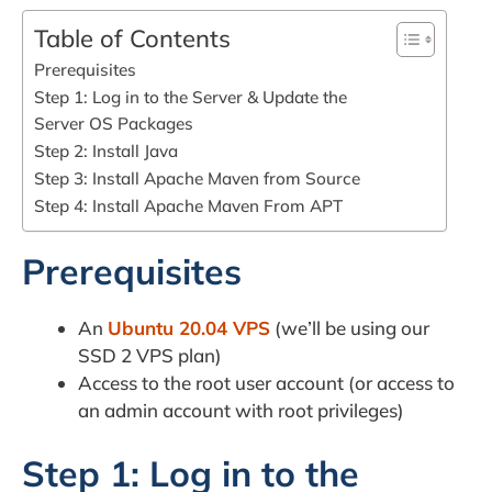
Table of Contents
Prerequisites
Step 1: Log in to the Server & Update the
Server OS Packages
Step 2: Install Java
Step 3: Install Apache Maven from Source
Step 4: Install Apache Maven From APT
Prerequisites
An
Ubuntu 20.04 VPS
(we’ll be using our
SSD 2 VPS plan)
Access to the root user account (or access to
an admin account with root privileges)
Step 1: Log in to the