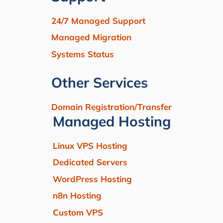
24/7 Managed Support
Managed Migration
Systems Status
Other Services
Domain Registration/Transfer
Managed Hosting
Linux VPS Hosting
Dedicated Servers
WordPress Hosting
n8n Hosting
Custom VPS