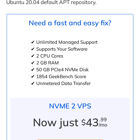
Ubuntu 20.04 default APT repository.
Need a fast and easy fix?
✔ Unlimited Managed Support
✔ Supports Your Software
✔ 2 CPU Cores
✔ 2 GB RAM
✔ 50 GB PCIe4 NVMe Disk
✔ 1854 GeekBench Score
✔ Unmetered Data Transfer
NVME 2 VPS
Now just
43
.99
$
/mo