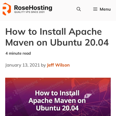
Skip
Menu
to
content
How to Install Apache
Maven on Ubuntu 20.04
January 13, 2021
by
Jeff Wilson