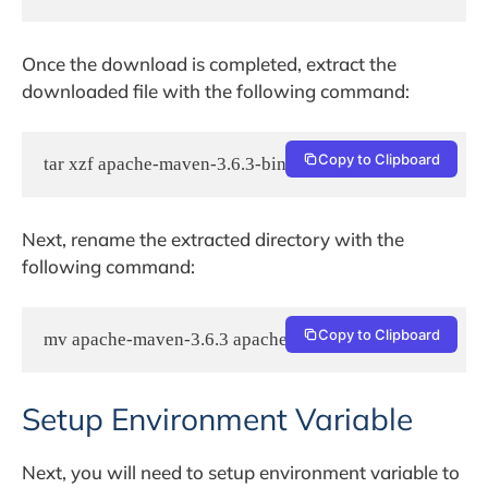
Once the download is completed, extract the
downloaded file with the following command:
Copy to Clipboard
tar xzf apache-maven-3.6.3-bin.tar.gz
Next, rename the extracted directory with the
following command:
Copy to Clipboard
mv apache-maven-3.6.3 apachemaven
Setup Environment Variable
Next, you will need to setup environment variable to