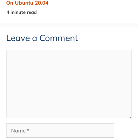
On Ubuntu 20.04
Leave a Comment
Comment
Name