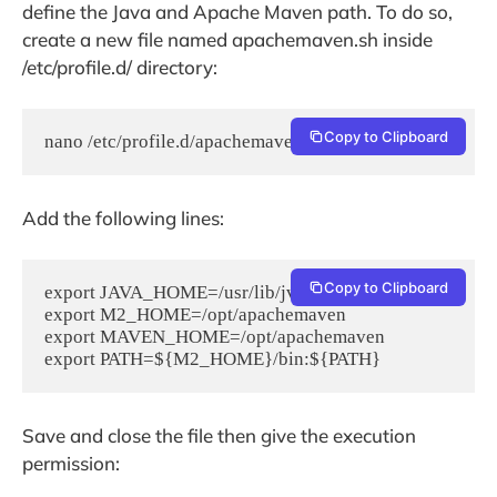
define the Java and Apache Maven path. To do so,
create a new file named apachemaven.sh inside
/etc/profile.d/ directory:
Copy to Clipboard
nano /etc/profile.d/apachemaven.sh
Add the following lines:
Copy to Clipboard
export JAVA_HOME=/usr/lib/jvm/default-java

export M2_HOME=/opt/apachemaven

export MAVEN_HOME=/opt/apachemaven

Save and close the file then give the execution
permission: