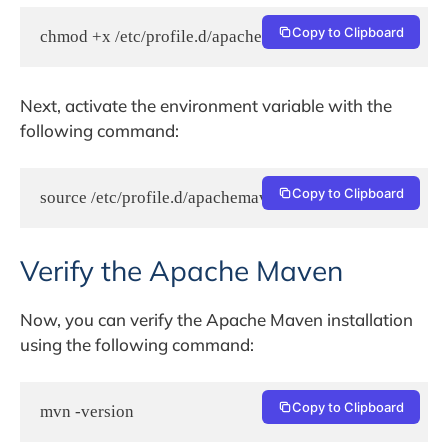
Copy to Clipboard
chmod +x /etc/profile.d/apachemaven.sh
Next, activate the environment variable with the
following command:
Copy to Clipboard
source /etc/profile.d/apachemaven.sh
Verify the Apache Maven
Now, you can verify the Apache Maven installation
using the following command:
Copy to Clipboard
mvn -version