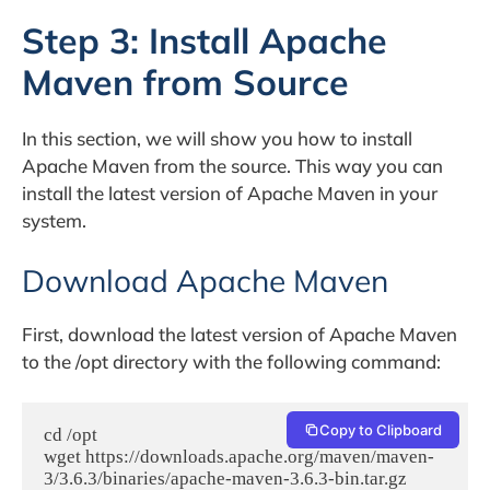
Step 3: Install Apache
Maven from Source
In this section, we will show you how to install
Apache Maven from the source. This way you can
install the latest version of Apache Maven in your
system.
Download Apache Maven
First, download the latest version of Apache Maven
to the /opt directory with the following command:
Copy to Clipboard
cd /opt

wget https://downloads.apache.org/maven/maven-
3/3.6.3/binaries/apache-maven-3.6.3-bin.tar.gz