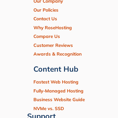
Our Company
Our Policies
Contact Us
Why RoseHosting
Compare Us
Customer Reviews
Awards & Recognition
Content Hub
Fastest Web Hosting
Fully-Managed Hosting
Business Website Guide
NVMe vs. SSD
Support