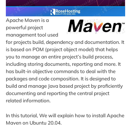
Apache Maven is a
powerful project
management tool used
for projects build, dependency and documentation. It
is based on POM (project object model) that helps
you to manage an entire project’s build process,
including storing documents, reporting and more. It
has built-in objective commands to deal with the
packages and code composition. It is designed to
build and manage Java based project by proficiently
documenting and reporting the central project
related information.
In this tutorial, We will explain how to install Apache
Maven on Ubuntu 20.04.