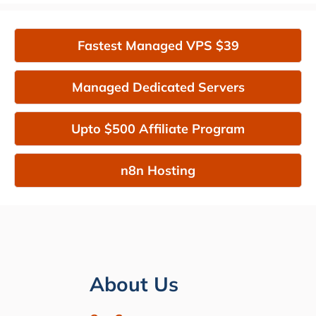
Fastest Managed VPS $39
Managed Dedicated Servers
Upto $500 Affiliate Program
n8n Hosting
About Us