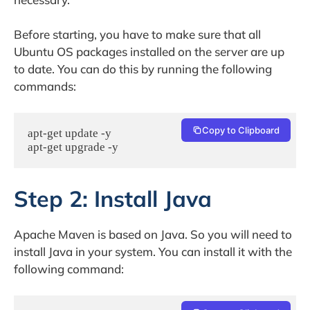
Before starting, you have to make sure that all
Ubuntu OS packages installed on the server are up
to date. You can do this by running the following
commands:
Copy to Clipboard
apt-get update -y

apt-get upgrade -y
Step 2: Install Java
Apache Maven is based on Java. So you will need to
install Java in your system. You can install it with the
following command: