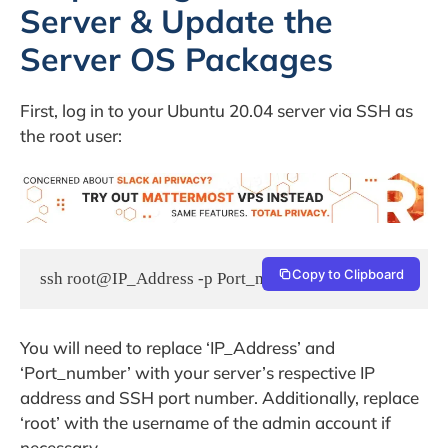
Server & Update the
Server OS Packages
First, log in to your Ubuntu 20.04 server via SSH as
the root user:
Copy to Clipboard
ssh root@IP_Address -p Port_number
You will need to replace ‘IP_Address’ and
‘Port_number’ with your server’s respective IP
address and SSH port number. Additionally, replace
‘root’ with the username of the admin account if
necessary.