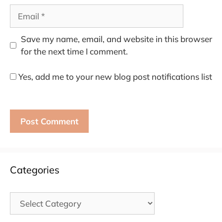
Email
Save my name, email, and website in this browser
for the next time I comment.
Yes, add me to your new blog post notifications list
Categories
Categories