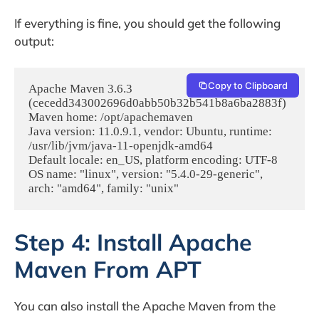
If everything is fine, you should get the following
output:
Copy to Clipboard
Apache Maven 3.6.3 
(cecedd343002696d0abb50b32b541b8a6ba2883f)

Maven home: /opt/apachemaven

Java version: 11.0.9.1, vendor: Ubuntu, runtime: 
/usr/lib/jvm/java-11-openjdk-amd64

Default locale: en_US, platform encoding: UTF-8

OS name: "linux", version: "5.4.0-29-generic", 
Step 4: Install Apache
Maven From APT
You can also install the Apache Maven from the