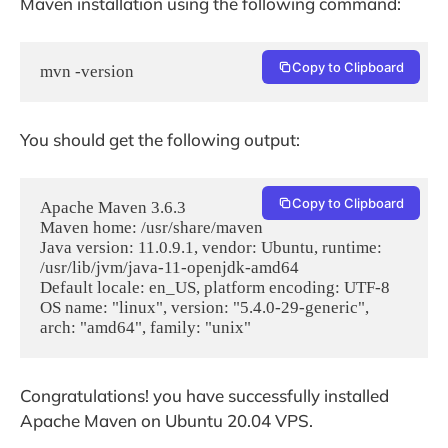
Maven installation using the following command:
Copy to Clipboard
mvn -version
You should get the following output:
Copy to Clipboard
Apache Maven 3.6.3

Maven home: /usr/share/maven

Java version: 11.0.9.1, vendor: Ubuntu, runtime: 
/usr/lib/jvm/java-11-openjdk-amd64

Default locale: en_US, platform encoding: UTF-8

OS name: "linux", version: "5.4.0-29-generic", 
Congratulations! you have successfully installed
Apache Maven on Ubuntu 20.04 VPS.