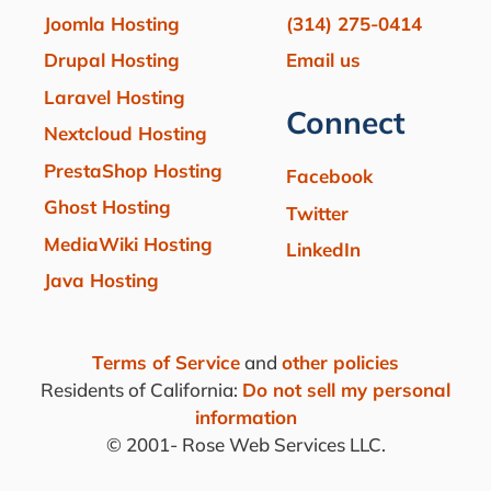
Joomla Hosting
(314) 275-0414
Drupal Hosting
Email us
Laravel Hosting
Connect
Nextcloud Hosting
PrestaShop Hosting
Facebook
Ghost Hosting
Twitter
MediaWiki Hosting
LinkedIn
Java Hosting
Terms of Service
and
other policies
Residents of California:
Do not sell my personal
information
© 2001-
Rose Web Services LLC.