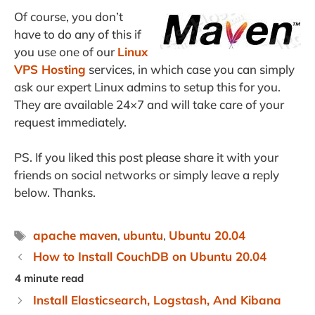
Of course, you don’t
have to do any of this if
you use one of our
Linux
VPS Hosting
services, in which case you can simply
ask our expert Linux admins to setup this for you.
They are available 24×7 and will take care of your
request immediately.
PS. If you liked this post please share it with your
friends on social networks or simply leave a reply
below. Thanks.
Tags
apache maven
,
ubuntu
,
Ubuntu 20.04
How to Install CouchDB on Ubuntu 20.04
Install Elasticsearch, Logstash, And Kibana