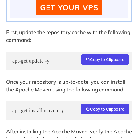
GET YOUR VPS
First, update the repository cache with the following
command:
Copy to Clipboard
apt-get update -y
Once your repository is up-to-date, you can install
the Apache Maven using the following command:
Copy to Clipboard
apt-get install maven -y
After installing the Apache Maven, verify the Apache