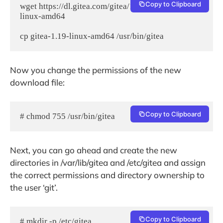
Copy to Clipboard
wget https://dl.gitea.com/gitea/1.19/gitea-1.19-
linux-amd64

cp gitea-1.19-linux-amd64 /usr/bin/gitea
Now you change the permissions of the new
download file:
Copy to Clipboard
# chmod 755 /usr/bin/gitea
Next, you can go ahead and create the new
directories in /var/lib/gitea and /etc/gitea and assign
the correct permissions and directory ownership to
the user ‘git’.
Copy to Clipboard
# mkdir -p /etc/gitea 