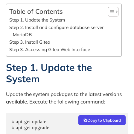
Table of Contents
Step 1. Update the System
Step 2. Install and configure database server
– MariaDB
Step 3. Install Gitea
Step 3. Accessing Gitea Web Interface
Step 1. Update the
System
Update the system packages to the latest versions
available. Execute the following command:
Copy to Clipboard
# apt-get update

# apt-get upgrade