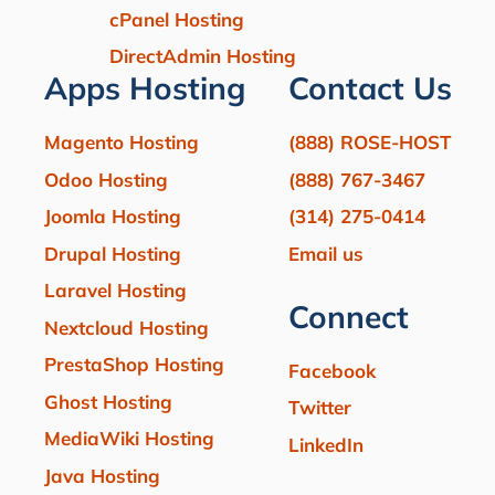
cPanel Hosting
DirectAdmin Hosting
Apps Hosting
Contact Us
Magento Hosting
(888) ROSE-HOST
Odoo Hosting
(888) 767-3467
Joomla Hosting
(314) 275-0414
Drupal Hosting
Email us
Laravel Hosting
Connect
Nextcloud Hosting
PrestaShop Hosting
Facebook
Ghost Hosting
Twitter
MediaWiki Hosting
LinkedIn
Java Hosting