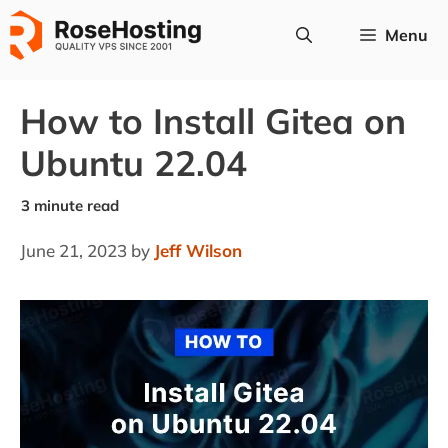
Skip
Menu
to
content
How to Install Gitea on
Ubuntu 22.04
June 21, 2023
by
Jeff Wilson