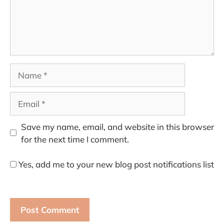
Name
Email
Save my name, email, and website in this browser
for the next time I comment.
Yes, add me to your new blog post notifications list