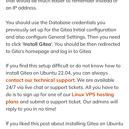
that would be much easier to remember instead of
an IP address.
You should use the Database credentials you
previously set up for the Gitea Initial configuration
and also configure General Settings. Then you need
to click ‘
Install Gitea
‘. You should be then redirected
to Gita’s homepage and log in to Gitea
If you find this setup difficult or do not know how to
install Gitea on Ubuntu 22.04, you can always
contact our technical support
. We are available
24/7 via live chat or support tickets. All you have to
do is to sign up for one of our
Linux VPS hosting
plans
and submit a support ticket. Our admins will
reply to you in no time!
If you liked this post about installing Gitea on Ubuntu