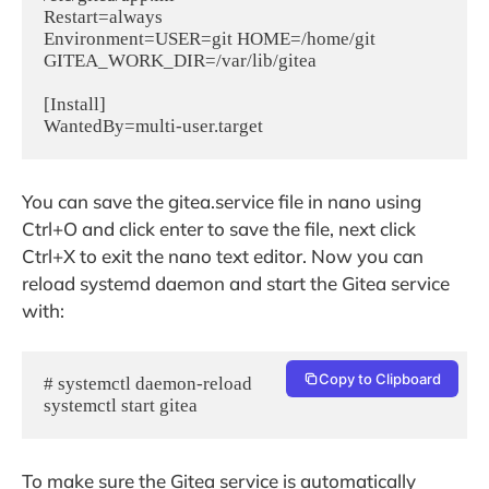
Restart=always

Environment=USER=git HOME=/home/git 
GITEA_WORK_DIR=/var/lib/gitea

[Install]

WantedBy=multi-user.target
You can save the gitea.service file in nano using
Ctrl+O and click enter to save the file, next click
Ctrl+X to exit the nano text editor. Now you can
reload systemd daemon and start the Gitea service
with:
Copy to Clipboard
# systemctl daemon-reload

systemctl start gitea
To make sure the Gitea service is automatically