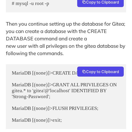
Copy to Clipboard
# mysql -u root -p
Then you continue setting up the database for Gitea;
you can create a database with the CREATE
DATABASE command and create a
new user with all privileges on the gitea database by
following the commands.
Copy to Clipboard
MariaDB [(none)]>CREATE DATABASE gitea;

MariaDB [(none)]>GRANT ALL PRIVILEGES ON 
gitea.* to 'gitea'@'localhost' IDENTIFIED BY 
'Strong-Password';

MariaDB [(none)]>FLUSH PRIVILEGES;
