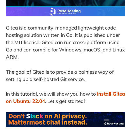
Gitea is a community-managed lightweight code
hosting solution written in Go. It is published under
the MIT license. Gitea can run cross-platform using
Go and can compile for Windows, macOS, and Linux
ARM.
The goal of Gitea is to provide a painless way of
setting up a self-hosted Git service.
In this tutorial, we will show you how to
install Gitea
on Ubuntu 22.04
. Let’s get started!