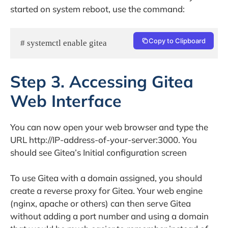
started on system reboot, use the command:
Copy to Clipboard
# systemctl enable gitea
Step 3. Accessing Gitea
Web Interface
You can now open your web browser and type the
URL http://IP-address-of-your-server:3000. You
should see Gitea’s Initial configuration screen
To use Gitea with a domain assigned, you should
create a reverse proxy for Gitea. Your web engine
(nginx, apache or others) can then serve Gitea
without adding a port number and using a domain