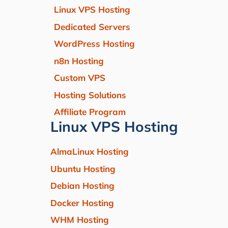
Linux VPS Hosting
Dedicated Servers
WordPress Hosting
n8n Hosting
Custom VPS
Hosting Solutions
Affiliate Program
Linux VPS Hosting
AlmaLinux Hosting
Ubuntu Hosting
Debian Hosting
Docker Hosting
WHM Hosting