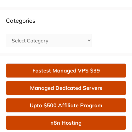
Categories
Categories
Fastest Managed VPS $39
Managed Dedicated Servers
Upto $500 Affiliate Program
n8n Hosting