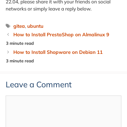
22.04, please share it with your friends on social
networks or simply leave a reply below.
Tags
gitea
,
ubuntu
How to Install PrestaShop on Almalinux 9
How to Install Shopware on Debian 11
Leave a Comment
Comment