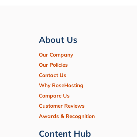
About Us
Our Company
Our Policies
Contact Us
Why RoseHosting
Compare Us
Customer Reviews
Awards & Recognition
Content Hub