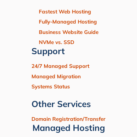
Fastest Web Hosting
Fully-Managed Hosting
Business Website Guide
NVMe vs. SSD
Support
24/7 Managed Support
Managed Migration
Systems Status
Other Services
Domain Registration/Transfer
Managed Hosting