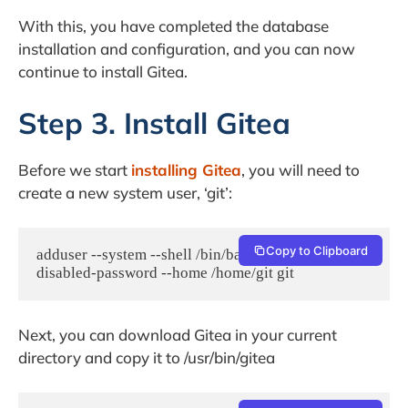
With this, you have completed the database
installation and configuration, and you can now
continue to install Gitea.
Step 3. Install Gitea
Before we start
installing Gitea
, you will need to
create a new system user, ‘git’:
Copy to Clipboard
adduser --system --shell /bin/bash --group --
disabled-password --home /home/git git
Next, you can download Gitea in your current
directory and copy it to /usr/bin/gitea