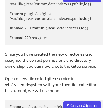
/var/lib/gitea/{custom,data,indexers,public,log}

#chown git:git /etc/gitea 
/var/lib/gitea/{custom,data,indexers,public,log}

#chmod 750 /var/lib/gitea/{data,indexers,log}

#chmod 770 /etc/gitea
Since you have created the new directories and
assigned the correct permissions and directory
ownership, you can now create the Gitea service.
Open a new file called gitea.service in
/etc/systemd/system with your favorite text editor; in
this tutorial, we will use nano.
Copy to Clipboard
# nano /etc/systemd/system/gitea.service