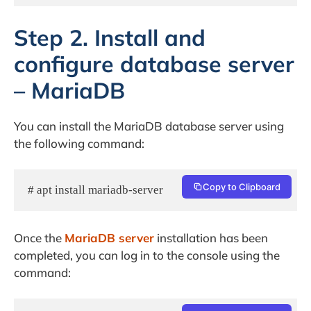
Step 2. Install and
configure database server
– MariaDB
You can install the MariaDB database server using
the following command:
Copy to Clipboard
# apt install mariadb-server
Once the
MariaDB server
installation has been
completed, you can log in to the console using the
command: