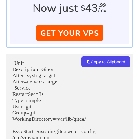
Now just
43
.99
$
/mo
GET YOUR VPS
Copy to Clipboard
[Unit]

Description=Gitea

After=syslog.target

After=network.target

[Service]

RestartSec=3s

Type=simple

User=git

Group=git

WorkingDirectory=/var/lib/gitea/

ExecStart=/usr/bin/gitea web --config 
/etc/gitea/app.ini
