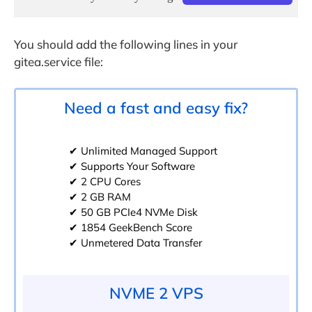
You should add the following lines in your
gitea.service file:
Need a fast and easy fix?
✔ Unlimited Managed Support
✔ Supports Your Software
✔ 2 CPU Cores
✔ 2 GB RAM
✔ 50 GB PCIe4 NVMe Disk
✔ 1854 GeekBench Score
✔ Unmetered Data Transfer
NVME 2 VPS