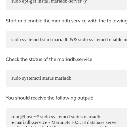
sudo apt-get install mariadb-server -y
Start and enable the mariadb.service with the followi
sudo systemctl start mariadb && sudo systemctl enable 
Check the status of the mariadb.service
sudo systemctl status mariadb
You should receive the following output:
root@host:~# sudo systemctl status mariadb

● mariadb.service - MariaDB 10.5.18 database server
