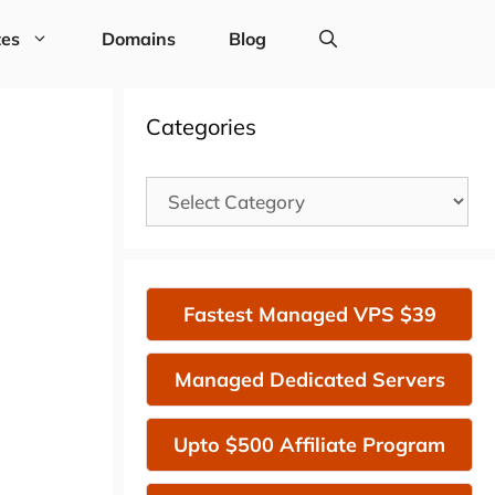
tes
Domains
Blog
Categories
Categories
Fastest Managed VPS $39
Managed Dedicated Servers
Upto $500 Affiliate Program