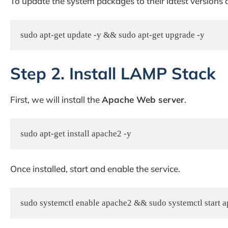
To update the system packages to their latest versions
sudo apt-get update -y && sudo apt-get upgrade -y
Step 2. Install LAMP Stack
First, we will install the
Apache Web server
.
sudo apt-get install apache2 -y
Once installed, start and enable the service.
sudo systemctl enable apache2 && sudo systemctl start 