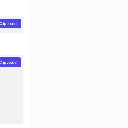
Clipboard
Clipboard