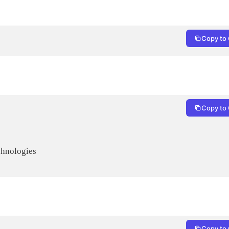
Copy to 
Copy to 
Copy to 