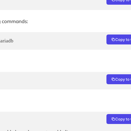
ng commands:
Copy to 
mariadb
Copy to 
Copy to 