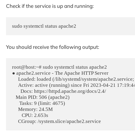
Check if the service is up and running:
sudo systemctl status apache2
You should receive the following output:
root@host:~# sudo systemctl status apache2

● apache2.service - The Apache HTTP Server

     Loaded: loaded (/lib/systemd/system/apache2.service; enabled; vendor preset: enabled)

     Active: active (running) since Fri 2023-04-21 17:19:44 CDT; 10h ago

       Docs: https://httpd.apache.org/docs/2.4/

   Main PID: 506 (apache2)

      Tasks: 9 (limit: 4675)

     Memory: 24.5M

        CPU: 2.653s
