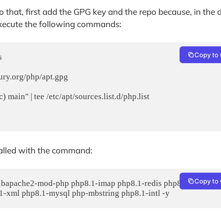
o that, first add the GPG key and the repo because, in the 
 execute the following commands:
Copy to 
 

ury.org/php/apt.gpg

main" | tee /etc/apt/sources.list.d/php.list

alled with the command:
Copy to 
libapache2-mod-php php8.1-imap php8.1-redis php8.1-cli php8
1-xml php8.1-mysql php-mbstring php8.1-intl -y