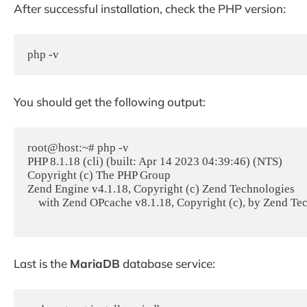
After successful installation, check the PHP version:
php -v
You should get the following output:
root@host:~# php -v

PHP 8.1.18 (cli) (built: Apr 14 2023 04:39:46) (NTS)

Copyright (c) The PHP Group

Zend Engine v4.1.18, Copyright (c) Zend Technologies

    with Zend OPcache v8.1.18, Copyright (c), by Zend Technologies

Last is the
MariaDB
database service: