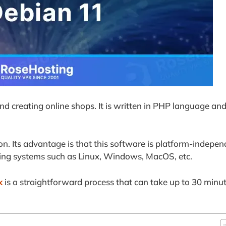
nd creating online shops. It is written in PHP language and
on. Its advantage is that this software is platform-indepen
ating systems such as Linux, Windows, MacOS, etc.
k
is a straightforward process that can take up to 30 minut