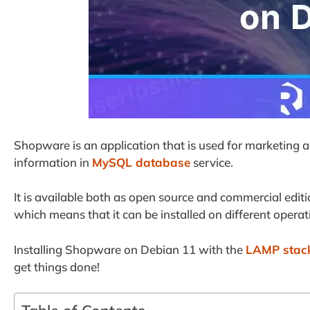
Shopware is an application that is used for marketing a
information in
MySQL database
service.
It is available both as open source and commercial editi
which means that it can be installed on different oper
Installing Shopware on Debian 11 with the
LAMP stac
get things done!