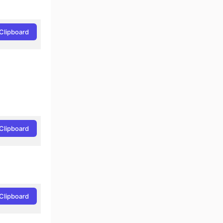
Clipboard
Clipboard
Clipboard