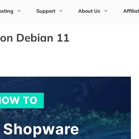
sting
Support
About Us
Affilia
 on Debian 11