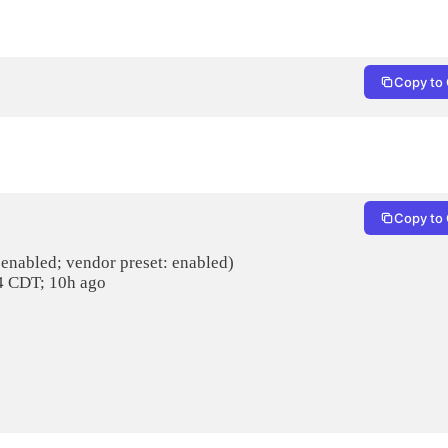
Copy to 
Copy to 