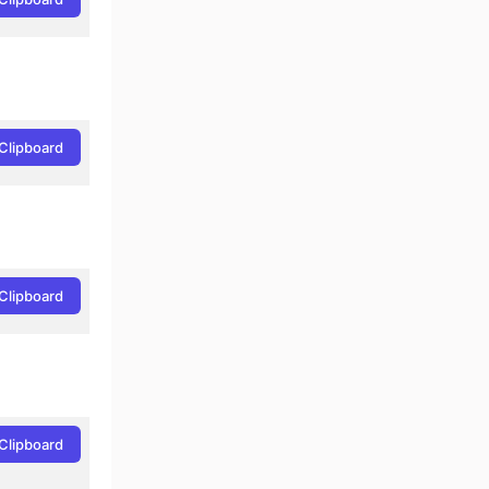
Clipboard
Clipboard
Clipboard