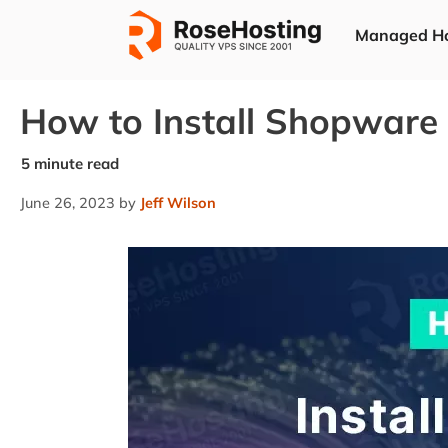
Skip
Managed Ho
to
content
How to Install Shopware
June 26, 2023
by
Jeff Wilson