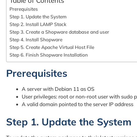
Table of Contents
Prerequisites
Step 1. Update the System
Step 2. Install LAMP Stack
Step 3. Create a Shopware database and user
Step 4. Install Shopware
Step 5. Create Apache Virtual Host File
Step 6. Finish Shopware Installation
Prerequisites
A server with Debian 11 as OS
User privileges: root or non-root user with sudo p
A valid domain pointed to the server IP address
Step 1. Update the System