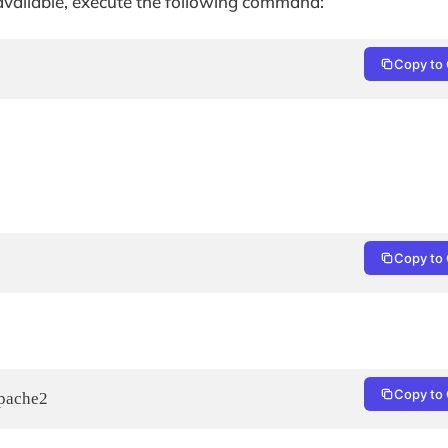
 available, execute the following command:
Copy to 
Copy to 
Copy to 
apache2