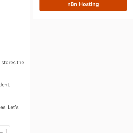
n8n Hosting
 stores the
dent,
es. Let’s