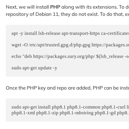
Next, we will install
PHP
along with its extensions. To d
repository of Debian 11, they do not exist. To do that,
apt -y install lsb-release apt-transport-https ca-certificates
wget -O /etc/apt/trusted.gpg.d/php.gpg https://packages.s
echo "deb https://packages.sury.org/php/ $(lsb_release -sc) 
Once the PHP key and repo are added, PHP can be inst
sudo apt-get install php8.1 php8.1-common php8.1-curl 
php8.1-xml php8.1-zip php8.1-mbstring php8.1-gd php8.