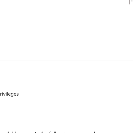
rivileges