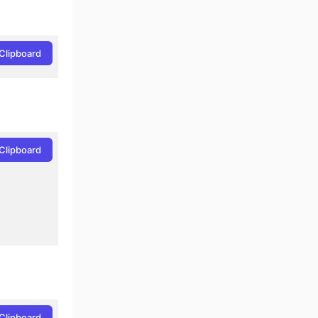
Clipboard
Clipboard
Clipboard