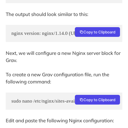
The output should look similar to this:
Copy to Clipboard
nginx version: nginx/1.14.0 (Ubuntu)
Next, we will configure a new Nginx server block for
Grav.
To create a new Grav configuration file, run the
following command:
Copy to Clipboard
sudo nano /etc/nginx/sites-available/grav.conf
Edit and paste the following Nginx configuration: