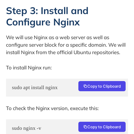
Step 3: Install and
Configure Nginx
We will use Nginx as a web server as well as
configure server block for a specific domain. We will
install Nginx from the official Ubuntu repositories.
To install Nginx run:
Copy to Clipboard
sudo apt install nginx
To check the Nginx version, execute this:
Copy to Clipboard
sudo nginx -v