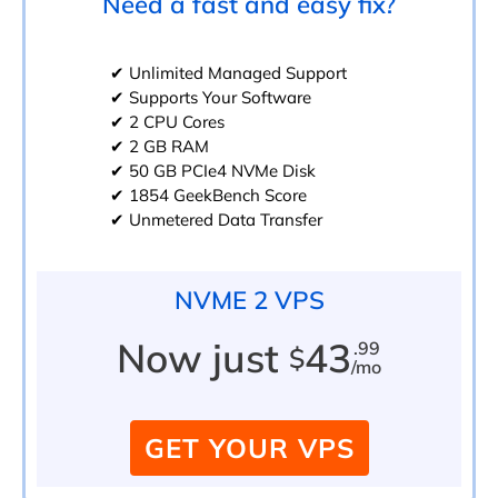
Need a fast and easy fix?
✔ Unlimited Managed Support
✔ Supports Your Software
✔ 2 CPU Cores
✔ 2 GB RAM
✔ 50 GB PCIe4 NVMe Disk
✔ 1854 GeekBench Score
✔ Unmetered Data Transfer
NVME 2 VPS
Now just
43
.99
$
/mo
GET YOUR VPS