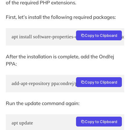
of the required PHP extensions.
First, let’s install the following required packages:
Copy to Clipboard
apt install software-properties-common python-software-
After the installation is complete, add the Ondřej
PPA:
Copy to Clipboard
add-apt-repository ppa:ondrej/php
Run the update command again:
Copy to Clipboard
apt update