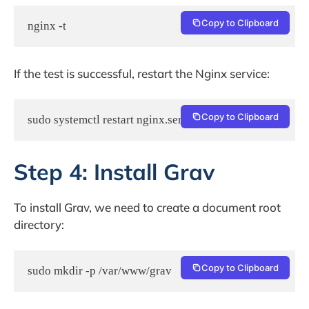
Copy to Clipboard
nginx -t
If the test is successful, restart the Nginx service:
Copy to Clipboard
sudo systemctl restart nginx.service
Step 4: Install Grav
To install Grav, we need to create a document root
directory:
Copy to Clipboard
sudo mkdir -p /var/www/grav