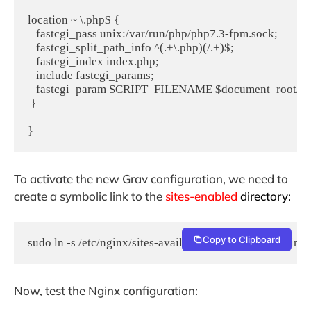
location ~ \.php$ {

   fastcgi_pass unix:/var/run/php/php7.3-fpm.sock;

   fastcgi_split_path_info ^(.+\.php)(/.+)$;

   fastcgi_index index.php;

   include fastcgi_params;

   fastcgi_param SCRIPT_FILENAME $document_root/$fa
 }

}
To activate the new Grav configuration, we need to
create a symbolic link to the
sites-enabled
directory:
Copy to Clipboard
sudo ln -s /etc/nginx/sites-available/grav.conf /etc/nginx
Now, test the Nginx configuration: