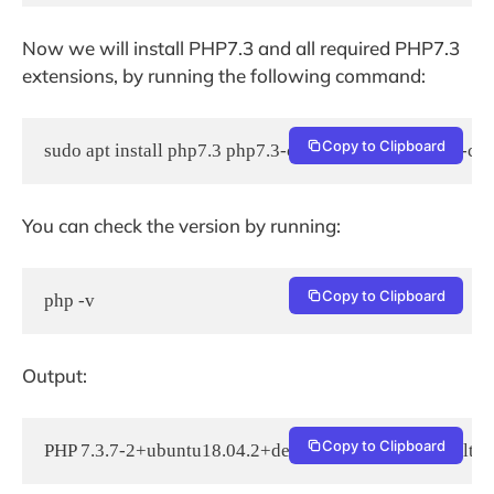
Now we will install PHP7.3 and all required PHP7.3
extensions, by running the following command:
Copy to Clipboard
sudo apt install php7.3 php7.3-cli php7.3-fpm php7.3-
You can check the version by running:
Copy to Clipboard
php -v
Output:
Copy to Clipboard
PHP 7.3.7-2+ubuntu18.04.2+deb.sury.org+1 (cli) (built: J