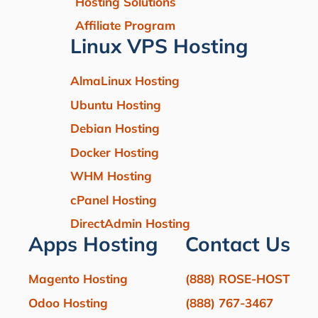
Hosting Solutions
Affiliate Program
Linux VPS Hosting
AlmaLinux Hosting
Ubuntu Hosting
Debian Hosting
Docker Hosting
WHM Hosting
cPanel Hosting
DirectAdmin Hosting
Apps Hosting
Contact Us
Magento Hosting
(888) ROSE-HOST
Odoo Hosting
(888) 767-3467