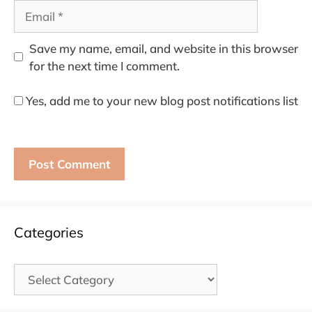
Email
Save my name, email, and website in this browser
for the next time I comment.
Yes, add me to your new blog post notifications list
Categories
Categories