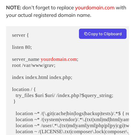
NOTE:
don’t forget to replace
yourdomain.com
with
your actual registered domain name.
Copy to Clipboard
server {

listen 80;

server_name 
yourdomain.com
;

root /var/www/grav;

index index.html index.php;

location / {

   try_files $uri $uri/ /index.php?$query_string;

 }

   location ~* /(\.git|cache|bin|logs|backup|tests)/.*$ { retu
   location ~* /(system|vendor)/.*\.(txt|xml|md|html|yaml|ym
   location ~* /user/.*\.(txt|md|yaml|yml|php|pl|py|cgi|twig|
   location ~ /(LICENSE\.txt|composer\.lock|composer\.json