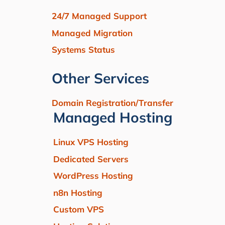
24/7 Managed Support
Managed Migration
Systems Status
Other Services
Domain Registration/Transfer
Managed Hosting
Linux VPS Hosting
Dedicated Servers
WordPress Hosting
n8n Hosting
Custom VPS