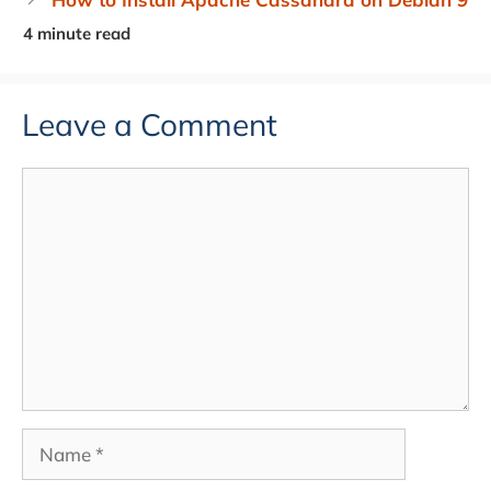
Leave a Comment
Comment
Name