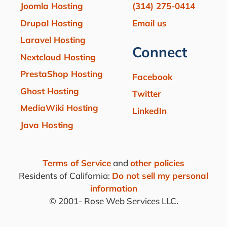
Joomla Hosting
(314) 275-0414
Drupal Hosting
Email us
Laravel Hosting
Connect
Nextcloud Hosting
PrestaShop Hosting
Facebook
Ghost Hosting
Twitter
MediaWiki Hosting
LinkedIn
Java Hosting
Terms of Service
and
other policies
Residents of California:
Do not sell my personal
information
© 2001-
Rose Web Services LLC.