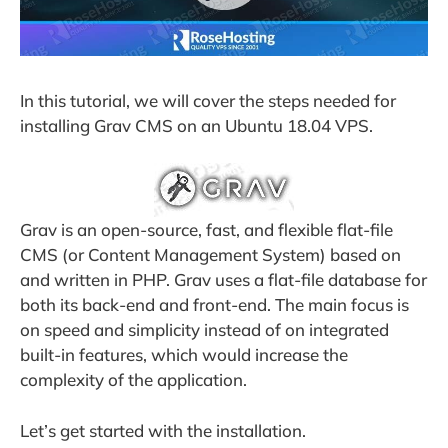
In this tutorial, we will cover the steps needed for
installing Grav CMS on an Ubuntu 18.04 VPS.
Grav is an open-source, fast, and flexible flat-file
CMS (or Content Management System) based on
and written in PHP. Grav uses a flat-file database for
both its back-end and front-end. The main focus is
on speed and simplicity instead of on integrated
built-in features, which would increase the
complexity of the application.
Let’s get started with the installation.