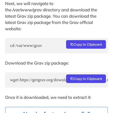
Next, we will navigate to
the
/var/www/grav
directory and download the
latest Grav zip package. You can download the
latest Grav zip package from the Grav official
website:
Copy to Clipboard
cd /var/www/grav
Download the Grav zip package:
Copy to Clipboard
wget https://getgrav.org/download/core/grav-admin/1.6.1
Once it is downloaded, we need to extract it: