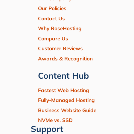
Our Policies
Contact Us
Why RoseHosting
Compare Us
Customer Reviews
Awards & Recognition
Content Hub
Fastest Web Hosting
Fully-Managed Hosting
Business Website Guide
NVMe vs. SSD
Support