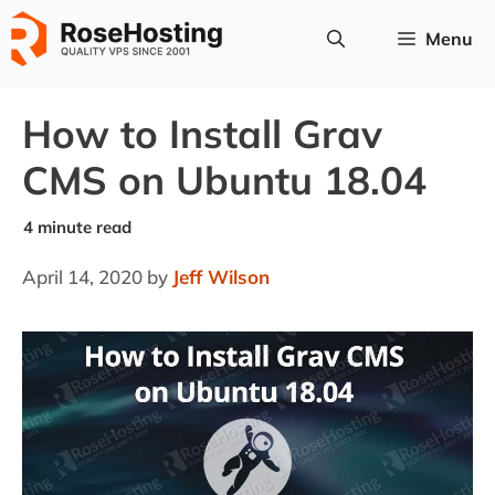
Skip
Menu
to
content
How to Install Grav
CMS on Ubuntu 18.04
April 14, 2020
by
Jeff Wilson