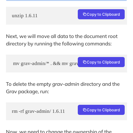
Copy to Clipboard
unzip 1.6.11
Next, we will move all data to the document root
directory by running the following commands:
Copy to Clipboard
 mv grav-admin/* . && mv grav-admin/.* .
To delete the empty
grav-admin
directory and the
Grav package, run:
Copy to Clipboard
rm -rf grav-admin/ 1.6.11
Now, we need to change the ownership of the