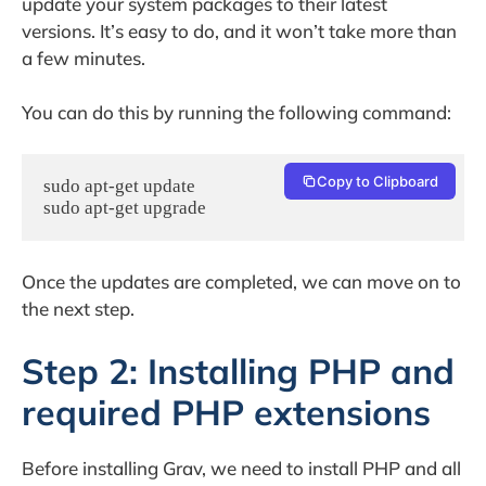
update your system packages to their latest
versions. It’s easy to do, and it won’t take more than
a few minutes.
You can do this by running the following command:
Copy to Clipboard
sudo apt-get update

sudo apt-get upgrade
Once the updates are completed, we can move on to
the next step.
Step 2: Installing PHP and
required PHP extensions
Before installing Grav, we need to install PHP and all