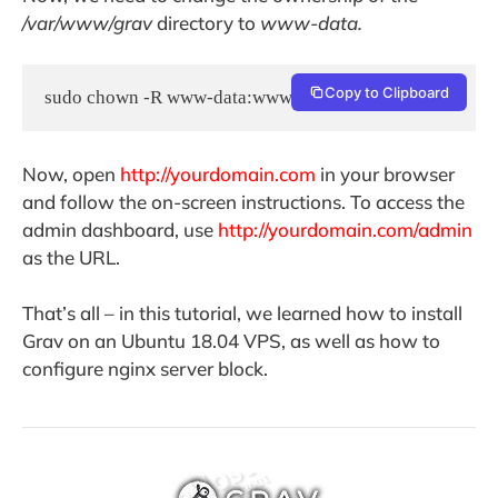
/var/www/grav
directory to
www-data.
Copy to Clipboard
sudo chown -R www-data:www-data /var/www/grav
Now, open
http://yourdomain.com
in your browser
and follow the on-screen instructions. To access the
admin dashboard, use
http://yourdomain.com/admin
as the URL.
That’s all – in this tutorial, we learned how to install
Grav on an Ubuntu 18.04 VPS, as well as how to
configure nginx server block.