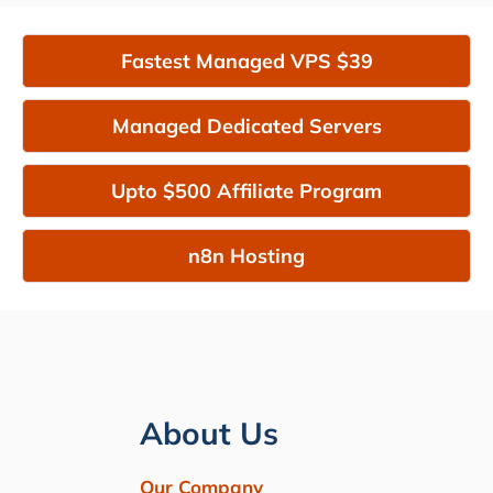
Fastest Managed VPS $39
Managed Dedicated Servers
Upto $500 Affiliate Program
n8n Hosting
About Us
Our Company