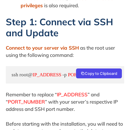
privileges
is also required.
Step 1: Connect via SSH
and Update
Connect to your server via SSH
as the root user
using the following command:
Copy to Clipboard
ssh root@
IP_ADDRESS
 -p 
PORT_NUMBER
Remember to replace “
IP_ADDRESS
” and
“
PORT_NUMBER
” with your server’s respective IP
address and SSH port number.
Before starting with the installation, you will need to