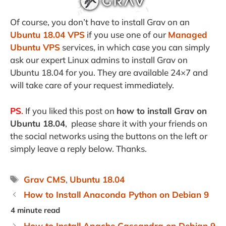
Of course, you don’t have to install Grav on an
Ubuntu 18.04 VPS
if you use one of our
Managed
Ubuntu VPS
services, in which case you can simply
ask our expert Linux admins to install Grav on
Ubuntu 18.04 for you. They are available 24×7 and
will take care of your request immediately.
PS
.
If you liked this post on
how to install Grav on
Ubuntu 18.04
, please share it with your friends on
the social networks using the buttons on the left or
simply leave a reply below. Thanks.
Tags
Grav CMS
,
Ubuntu 18.04
How to Install Anaconda Python on Debian 9
How to Install Apache Cassandra on Debian 9