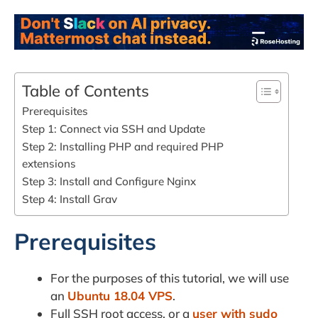
Table of Contents
Prerequisites
Step 1: Connect via SSH and Update
Step 2: Installing PHP and required PHP
extensions
Step 3: Install and Configure Nginx
Step 4: Install Grav
Prerequisites
For the purposes of this tutorial, we will use
an
Ubuntu 18.04 VPS
.
Full SSH root access, or a
user with sudo