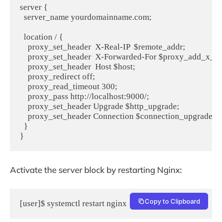
server {

  server_name yourdomainname.com;

  location / {

    proxy_set_header  X-Real-IP  $remote_addr;

    proxy_set_header  X-Forwarded-For $proxy_add_x_fo
    proxy_set_header  Host $host;

    proxy_redirect off;

    proxy_read_timeout 300;

    proxy_pass http://localhost:9000/;

    proxy_set_header Upgrade $http_upgrade;

    proxy_set_header Connection $connection_upgrade;

  }

Activate the server block by restarting Nginx:
Copy to Clipboard
[user]$ systemctl restart nginx