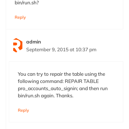
bin/run.sh?
Reply
admin
September 9, 2015 at 10:37 pm
You can try to repair the table using the
following command: REPAIR TABLE
pro_accounts_auto_signin; and then run
bin/run.sh again. Thanks.
Reply