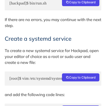
Copy to Clipboard
[hackpad]$ bin/run.sh
If there are no errors, you may continue with the next
step.
Create a systemd service
To create a new systemd service for Hackpad, open
your editor of choice as a root or sudo user and
create a new file:
Copy to Clipboard
[root]$ vim /etc/systemd/system/hackpad.service
and add the following code lines: