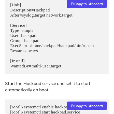
Copy to Clipboard
[Unit]

Description=Hackpad

After=syslog.target network.target

[Service]

Type=simple

User=hackpad

Group=hackpad

ExecStart=/home/hackpad/hackpad/bin/run.sh

Restart=always

[Install]

WantedBy=multi-user.target
Start the Hackpad service and set it to start
automatically on boot:
Copy to Clipboard
[root]$ systemctl enable hackpad.service
