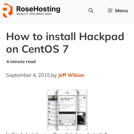
Skip
Menu
to
content
How to install Hackpad
on CentOS 7
September 4, 2015
by
Jeff Wilson