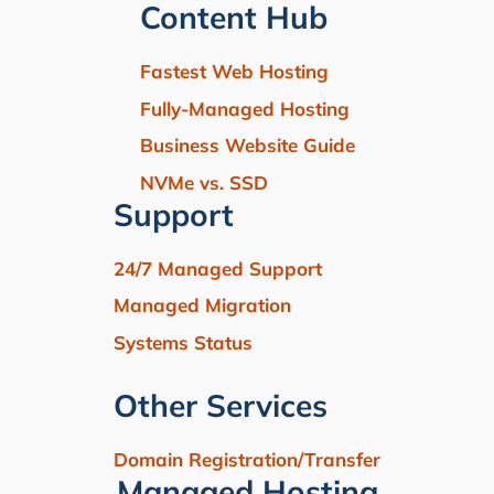
Content Hub
Fastest Web Hosting
Fully-Managed Hosting
Business Website Guide
NVMe vs. SSD
Support
24/7 Managed Support
Managed Migration
Systems Status
Other Services
Domain Registration/Transfer
Managed Hosting