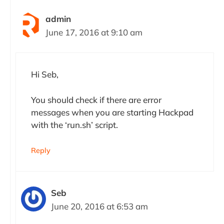
admin
June 17, 2016 at 9:10 am
Hi Seb,
You should check if there are error
messages when you are starting Hackpad
with the ‘run.sh’ script.
Reply
Seb
June 20, 2016 at 6:53 am