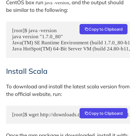
CentOS box run
, and the output should
java -version
be similar to the following:
Copy to Clipboard
[root]$ java -version

java version "1.7.0_80"

Java(TM) SE Runtime Environment (build 1.7.0_80-b15)

Java HotSpot(TM) 64-Bit Server VM (build 24.80-b11, 
Install Scala
To download and install the latest scala version from
the official website, run:
Copy to Clipboard
[root]$ wget http://downloads.typesafe.com/scala/2.11.7/
Once the rpm package is downloaded, install it with: