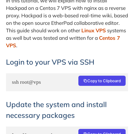
In this tutorial, we will explain how to install
Hackpad on a Centos 7 VPS with nginx as a reverse
proxy. Hackpad is a web-based real-time wiki, based
on the open source EtherPad collaborative editor.
This guide should work on other
Linux VPS
systems
as well but was tested and written for a
Centos 7
VPS
.
Login to your VPS via SSH
Copy to Clipboard
ssh root@vps
Update the system and install
necessary packages
Copy to Clipboard