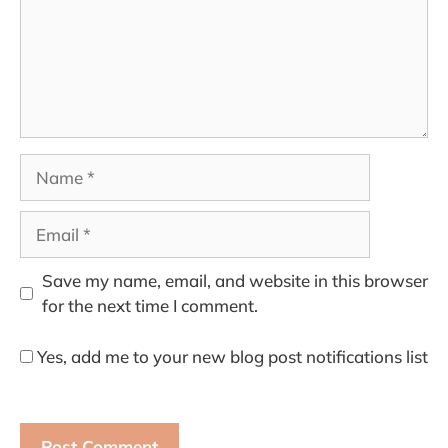
Name
Email
Save my name, email, and website in this browser
for the next time I comment.
Yes, add me to your new blog post notifications list