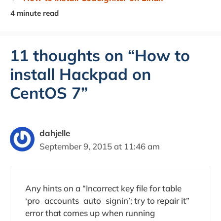
11 thoughts on “How to
install Hackpad on
CentOS 7”
dahjelle
September 9, 2015 at 11:46 am
Any hints on a “Incorrect key file for table
‘pro_accounts_auto_signin’; try to repair it”
error that comes up when running