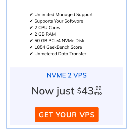
✔ Unlimited Managed Support
✔ Supports Your Software
✔ 2 CPU Cores
✔ 2 GB RAM
✔ 50 GB PCIe4 NVMe Disk
✔ 1854 GeekBench Score
✔ Unmetered Data Transfer
NVME 2 VPS
Now just
43
.99
$
/mo
GET YOUR VPS