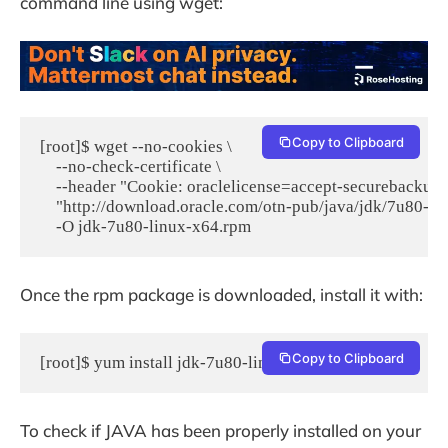
command line using wget:
Copy to Clipboard
[root]$ wget --no-cookies \

    --no-check-certificate \

    --header "Cookie: oraclelicense=accept-securebackup-c
    "http://download.oracle.com/otn-pub/java/jdk/7u80-b1
    -O jdk-7u80-linux-x64.rpm
Once the rpm package is downloaded, install it with:
Copy to Clipboard
[root]$ yum install jdk-7u80-linux-x64.rpm
To check if JAVA has been properly installed on your