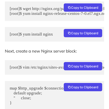
Copy to Clipboard
[root]$ wget http://nginx.org/packages/centos/7/noarch/
Copy to Clipboard
[root]$ yum install nginx
Next, create a new Nginx server block:
Copy to Clipboard
[root]$ vim /etc/nginx/sites-available/yourdomainname.
Copy to Clipboard
map $http_upgrade $connection_upgrade {

    default upgrade;

    ''      close;

}
