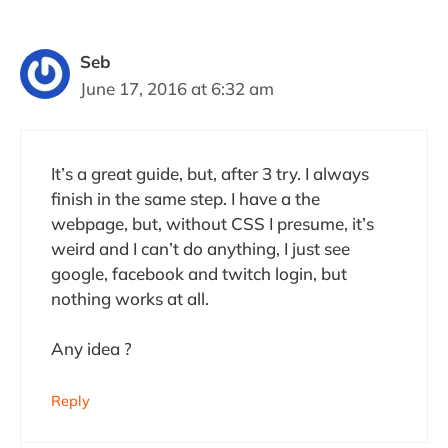
Seb
June 17, 2016 at 6:32 am
It’s a great guide, but, after 3 try. I always
finish in the same step. I have a the
webpage, but, without CSS I presume, it’s
weird and I can’t do anything, I just see
google, facebook and twitch login, but
nothing works at all.
Any idea ?
Reply