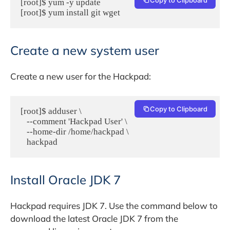
[root]$ yum -y update

[root]$ yum install git wget
Create a new system user
Create a new user for the Hackpad:
Copy to Clipboard
[root]$ adduser \

   --comment 'Hackpad User' \

   --home-dir /home/hackpad \

   hackpad
Install Oracle JDK 7
Hackpad requires JDK 7. Use the command below to
download the latest Oracle JDK 7 from the