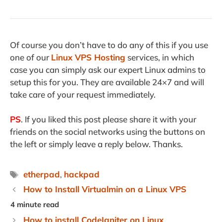
Of course you don’t have to do any of this if you use
one of our
Linux VPS Hosting
services, in which
case you can simply ask our expert Linux admins to
setup this for you. They are available 24×7 and will
take care of your request immediately.
PS
. If you liked this post please share it with your
friends on the social networks using the buttons on
the left or simply leave a reply below. Thanks.
Tags
etherpad
,
hackpad
How to Install Virtualmin on a Linux VPS
How to install CodeIgniter on Linux