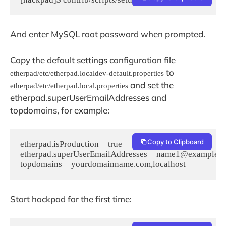
And enter MySQL root password when prompted.
Copy the default settings configuration file
to
etherpad/etc/etherpad.localdev-default.properties
and set the
etherpad/etc/etherpad.local.properties
etherpad.superUserEmailAddresses and
topdomains, for example:
Copy to Clipboard
etherpad.isProduction = true

etherpad.superUserEmailAddresses = name1@example.
topdomains = yourdomainname.com,localhost
Start hackpad for the first time: