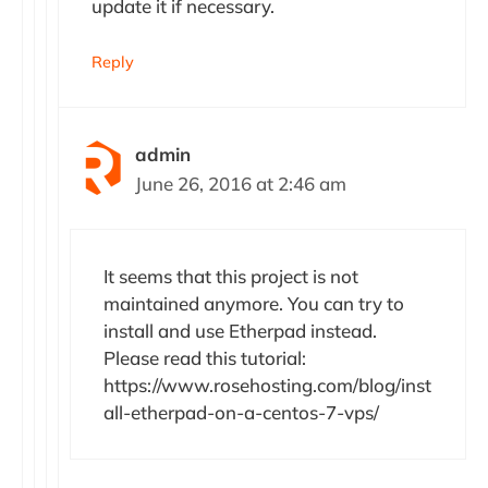
update it if necessary.
Reply
admin
June 26, 2016 at 2:46 am
It seems that this project is not
maintained anymore. You can try to
install and use Etherpad instead.
Please read this tutorial:
https://www.rosehosting.com/blog/inst
all-etherpad-on-a-centos-7-vps/