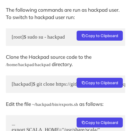
The following commands are run as hackpad user.
To switch to hackpad user run:
Copy to Clipboard
[root]$ sudo su - hackpad
Clone the Hackpad source code to the
directory.
/home/hackpad/hackpad
Copy to Clipboard
[hackpad]$ git clone https://github.com/dropbox/hackpa
Edit the file
as follows:
~/hackpad/bin/exports.sh
Copy to Clipboard
...

export SCALA_HOME="/usr/share/scala/"
