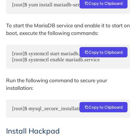
Copy to Clipboard
[root]$ yum install mariadb-server
To start the MariaDB service and enable it to start on
boot, execute the following commands:
Copy to Clipboard
[root]$ systemctl start mariadb.service

[root]$ systemctl enable mariadb.service
Run the following command to secure your
installation:
Copy to Clipboard
[root]$ mysql_secure_installation
Install Hackpad