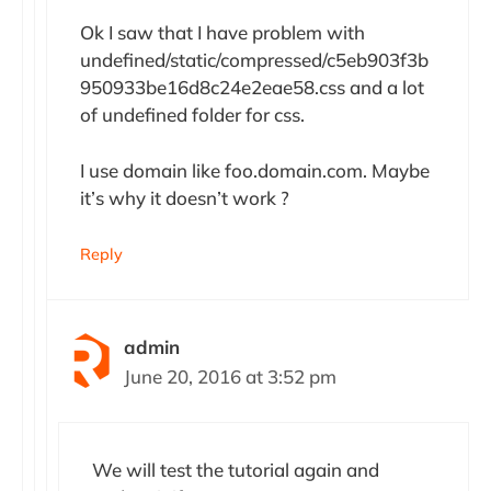
Ok I saw that I have problem with
undefined/static/compressed/c5eb903f3b
950933be16d8c24e2eae58.css and a lot
of undefined folder for css.
I use domain like foo.domain.com. Maybe
it’s why it doesn’t work ?
Reply
admin
June 20, 2016 at 3:52 pm
We will test the tutorial again and