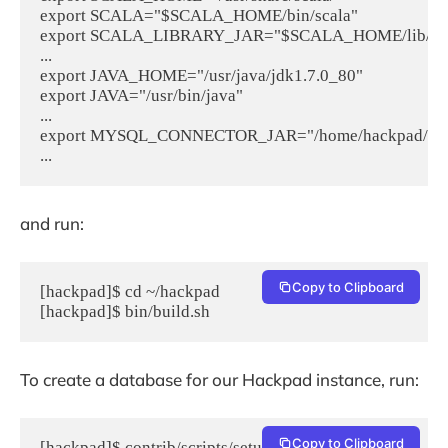
export SCALA="$SCALA_HOME/bin/scala"

export SCALA_LIBRARY_JAR="$SCALA_HOME/lib/scala-
...

export JAVA_HOME="/usr/java/jdk1.7.0_80"

export JAVA="/usr/bin/java"

...

export MYSQL_CONNECTOR_JAR="/home/hackpad/hackpad/
and run:
Copy to Clipboard
[hackpad]$ cd ~/hackpad

[hackpad]$ bin/build.sh
To create a database for our Hackpad instance, run:
Copy to Clipboard
[hackpad]$ contrib/scripts/setup-mysql-db.sh