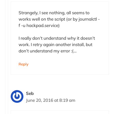
Strangely, I see nothing, all seems to
works well on the script (or by journalctl -
f -u hackpad.service)
I really don’t understand why it doesn’t
work. I retry again another install, but
don’t understand my error :(…
Reply
Seb
June 20, 2016 at 8:19 am