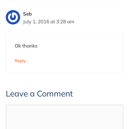
Seb
July 1, 2016 at 3:28 am
Ok thanks
Reply
Leave a Comment
Comment