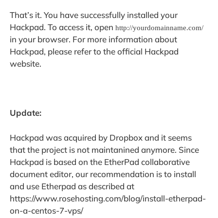
That’s it. You have successfully installed your
Hackpad. To access it, open
http://yourdomainname.com/
in your browser. For more information about
Hackpad, please refer to the official Hackpad
website.
Update:
Hackpad was acquired by Dropbox and it seems
that the project is not maintanined anymore. Since
Hackpad is based on the EtherPad collaborative
document editor, our recommendation is to install
and use Etherpad as described at
https://www.rosehosting.com/blog/install-etherpad-
on-a-centos-7-vps/