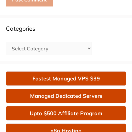
Categories
Categories
Fastest Managed VPS $39
Managed Dedicated Servers
Upto $500 Affiliate Program
n8n Hosting