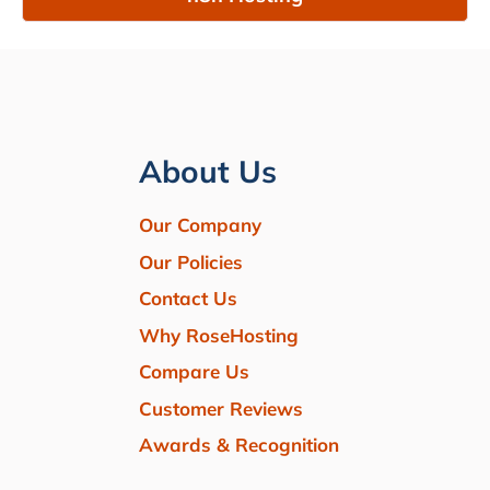
About Us
Our Company
Our Policies
Contact Us
Why RoseHosting
Compare Us
Customer Reviews
Awards & Recognition