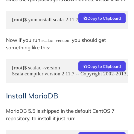
Copy to Clipboard
[root]$ yum install scala-2.11.7.rpm
Now if you run
, you should get
scalac -version
something like this:
Copy to Clipboard
[root]$ scalac -version

Scala compiler version 2.11.7 -- Copyright 2002-2013,
Install MariaDB
MariaDB 5.5 is shipped in the default CentOS 7
repository, to install it just run: