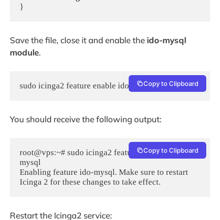
}
Save the file, close it and enable the
ido-mysql
module
.
Copy to Clipboard
sudo icinga2 feature enable ido-mysql
You should receive the following output:
Copy to Clipboard
root@vps:~# sudo icinga2 feature enable ido-
mysql

Enabling feature ido-mysql. Make sure to restart 
Icinga 2 for these changes to take effect.
Restart the Icinga2 service: