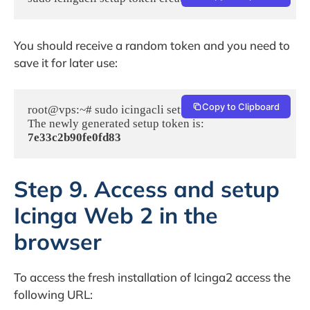
You should receive a random token and you need to
save it for later use:
Copy to Clipboard
root@vps:~# sudo icingacli setup token create

The newly generated setup token is: 
7e33c2b90fe0fd83
Step 9. Access and setup
Icinga Web 2 in the
browser
To access the fresh installation of Icinga2 access the
following URL: