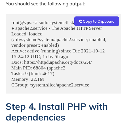
You should see the following output:
Copy to Clipboard
root@vps:~# sudo systemctl status apache2

● apache2.service - The Apache HTTP Server

Loaded: loaded 
(/lib/systemd/system/apache2.service; enabled; 
vendor preset: enabled)

Active: active (running) since Tue 2021-10-12 
15:24:12 UTC; 1 day 5h ago

Docs: https://httpd.apache.org/docs/2.4/

Main PID: 68804 (apache2

Tasks: 9 (limit: 4617)

Memory: 22.1M

CGroup: /system.slice/apache2.service
Step 4. Install PHP with
dependencies