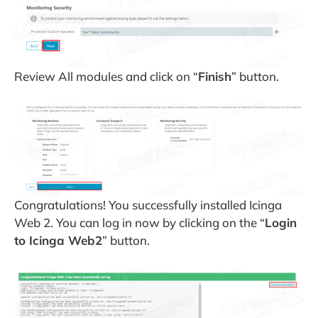
Review All modules and click on “
Finish
” button.
Congratulations! You successfully installed Icinga
Web 2. You can log in now by clicking on the “
Login
to Icinga Web2
” button.