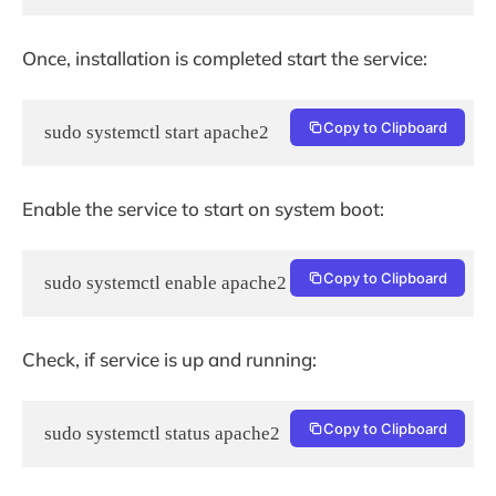
Once, installation is completed start the service:
Copy to Clipboard
sudo systemctl start apache2
Enable the service to start on system boot:
Copy to Clipboard
sudo systemctl enable apache2
Check, if service is up and running:
Copy to Clipboard
sudo systemctl status apache2