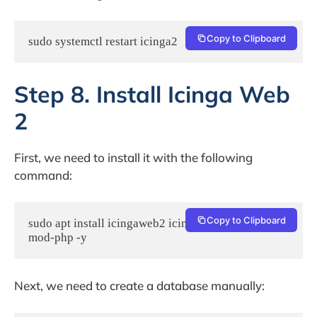
Copy to Clipboard
sudo systemctl restart icinga2
Step 8. Install Icinga Web
2
First, we need to install it with the following
command:
Copy to Clipboard
sudo apt install icingaweb2 icingacli libapache2-
mod-php -y
Next, we need to create a database manually: