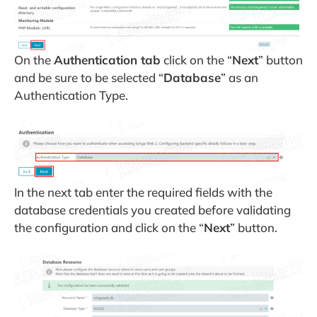
On the
Authentication tab
click on the “
Next
” button
and be sure to be selected “
Database
” as an
Authentication Type.
In the next tab enter the required fields with the
database credentials you created before validating
the configuration and click on the “
Next
” button.