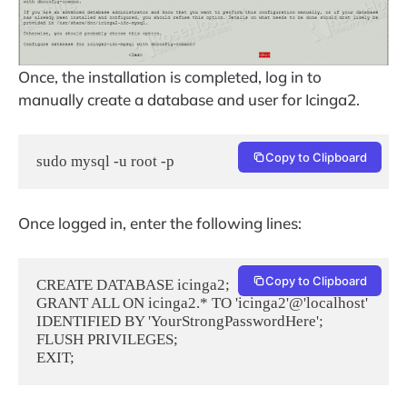
Once, the installation is completed, log in to
manually create a database and user for Icinga2.
Copy to Clipboard
sudo mysql -u root -p
Once logged in, enter the following lines:
Copy to Clipboard
CREATE DATABASE icinga2;

GRANT ALL ON icinga2.* TO 'icinga2'@'localhost' 
IDENTIFIED BY 'YourStrongPasswordHere';

FLUSH PRIVILEGES;

EXIT;