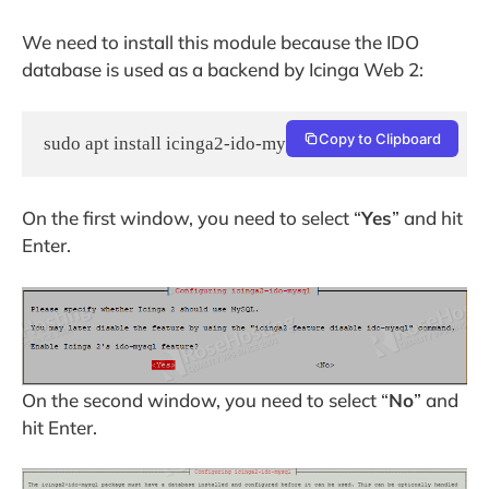
We need to install this module because the IDO
database is used as a backend by Icinga Web 2:
Copy to Clipboard
sudo apt install icinga2-ido-mysql -y
On the first window, you need to select “
Yes
” and hit
Enter.
On the second window, you need to select “
No
” and
hit Enter.