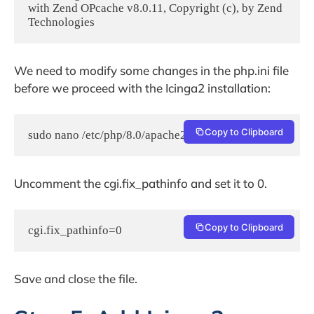
with Zend OPcache v8.0.11, Copyright (c), by Zend 
Technologies
We need to modify some changes in the php.ini file
before we proceed with the Icinga2 installation:
Copy to Clipboard
sudo nano /etc/php/8.0/apache2/php.ini
Uncomment the cgi.fix_pathinfo and set it to 0.
Copy to Clipboard
cgi.fix_pathinfo=0
Save and close the file.