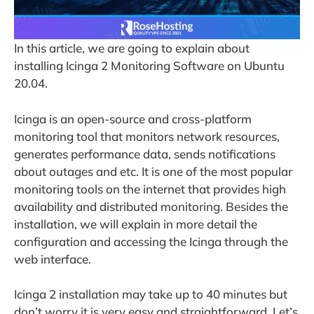
In this article, we are going to explain about
installing Icinga 2 Monitoring Software on Ubuntu
20.04.
Icinga is an open-source and cross-platform
monitoring tool that monitors network resources,
generates performance data, sends notifications
about outages and etc. It is one of the most popular
monitoring tools on the internet that provides high
availability and distributed monitoring. Besides the
installation, we will explain in more detail the
configuration and accessing the Icinga through the
web interface.
Icinga 2 installation may take up to 40 minutes but
don’t worry it is very easy and straightforward. Let’s