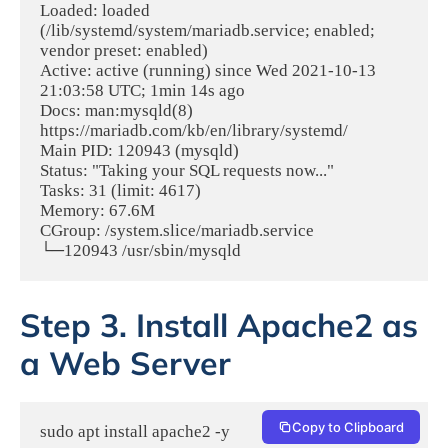
Loaded: loaded 
(/lib/systemd/system/mariadb.service; enabled; 
vendor preset: enabled)

Active: active (running) since Wed 2021-10-13 
21:03:58 UTC; 1min 14s ago

Docs: man:mysqld(8)

https://mariadb.com/kb/en/library/systemd/

Main PID: 120943 (mysqld)

Status: "Taking your SQL requests now..."

Tasks: 31 (limit: 4617)

Memory: 67.6M

CGroup: /system.slice/mariadb.service

└─120943 /usr/sbin/mysqld
Step 3. Install Apache2 as
a Web Server
Copy to Clipboard
sudo apt install apache2 -y