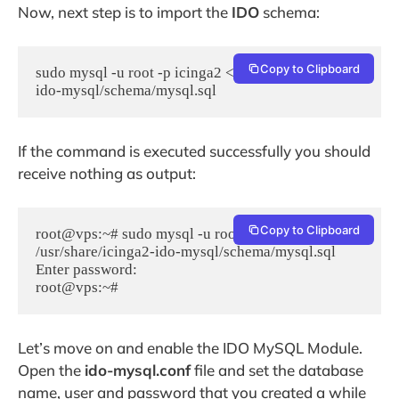
Now, next step is to import the
IDO
schema:
Copy to Clipboard
sudo mysql -u root -p icinga2 < /usr/share/icinga2-
ido-mysql/schema/mysql.sql
If the command is executed successfully you should
receive nothing as output:
Copy to Clipboard
root@vps:~# sudo mysql -u root -p icinga2 < 
/usr/share/icinga2-ido-mysql/schema/mysql.sql

Enter password:

root@vps:~#
Let’s move on and enable the IDO MySQL Module.
Open the
ido-mysql.conf
file and set the database
name, user and password that you created a while