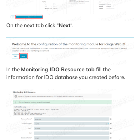
On the next tab click “
Next
“.
In the
Monitoring IDO Resource tab
fill the
information for IDO database you created before.