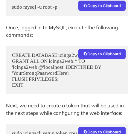
Copy to Clipboard
sudo mysql -u root -p
Once, logged in to MySQL, execute the following
commands:
Copy to Clipboard
CREATE DATABASE icinga2web;

GRANT ALL ON icinga2web.* TO 
'icinga2web'@'localhost' IDENTIFIED BY 
'YourStrongPasswordHere';

FLUSH PRIVILEGES;

EXIT
Next, we need to create a token that will be used in
the next steps while configuring the web interface:
Copy to Clipboard
sudo icingacli setup token create