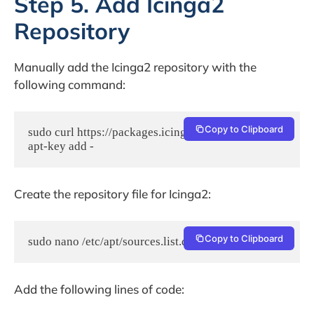
Step 5. Add Icinga2
Repository
Manually add the Icinga2 repository with the
following command:
Copy to Clipboard
sudo curl https://packages.icinga.com/icinga.key | 
apt-key add -
Create the repository file for Icinga2:
Copy to Clipboard
sudo nano /etc/apt/sources.list.d/icinga-focal.list
Add the following lines of code: