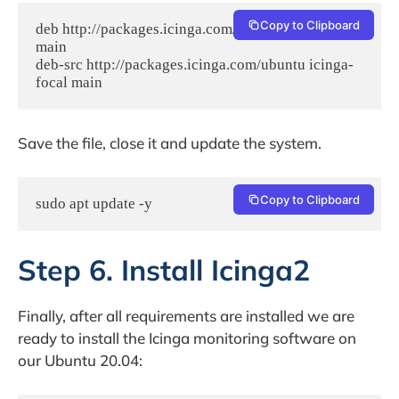
Copy to Clipboard
deb http://packages.icinga.com/ubuntu icinga-focal 
main

deb-src http://packages.icinga.com/ubuntu icinga-
focal main
Save the file, close it and update the system.
Copy to Clipboard
sudo apt update -y
Step 6. Install Icinga2
Finally, after all requirements are installed we are
ready to install the Icinga monitoring software on
our Ubuntu 20.04: