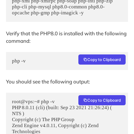
php-xml php-xmlrpc php-soap php-intl php-zip 
php-cli php-mysql php8.0-common php8.0-
opcache php-gmp php-imagick -y
Verify that the PHP8.0 is installed with the following
command:
Copy to Clipboard
php -v
You should see the following output:
Copy to Clipboard
root@vps:~# php -v

PHP 8.0.11 (cli) (built: Sep 23 2021 21:26:24) ( 
NTS )

Copyright (c) The PHP Group

Zend Engine v4.0.11, Copyright (c) Zend 
Technologies
