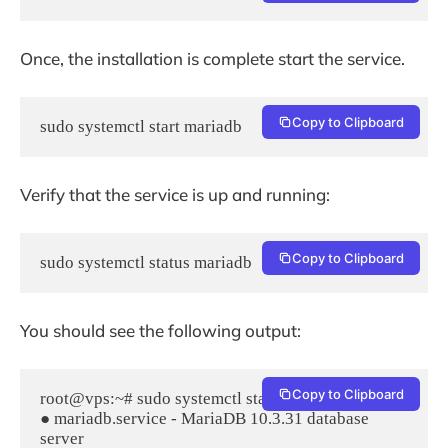
Once, the installation is complete start the service.
Copy to Clipboard
sudo systemctl start mariadb
Verify that the service is up and running:
Copy to Clipboard
sudo systemctl status mariadb
You should see the following output:
Copy to Clipboard
root@vps:~# sudo systemctl status mariadb

● mariadb.service - MariaDB 10.3.31 database 
server
