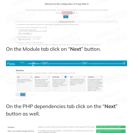
On the Module tab click on “
Next
” button.
On the PHP dependencies tab click on the “
Next
”
button as well.