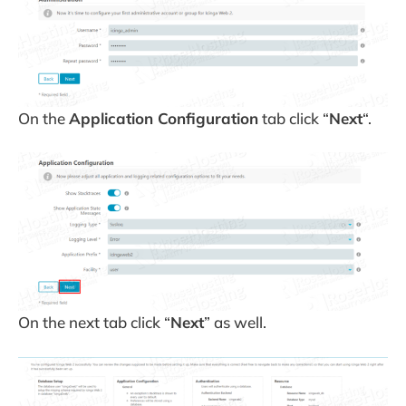
On the
Application Configuration
tab click “
Next
“.
On the next tab click “
Next
” as well.