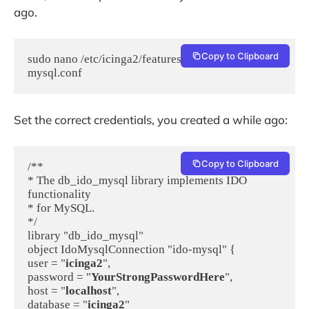
ago.
Copy to Clipboard
sudo nano /etc/icinga2/features-available/ido-
mysql.conf
Set the correct credentials, you created a while ago:
Copy to Clipboard
/**

* The db_ido_mysql library implements IDO 
functionality

* for MySQL.

*/

library "db_ido_mysql"

object IdoMysqlConnection "ido-mysql" {

user = "
icinga2
",

password = "
YourStrongPasswordHere
",

host = "
localhost
",

database = "
icinga2
"
