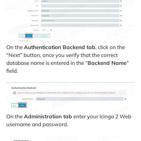
On the
Authentication Backend tab
, click on the
“Next” button, once you verify that the correct
database name is entered in the “
Backend Name
”
field.
On the
Administration tab
enter your Icinga 2 Web
username and password.