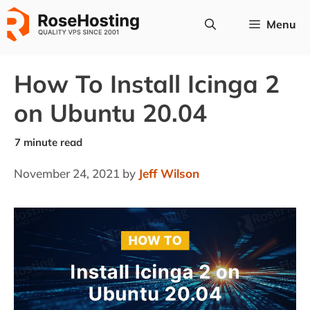
Skip
Menu
to
content
How To Install Icinga 2
on Ubuntu 20.04
November 24, 2021
by
Jeff Wilson