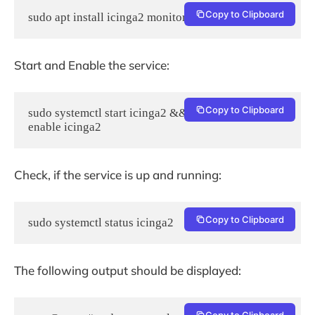
Copy to Clipboard
sudo apt install icinga2 monitoring-plugins -y
Start and Enable the service:
Copy to Clipboard
sudo systemctl start icinga2 && sudo systemctl 
enable icinga2
Check, if the service is up and running:
Copy to Clipboard
sudo systemctl status icinga2
The following output should be displayed:
Copy to Clipboard