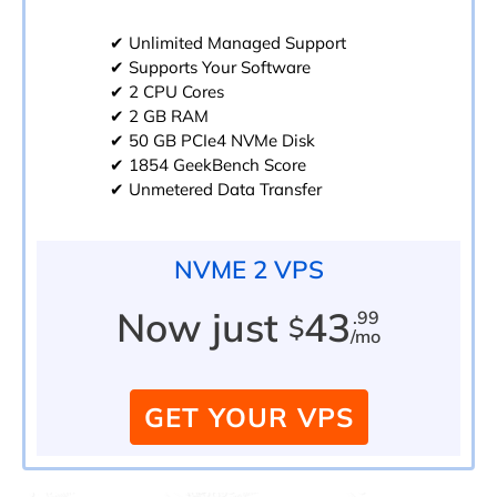
✔ Unlimited Managed Support
✔ Supports Your Software
✔ 2 CPU Cores
✔ 2 GB RAM
✔ 50 GB PCIe4 NVMe Disk
✔ 1854 GeekBench Score
✔ Unmetered Data Transfer
NVME 2 VPS
Now just
43
.99
$
/mo
GET YOUR VPS