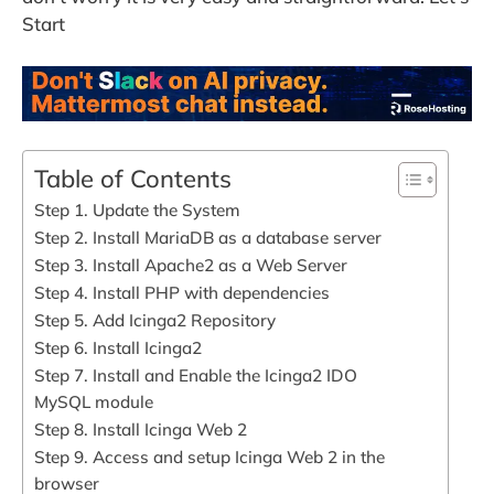
Start
Table of Contents
Step 1. Update the System
Step 2. Install MariaDB as a database server
Step 3. Install Apache2 as a Web Server
Step 4. Install PHP with dependencies
Step 5. Add Icinga2 Repository
Step 6. Install Icinga2
Step 7. Install and Enable the Icinga2 IDO
MySQL module
Step 8. Install Icinga Web 2
Step 9. Access and setup Icinga Web 2 in the
browser