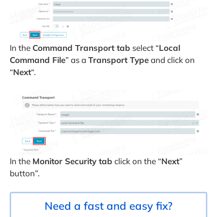
In the
Command Transport tab
select “
Local
Command File
” as a
Transport Type
and click on
“
Next
“.
In the
Monitor Security tab
click on the “
Next
”
button”.
Need a fast and easy fix?