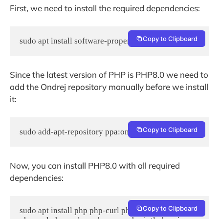
First, we need to install the required dependencies:
Copy to Clipboard
sudo apt install software-properties-common
Since the latest version of PHP is PHP8.0 we need to
add the Ondrej repository manually before we install
it:
Copy to Clipboard
sudo add-apt-repository ppa:ondrej/php
Now, you can install PHP8.0 with all required
dependencies:
Copy to Clipboard
sudo apt install php php-curl php-gd php-mbstring 