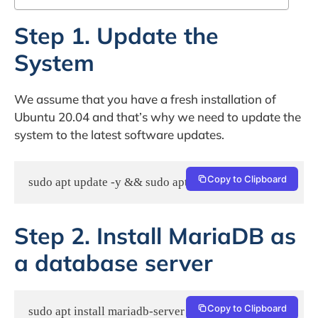
Step 1. Update the
System
We assume that you have a fresh installation of
Ubuntu 20.04 and that’s why we need to update the
system to the latest software updates.
Copy to Clipboard
sudo apt update -y && sudo apt upgrade -y
Step 2. Install MariaDB as
a database server
Copy to Clipboard
sudo apt install mariadb-server -y