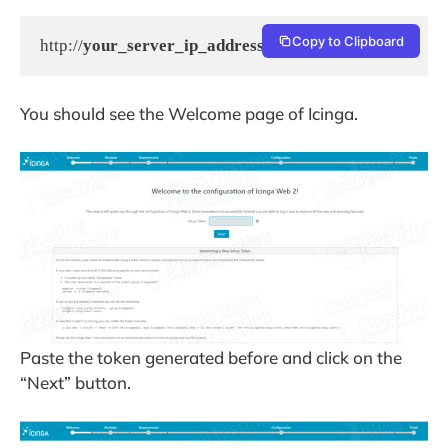
Copy to Clipboard
http://
your_server_ip_address
/icingaweb2/setup
You should see the Welcome page of Icinga.
Paste the token generated before and click on the
“Next” button.