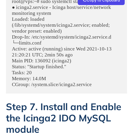
root@vps:~# sudo systemctl status icinga2

● icinga2.service - Icinga host/service/network 
monitoring system

Loaded: loaded 
(/lib/systemd/system/icinga2.service; enabled; 
vendor preset: enabled)

Drop-In: /etc/systemd/system/icinga2.service.d

└─limits.conf

Active: active (running) since Wed 2021-10-13 
21:20:21 UTC; 2min 50s ago

Main PID: 136092 (icinga2)

Status: "Startup finished."

Tasks: 20

Memory: 14.0M

CGroup: /system.slice/icinga2.service
Step 7. Install and Enable
the Icinga2 IDO MySQL
module