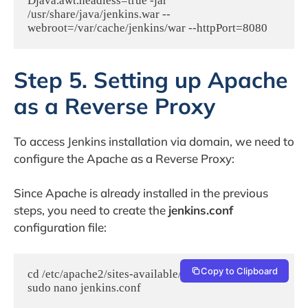
Djava.awt.headless=true -jar 
/usr/share/java/jenkins.war --
Step 5. Setting up Apache
as a Reverse Proxy
To access Jenkins installation via domain, we need to
configure the Apache as a Reverse Proxy:
Since Apache is already installed in the previous
steps, you need to create the
jenkins.conf
configuration file:
Copy to Clipboard
cd /etc/apache2/sites-available/
