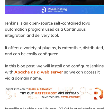
Jenkins is an open-source self-contained Java
automation program used as a Continuous
integration and delivery tool.
It offers a variety of plugins, is extensible, distributed,
and can be easily configured.
In this blog post, we will install and configure Jenkins
with
Apache as a web server
so we can access it
via a domain name.
Installing Jenkins on Ubuntu 22.04 is straightforward