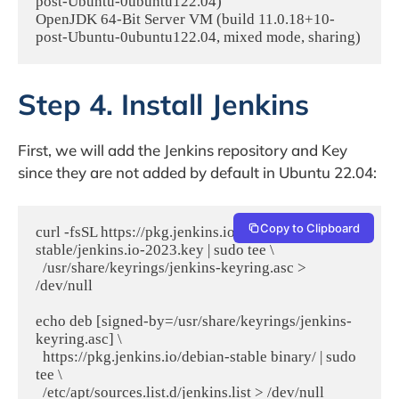
post-Ubuntu-0ubuntu122.04)

OpenJDK 64-Bit Server VM (build 11.0.18+10-
Step 4. Install Jenkins
First, we will add the Jenkins repository and Key
since they are not added by default in Ubuntu 22.04:
Copy to Clipboard
curl -fsSL https://pkg.jenkins.io/debian-
stable/jenkins.io-2023.key | sudo tee \

  /usr/share/keyrings/jenkins-keyring.asc > 
/dev/null

echo deb [signed-by=/usr/share/keyrings/jenkins-
keyring.asc] \

  https://pkg.jenkins.io/debian-stable binary/ | sudo 
tee \
