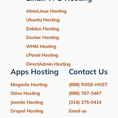
AlmaLinux Hosting
Ubuntu Hosting
Debian Hosting
Docker Hosting
WHM Hosting
cPanel Hosting
DirectAdmin Hosting
Apps Hosting
Contact Us
Magento Hosting
(888) ROSE-HOST
Odoo Hosting
(888) 767-3467
Joomla Hosting
(314) 275-0414
Drupal Hosting
Email us