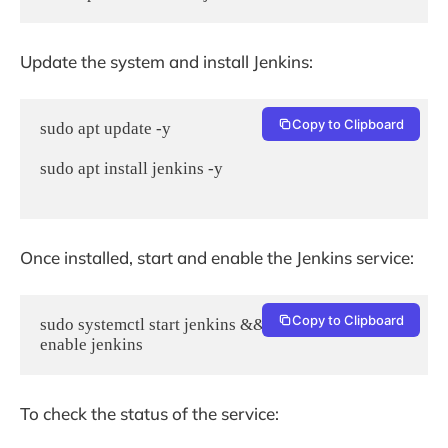
Update the system and install Jenkins:
Copy to Clipboard
sudo apt update -y

sudo apt install jenkins -y

Once installed, start and enable the Jenkins service:
Copy to Clipboard
sudo systemctl start jenkins && sudo systemctl 
enable jenkins
To check the status of the service: