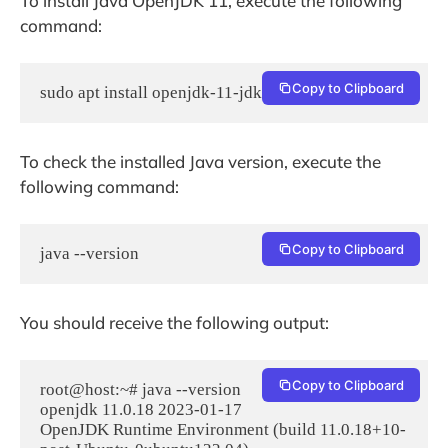
To install Java OpenJDK 11, execute the following
command:
Copy to Clipboard
sudo apt install openjdk-11-jdk -y
To check the installed Java version, execute the
following command:
Copy to Clipboard
java --version
You should receive the following output:
Copy to Clipboard
root@host:~# java --version

openjdk 11.0.18 2023-01-17

OpenJDK Runtime Environment (build 11.0.18+10-