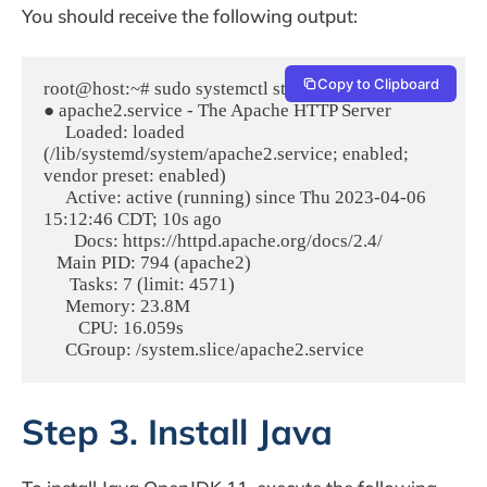
You should receive the following output:
Copy to Clipboard
root@host:~# sudo systemctl status apache2

● apache2.service - The Apache HTTP Server

     Loaded: loaded 
(/lib/systemd/system/apache2.service; enabled; 
vendor preset: enabled)

     Active: active (running) since Thu 2023-04-06 
15:12:46 CDT; 10s ago

       Docs: https://httpd.apache.org/docs/2.4/

   Main PID: 794 (apache2)

      Tasks: 7 (limit: 4571)

     Memory: 23.8M

        CPU: 16.059s

Step 3. Install Java