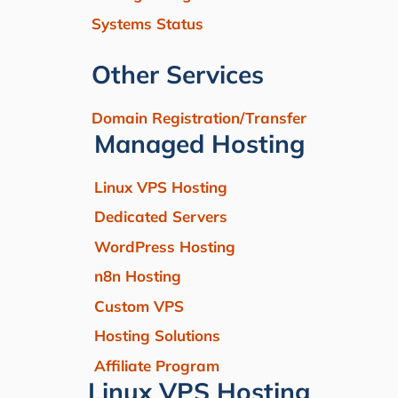
Systems Status
Other Services
Domain Registration/Transfer
Managed Hosting
Linux VPS Hosting
Dedicated Servers
WordPress Hosting
n8n Hosting
Custom VPS
Hosting Solutions
Affiliate Program
Linux VPS Hosting