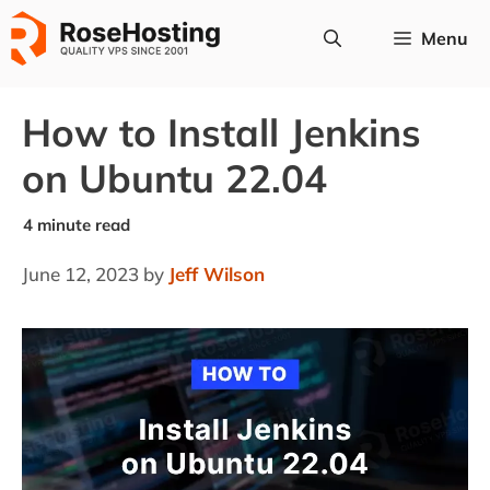
Skip
Menu
to
content
How to Install Jenkins
on Ubuntu 22.04
June 12, 2023
by
Jeff Wilson