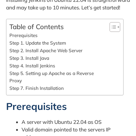
and may take up to 10 minutes. Let’s get started!
Table of Contents
Prerequisites
Step 1. Update the System
Step 2. Install Apache Web Server
Step 3. Install Java
Step 4. Install Jenkins
Step 5. Setting up Apache as a Reverse
Proxy
Step 7. Finish Installation
Prerequisites
A server with Ubuntu 22.04 as OS
Valid domain pointed to the servers IP