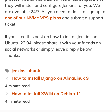
they will install and configure Jenkins for you. We
are available 24/7. All you need to do is to sign up for
one of our NVMe VPS plans
and submit a support
ticket.
If you liked this post on how to install Jenkins on
Ubuntu 22.04, please share it with your friends on
social networks or simply leave a reply below.
Thanks.
Tags
jenkins
,
ubuntu
How to Install Django on AlmaLinux 9
How to Install XWiki on Debian 11