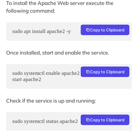
To install the Apache Web server execute the
following command:
Copy to Clipboard
sudo apt install apache2 -y
Once installed, start and enable the service.
Copy to Clipboard
sudo systemctl enable apache2 && sudo systemctl 
start apache2
Check if the service is up and running:
Copy to Clipboard
sudo systemctl status apache2