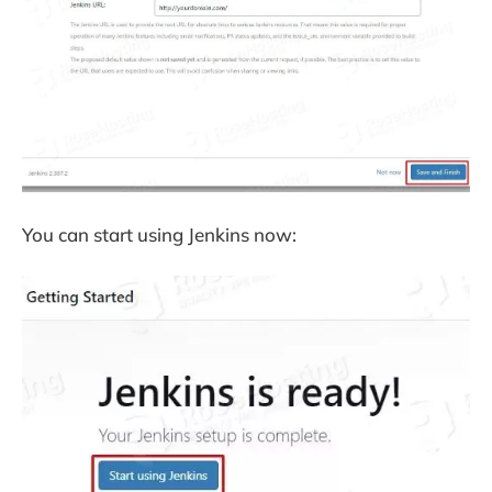
You can start using Jenkins now: