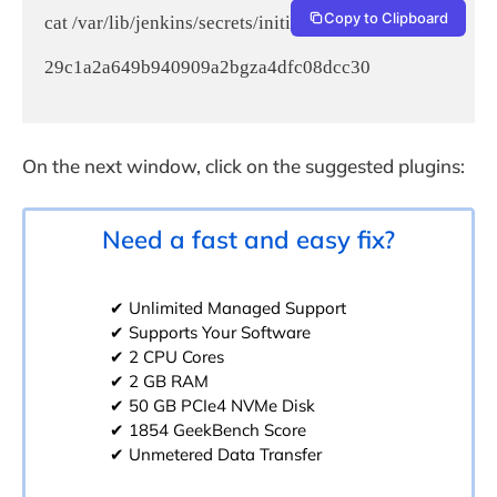
Copy to Clipboard
cat /var/lib/jenkins/secrets/initialAdminPassword

29c1a2a649b940909a2bgza4dfc08dcc30

On the next window, click on the suggested plugins:
Need a fast and easy fix?
✔ Unlimited Managed Support
✔ Supports Your Software
✔ 2 CPU Cores
✔ 2 GB RAM
✔ 50 GB PCIe4 NVMe Disk
✔ 1854 GeekBench Score
✔ Unmetered Data Transfer