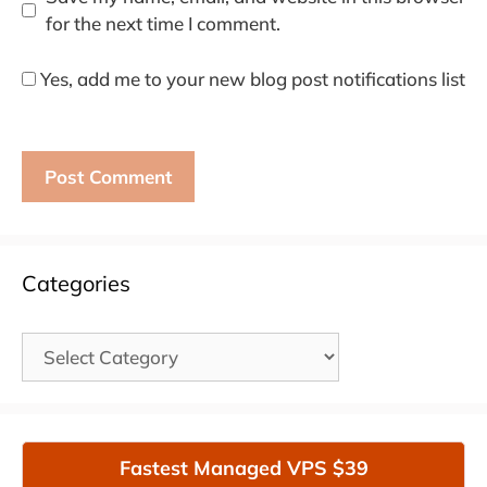
for the next time I comment.
Yes, add me to your new blog post notifications list
Categories
Categories
Fastest Managed VPS $39