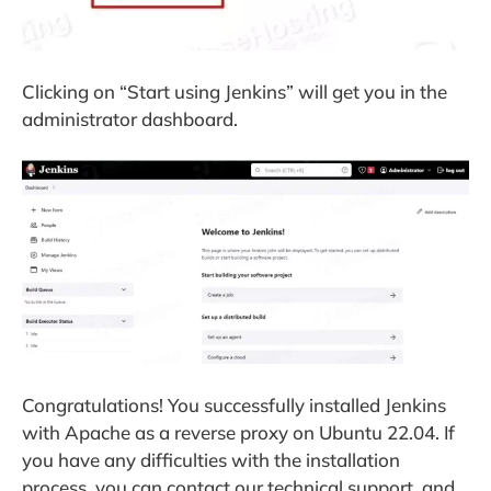
Clicking on “Start using Jenkins” will get you in the
administrator dashboard.
Congratulations! You successfully installed Jenkins
with Apache as a reverse proxy on Ubuntu 22.04. If
you have any difficulties with the installation
process, you can contact our technical support, and