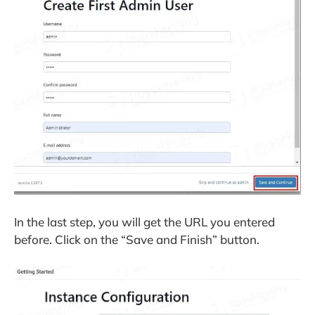
In the last step, you will get the URL you entered
before. Click on the “Save and Finish” button.