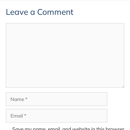
Leave a Comment
Comment
Name
Email
Save my name, email, and website in this browser