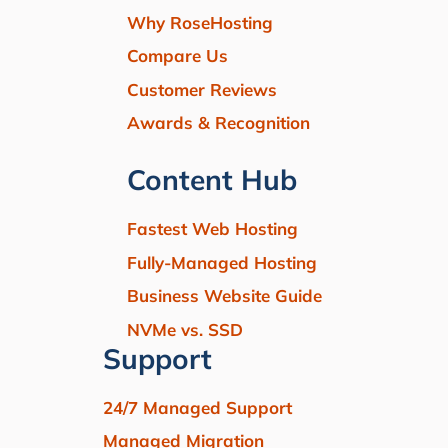
Why RoseHosting
Compare Us
Customer Reviews
Awards & Recognition
Content Hub
Fastest Web Hosting
Fully-Managed Hosting
Business Website Guide
NVMe vs. SSD
Support
24/7 Managed Support
Managed Migration