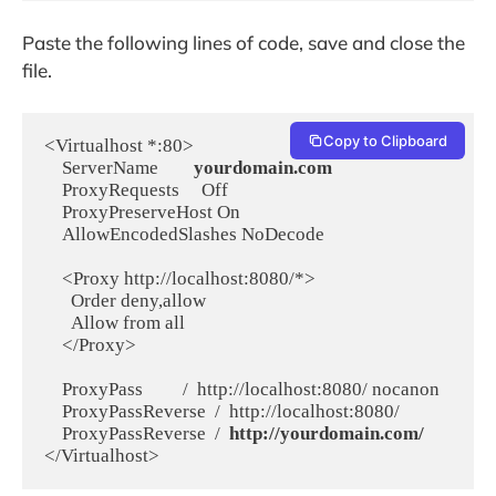
Paste the following lines of code, save and close the
file.
Copy to Clipboard
<Virtualhost *:80>

    ServerName        
yourdomain.com
    ProxyRequests     Off

    ProxyPreserveHost On

    AllowEncodedSlashes NoDecode

    <Proxy http://localhost:8080/*>

      Order deny,allow

      Allow from all

    </Proxy>

    ProxyPass         /  http://localhost:8080/ nocanon

    ProxyPassReverse  /  http://localhost:8080/

    ProxyPassReverse  /  
http://yourdomain.com/
</Virtualhost>