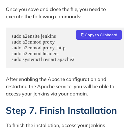
Once you save and close the file, you need to
execute the following commands:
Copy to Clipboard
sudo a2ensite jenkins

sudo a2enmod proxy

sudo a2enmod proxy_http

sudo a2enmod headers

After enabling the Apache configuration and
restarting the Apache service, you will be able to
access your Jenkins via your domain.
Step 7. Finish Installation
To finish the installation, access your Jenkins