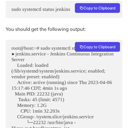
Copy to Clipboard
sudo systemctl status jenkins
You should get the following output:
Copy to Clipboard
root@host:~# sudo systemctl status jenkins

● jenkins.service - Jenkins Continuous Integration 
Server

     Loaded: loaded 
(/lib/systemd/system/jenkins.service; enabled; 
vendor preset: enabled)

     Active: active (running) since Thu 2023-04-06 
15:17:46 CDT; 4min 1s ago

   Main PID: 22232 (java)

      Tasks: 45 (limit: 4571)

     Memory: 1.2G

        CPU: 1min 32.203s

     CGroup: /system.slice/jenkins.service

             └─22232 /usr/bin/java -