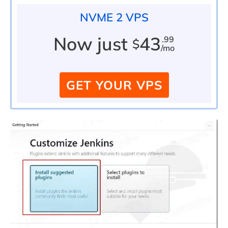
NVME 2 VPS
Now just
43
.99
$
/mo
GET YOUR VPS