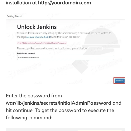
installation at
http://yourdomain.com
Enter the password from
/var/lib/jenkins/secrets/initialAdminPassword
and
hit continue. To get the password to execute the
following command: