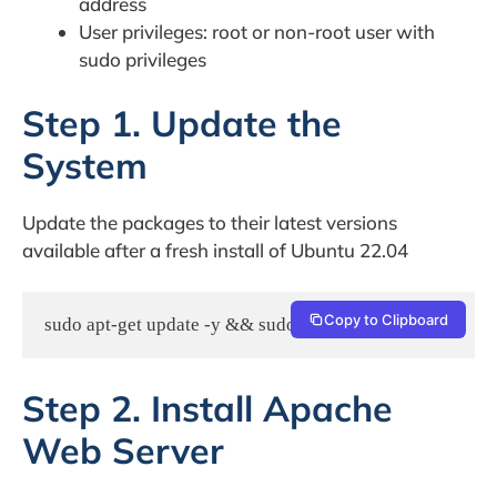
address
User privileges: root or non-root user with
sudo privileges
Step 1. Update the
System
Update the packages to their latest versions
available after a fresh install of Ubuntu 22.04
Copy to Clipboard
sudo apt-get update -y && sudo apt-get upgrade -y
Step 2. Install Apache
Web Server