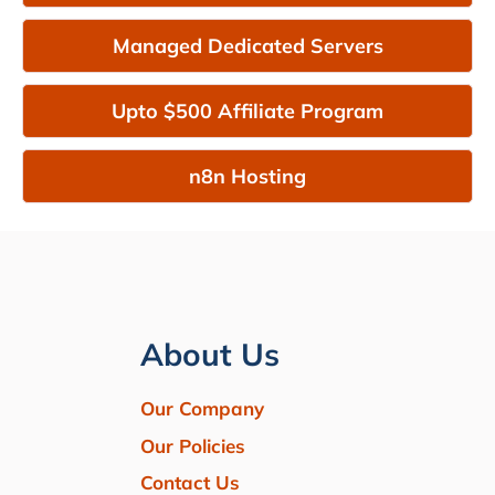
Managed Dedicated Servers
Upto $500 Affiliate Program
n8n Hosting
About Us
Our Company
Our Policies
Contact Us