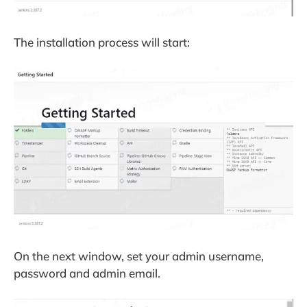
The installation process will start:
On the next window, set your admin username,
password and admin email.