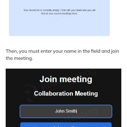
Then, you must enter your name in the field and join
the meeting.