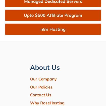
Managed Dedicated Servers
Upto $500 Affiliate Program
n8n Hosting
About Us
Our Company
Our Policies
Contact Us
Why RoseHosting