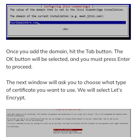
Once you add the domain, hit the Tab button. The
OK button will be selected, and you must press Enter
to proceed.
The next window will ask you to choose what type
of certificate you want to use. We will select Let’s
Encrypt.