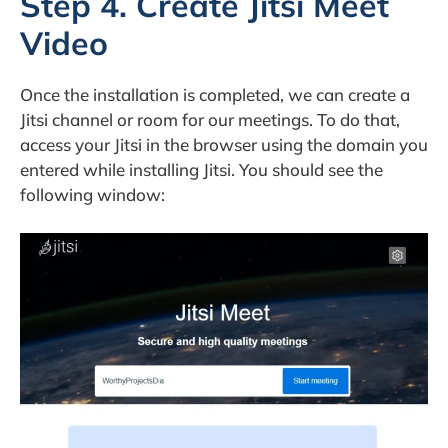
Step 4. Create Jitsi Meet
Video
Once the installation is completed, we can create a
Jitsi channel or room for our meetings. To do that,
access your Jitsi in the browser using the domain you
entered while installing Jitsi. You should see the
following window: