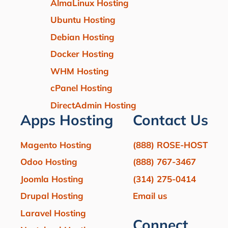
AlmaLinux Hosting
Ubuntu Hosting
Debian Hosting
Docker Hosting
WHM Hosting
cPanel Hosting
DirectAdmin Hosting
Apps Hosting
Contact Us
Magento Hosting
(888) ROSE-HOST
Odoo Hosting
(888) 767-3467
Joomla Hosting
(314) 275-0414
Drupal Hosting
Email us
Laravel Hosting
Connect