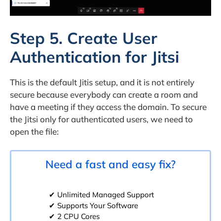
Step 5. Create User
Authentication for Jitsi
This is the default Jitis setup, and it is not entirely
secure because everybody can create a room and
have a meeting if they access the domain. To secure
the Jitsi only for authenticated users, we need to
open the file:
Need a fast and easy fix?
✔ Unlimited Managed Support
✔ Supports Your Software
✔ 2 CPU Cores