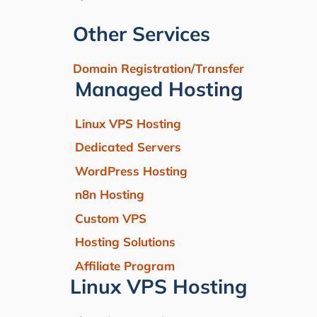
Other Services
Domain Registration/Transfer
Managed Hosting
Linux VPS Hosting
Dedicated Servers
WordPress Hosting
n8n Hosting
Custom VPS
Hosting Solutions
Affiliate Program
Linux VPS Hosting