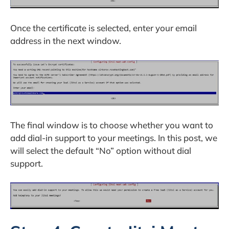
Once the certificate is selected, enter your email
address in the next window.
The final window is to choose whether you want to
add dial-in support to your meetings. In this post, we
will select the default “No” option without dial
support.