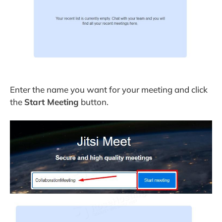
Enter the name you want for your meeting and click
the
Start Meeting
button.