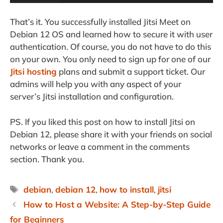
That’s it. You successfully installed Jitsi Meet on
Debian 12 OS and learned how to secure it with user
authentication. Of course, you do not have to do this
on your own. You only need to sign up for one of our
Jitsi hosting
plans and submit a support ticket. Our
admins will help you with any aspect of your
server’s Jitsi installation and configuration.
PS. If you liked this post on how to install Jitsi on
Debian 12, please share it with your friends on social
networks or leave a comment in the comments
section. Thank you.
Tags
debian
,
debian 12
,
how to install
,
jitsi
How to Host a Website: A Step-by-Step Guide
for Beginners