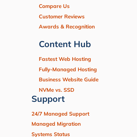
Compare Us
Customer Reviews
Awards & Recognition
Content Hub
Fastest Web Hosting
Fully-Managed Hosting
Business Website Guide
NVMe vs. SSD
Support
24/7 Managed Support
Managed Migration
Systems Status