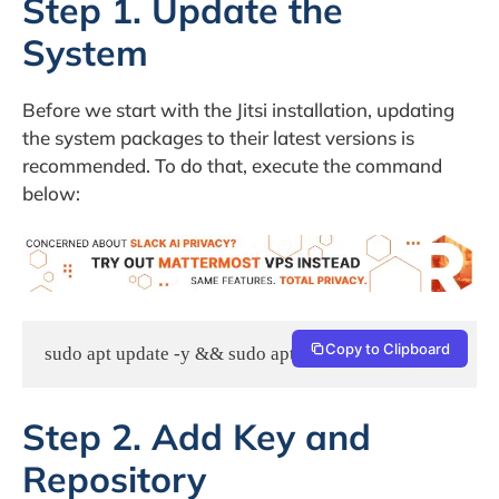
Step 1. Update the
System
Before we start with the Jitsi installation, updating
the system packages to their latest versions is
recommended. To do that, execute the command
below:
Copy to Clipboard
sudo apt update -y && sudo apt upgrade -y
Step 2. Add Key and
Repository