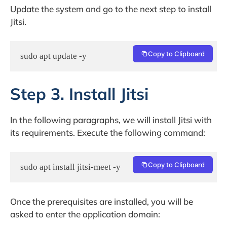
Update the system and go to the next step to install
Jitsi.
Copy to Clipboard
sudo apt update -y
Step 3. Install Jitsi
In the following paragraphs, we will install Jitsi with
its requirements. Execute the following command:
Copy to Clipboard
sudo apt install jitsi-meet -y
Once the prerequisites are installed, you will be
asked to enter the application domain: