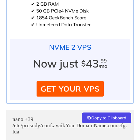
✔ 2 GB RAM
✔ 50 GB PCIe4 NVMe Disk
✔ 1854 GeekBench Score
✔ Unmetered Data Transfer
NVME 2 VPS
Now just
43
.99
$
/mo
GET YOUR VPS
Copy to Clipboard
nano +39 
/etc/prosody/conf.avail/YourDomainName.com.cfg.
lua