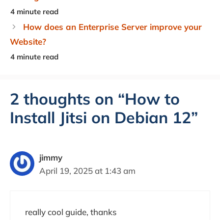
How does an Enterprise Server improve your
Website?
2 thoughts on “How to
Install Jitsi on Debian 12”
jimmy
April 19, 2025 at 1:43 am
really cool guide, thanks