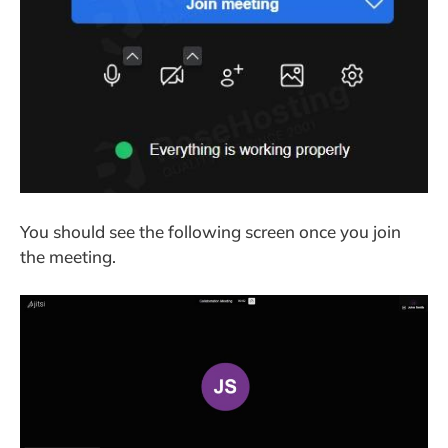
You should see the following screen once you join
the meeting.