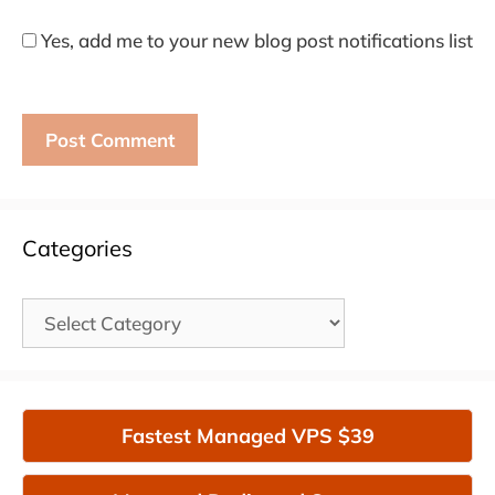
Yes, add me to your new blog post notifications list
Categories
Categories
Fastest Managed VPS $39