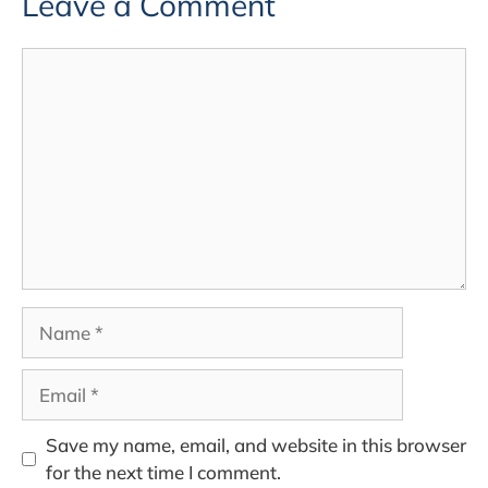
Leave a Comment
Comment
Name
Email
Save my name, email, and website in this browser
for the next time I comment.