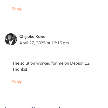
Reply
Chijioke Kanu
April 27, 2025 at 12:15 am
The solution worked for me on Debian 12
Thanks!
Reply