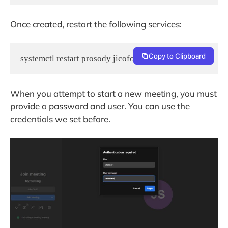
Once created, restart the following services:
Copy to Clipboard
When you attempt to start a new meeting, you must
provide a password and user. You can use the
credentials we set before.