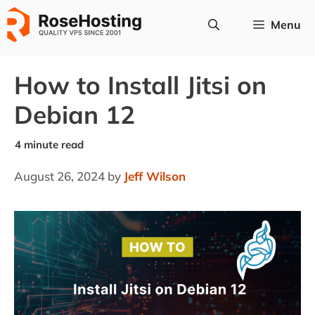
Skip
Menu
to
content
How to Install Jitsi on
Debian 12
August 26, 2024
by
Jeff Wilson