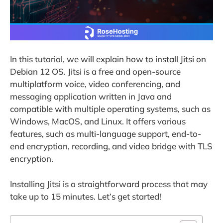
In this tutorial, we will explain how to install Jitsi on
Debian 12 OS. Jitsi is a free and open-source
multiplatform voice, video conferencing, and
messaging application written in Java and
compatible with multiple operating systems, such as
Windows, MacOS, and Linux. It offers various
features, such as multi-language support, end-to-
end encryption, recording, and video bridge with TLS
encryption.
Installing Jitsi is a straightforward process that may
take up to 15 minutes. Let’s get started!