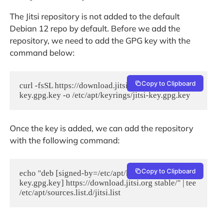
The Jitsi repository is not added to the default
Debian 12 repo by default. Before we add the
repository, we need to add the GPG key with the
command below:
Copy to Clipboard
curl -fsSL https://download.jitsi.org/jitsi-
key.gpg.key -o /etc/apt/keyrings/jitsi-key.gpg.key
Once the key is added, we can add the repository
with the following command:
Copy to Clipboard
echo "deb [signed-by=/etc/apt/keyrings/jitsi-
key.gpg.key] https://download.jitsi.org stable/" | tee 
/etc/apt/sources.list.d/jitsi.list