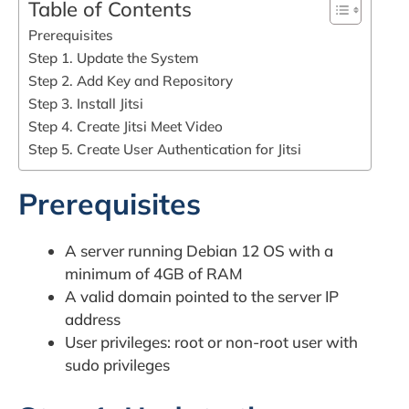
Table of Contents
Prerequisites
Step 1. Update the System
Step 2. Add Key and Repository
Step 3. Install Jitsi
Step 4. Create Jitsi Meet Video
Step 5. Create User Authentication for Jitsi
Prerequisites
A server running Debian 12 OS with a
minimum of 4GB of RAM
A valid domain pointed to the server IP
address
User privileges: root or non-root user with
sudo privileges