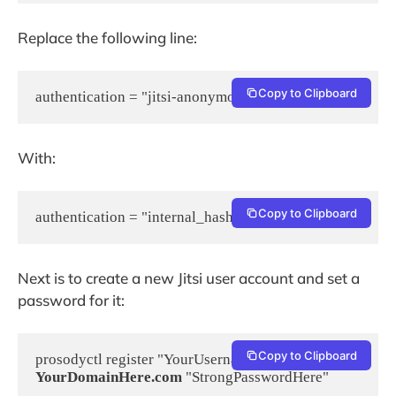
Replace the following line:
Copy to Clipboard
authentication = "jitsi-anonymous"
With:
Copy to Clipboard
authentication = "internal_hashed"
Next is to create a new Jitsi user account and set a
password for it:
Copy to Clipboard
prosodyctl register "YourUsername" 
YourDomainHere.com
 "StrongPasswordHere"