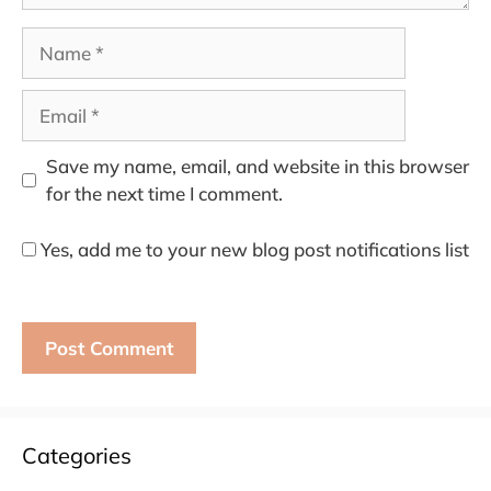
Name
Email
Save my name, email, and website in this browser
for the next time I comment.
Yes, add me to your new blog post notifications list
Categories