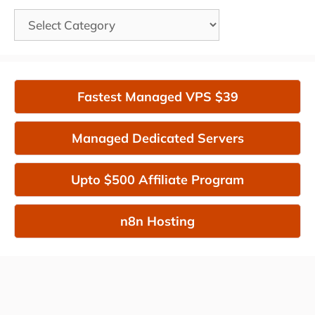
Categories
Fastest Managed VPS $39
Managed Dedicated Servers
Upto $500 Affiliate Program
n8n Hosting