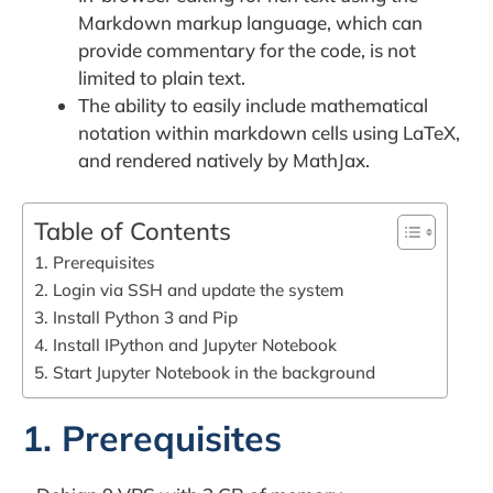
Markdown markup language, which can
provide commentary for the code, is not
limited to plain text.
The ability to easily include mathematical
notation within markdown cells using LaTeX,
and rendered natively by MathJax.
Table of Contents
1. Prerequisites
2. Login via SSH and update the system
3. Install Python 3 and Pip
4. Install IPython and Jupyter Notebook
5. Start Jupyter Notebook in the background
1. Prerequisites