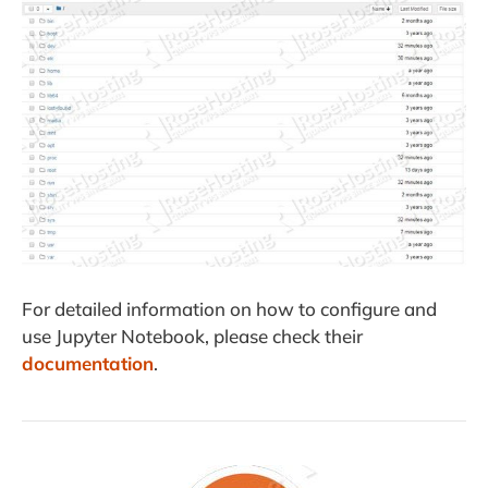
For detailed information on how to configure and
use Jupyter Notebook, please check their
documentation
.