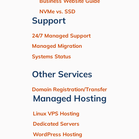
Business Website Guide
NVMe vs. SSD
Support
24/7 Managed Support
Managed Migration
Systems Status
Other Services
Domain Registration/Transfer
Managed Hosting
Linux VPS Hosting
Dedicated Servers
WordPress Hosting