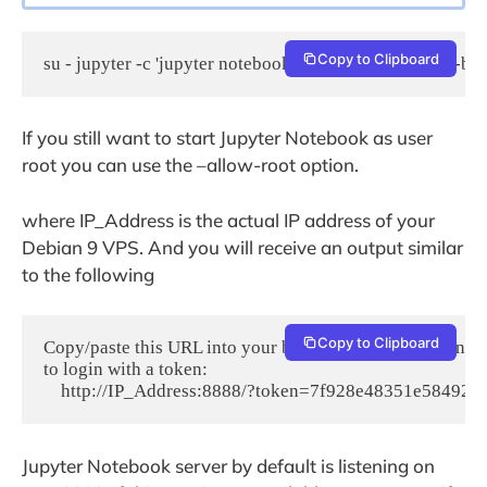
Copy to Clipboard
su - jupyter -c 'jupyter notebook --ip IP_Address --no-br
If you still want to start Jupyter Notebook as user
root you can use the –allow-root option.
where IP_Address is the actual IP address of your
Debian 9 VPS. And you will receive an output similar
to the following
Copy to Clipboard
Copy/paste this URL into your browser when you connect fo
to login with a token:

    http://IP_Address:8888/?token=7f928e48351e5849
Jupyter Notebook server by default is listening on