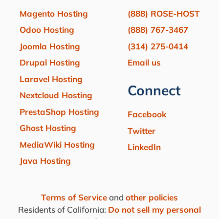
Magento Hosting
(888) ROSE-HOST
Odoo Hosting
(888) 767-3467
Joomla Hosting
(314) 275-0414
Drupal Hosting
Email us
Laravel Hosting
Connect
Nextcloud Hosting
PrestaShop Hosting
Facebook
Ghost Hosting
Twitter
MediaWiki Hosting
LinkedIn
Java Hosting
Terms of Service
and
other policies
Residents of California:
Do not sell my personal