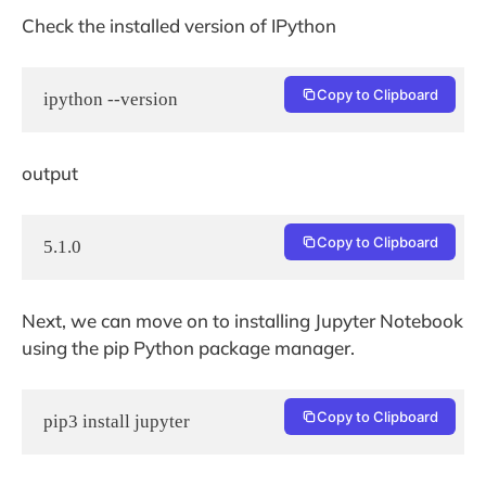
Check the installed version of IPython
Copy to Clipboard
ipython --version
output
Copy to Clipboard
5.1.0
Next, we can move on to installing Jupyter Notebook
using the pip Python package manager.
Copy to Clipboard
pip3 install jupyter