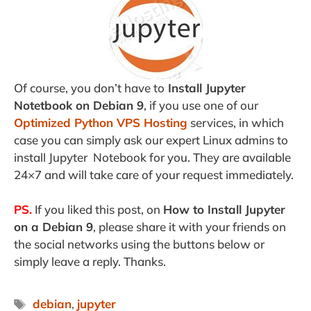
Of course, you don’t have to
Install Jupyter
Notetbook on Debian 9
, if you use one of our
Optimized Python VPS Hosting
services, in which
case you can simply ask our expert Linux admins to
install Jupyter Notebook for you. They are available
24×7 and will take care of your request immediately.
PS.
If you liked this post, on
How to Install Jupyter
on a Debian 9
, please share it with your friends on
the social networks using the buttons below or
simply leave a reply. Thanks.
Tags
debian
,
jupyter