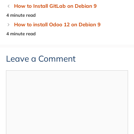
How to Install GitLab on Debian 9
How to install Odoo 12 on Debian 9
Leave a Comment
Comment