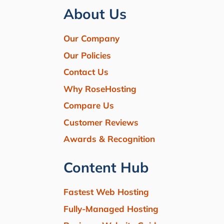
About Us
Our Company
Our Policies
Contact Us
Why RoseHosting
Compare Us
Customer Reviews
Awards & Recognition
Content Hub
Fastest Web Hosting
Fully-Managed Hosting