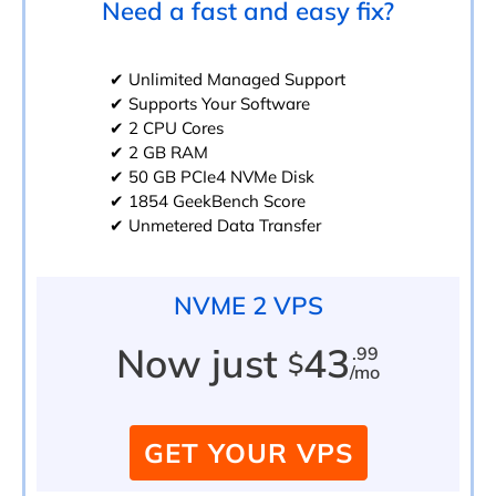
Need a fast and easy fix?
✔ Unlimited Managed Support
✔ Supports Your Software
✔ 2 CPU Cores
✔ 2 GB RAM
✔ 50 GB PCIe4 NVMe Disk
✔ 1854 GeekBench Score
✔ Unmetered Data Transfer
NVME 2 VPS
Now just
43
.99
$
/mo
GET YOUR VPS