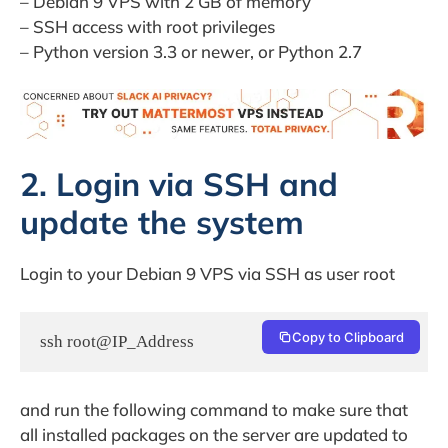
– Debian 9 VPS with 2 GB of memory
– SSH access with root privileges
– Python version 3.3 or newer, or Python 2.7
2. Login via SSH and
update the system
Login to your Debian 9 VPS via SSH as user root
Copy to Clipboard
ssh root@IP_Address
and run the following command to make sure that
all installed packages on the server are updated to