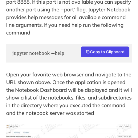
port 8888. If this port is not available you can specify
another port using the ‘–port’ flag. Jupyter Notebook
provides help messages for all available command
line arguments. If you need help run the following
command
Copy to Clipboard
jupyter notebook --help
Open your favorite web browser and navigate to the
URL shown above. Once the application is opened,
the Notebook Dashboard will be displayed and it will
show a list of the notebooks, files, and subdirectories
in the directory where you executed the command
and the notebook server was started