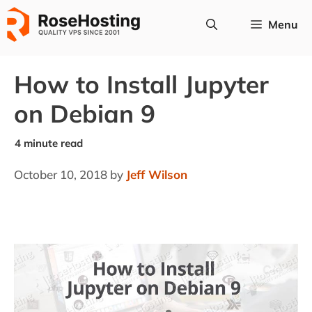
Skip
Menu
to
content
How to Install Jupyter
on Debian 9
October 10, 2018
by
Jeff Wilson