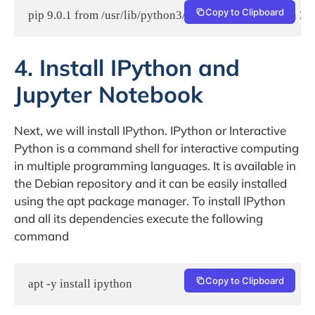
Copy to Clipboard
pip 9.0.1 from /usr/lib/python3/dist-packages (python 3.5
4. Install IPython and
Jupyter Notebook
Next, we will install IPython. IPython or Interactive
Python is a command shell for interactive computing
in multiple programming languages. It is available in
the Debian repository and it can be easily installed
using the apt package manager. To install IPython
and all its dependencies execute the following
command
Copy to Clipboard
apt -y install ipython