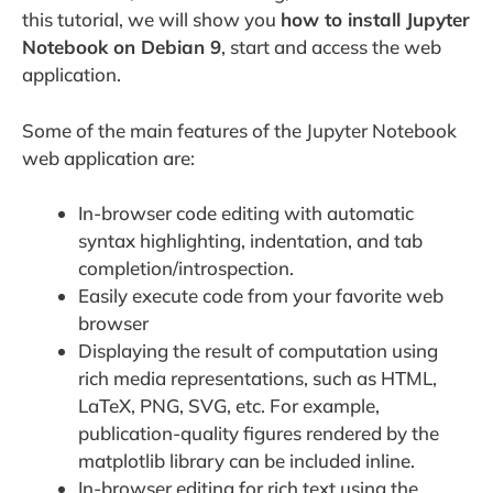
this tutorial, we will show you
how to install Jupyter
Notebook on Debian 9
, start and access the web
application.
Some of the main features of the Jupyter Notebook
web application are:
In-browser code editing with automatic
syntax highlighting, indentation, and tab
completion/introspection.
Easily execute code from your favorite web
browser
Displaying the result of computation using
rich media representations, such as HTML,
LaTeX, PNG, SVG, etc. For example,
publication-quality figures rendered by the
matplotlib library can be included inline.
In-browser editing for rich text using the