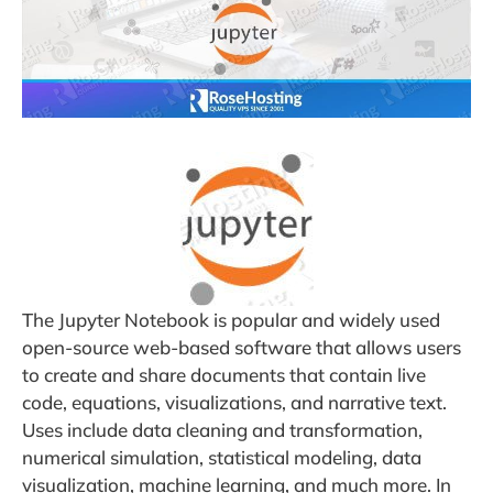
The Jupyter Notebook is popular and widely used
open-source web-based software that allows users
to create and share documents that contain live
code, equations, visualizations, and narrative text.
Uses include data cleaning and transformation,
numerical simulation, statistical modeling, data
visualization, machine learning, and much more. In