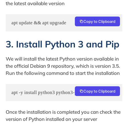
the latest available version
Copy to Clipboard
apt update && apt upgrade
3. Install Python 3 and Pip
We will install the latest Python version available in
the official Debian 9 repository, which is version 3.5.
Run the following command to start the installation
Copy to Clipboard
apt -y install python3 python3-pip python3-dev
Once the installation is completed you can check the
version of Python installed on your server