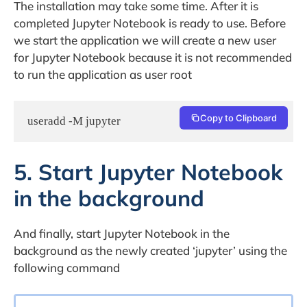
The installation may take some time. After it is
completed Jupyter Notebook is ready to use. Before
we start the application we will create a new user
for Jupyter Notebook because it is not recommended
to run the application as user root
Copy to Clipboard
useradd -M jupyter
5. Start Jupyter Notebook
in the background
And finally, start Jupyter Notebook in the
background as the newly created ‘jupyter’ using the
following command