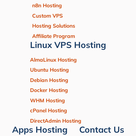
n8n Hosting
Custom VPS
Hosting Solutions
Affiliate Program
Linux VPS Hosting
AlmaLinux Hosting
Ubuntu Hosting
Debian Hosting
Docker Hosting
WHM Hosting
cPanel Hosting
DirectAdmin Hosting
Apps Hosting
Contact Us