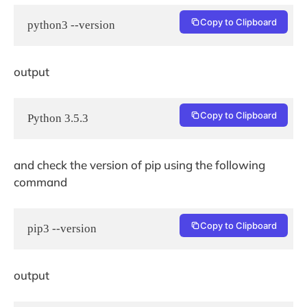
Copy to Clipboard
python3 --version
output
Copy to Clipboard
Python 3.5.3
and check the version of pip using the following
command
Copy to Clipboard
pip3 --version
output