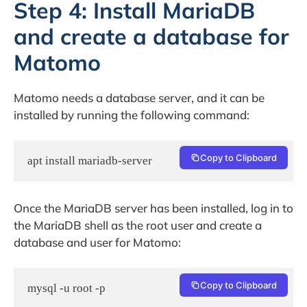
Step 4: Install MariaDB
and create a database for
Matomo
Matomo needs a database server, and it can be
installed by running the following command:
Copy to Clipboard
apt install mariadb-server
Once the MariaDB server has been installed, log in to
the MariaDB shell as the root user and create a
database and user for Matomo:
Copy to Clipboard
mysql -u root -p