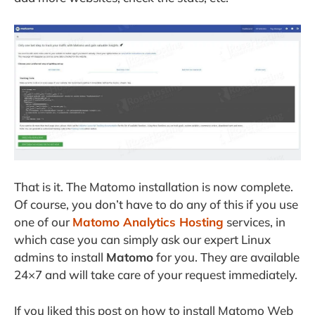
That is it. The Matomo installation is now complete.
Of course, you don’t have to do any of this if you use
one of our
Matomo Analytics Hosting
services, in
which case you can simply ask our expert Linux
admins to install
Matomo
for you. They are available
24×7 and will take care of your request immediately.
If you liked this post on how to install Matomo Web