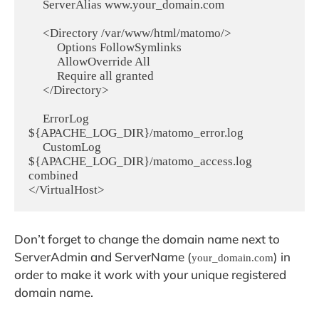
     ServerAlias www.your_domain.com

     <Directory /var/www/html/matomo/>

          Options FollowSymlinks

          AllowOverride All

          Require all granted

     </Directory>

     ErrorLog 
${APACHE_LOG_DIR}/matomo_error.log

     CustomLog 
${APACHE_LOG_DIR}/matomo_access.log 
combined

Don’t forget to change the domain name next to
ServerAdmin and ServerName (
) in
your_domain.com
order to make it work with your unique registered
domain name.