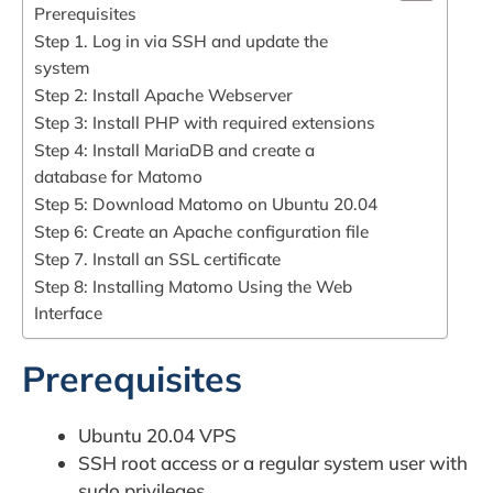
Prerequisites
Step 1. Log in via SSH and update the
system
Step 2: Install Apache Webserver
Step 3: Install PHP with required extensions
Step 4: Install MariaDB and create a
database for Matomo
Step 5: Download Matomo on Ubuntu 20.04
Step 6: Create an Apache configuration file
Step 7. Install an SSL certificate
Step 8: Installing Matomo Using the Web
Interface
Prerequisites
Ubuntu 20.04 VPS
SSH root access or a regular system user with
sudo privileges