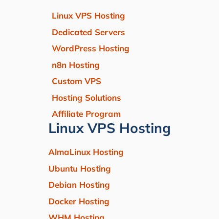
Linux VPS Hosting
Dedicated Servers
WordPress Hosting
n8n Hosting
Custom VPS
Hosting Solutions
Affiliate Program
Linux VPS Hosting
AlmaLinux Hosting
Ubuntu Hosting
Debian Hosting
Docker Hosting
WHM Hosting