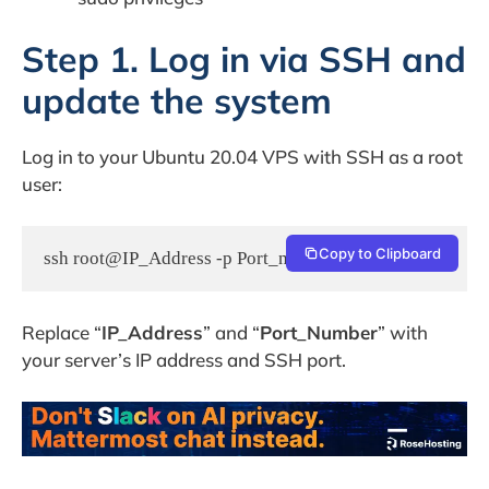
Step 1. Log in via SSH and
update the system
Log in to your Ubuntu 20.04 VPS with SSH as a root
user:
Copy to Clipboard
ssh root@IP_Address -p Port_number
Replace “
IP_Address
” and “
Port_Number
” with
your server’s IP address and SSH port.