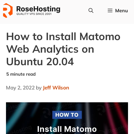
Skip
Menu
to
content
How to Install Matomo
Web Analytics on
Ubuntu 20.04
May 2, 2022
by
Jeff Wilson