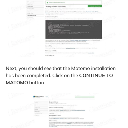
Next, you should see that the Matomo installation
has been completed. Click on the
CONTINUE TO
MATOMO
button.