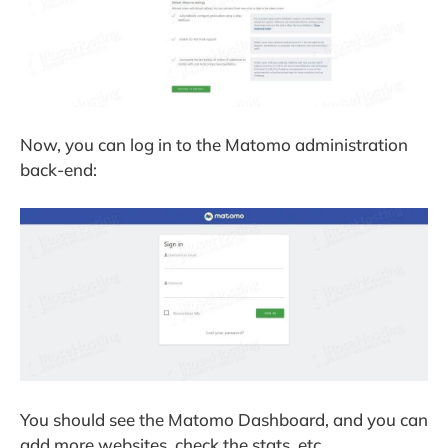
Now, you can log in to the Matomo administration
back-end:
You should see the Matomo Dashboard, and you can
add more websites, check the stats, etc.