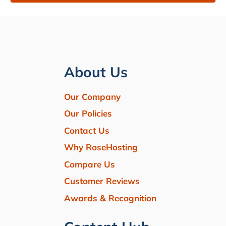
About Us
Our Company
Our Policies
Contact Us
Why RoseHosting
Compare Us
Customer Reviews
Awards & Recognition