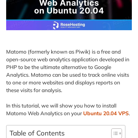
Matomo (formerly known as Piwik) is a free and
open-source web analytics application developed in
PHP to be the ultimate alternative to Google
Analytics. Matomo can be used to track online visits
to one or more websites and displays reports on
these visits for analysis.
In this tutorial, we will show you how to install
Matomo Web Analytics on your
Ubuntu 20.04 VPS
.
Table of Contents