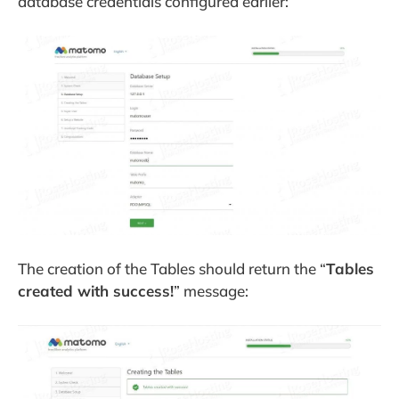
database credentials configured earlier:
The creation of the Tables should return the “
Tables
created with success!
” message: