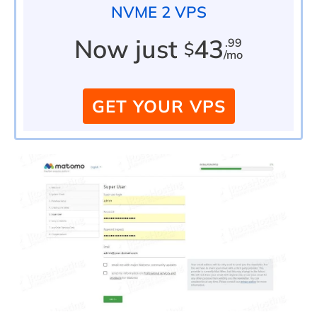
NVME 2 VPS
Now just
43
.99
$
/mo
GET YOUR VPS