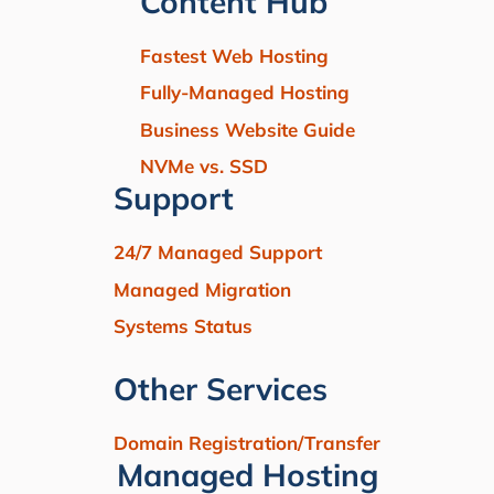
Content Hub
Fastest Web Hosting
Fully-Managed Hosting
Business Website Guide
NVMe vs. SSD
Support
24/7 Managed Support
Managed Migration
Systems Status
Other Services
Domain Registration/Transfer
Managed Hosting