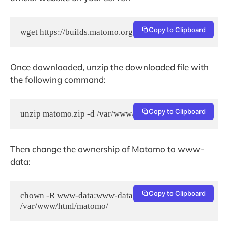
Copy to Clipboard
wget https://builds.matomo.org/matomo.zip
Once downloaded, unzip the downloaded file with
the following command:
Copy to Clipboard
unzip matomo.zip -d /var/www/html/
Then change the ownership of Matomo to www-
data:
Copy to Clipboard
chown -R www-data:www-data 
/var/www/html/matomo/