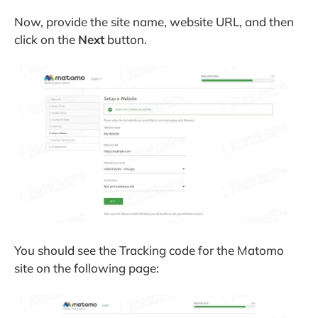
Now, provide the site name, website URL, and then
click on the
Next
button.
You should see the Tracking code for the Matomo
site on the following page: