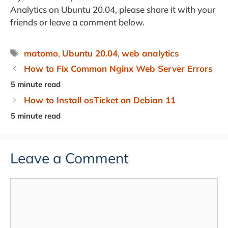
Analytics on Ubuntu 20.04, please share it with your
friends or leave a comment below.
Tags
matomo
,
Ubuntu 20.04
,
web analytics
How to Fix Common Nginx Web Server Errors
How to Install osTicket on Debian 11
Leave a Comment
Comment