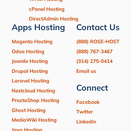
cPanel Hosting
DirectAdmin Hosting
Apps Hosting
Contact Us
Magento Hosting
(888) ROSE-HOST
Odoo Hosting
(888) 767-3467
Joomla Hosting
(314) 275-0414
Drupal Hosting
Email us
Laravel Hosting
Connect
Nextcloud Hosting
PrestaShop Hosting
Facebook
Ghost Hosting
Twitter
MediaWiki Hosting
LinkedIn
Java Hosting