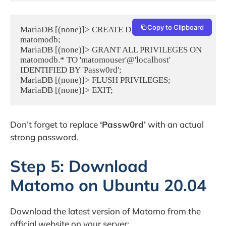
Copy to Clipboard
MariaDB [(none)]> CREATE DATABASE 
matomodb;

MariaDB [(none)]> GRANT ALL PRIVILEGES ON 
matomodb.* TO 'matomouser'@'localhost' 
IDENTIFIED BY 'Passw0rd';

MariaDB [(none)]> FLUSH PRIVILEGES;

MariaDB [(none)]> EXIT;
Don’t forget to replace
‘Passw0rd’
with an actual
strong password.
Step 5: Download
Matomo on Ubuntu 20.04
Download the latest version of Matomo from the
official website on your server: