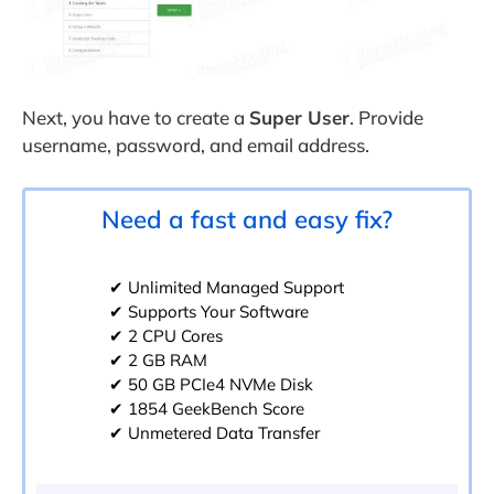
Next, you have to create a
Super User
. Provide
username, password, and email address.
Need a fast and easy fix?
✔ Unlimited Managed Support
✔ Supports Your Software
✔ 2 CPU Cores
✔ 2 GB RAM
✔ 50 GB PCIe4 NVMe Disk
✔ 1854 GeekBench Score
✔ Unmetered Data Transfer