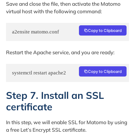
Save and close the file, then activate the Matomo
virtual host with the following command:
Copy to Clipboard
a2ensite matomo.conf
Restart the Apache service, and you are ready:
Copy to Clipboard
systemctl restart apache2
Step 7. Install an SSL
certificate
In this step, we will enable SSL for Matomo by using
a free Let’s Encrypt SSL certificate.