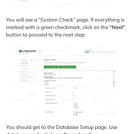
You will see a “System Check” page. If everything is
marked with a green checkmark, click on the
“Next”
button to proceed to the next step:
You should get to the Database Setup page. Use