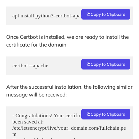
Copy to Clipboard
apt install python3-certbot-apache -y
Once Certbot is installed, we are ready to install the
certificate for the domain:
Copy to Clipboard
certbot --apache
After the successful installation, the following similar
message will be received:
Copy to Clipboard
- Congratulations! Your certificate and chain have 
been saved at:

/etc/letsencrypt/live/your_domain.com/fullchain.pe
m
