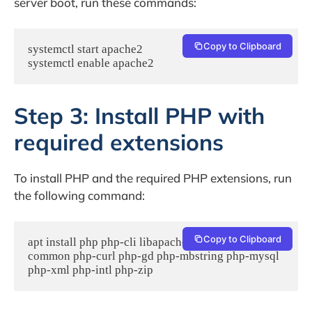
server boot, run these commands:
Copy to Clipboard
systemctl start apache2

systemctl enable apache2
Step 3: Install PHP with
required extensions
To install PHP and the required PHP extensions, run
the following command:
Copy to Clipboard
apt install php php-cli libapache2-mod-php php-
common php-curl php-gd php-mbstring php-mysql 
php-xml php-intl php-zip