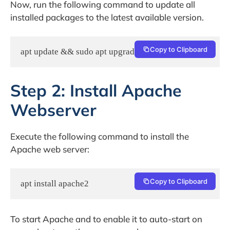
Now, run the following command to update all
installed packages to the latest available version.
Copy to Clipboard
apt update && sudo apt upgrade
Step 2: Install Apache
Webserver
Execute the following command to install the
Apache web server:
Copy to Clipboard
apt install apache2
To start Apache and to enable it to auto-start on