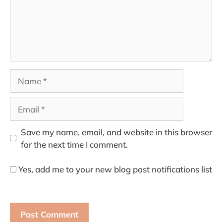
Name
Email
Save my name, email, and website in this browser
for the next time I comment.
Yes, add me to your new blog post notifications list