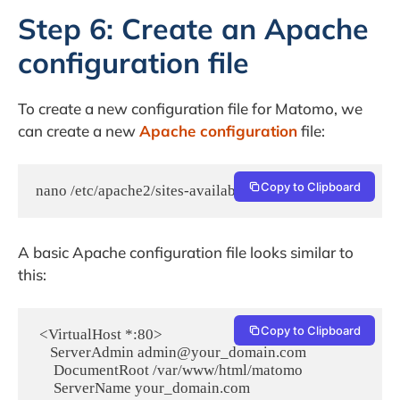
Step 6: Create an Apache
configuration file
To create a new configuration file for Matomo, we
can create a new
Apache configuration
file:
Copy to Clipboard
nano /etc/apache2/sites-available/matomo.conf
A basic Apache configuration file looks similar to
this:
Copy to Clipboard
 <VirtualHost *:80>

    ServerAdmin admin@your_domain.com

     DocumentRoot /var/www/html/matomo

     ServerName your_domain.com
