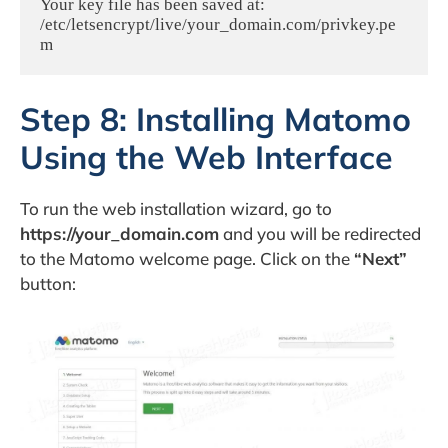
Your key file has been saved at:

/etc/letsencrypt/live/your_domain.com/privkey.pe
m
Step 8: Installing Matomo
Using the Web Interface
To run the web installation wizard, go to
https://your_domain.com
and you will be redirected
to the Matomo welcome page. Click on the
“Next”
button: