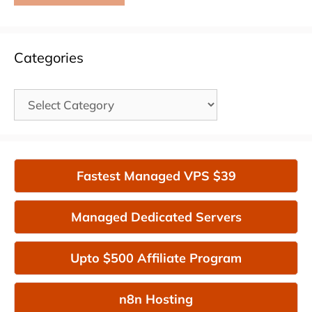
Categories
Categories
Fastest Managed VPS $39
Managed Dedicated Servers
Upto $500 Affiliate Program
n8n Hosting