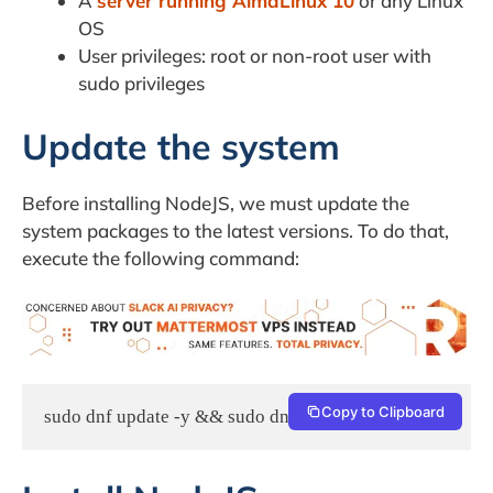
A
server running AlmaLinux 10
or any Linux
OS
User privileges: root or non-root user with
sudo privileges
Update the system
Before installing NodeJS, we must update the
system packages to the latest versions. To do that,
execute the following command:
Copy to Clipboard
sudo dnf update -y && sudo dnf upgrade -y