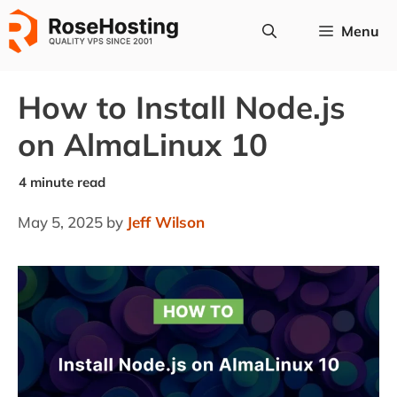
Skip
Menu
to
content
How to Install Node.js
on AlmaLinux 10
May 5, 2025
by
Jeff Wilson