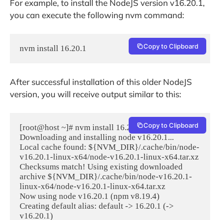
For example, to install the NodeJS version v16.20.1,
you can execute the following nvm command:
Copy to Clipboard
nvm install 16.20.1
After successful installation of this older NodeJS
version, you will receive output similar to this:
Copy to Clipboard
[root@host ~]# nvm install 16.20.1

Downloading and installing node v16.20.1...

Local cache found: ${NVM_DIR}/.cache/bin/node-
v16.20.1-linux-x64/node-v16.20.1-linux-x64.tar.xz

Checksums match! Using existing downloaded 
archive ${NVM_DIR}/.cache/bin/node-v16.20.1-
linux-x64/node-v16.20.1-linux-x64.tar.xz

Now using node v16.20.1 (npm v8.19.4)

Creating default alias: default -> 16.20.1 (-> 