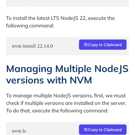
To install the latest LTS NodeJS 22, execute the
following command:
Copy to Clipboard
Managing Multiple NodeJS
versions with NVM
To manage multiple NodeJS versions, first, we must
check if multiple versions are installed on the server.
To do that, execute the following command:
Copy to Clipboard