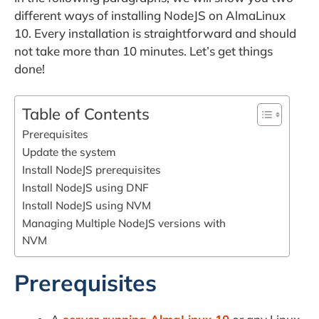
different ways of installing NodeJS on AlmaLinux
10. Every installation is straightforward and should
not take more than 10 minutes. Let’s get things
done!
Table of Contents
Prerequisites
Update the system
Install NodeJS prerequisites
Install NodeJS using DNF
Install NodeJS using NVM
Managing Multiple NodeJS versions with
NVM
Prerequisites