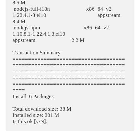
8.5 M
 nodejs-full-i18n                             x86_64_v2                             
1:22.4.1-3.el10                                         appstream                             
8.4 M
 nodejs-npm                                   x86_64_v2                             
1:10.8.1-1.22.4.1.3.el10                                
appstream                             2.2 M
Transaction Summary
====================================
====================================
====================================
====================================
====================================
====
Install  6 Packages
Total download size: 38 M
Installed size: 201 M
Is this ok [y/N]: 