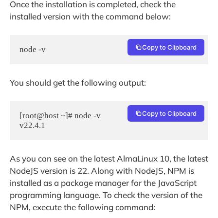
Once the installation is completed, check the
installed version with the command below:
Copy to Clipboard
node -v
You should get the following output:
Copy to Clipboard
[root@host ~]# node -v

As you can see on the latest AlmaLinux 10, the latest
NodeJS version is 22. Along with NodeJS, NPM is
installed as a package manager for the JavaScript
programming language. To check the version of the
NPM, execute the following command: