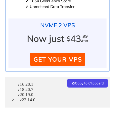
✔ 1854 GeekBench Score
✔ Unmetered Data Transfer
NVME 2 VPS
Now just
43
.99
$
/mo
GET YOUR VPS
Copy to Clipboard
       v16.20.1

       v18.20.7

       v20.19.0
