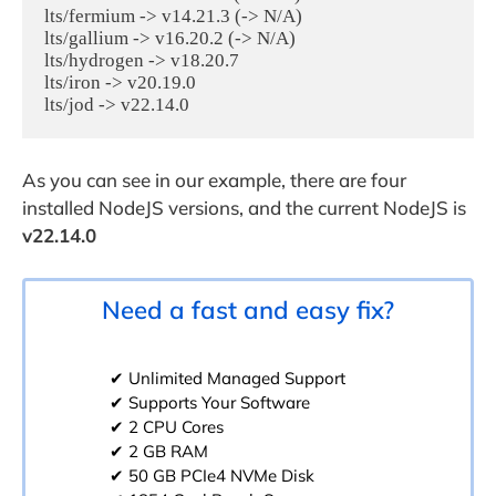
lts/fermium -> v14.21.3 (-> N/A)

lts/gallium -> v16.20.2 (-> N/A)

lts/hydrogen -> v18.20.7

lts/iron -> v20.19.0

As you can see in our example, there are four
installed NodeJS versions, and the current NodeJS is
v22.14.0
Need a fast and easy fix?
✔ Unlimited Managed Support
✔ Supports Your Software
✔ 2 CPU Cores
✔ 2 GB RAM
✔ 50 GB PCIe4 NVMe Disk