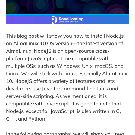
This blog post will show you how to install Node.js
on AlmaLinux 10 OS version—the latest version of
AlmaLinux. NodeJS is an open-source cross-
platform JavaScript runtime compatible with
multiple OSs, such as Windows, Unix, macOS, and
Linux. We will stick with Linux, especially AlmaLinux
10. NodeJS offers a variety of features and lets
developers use Java for command-line tools and
server-side scripting. As we mentioned, it is
compatible with JavaScript. It is good to note that
Node.js, except for JavaScript, is also written in C,
C++, and Python.
In the following paragraphs, we will show you two