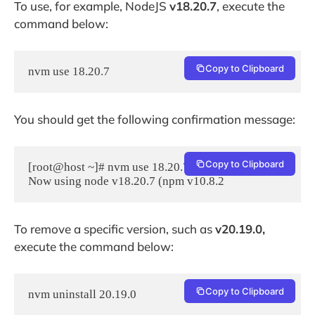
To use, for example, NodeJS
v18.20.7
, execute the
command below:
Copy to Clipboard
nvm use 18.20.7
You should get the following confirmation message:
Copy to Clipboard
[root@host ~]# nvm use 18.20.7

To remove a specific version, such as
v20.19.0,
execute the command below:
Copy to Clipboard
nvm uninstall 20.19.0