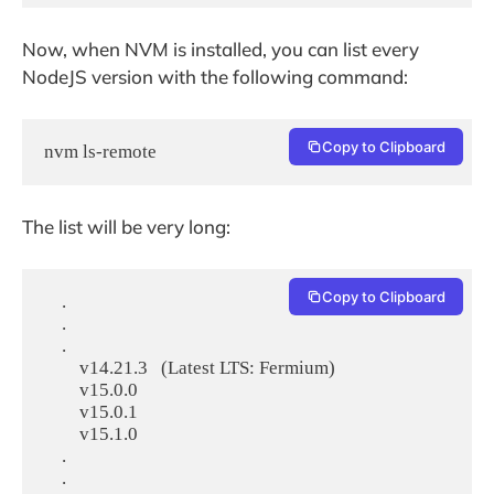
Now, when NVM is installed, you can list every
NodeJS version with the following command:
Copy to Clipboard
The list will be very long:
Copy to Clipboard
    .

    .

    .

        v14.21.3   (Latest LTS: Fermium)

        v15.0.0

        v15.0.1

        v15.1.0

    .

    .
