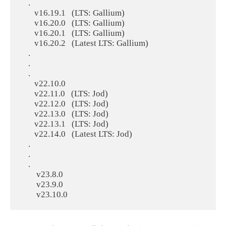
    .

       v16.19.1   (LTS: Gallium)

       v16.20.0   (LTS: Gallium)

       v16.20.1   (LTS: Gallium)

       v16.20.2   (Latest LTS: Gallium)

    .

    .

    .

       v22.10.0

       v22.11.0   (LTS: Jod)

       v22.12.0   (LTS: Jod)

       v22.13.0   (LTS: Jod)

       v22.13.1   (LTS: Jod)

       v22.14.0   (Latest LTS: Jod)

    .

    .

    .

        v23.8.0

        v23.9.0
