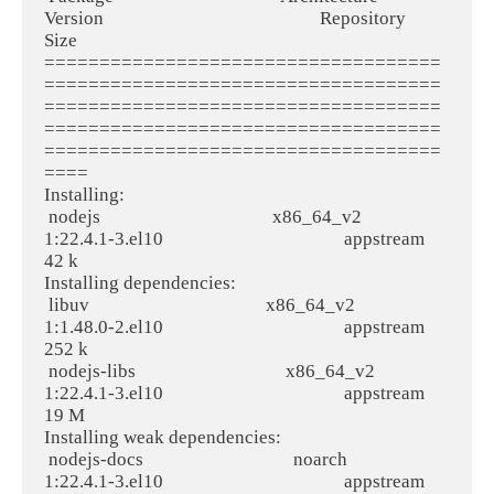
Version                                                 Repository                             
Size
====================================
====================================
====================================
====================================
====================================
====
Installing:
 nodejs                                       x86_64_v2                             
1:22.4.1-3.el10                                         appstream                              
42 k
Installing dependencies:
 libuv                                        x86_64_v2                             
1:1.48.0-2.el10                                         appstream                             
252 k
 nodejs-libs                                  x86_64_v2                             
1:22.4.1-3.el10                                         appstream                              
19 M
Installing weak dependencies:
 nodejs-docs                                  noarch                                
1:22.4.1-3.el10                                         appstream                             