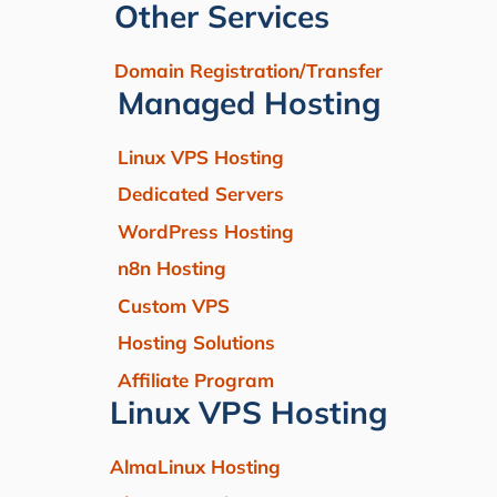
Other Services
Domain Registration/Transfer
Managed Hosting
Linux VPS Hosting
Dedicated Servers
WordPress Hosting
n8n Hosting
Custom VPS
Hosting Solutions
Affiliate Program
Linux VPS Hosting
AlmaLinux Hosting