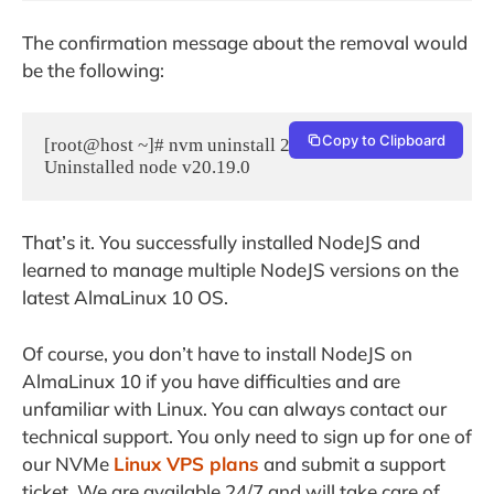
The confirmation message about the removal would
be the following:
Copy to Clipboard
[root@host ~]# nvm uninstall 20.19.0

That’s it. You successfully installed NodeJS and
learned to manage multiple NodeJS versions on the
latest AlmaLinux 10 OS.
Of course, you don’t have to install NodeJS on
AlmaLinux 10 if you have difficulties and are
unfamiliar with Linux. You can always contact our
technical support. You only need to sign up for one of
our NVMe
Linux VPS plans
and submit a support
ticket. We are available 24/7 and will take care of