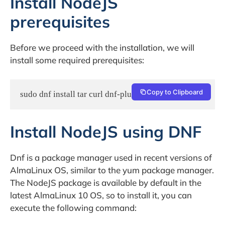
Install NodeJS
prerequisites
Before we proceed with the installation, we will
install some required prerequisites:
Copy to Clipboard
sudo dnf install tar curl dnf-plugins-core -y
Install NodeJS using DNF
Dnf is a package manager used in recent versions of
AlmaLinux OS, similar to the yum package manager.
The NodeJS package is available by default in the
latest AlmaLinux 10 OS, so to install it, you can
execute the following command: