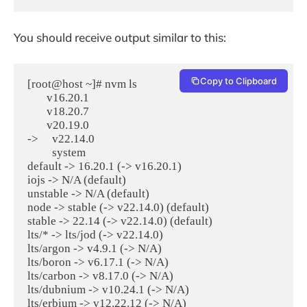
You should receive output similar to this:
Copy to Clipboard
[root@host ~]# nvm ls

       v16.20.1

       v18.20.7

       v20.19.0

->     v22.14.0

         system

default -> 16.20.1 (-> v16.20.1)

iojs -> N/A (default)

unstable -> N/A (default)

node -> stable (-> v22.14.0) (default)

stable -> 22.14 (-> v22.14.0) (default)

lts/* -> lts/jod (-> v22.14.0)

lts/argon -> v4.9.1 (-> N/A)

lts/boron -> v6.17.1 (-> N/A)

lts/carbon -> v8.17.0 (-> N/A)

lts/dubnium -> v10.24.1 (-> N/A)

lts/erbium -> v12.22.12 (-> N/A)
