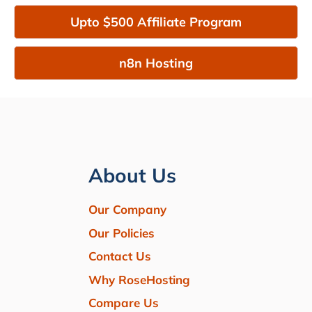
Upto $500 Affiliate Program
n8n Hosting
About Us
Our Company
Our Policies
Contact Us
Why RoseHosting
Compare Us