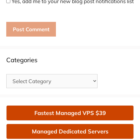
Yes, add me to your new blog post notifications list
Categories
Categories
Fastest Managed VPS $39
Managed Dedicated Servers