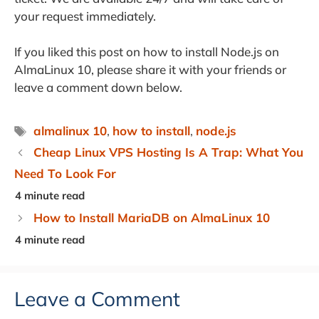
your request immediately.
If you liked this post on how to install Node.js on
AlmaLinux 10, please share it with your friends or
leave a comment down below.
Tags
almalinux 10
,
how to install
,
node.js
Cheap Linux VPS Hosting Is A Trap: What You
Need To Look For
How to Install MariaDB on AlmaLinux 10
Leave a Comment