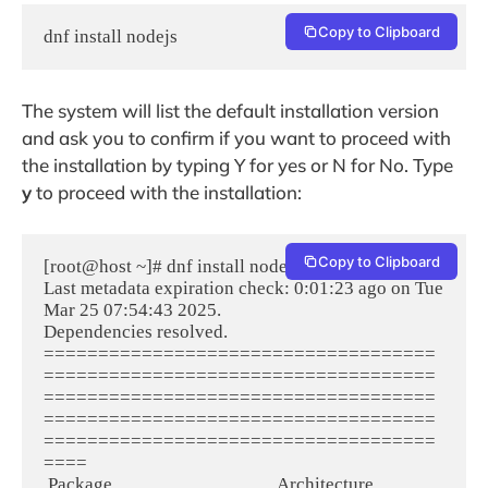
Copy to Clipboard
dnf install nodejs
The system will list the default installation version
and ask you to confirm if you want to proceed with
the installation by typing Y for yes or N for No. Type
y
to proceed with the installation:
Copy to Clipboard
[root@host ~]# dnf install nodejs
Last metadata expiration check: 0:01:23 ago on Tue 
Mar 25 07:54:43 2025.
Dependencies resolved.
====================================
====================================
====================================
====================================
====================================
====
 Package                                      Architecture                          