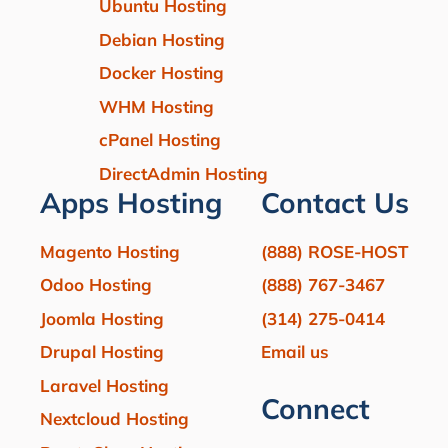
Ubuntu Hosting
Debian Hosting
Docker Hosting
WHM Hosting
cPanel Hosting
DirectAdmin Hosting
Apps Hosting
Contact Us
Magento Hosting
(888) ROSE-HOST
Odoo Hosting
(888) 767-3467
Joomla Hosting
(314) 275-0414
Drupal Hosting
Email us
Laravel Hosting
Connect
Nextcloud Hosting