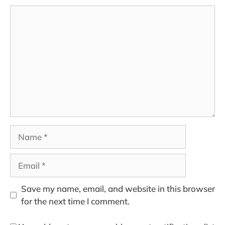
Comment
Name
Email
Save my name, email, and website in this browser
for the next time I comment.