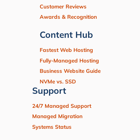
Customer Reviews
Awards & Recognition
Content Hub
Fastest Web Hosting
Fully-Managed Hosting
Business Website Guide
NVMe vs. SSD
Support
24/7 Managed Support
Managed Migration
Systems Status