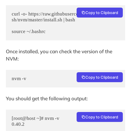
Copy to Clipboard
curl -o- https://raw.githubusercontent.com/nvm-
sh/nvm/master/install.sh | bash

Once installed, you can check the version of the
NVM:
Copy to Clipboard
nvm -v
You should get the following output:
Copy to Clipboard
[root@host ~]# nvm -v
