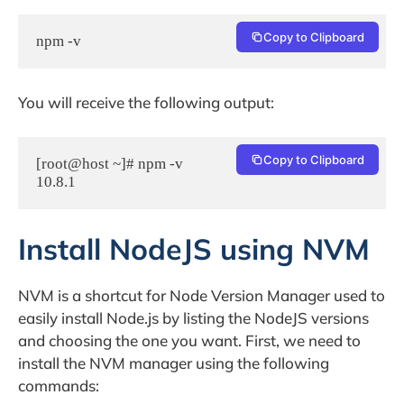
Copy to Clipboard
npm -v
You will receive the following output:
Copy to Clipboard
[root@host ~]# npm -v

Install NodeJS using NVM
NVM is a shortcut for Node Version Manager used to
easily install Node.js by listing the NodeJS versions
and choosing the one you want. First, we need to
install the NVM manager using the following
commands: