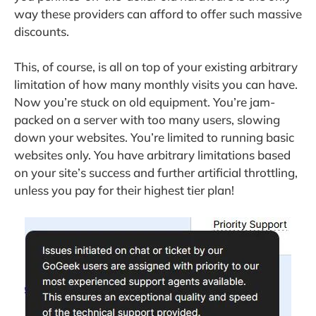
way these providers can afford to offer such massive
discounts.
This, of course, is all on top of your existing arbitrary
limitation of how many monthly visits you can have.
Now you’re stuck on old equipment. You’re jam-
packed on a server with too many users, slowing
down your websites. You’re limited to running basic
websites only. You have arbitrary limitations based
on your site’s success and further artificial throttling,
unless you pay for their highest tier plan!