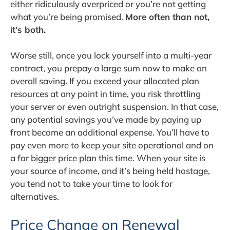
either ridiculously overpriced or you’re not getting
what you’re being promised.
More often than not,
it’s both.
Worse still, once you lock yourself into a multi-year
contract, you prepay a large sum now to make an
overall saving. If you exceed your allocated plan
resources at any point in time, you risk throttling
your server or even outright suspension. In that case,
any potential savings you’ve made by paying up
front become an additional expense. You’ll have to
pay even more to keep your site operational and on
a far bigger price plan this time. When your site is
your source of income, and it’s being held hostage,
you tend not to take your time to look for
alternatives.
Price Change on Renewal