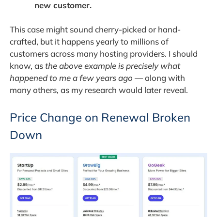
new customer.
This case might sound cherry-picked or hand-
crafted, but it happens yearly to millions of
customers across many hosting providers. I should
know, as
the above example is precisely what
happened to me a few years ago
— along with
many others, as my research would later reveal.
Price Change on Renewal Broken
Down