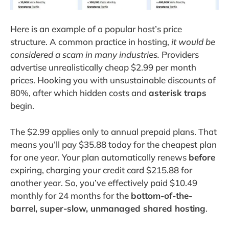
Here is an example of a popular host’s price
structure. A common practice in hosting,
it would be
considered a scam in many industries.
Providers
advertise unrealistically cheap $2.99 per month
prices. Hooking you with unsustainable discounts of
80%, after which hidden costs and
asterisk traps
begin.
The $2.99 applies only to annual prepaid plans. That
means you’ll pay $35.88 today for the cheapest plan
for one year. Your plan automatically renews
before
expiring, charging your credit card $215.88 for
another year. So, you’ve effectively paid $10.49
monthly for 24 months for the
bottom-of-the-
barrel, super-slow, unmanaged shared hosting
.