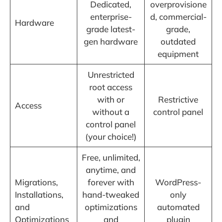
Dedicated,
overprovisione
enterprise-
d, commercial-
Hardware
grade latest-
grade,
gen hardware
outdated
equipment
Unrestricted
root access
with or
Restrictive
Access
without a
control panel
control panel
(your choice!)
Free, unlimited,
anytime, and
Migrations,
forever with
WordPress-
Installations,
hand-tweaked
only
and
optimizations
automated
Optimizations
and
plugin