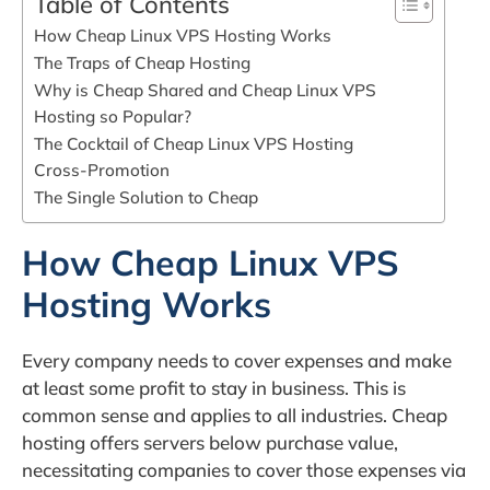
Table of Contents
How Cheap Linux VPS Hosting Works
The Traps of Cheap Hosting
Why is Cheap Shared and Cheap Linux VPS
Hosting so Popular?
The Cocktail of Cheap Linux VPS Hosting
Cross-Promotion
The Single Solution to Cheap
How Cheap Linux VPS
Hosting Works
Every company needs to cover expenses and make
at least some profit to stay in business. This is
common sense and applies to all industries. Cheap
hosting offers servers below purchase value,
necessitating companies to cover those expenses via