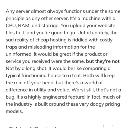
Any server almost always functions under the same
principle as any other server. It’s a machine with a
CPU, RAM, and storage. You upload your website
files to it, and you’re good to go. Unfortunately, the
sad reality of cheap hosting is riddled with costly
traps and misleading information for the
uninformed. It would be great if the product or
service you received were the same,
but they’re not
.
Not by a long shot. It would be like comparing a
typical functioning house to a tent. Both will keep
the rain off your head, but there’s a world of
difference in utility and value. Worst still, that’s not a
bug. It’s a highly engineered feature! In fact, much of
the industry is built around these very dodgy pricing
models.