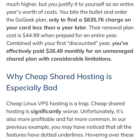
much higher, but you justify it to yourself as an entire
year’s worth of costs. You bite the bullet and order
the GoGeek plan,
only to find a $635.76 charge on
your card less than a year later
. Their renewal plan
cost is $44.99 when prepaid for an entire year.
Combined with your first “discounted” year,
you’ve
effectively paid $26.49 monthly for an unmanaged
shared plan with considerable limitations
.
Why Cheap Shared Hosting is
Especially Bad
Cheap Linux VPS hosting is a trap. Cheap shared
hosting is
significantly
worse. Unfortunately, it’s
also more profitable and far more common. In our
previous example, you may have noticed that all the
features have dotted underlines. Hovering over these