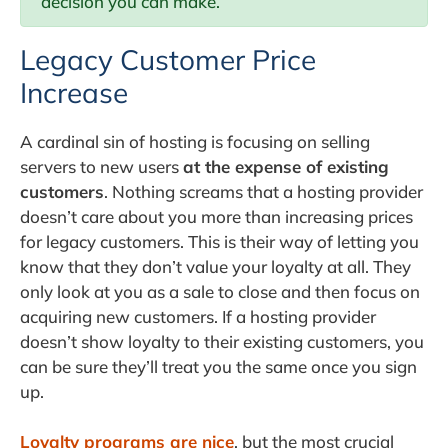
decision you can make.
Legacy Customer Price
Increase
A cardinal sin of hosting is focusing on selling
servers to new users
at the expense of existing
customers
. Nothing screams that a hosting provider
doesn’t care about you more than increasing prices
for legacy customers. This is their way of letting you
know that they don’t value your loyalty at all. They
only look at you as a sale to close and then focus on
acquiring new customers. If a hosting provider
doesn’t show loyalty to their existing customers, you
can be sure they’ll treat you the same once you sign
up.
Loyalty programs are nice
, but the most crucial