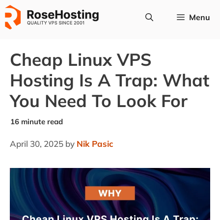
Skip
Menu
to
content
Cheap Linux VPS
Hosting Is A Trap: What
You Need To Look For
April 30, 2025
by
Nik Pasic