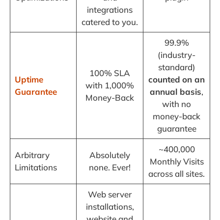
integrations
catered to you.
99.9%
(industry-
standard)
100% SLA
Uptime
counted
on an
with 1,000%
Guarantee
annual basis
,
Money-Back
with no
money-back
guarantee
~400,000
Arbitrary
Absolutely
Monthly Visits
Limitations
none. Ever!
across all sites.
Web server
installations,
website and