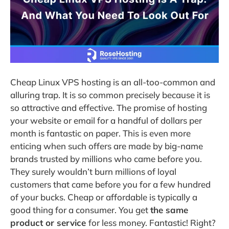
Cheap Linux VPS hosting is an all-too-common and
alluring trap. It is so common precisely because it is
so attractive and effective. The promise of hosting
your website or email for a handful of dollars per
month is fantastic on paper. This is even more
enticing when such offers are made by big-name
brands trusted by millions who came before you.
They surely wouldn’t burn millions of loyal
customers that came before you for a few hundred
of your bucks. Cheap or affordable is typically a
good thing for a consumer. You get
the same
product or service
for less money. Fantastic! Right?