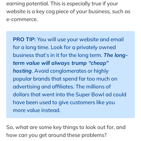
earning potential. This is especially true if your
website is a key cog piece of your business, such as
e-commerce.
PRO TIP:
You will use your website and email
for a long time. Look for a privately owned
business that’s in it for the long term.
The long-
term value will always trump “cheap”
hosting
. Avoid conglomerates or highly
popular brands that spend far too much on
advertising and affiliates. The millions of
dollars that went into the Super Bowl ad could
have been used to give customers like you
more value instead.
So, what are some key things to look out for, and
how can you get around these problems?