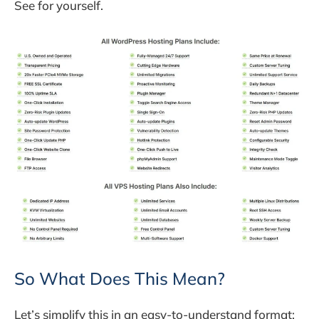
See for yourself.
So What Does This Mean?
Let’s simplify this in an easy-to-understand format: