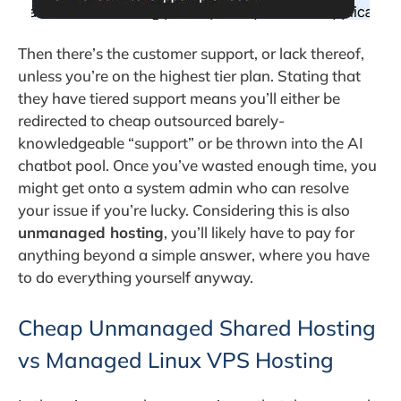
Then there’s the customer support, or lack thereof,
unless you’re on the highest tier plan. Stating that
they have tiered support means you’ll either be
redirected to cheap outsourced barely-
knowledgeable “support” or be thrown into the AI
chatbot pool. Once you’ve wasted enough time, you
might get onto a system admin who can resolve
your issue if you’re lucky. Considering this is also
unmanaged hosting
, you’ll likely have to pay for
anything beyond a simple answer, where you have
to do everything yourself anyway.
Cheap Unmanaged Shared Hosting
vs Managed Linux VPS Hosting