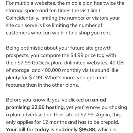
For multiple websites, the middle plan has twice the
storage space and ten times the visit limit.
Coincidentally, limiting the number of visitors your
site can serve is like limiting the number of
customers who can walk into a shop you rent.
Being optimistic about your future site growth
prospects, you compare the $4.99 price tag with
their $7.99 GoGeek plan. Unlimited websites, 40 GB
of storage, and 400,000 monthly visits sound like
plenty for $7.99. What’s more, you get more
features than in the other plans.
Before you know it, you’ve clicked on
an ad
promising $2.99 hosting
, yet you’re now purchasing
a plan advertised on their site at $7.99. Again, this
only applies for 12 months and has to be prepaid.
Your bill for today is suddenly $95.88
, which is