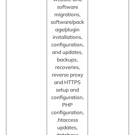
software
migrations,
software/pack
age/plugin
installations,
configuration,
and updates,
backups,
recoveries,
reverse proxy
and HTTPS
setup and
configuration,
PHP
configuration,
.htaccess
updates,
database