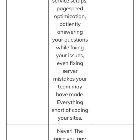
service setups,
pagespeed
optimization,
patiently
answering
your questions
while fixing
your issues,
even fixing
server
mistakes your
team may
have made.
Everything
short of coding
your sites.
Never! The
price you pay