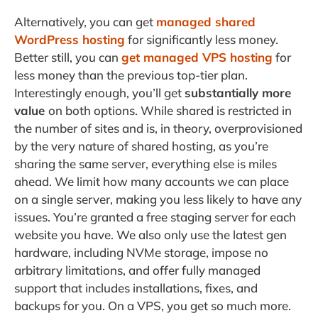
Alternatively, you can get
managed shared
WordPress hosting
for significantly less money.
Better still, you can
get managed VPS hosting
for
less money than the previous top-tier plan.
Interestingly enough, you’ll get
substantially more
value
on both options. While shared is restricted in
the number of sites and is, in theory, overprovisioned
by the very nature of shared hosting, as you’re
sharing the same server, everything else is miles
ahead. We limit how many accounts we can place
on a single server, making you less likely to have any
issues. You’re granted a free staging server for each
website you have. We also only use the latest gen
hardware, including NVMe storage, impose no
arbitrary limitations, and offer fully managed
support that includes installations, fixes, and
backups for you. On a VPS, you get so much more.