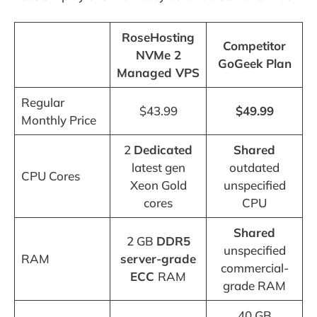
RoseHosting
Competitor
NVMe 2
GoGeek Plan
Managed VPS
Regular
$43.99
$49.99
Monthly Price
2
Dedicated
Shared
latest gen
outdated
CPU Cores
Xeon Gold
unspecified
cores
CPU
Shared
2 GB
DDR5
unspecified
RAM
server-grade
commercial-
ECC
RAM
grade RAM
40 GB