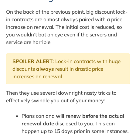
On the back of the previous point, big discount lock-
in contracts are almost always paired with a price
increase on renewal. The initial cost is reduced, so
you wouldn’t bat an eye even if the servers and
service are horrible.
SPOILER ALERT:
Lock-in contracts with huge
discounts
always
result in drastic price
increases on renewal.
Then they use several downright nasty tricks to
effectively swindle you out of your money:
Plans can and
will renew before the actual
renewal date
disclosed to you. This can
happen up to 15 days prior in some instances.