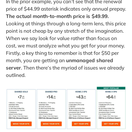
In the prior example, you can’t see that the renewal
price of $44.99 asterisk indicates only annual prepay.
The actual month-to-month price is $49.99.
Looking at things through a long-term lens, this price
point is not cheap by any stretch of the imagination.
When we say look for value rather than focus on
cost, we must analyze what you get for your money.
Firstly, a key thing to remember is that for $50 per
month, you are getting an
unmanaged shared
server
. Then there’s the myriad of issues we already
outlined.