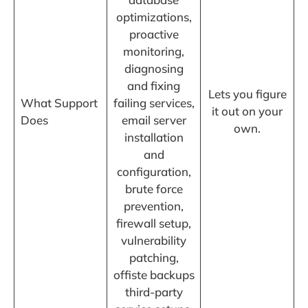
optimizations,
proactive
monitoring,
diagnosing
and fixing
Lets you figure
What Support
failing services,
it out on your
Does
email server
own.
installation
and
configuration,
brute force
prevention,
firewall setup,
vulnerability
patching,
offiste backups
third-party