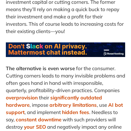
investment capital or cutting corners. The former
means they’ll rely on making a quick buck to repay
their investment and make a profit for their
investors. This of course leads to increasing costs for
their existing clients—you!
The alternative is even worse
for the consumer.
Cutting corners leads to many invisible problems and
often goes hand in hand with irresponsible,
quarterly, profitability-driven practices. Companies
overprovision
their
significantly outdated
hardware
, impose
arbitrary limitations
, use
AI bot
support
, and implement
hidden fees
. Needless to
say,
constant downtime
with such providers will
destroy
your SEO
and negatively impact any online