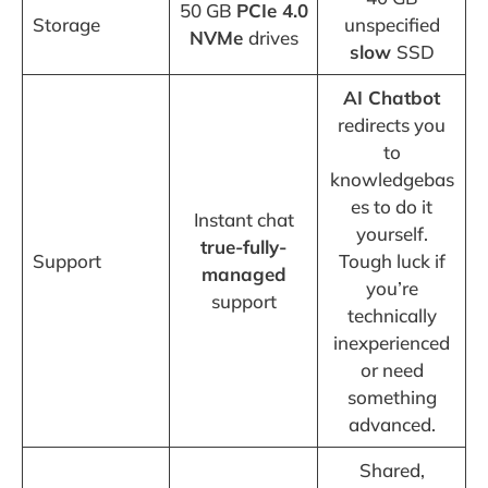
50 GB
PCIe 4.0
Storage
unspecified
NVMe
drives
slow
SSD
AI Chatbot
redirects you
to
knowledgebas
es to do it
Instant chat
yourself.
true-fully-
Support
Tough luck if
managed
you’re
support
technically
inexperienced
or need
something
advanced.
Shared,