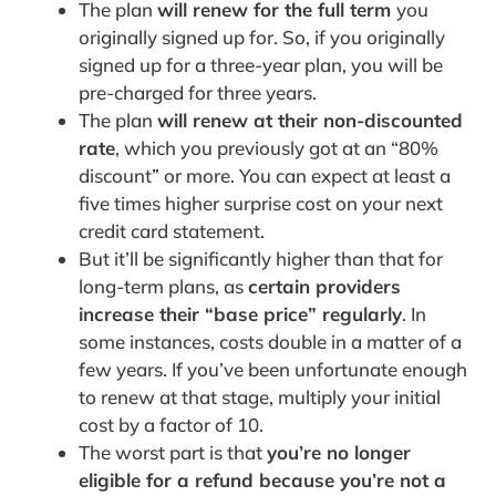
The plan
will renew for the full term
you
originally signed up for. So, if you originally
signed up for a three-year plan, you will be
pre-charged for three years.
The plan
will renew at their non-discounted
rate
, which you previously got at an “80%
discount” or more. You can expect at least a
five times higher surprise cost on your next
credit card statement.
But it’ll be significantly higher than that for
long-term plans, as
certain providers
increase their “base price” regularly
. In
some instances, costs double in a matter of a
few years. If you’ve been unfortunate enough
to renew at that stage, multiply your initial
cost by a factor of 10.
The worst part is that
you’re no longer
eligible for a refund because you’re not a