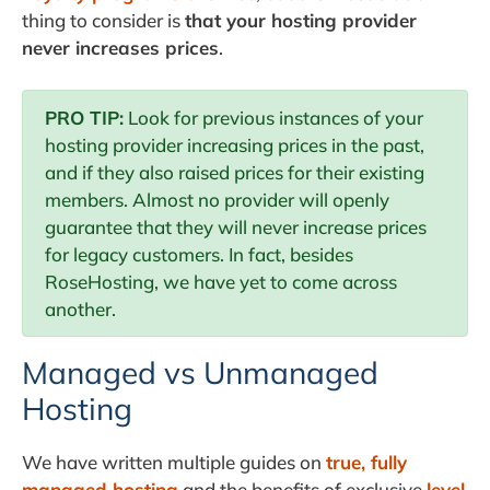
thing to consider is
that your hosting provider
never increases prices
.
PRO TIP:
Look for previous instances of your
hosting provider increasing prices in the past,
and if they also raised prices for their existing
members. Almost no provider will openly
guarantee that they will never increase prices
for legacy customers. In fact, besides
RoseHosting, we have yet to come across
another.
Managed vs Unmanaged
Hosting
We have written multiple guides on
true, fully
managed hosting
and the benefits of exclusive
level