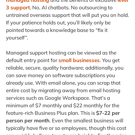
3 support
. No, AI chatbots. No outsourcing to
untrained overseas support that will put you on hold.
If your patience holds out, you’ll likely only be
pointed towards a knowledge base to “fix it
yourself”.
Managed support hosting can be viewed as the
default entry point for
small businesses
. You get
reliable, secure, quality hardware; additionally, you
can save money on software subscriptions you
already use. With email alone, you can scrap that
entire cost by migrating away from email hosting
services such as Google Workspace. That’s a
minimum of $7 monthly and $22 monthly for the
feature-rich Business Plus plan. This is
$7-22 per
person per month
. Even the smallest business will
typically have five or so employees, though this cost