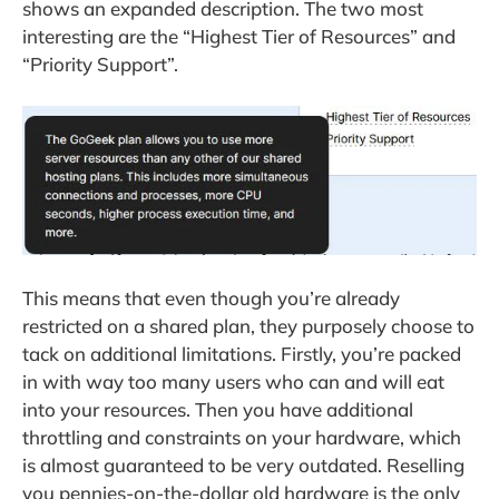
shows an expanded description. The two most
interesting are the “Highest Tier of Resources” and
“Priority Support”.
This means that even though you’re already
restricted on a shared plan, they purposely choose to
tack on additional limitations. Firstly, you’re packed
in with way too many users who can and will eat
into your resources. Then you have additional
throttling and constraints on your hardware, which
is almost guaranteed to be very outdated. Reselling
you pennies-on-the-dollar old hardware is the only