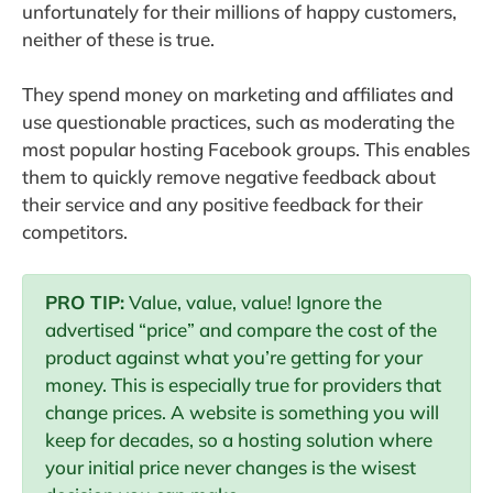
unfortunately for their millions of happy customers,
neither of these is true.
They spend money on marketing and affiliates and
use questionable practices, such as moderating the
most popular hosting Facebook groups. This enables
them to quickly remove negative feedback about
their service and any positive feedback for their
competitors.
PRO TIP:
Value, value, value! Ignore the
advertised “price” and compare the cost of the
product against what you’re getting for your
money. This is especially true for providers that
change prices. A website is something you will
keep for decades, so a hosting solution where
your initial price never changes is the wisest