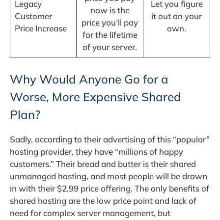
Legacy
Let you figure
now is the
Customer
it out on your
price you’ll pay
Price Increase
own.
for the lifetime
of your server.
Why Would Anyone Go for a
Worse, More Expensive Shared
Plan?
Sadly, according to their advertising of this “popular”
hosting provider, they have “millions of happy
customers.” Their bread and butter is their shared
unmanaged hosting, and most people will be drawn
in with their $2.99 price offering. The only benefits of
shared hosting are the low price point and lack of
need for complex server management, but