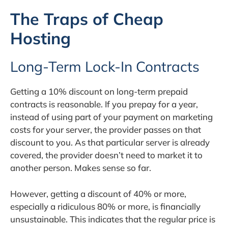
The Traps of Cheap
Hosting
Long-Term Lock-In Contracts
Getting a 10% discount on long-term prepaid
contracts is reasonable. If you prepay for a year,
instead of using part of your payment on marketing
costs for your server, the provider passes on that
discount to you. As that particular server is already
covered, the provider doesn’t need to market it to
another person. Makes sense so far.
However, getting a discount of 40% or more,
especially a ridiculous 80% or more, is financially
unsustainable. This indicates that the regular price is