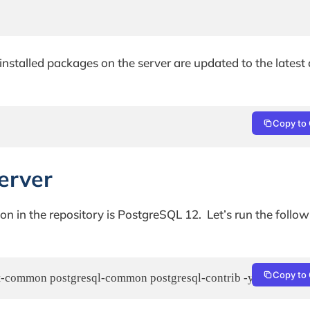
nstalled packages on the server are updated to the latest 
Copy to 
erver
on in the repository is PostgreSQL 12. Let’s run the follo
Copy to 
ient-common postgresql-common postgresql-contrib -y