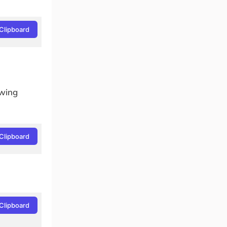
Clipboard
owing
Clipboard
Clipboard