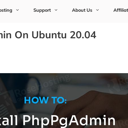
sting
Support
About Us
Affilia
min On Ubuntu 20.04