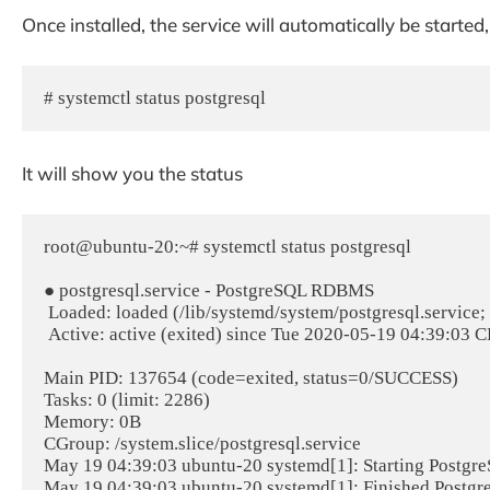
Once installed, the service will automatically be starte
# systemctl status postgresql
It will show you the status
root@ubuntu-20:~# systemctl status postgresql

● postgresql.service - PostgreSQL RDBMS

 Loaded: loaded (/lib/systemd/system/postgresql.service; enabled; vendor preset: enabled)

 Active: active (exited) since Tue 2020-05-19 04:39:03 CEST; 25 minutes ago

Main PID: 137654 (code=exited, status=0/SUCCESS)

Tasks: 0 (limit: 2286)

Memory: 0B

CGroup: /system.slice/postgresql.service

May 19 04:39:03 ubuntu-20 systemd[1]: Starting Postgr
May 19 04:39:03 ubuntu-20 systemd[1]: Finished Post