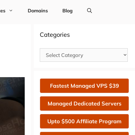
tes
Domains
Blog
Categories
Categories
Fastest Managed VPS $39
Managed Dedicated Servers
Upto $500 Affiliate Program