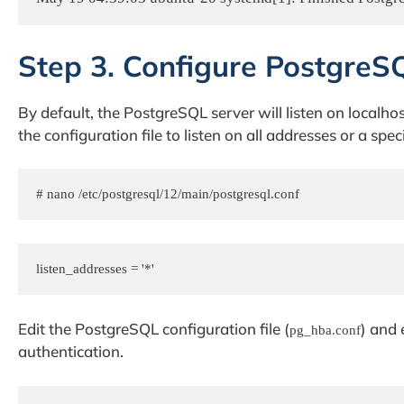
Step 3. Configure PostgreS
By default, the PostgreSQL server will listen on localh
the configuration file to listen on all addresses or a spec
# nano /etc/postgresql/12/main/postgresql.conf
Edit the PostgreSQL configuration file (
) and
pg_hba.conf
authentication.