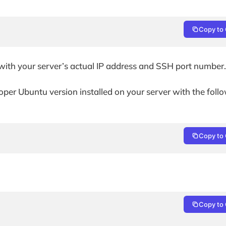
Copy to 
ith your server’s actual IP address and SSH port number.
per Ubuntu version installed on your server with the foll
Copy to 
Copy to 