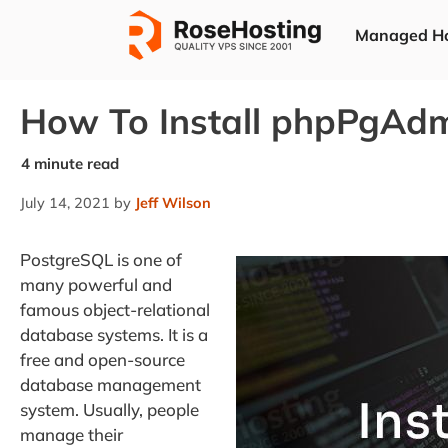
Skip
Managed Ho
to
content
How To Install phpPgAd
July 14, 2021
by
Jeff Wilson
PostgreSQL is one of
many powerful and
famous object-relational
database systems. It is a
free and open-source
database management
system. Usually, people
manage their