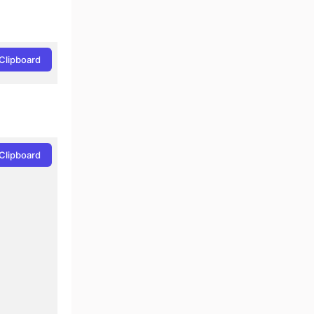
Clipboard
Clipboard