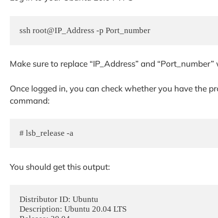
ssh root@IP_Address -p Port_number
Make sure to replace “IP_Address” and “Port_number” w
Once logged in, you can check whether you have the pro
command:
# lsb_release -a
You should get this output:
Distributor ID: Ubuntu

Description: Ubuntu 20.04 LTS
