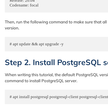
Release: 20.04

Codename: focal
Then, run the following command to make sure that all i
version.
# apt update && apt upgrade -y
Step 2. Install PostgreSQL s
When writing this tutorial, the default PostgreSQL versi
command to install PostgreSQL server.
# apt install postgresql postgresql-client postgresql-cl