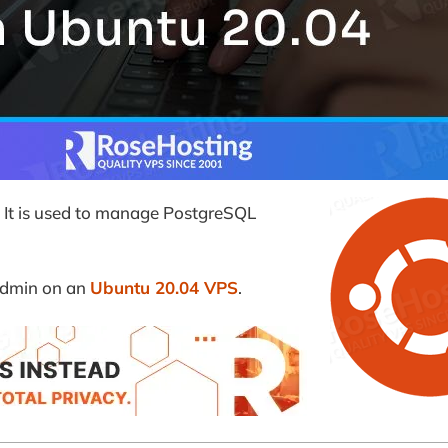
. It is used to manage PostgreSQL
gAdmin on an
Ubuntu 20.04 VPS
.