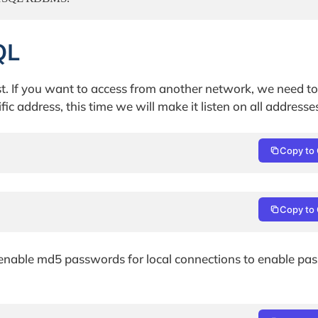
QL
ost. If you want to access from another network, we need t
ific address, this time we will make it listen on all addresse
Copy to 
Copy to 
 enable md5 passwords for local connections to enable pa