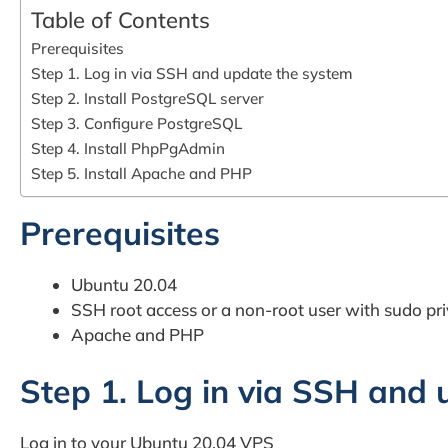
Table of Contents
Prerequisites
Step 1. Log in via SSH and update the system
Step 2. Install PostgreSQL server
Step 3. Configure PostgreSQL
Step 4. Install PhpPgAdmin
Step 5. Install Apache and PHP
Prerequisites
Ubuntu 20.04
SSH root access or a non-root user with sudo pri
Apache and PHP
Step 1. Log in via SSH and
Log in to your Ubuntu 20.04 VPS