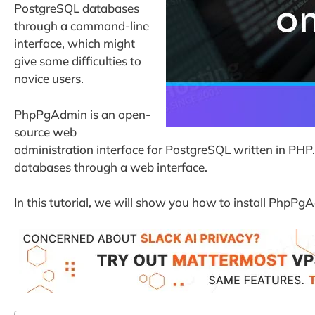
PostgreSQL databases
through a command-line
interface, which might
give some difficulties to
novice users.
PhpPgAdmin is an open-
source web
administration interface for PostgreSQL written in PHP
databases through a web interface.
In this tutorial, we will show you how to install PhpP