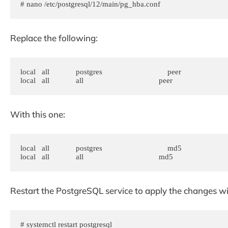
# nano /etc/postgresql/12/main/pg_hba.conf
Replace the following:
local   all             postgres                                peer

With this one:
local   all             postgres                                md5

Restart the PostgreSQL service to apply the changes 