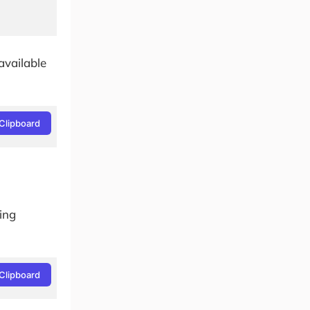
available
Clipboard
wing
Clipboard