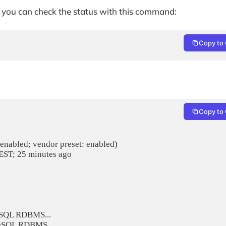
d, you can check the status with this command:
Copy to 
Copy to 
eSQL RDBMS...

greSQL RDBMS.