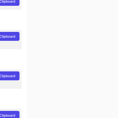
Clipboard
Clipboard
Clipboard
Clipboard