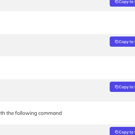
Copy to 
Copy to 
Copy to 
with the following command
Copy to 