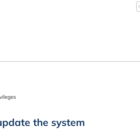
vileges
 update the system