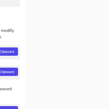
o modify
s.
Clipboard
Clipboard
ssword