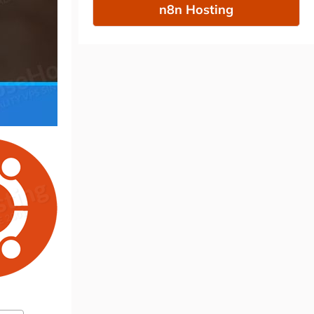
n8n Hosting