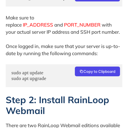
Make sure to
replace
IP_ADDRESS
and
PORT_NUMBER
with
your actual server IP address and SSH port number.
Once logged in, make sure that your server is up-to-
date by running the following commands:
Copy to Clipboard
sudo apt update

sudo apt upgrade
Step 2: Install RainLoop
Webmail
There are two RainLoop Webmail editions available