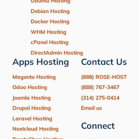
Ubuntu Hosting
Debian Hosting
Docker Hosting
WHM Hosting
cPanel Hosting
DirectAdmin Hosting
Apps Hosting
Contact Us
Magento Hosting
(888) ROSE-HOST
Odoo Hosting
(888) 767-3467
Joomla Hosting
(314) 275-0414
Drupal Hosting
Email us
Laravel Hosting
Connect
Nextcloud Hosting