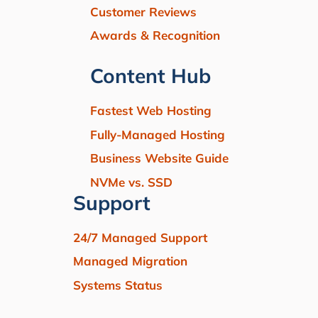
Customer Reviews
Awards & Recognition
Content Hub
Fastest Web Hosting
Fully-Managed Hosting
Business Website Guide
NVMe vs. SSD
Support
24/7 Managed Support
Managed Migration
Systems Status