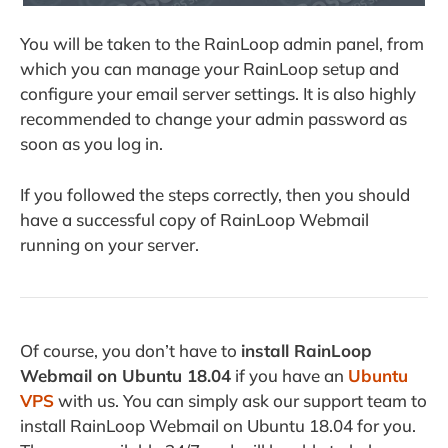
You will be taken to the RainLoop admin panel, from
which you can manage your RainLoop setup and
configure your email server settings. It is also highly
recommended to change your admin password as
soon as you log in.
If you followed the steps correctly, then you should
have a successful copy of RainLoop Webmail
running on your server.
Of course, you don’t have to
i
nstall RainLoop
Webmail
on Ubuntu 18.04
if you have an
Ubuntu
VPS
with us. You can simply ask our support team to
install RainLoop Webmail on Ubuntu 18.04 for you.