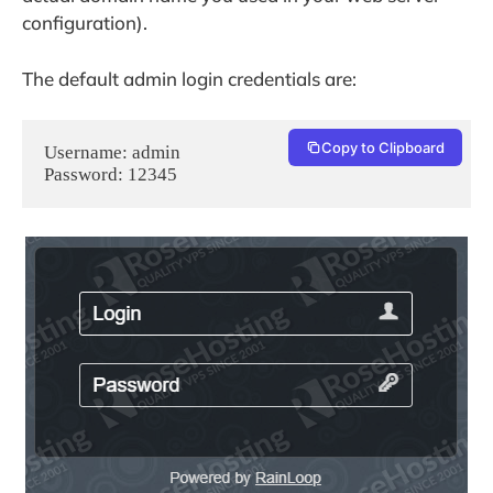
configuration).
The default admin login credentials are:
Copy to Clipboard
Username: admin

Password: 12345