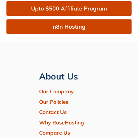
Upto $500 Affiliate Program
n8n Hosting
About Us
Our Company
Our Policies
Contact Us
Why RoseHosting
Compare Us