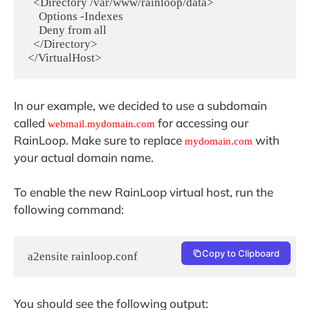
  <Directory /var/www/rainloop/data>

    Options -Indexes

    Deny from all

  </Directory>

</VirtualHost>
In our example, we decided to use a subdomain
called
for accessing our
webmail.mydomain.com
RainLoop. Make sure to replace
with
mydomain.com
your actual domain name.
To enable the new RainLoop virtual host, run the
following command:
Copy to Clipboard
a2ensite rainloop.conf
You should see the following output: