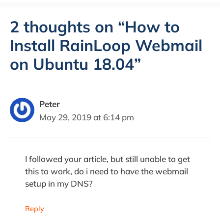
2 thoughts on “How to
Install RainLoop Webmail
on Ubuntu 18.04”
Peter
May 29, 2019 at 6:14 pm
I followed your article, but still unable to get
this to work, do i need to have the webmail
setup in my DNS?
Reply