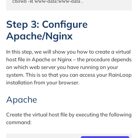
chown -R www-data:www-data .
Step 3: Configure
Apache/Nginx
In this step, we will show you how to create a virtual
host file in Apache or Nginx – the procedure depends
on which web server you have running on your
system. This is so that you can access your RainLoop
installation from your browser.
Apache
Create the virtual host file by executing the following
command: