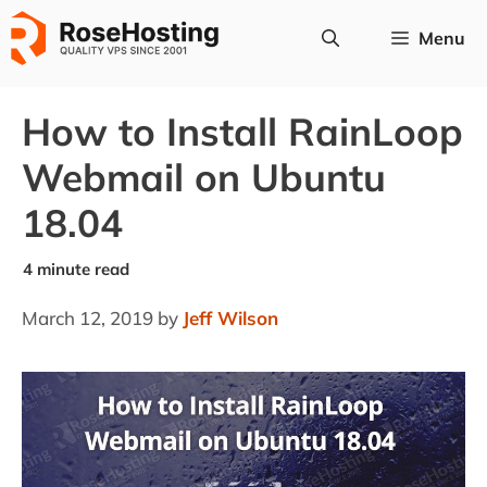
Skip
Menu
to
content
How to Install RainLoop
Webmail on Ubuntu
18.04
March 12, 2019
by
Jeff Wilson