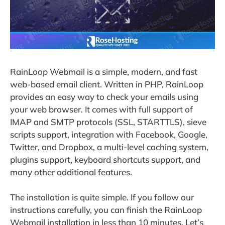
RainLoop Webmail is a simple, modern, and fast
web-based email client. Written in PHP, RainLoop
provides an easy way to check your emails using
your web browser. It comes with full support of
IMAP and SMTP protocols (SSL, STARTTLS), sieve
scripts support, integration with Facebook, Google,
Twitter, and Dropbox, a multi-level caching system,
plugins support, keyboard shortcuts support, and
many other additional features.
The installation is quite simple. If you follow our
instructions carefully, you can finish the RainLoop
Webmail installation in less than 10 minutes. Let’s