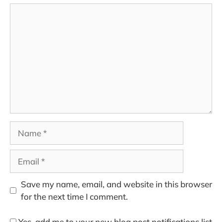
Comment
Name
Email
Save my name, email, and website in this browser
for the next time I comment.
Yes, add me to your new blog post notifications list