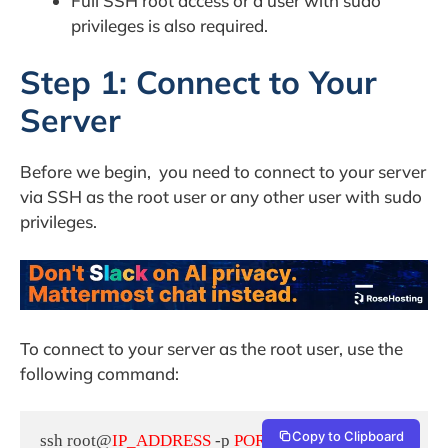
Full SSH root access or a user with sudo
privileges is also required.
Step 1: Connect to Your
Server
Before we begin, you need to connect to your server
via SSH as the root user or any other user with sudo
privileges.
To connect to your server as the root user, use the
following command:
Copy to Clipboard
ssh root@
IP_ADDRESS
 -p 
PORT_NUMBER