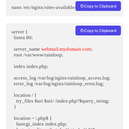
Copy to Clipboard
nano /etc/nginx/sites-available/rainloop.conf
Copy to Clipboard
server {

  listen 80;

  server_name 
webmail.mydomain.com
;

  root /var/www/rainloop;

  index index.php;

  access_log /var/log/nginx/rainloop_access.log;

  error_log /var/log/nginx/rainloop_error.log;

  location / {

    try_files $uri $uri/ /index.php?$query_string;

  }

  location ~ \.php$ {

    fastcgi_index index.php;
