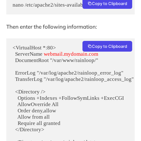
Copy to Clipboard
nano /etc/apache2/sites-available/rainloop.conf
Then enter the following information:
Copy to Clipboard
<VirtualHost *:80>

  ServerName 
webmail.mydomain.com
  DocumentRoot "/var/www/rainloop/"

  ErrorLog "/var/log/apache2/rainloop_error_log"

  TransferLog "/var/log/apache2/rainloop_access_log"

  <Directory />

    Options +Indexes +FollowSymLinks +ExecCGI

    AllowOverride All

    Order deny,allow

    Allow from all

    Require all granted

  </Directory>
