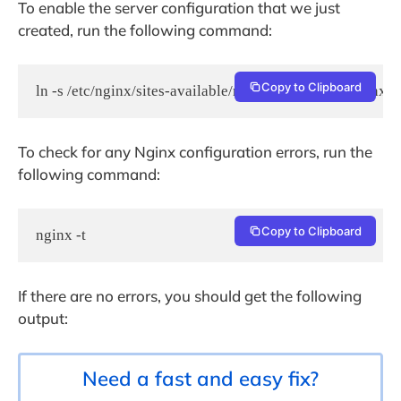
To enable the server configuration that we just
created, run the following command:
Copy to Clipboard
ln -s /etc/nginx/sites-available/rainloop.conf /etc/nginx/
To check for any Nginx configuration errors, run the
following command:
Copy to Clipboard
nginx -t
If there are no errors, you should get the following
output:
Need a fast and easy fix?