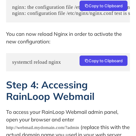
Copy to Clipboard
nginx: the configuration file /etc/nginx/nginx.conf syntax 
nginx: configuration file /etc/nginx/nginx.conf test is suc
You can now reload Nginx in order to activate the
new configuration:
Copy to Clipboard
systemctl reload nginx
Step 4: Accessing
RainLoop Webmail
To access your RainLoop Webmail admin panel,
open your browser and enter
(replace this with the
http://webmail.mydomain.com/?admin
actual domain name you used in your web server