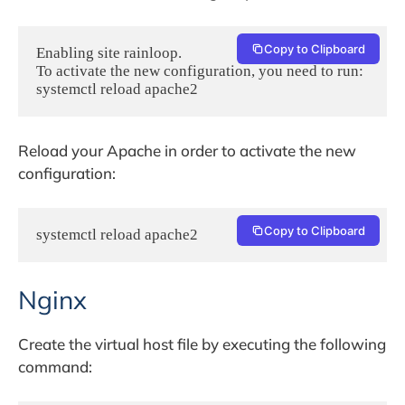
Copy to Clipboard
Enabling site rainloop.

To activate the new configuration, you need to run:

systemctl reload apache2
Reload your Apache in order to activate the new
configuration:
Copy to Clipboard
systemctl reload apache2
Nginx
Create the virtual host file by executing the following
command: