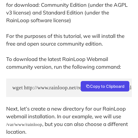
for download: Community Edition (under the AGPL
v3 license) and Standard Edition (under the
RainLoop software license)
For the purposes of this tutorial, we will install the
free and open source community edition.
To download the latest RainLoop Webmail
community version, run the following command:
Copy to Clipboard
wget http://www.rainloop.net/repository/webmail/rainloo
Next, let’s create a new directory for our RainLoop
webmail installation. In our example, we will use
, but you can also choose a different
/var/www/rainloop
location.