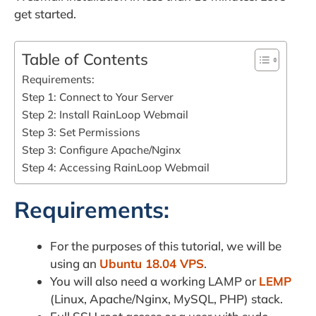
get started.
Table of Contents
Requirements:
Step 1: Connect to Your Server
Step 2: Install RainLoop Webmail
Step 3: Set Permissions
Step 3: Configure Apache/Nginx
Step 4: Accessing RainLoop Webmail
Requirements:
For the purposes of this tutorial, we will be
using an
Ubuntu 18.04 VPS
.
You will also need a working LAMP or
LEMP
(Linux, Apache/Nginx, MySQL, PHP) stack.