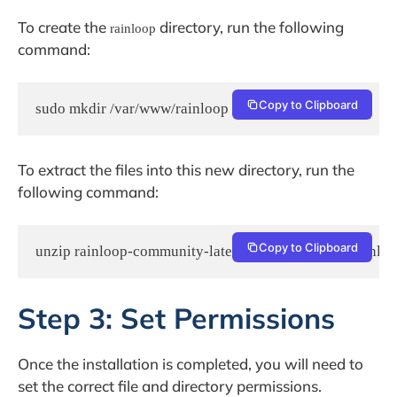
To create the
directory, run the following
rainloop
command:
Copy to Clipboard
sudo mkdir /var/www/rainloop
To extract the files into this new directory, run the
following command:
Copy to Clipboard
unzip rainloop-community-latest.zip -d /var/www/rainlo
Step 3: Set Permissions
Once the installation is completed, you will need to
set the correct file and directory permissions.