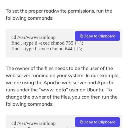
To set the proper read/write permissions, run the
following commands:
Copy to Clipboard
cd /var/www/rainloop

find . -type d -exec chmod 755 {} \;

find . -type f -exec chmod 644 {} \;
The owner of the files needs to be the user of the
web server running on your system. In our example,
we are using the Apache web server and Apache
runs under the “www-data” user on Ubuntu. To
change the owner of the files, you can then run the
following commands:
Copy to Clipboard
cd /var/www/rainloop
