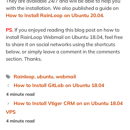
They are available 24/7 and will be able to help you
with the installation. We also published a guide on
How to Install RainLoop on Ubuntu 20.04
.
PS
. If you enjoyed reading this blog post on how to
install RainLoop Webmail on Ubuntu 18.04, feel free
to share it on social networks using the shortcuts
below, or simply leave a comment in the comments
section. Thanks.
Tags
Rainloop
,
ubuntu
,
webmail
How to Install GitLab on Ubuntu 18.04
How to Install Vtiger CRM on an Ubuntu 18.04
VPS