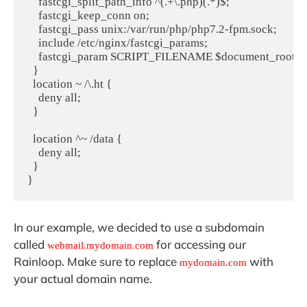
    fastcgi_split_path_info ^(.+\.php)(.*)$;

    fastcgi_keep_conn on;

    fastcgi_pass unix:/var/run/php/php7.2-fpm.sock;

    include /etc/nginx/fastcgi_params;

    fastcgi_param SCRIPT_FILENAME $document_root$fas
  }

  location ~ /\.ht {

    deny all;

  }

  location ^~ /data {

    deny all;

  }

}
In our example, we decided to use a subdomain
called
for accessing our
webmail.mydomain.com
Rainloop. Make sure to replace
with
mydomain.com
your actual domain name.