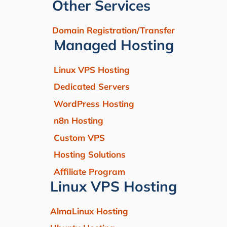
Other Services
Domain Registration/Transfer
Managed Hosting
Linux VPS Hosting
Dedicated Servers
WordPress Hosting
n8n Hosting
Custom VPS
Hosting Solutions
Affiliate Program
Linux VPS Hosting
AlmaLinux Hosting