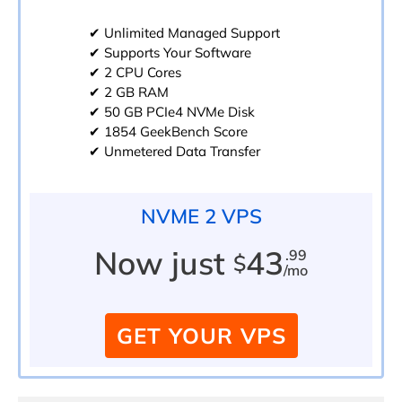
✔ Unlimited Managed Support
✔ Supports Your Software
✔ 2 CPU Cores
✔ 2 GB RAM
✔ 50 GB PCIe4 NVMe Disk
✔ 1854 GeekBench Score
✔ Unmetered Data Transfer
NVME 2 VPS
Now just
43
.99
$
/mo
GET YOUR VPS