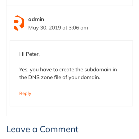
admin
May 30, 2019 at 3:06 am
Hi Peter,
Yes, you have to create the subdomain in
the DNS zone file of your domain.
Reply
Leave a Comment