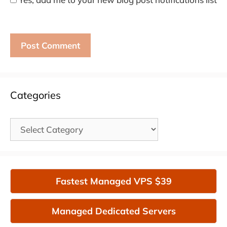
Categories
Categories
Fastest Managed VPS $39
Managed Dedicated Servers