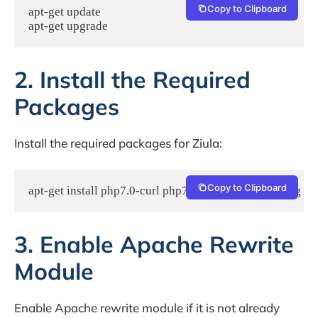
Copy to Clipboard
apt-get update 

apt-get upgrade
2. Install the Required
Packages
Install the required packages for Ziula:
Copy to Clipboard
apt-get install php7.0-curl php7.0-gd php7.0-mbstring p
3. Enable Apache Rewrite
Module
Enable Apache rewrite module if it is not already