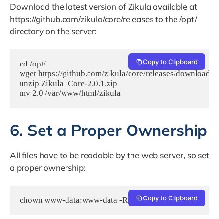
Download the latest version of Zikula available at
https://github.com/zikula/core/releases to the /opt/
directory on the server:
Copy to Clipboard
cd /opt/

wget https://github.com/zikula/core/releases/download/2.
unzip Zikula_Core-2.0.1.zip

6. Set a Proper Ownership
All files have to be readable by the web server, so set
a proper ownership:
Copy to Clipboard
chown www-data:www-data -R /var/www/html/zikula