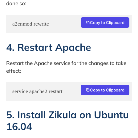
done so:
Copy to Clipboard
a2enmod rewrite
4. Restart Apache
Restart the Apache service for the changes to take
effect:
Copy to Clipboard
service apache2 restart
5. Install Zikula on Ubuntu
16.04