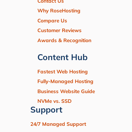
Contact Us
Why RoseHosting
Compare Us
Customer Reviews
Awards & Recognition
Content Hub
Fastest Web Hosting
Fully-Managed Hosting
Business Website Guide
NVMe vs. SSD
Support
24/7 Managed Support