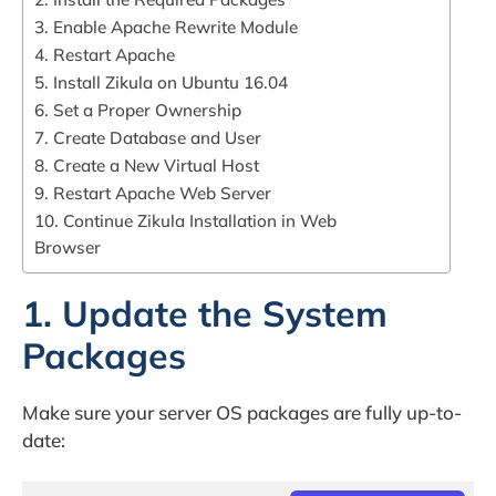
3. Enable Apache Rewrite Module
4. Restart Apache
5. Install Zikula on Ubuntu 16.04
6. Set a Proper Ownership
7. Create Database and User
8. Create a New Virtual Host
9. Restart Apache Web Server
10. Continue Zikula Installation in Web
Browser
1. Update the System
Packages
Make sure your server OS packages are fully up-to-
date: