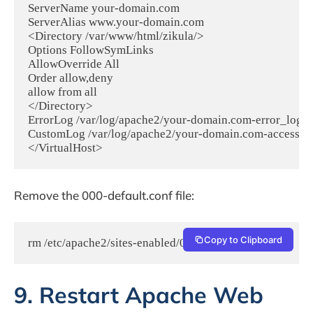
ServerName your-domain.com

ServerAlias www.your-domain.com

<Directory /var/www/html/zikula/>

Options FollowSymLinks

AllowOverride All

Order allow,deny

allow from all

</Directory>

ErrorLog /var/log/apache2/your-domain.com-error_log

CustomLog /var/log/apache2/your-domain.com-access_l
Remove the 000-default.conf file:
Copy to Clipboard
rm /etc/apache2/sites-enabled/000-default.conf
9. Restart Apache Web