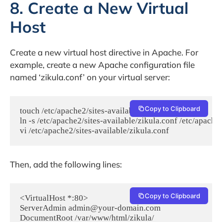
8. Create a New Virtual
Host
Create a new virtual host directive in Apache. For
example, create a new Apache configuration file
named ‘zikula.conf’ on your virtual server:
Copy to Clipboard
touch /etc/apache2/sites-available/zikula.conf

ln -s /etc/apache2/sites-available/zikula.conf /etc/apache
vi /etc/apache2/sites-available/zikula.conf
Then, add the following lines:
Copy to Clipboard
<VirtualHost *:80>

ServerAdmin admin@your-domain.com

DocumentRoot /var/www/html/zikula/
