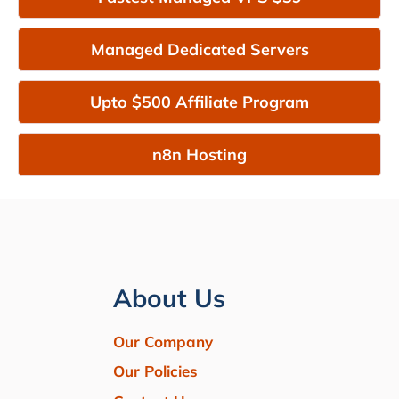
Managed Dedicated Servers
Upto $500 Affiliate Program
n8n Hosting
About Us
Our Company
Our Policies