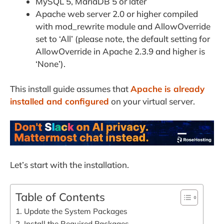
MySQL 5, MariaDB 5 or later
Apache web server 2.0 or higher compiled
with mod_rewrite module and AllowOverride
set to ‘All’ (please note, the default setting for
AllowOverride in Apache 2.3.9 and higher is
‘None’).
This install guide assumes that
Apache is already
installed and configured
on your virtual server.
Let’s start with the installation.
Table of Contents
1. Update the System Packages
2. Install the Required Packages