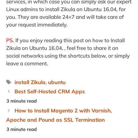
services, in which case you can simply ask our expert
Linux admins to install Zikula on Ubuntu 16.04, for
you. They are available 24×7 and will take care of
your request immediately.
PS.
If you enjoy reading this post on how to Install
Zikula on Ubuntu 16.04, , feel free to share it on
social networks using the shortcuts below, or simply
leave a comment.
Tags
install Zikula
,
ubuntu
Best Self-Hosted CRM Apps
How to Install Magento 2 with Varnish,
Apache and Pound as SSL Termination