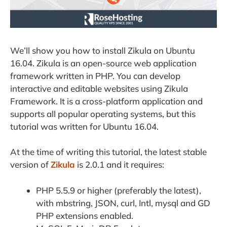
We’ll show you how to install Zikula on Ubuntu
16.04. Zikula is an open-source web application
framework written in PHP. You can develop
interactive and editable websites using Zikula
Framework. It is a cross-platform application and
supports all popular operating systems, but this
tutorial was written for Ubuntu 16.04.
At the time of writing this tutorial, the latest stable
version of
Zikula
is 2.0.1 and it requires:
PHP 5.5.9 or higher (preferably the latest),
with mbstring, JSON, curl, Intl, mysql and GD
PHP extensions enabled.