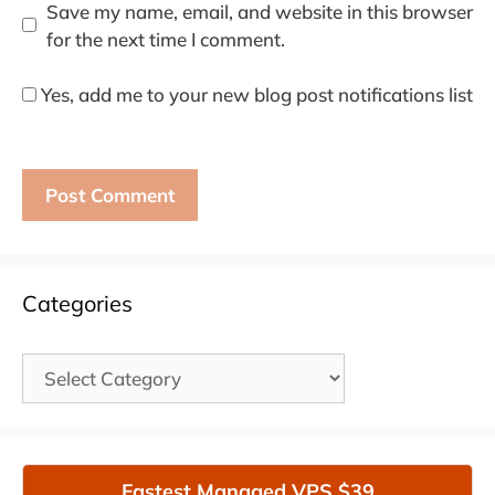
Save my name, email, and website in this browser
for the next time I comment.
Yes, add me to your new blog post notifications list
Categories
Categories
Fastest Managed VPS $39