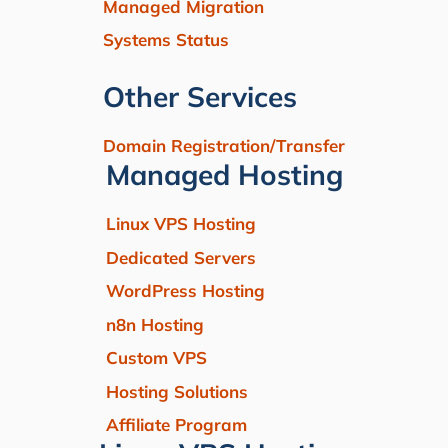
Managed Migration
Systems Status
Other Services
Domain Registration/Transfer
Managed Hosting
Linux VPS Hosting
Dedicated Servers
WordPress Hosting
n8n Hosting
Custom VPS
Hosting Solutions
Affiliate Program