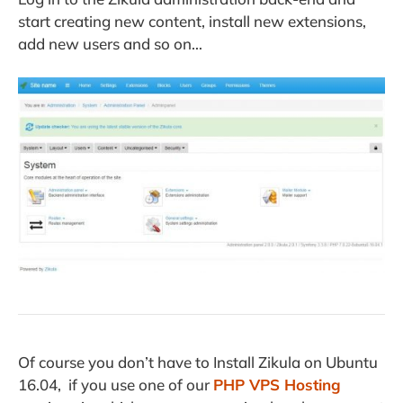
start creating new content, install new extensions,
add new users and so on…
Of course you don’t have to Install Zikula on Ubuntu
16.04, if you use one of our
PHP VPS Hosting