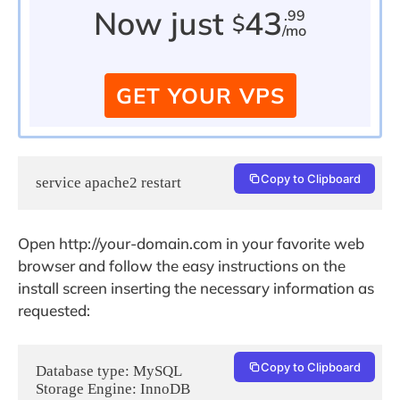
Now just
43
.99
$
/mo
GET YOUR VPS
Copy to Clipboard
service apache2 restart
Open http://your-domain.com in your favorite web
browser and follow the easy instructions on the
install screen inserting the necessary information as
requested:
Copy to Clipboard
Database type: MySQL

Storage Engine: InnoDB
