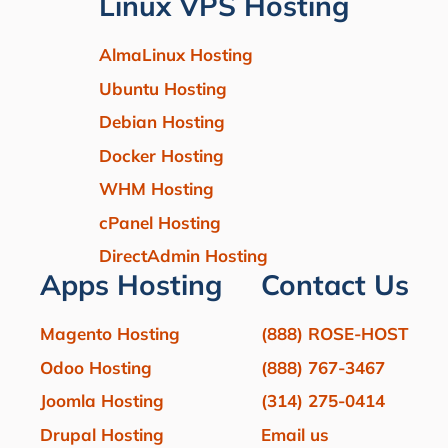
Linux VPS Hosting
AlmaLinux Hosting
Ubuntu Hosting
Debian Hosting
Docker Hosting
WHM Hosting
cPanel Hosting
DirectAdmin Hosting
Apps Hosting
Contact Us
Magento Hosting
(888) ROSE-HOST
Odoo Hosting
(888) 767-3467
Joomla Hosting
(314) 275-0414
Drupal Hosting
Email us