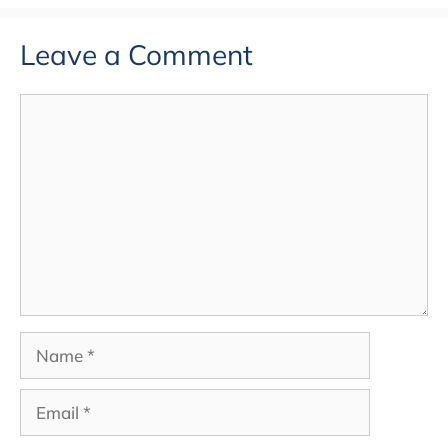
Leave a Comment
Comment
Name
Email