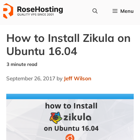
Skip
Menu
to
content
How to Install Zikula on
Ubuntu 16.04
September 26, 2017
by
Jeff Wilson