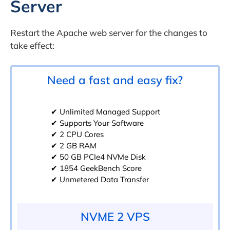
Server
Restart the Apache web server for the changes to
take effect:
Need a fast and easy fix?
✔ Unlimited Managed Support
✔ Supports Your Software
✔ 2 CPU Cores
✔ 2 GB RAM
✔ 50 GB PCIe4 NVMe Disk
✔ 1854 GeekBench Score
✔ Unmetered Data Transfer
NVME 2 VPS