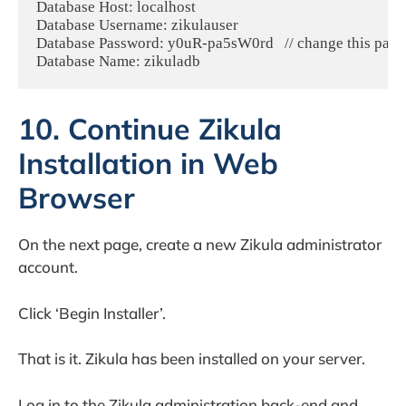
Database Host: localhost

Database Username: zikulauser

Database Password: y0uR-pa5sW0rd   // change this passw
Database Name: zikuladb
10. Continue Zikula
Installation in Web
Browser
On the next page, create a new Zikula administrator
account.
Click ‘Begin Installer’.
That is it. Zikula has been installed on your server.
Log in to the Zikula administration back-end and