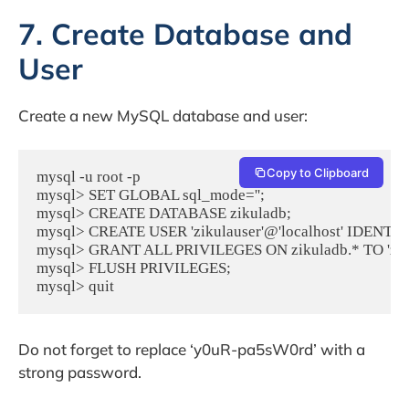
7. Create Database and
User
Create a new MySQL database and user:
Copy to Clipboard
mysql -u root -p

mysql> SET GLOBAL sql_mode='';

mysql> CREATE DATABASE zikuladb;

mysql> CREATE USER 'zikulauser'@'localhost' IDENTIF
mysql> GRANT ALL PRIVILEGES ON zikuladb.* TO 'zikula
mysql> FLUSH PRIVILEGES;

mysql> quit
Do not forget to replace ‘y0uR-pa5sW0rd’ with a
strong password.