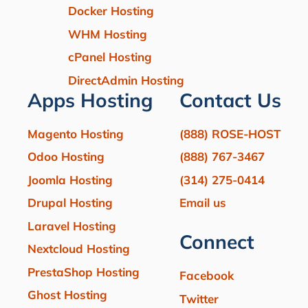
Docker Hosting
WHM Hosting
cPanel Hosting
DirectAdmin Hosting
Apps Hosting
Contact Us
Magento Hosting
(888) ROSE-HOST
Odoo Hosting
(888) 767-3467
Joomla Hosting
(314) 275-0414
Drupal Hosting
Email us
Laravel Hosting
Connect
Nextcloud Hosting
PrestaShop Hosting
Facebook
Ghost Hosting
Twitter