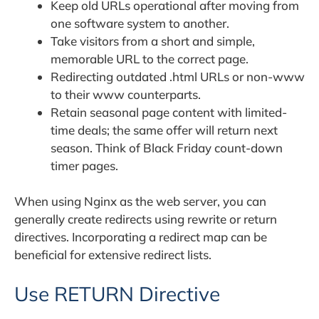
Keep old URLs operational after moving from
one software system to another.
Take visitors from a short and simple,
memorable URL to the correct page.
Redirecting outdated .html URLs or non-www
to their www counterparts.
Retain seasonal page content with limited-
time deals; the same offer will return next
season. Think of Black Friday count-down
timer pages.
When using Nginx as the web server, you can
generally create redirects using rewrite or return
directives. Incorporating a redirect map can be
beneficial for extensive redirect lists.
Use RETURN Directive