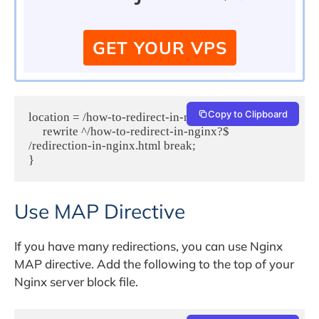
GET YOUR VPS
Copy to Clipboard
location = /how-to-redirect-in-nginx {
     rewrite ^/how-to-redirect-in-nginx?$ 
/redirection-in-nginx.html break;
}
Use MAP Directive
If you have many redirections, you can use Nginx
MAP directive. Add the following to the top of your
Nginx server block file.