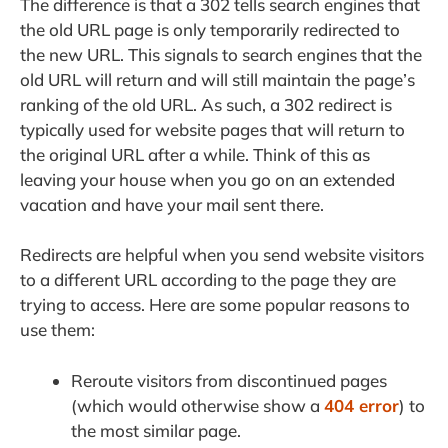
The difference is that a 302 tells search engines that
the old URL page is only temporarily redirected to
the new URL. This signals to search engines that the
old URL will return and will still maintain the page’s
ranking of the old URL. As such, a 302 redirect is
typically used for website pages that will return to
the original URL after a while. Think of this as
leaving your house when you go on an extended
vacation and have your mail sent there.
Redirects are helpful when you send website visitors
to a different URL according to the page they are
trying to access. Here are some popular reasons to
use them:
Reroute visitors from discontinued pages
(which would otherwise show a
404 error
) to
the most similar page.