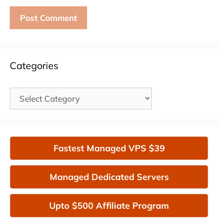
Categories
Categories
Fastest Managed VPS $39
Managed Dedicated Servers
Upto $500 Affiliate Program