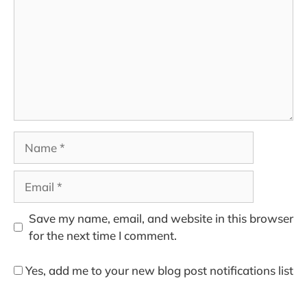
Name
Email
Save my name, email, and website in this browser
for the next time I comment.
Yes, add me to your new blog post notifications list