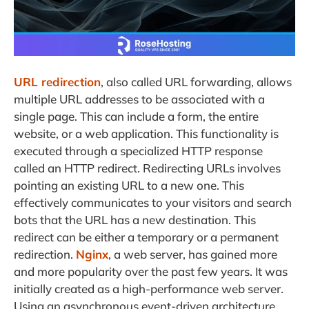
URL redirection
, also called URL forwarding, allows
multiple URL addresses to be associated with a
single page. This can include a form, the entire
website, or a web application. This functionality is
executed through a specialized HTTP response
called an HTTP redirect. Redirecting URLs involves
pointing an existing URL to a new one. This
effectively communicates to your visitors and search
bots that the URL has a new destination. This
redirect can be either a temporary or a permanent
redirection.
Nginx
, a web server, has gained more
and more popularity over the past few years. It was
initially created as a high-performance web server.
Using an asynchronous event-driven architecture,