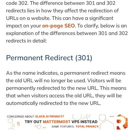
code 302. The difference between 301 and 302
redirects lies in how they affect the redirection of
URLs on a website. This can have a significant
impact on your
on-page SEO
. To clarify, below is an
explanation of the differences between 301 and 302
redirects in detail:
Permanent Redirect (301)
As the name indicates, a permanent redirect means
the old URL will no longer be used. Visitors will be
permanently redirected to the new URL. This means
that when visitors access the old URL, they will be
automatically redirected to the new URL.