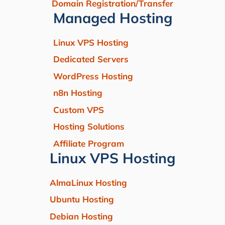
Domain Registration/Transfer
Managed Hosting
Linux VPS Hosting
Dedicated Servers
WordPress Hosting
n8n Hosting
Custom VPS
Hosting Solutions
Affiliate Program
Linux VPS Hosting
AlmaLinux Hosting
Ubuntu Hosting
Debian Hosting