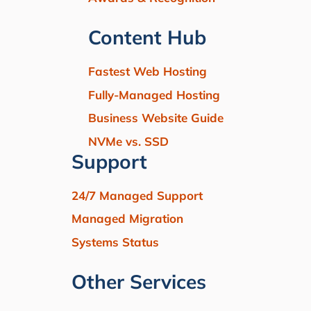
Content Hub
Fastest Web Hosting
Fully-Managed Hosting
Business Website Guide
NVMe vs. SSD
Support
24/7 Managed Support
Managed Migration
Systems Status
Other Services