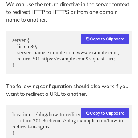
We can use the return directive in the server context
to redirect HTTP to HTTPS or from one domain
name to another.
Copy to Clipboard
server {
    listen 80;
    server_name example.com www.example.com;
    return 301 https://example.com$request_uri;
}
The following configuration should also work if you
want to redirect a URL to another.
Copy to Clipboard
location = /blog/how-to-redirect-in-nginx {
     return 301 $scheme://blog.example.com/how-to-
redirect-in-nginx
}