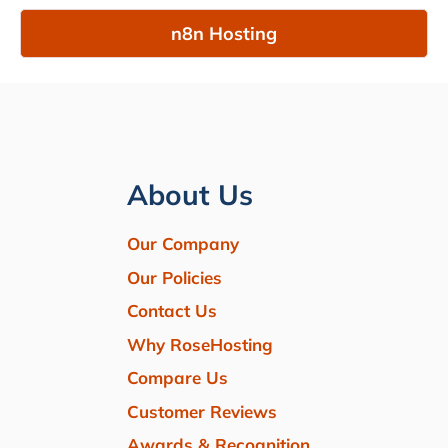
n8n Hosting
About Us
Our Company
Our Policies
Contact Us
Why RoseHosting
Compare Us
Customer Reviews
Awards & Recognition