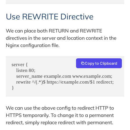
Use REWRITE Directive
We can place both RETURN and REWRITE
directives in the server and location context in the
Nginx configuration file.
Copy to Clipboard
server {
    listen 80;
    server_name example.com www.example.com;
    rewrite ^/(.*)$ https://example.com/$1 redirect;
}
We can use the above config to redirect HTTP to
HTTPS temporarily. To change it to a permanent
redirect, simply replace redirect with permanent.