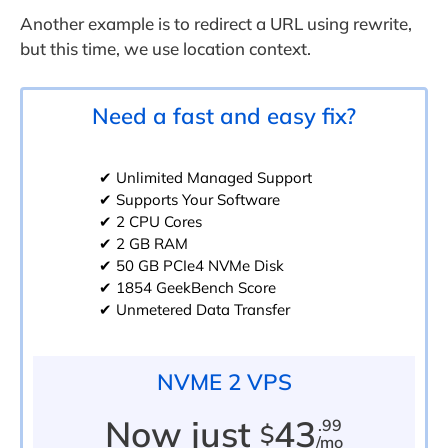
Another example is to redirect a URL using rewrite,
but this time, we use location context.
Need a fast and easy fix?
✔ Unlimited Managed Support
✔ Supports Your Software
✔ 2 CPU Cores
✔ 2 GB RAM
✔ 50 GB PCIe4 NVMe Disk
✔ 1854 GeekBench Score
✔ Unmetered Data Transfer
NVME 2 VPS
Now just
43
.99
$
/mo