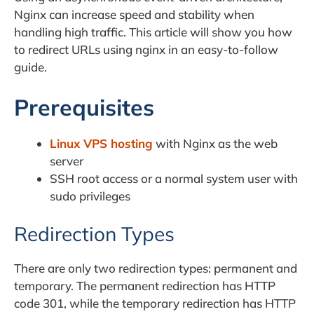
Nginx can increase speed and stability when
handling high traffic. This article will show you how
to redirect URLs using nginx in an easy-to-follow
guide.
Prerequisites
Linux VPS hosting
with Nginx as the web
server
SSH root access or a normal system user with
sudo privileges
Redirection Types
There are only two redirection types: permanent and
temporary. The permanent redirection has HTTP
code 301, while the temporary redirection has HTTP