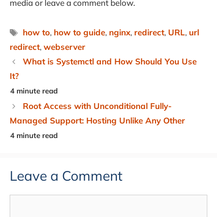
media or leave a comment below.
Tags
how to
,
how to guide
,
nginx
,
redirect
,
URL
,
url
redirect
,
webserver
What is Systemctl and How Should You Use
It?
Root Access with Unconditional Fully-
Managed Support: Hosting Unlike Any Other
Leave a Comment
Comment