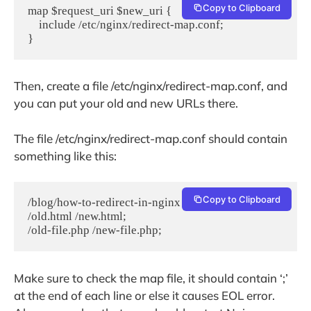
Copy to Clipboard
map $request_uri $new_uri {
    include /etc/nginx/redirect-map.conf;
}
Then, create a file /etc/nginx/redirect-map.conf, and
you can put your old and new URLs there.
The file /etc/nginx/redirect-map.conf should contain
something like this:
Copy to Clipboard
/blog/how-to-redirect-in-nginx /nginx-redirect;
/old.html /new.html;
/old-file.php /new-file.php;
Make sure to check the map file, it should contain ‘;’
at the end of each line or else it causes EOL error.