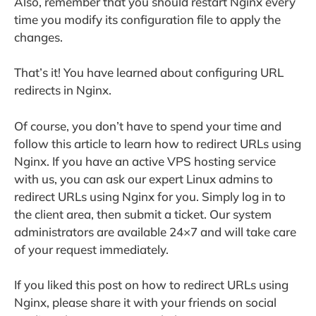
Also, remember that you should restart Nginx every
time you modify its configuration file to apply the
changes.
That’s it! You have learned about configuring URL
redirects in Nginx.
Of course, you don’t have to spend your time and
follow this article to learn how to redirect URLs using
Nginx. If you have an active VPS hosting service
with us, you can ask our expert Linux admins to
redirect URLs using Nginx for you. Simply log in to
the client area, then submit a ticket. Our system
administrators are available 24×7 and will take care
of your request immediately.
If you liked this post on how to redirect URLs using
Nginx, please share it with your friends on social