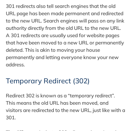
301 redirects also tell search engines that the old
URL page has been made permanent and redirected
to the new URL. Search engines will pass on any link
authority directly from the old URL to the new URL.
A 301 redirects are usually used for website pages
that have been moved to a new URL or permanently
deleted. This is akin to moving your house
permanently and letting everyone know your new
address.
Temporary Redirect (302)
Redirect 302 is known as a “temporary redirect”.
This means the old URL has been moved, and
visitors are redirected to the new URL, just like with a
301.