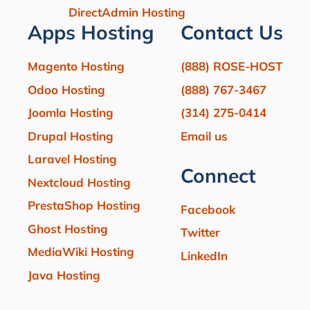
DirectAdmin Hosting
Apps Hosting
Contact Us
Magento Hosting
(888) ROSE-HOST
Odoo Hosting
(888) 767-3467
Joomla Hosting
(314) 275-0414
Drupal Hosting
Email us
Laravel Hosting
Connect
Nextcloud Hosting
PrestaShop Hosting
Facebook
Ghost Hosting
Twitter
MediaWiki Hosting
LinkedIn
Java Hosting