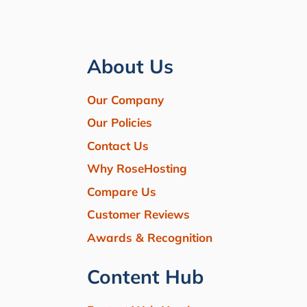
About Us
Our Company
Our Policies
Contact Us
Why RoseHosting
Compare Us
Customer Reviews
Awards & Recognition
Content Hub