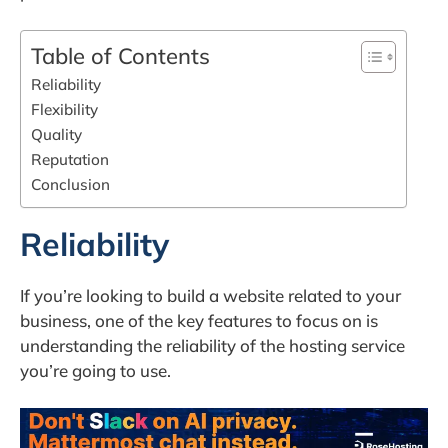
Table of Contents
Reliability
Flexibility
Quality
Reputation
Conclusion
Reliability
If you’re looking to build a website related to your
business, one of the key features to focus on is
understanding the reliability of the hosting service
you’re going to use.