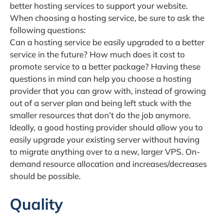
better hosting services to support your website.
When choosing a hosting service, be sure to ask the
following questions:
Can a hosting service be easily upgraded to a better
service in the future? How much does it cost to
promote service to a better package? Having these
questions in mind can help you choose a hosting
provider that you can grow with, instead of growing
out of a server plan and being left stuck with the
smaller resources that don’t do the job anymore.
Ideally, a good hosting provider should allow you to
easily upgrade your existing server without having
to migrate anything over to a new, larger VPS. On-
demand resource allocation and increases/decreases
should be possible.
Quality