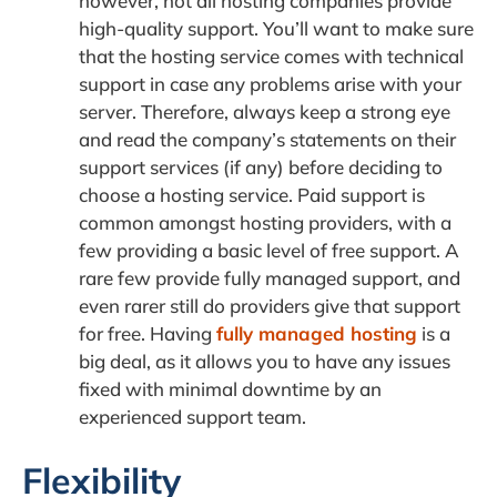
however, not all hosting companies provide
high-quality support. You’ll want to make sure
that the hosting service comes with technical
support in case any problems arise with your
server. Therefore, always keep a strong eye
and read the company’s statements on their
support services (if any) before deciding to
choose a hosting service. Paid support is
common amongst hosting providers, with a
few providing a basic level of free support. A
rare few provide fully managed support, and
even rarer still do providers give that support
for free. Having
fully managed hosting
is a
big deal, as it allows you to have any issues
fixed with minimal downtime by an
experienced support team.
Flexibility