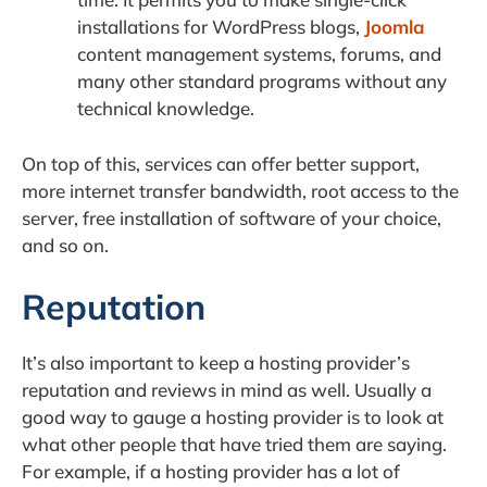
installations for WordPress blogs,
Joomla
content management systems, forums, and
many other standard programs without any
technical knowledge.
On top of this, services can offer better support,
more internet transfer bandwidth, root access to the
server, free installation of software of your choice,
and so on.
Reputation
It’s also important to keep a hosting provider’s
reputation and reviews in mind as well. Usually a
good way to gauge a hosting provider is to look at
what other people that have tried them are saying.
For example, if a hosting provider has a lot of