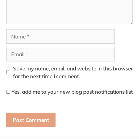
Name
Email
Save my name, email, and website in this browser
for the next time I comment.
Yes, add me to your new blog post notifications list