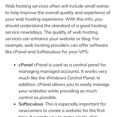
Web hosting services often will include small extras
to help improve the overall quality and experience of
your web hosting experience. With this info, you
should understand the standard of a good hosting
service nowadays. The quality of web hosting
services can enhance your website or blog. For
example, web hosting providers can offer software
like cPanel and Softaculous for your VPS:
cPanel
cPanel is used as a control panel for
managing managed accounts. It works very
much like the Windows Control Panel. In
addition, cPanel allows you to easily manage
your websites while providing as much
control as possible.
Softaculous
This is especially important for
newcomers to create a website for the first
time. It permits you to make single-click