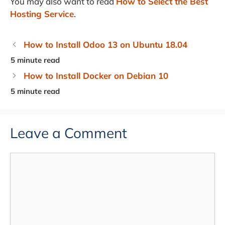
You may also want to read
How to Select the Best
Hosting Service
.
How to Install Odoo 13 on Ubuntu 18.04
How to Install Docker on Debian 10
Leave a Comment
Comment