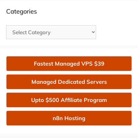
Categories
Categories
Fastest Managed VPS $39
Managed Dedicated Servers
Upto $500 Affiliate Program
n8n Hosting