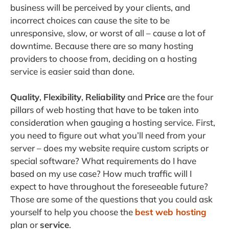
business will be perceived by your clients, and
incorrect choices can cause the site to be
unresponsive, slow, or worst of all – cause a lot of
downtime. Because there are so many hosting
providers to choose from, deciding on a hosting
service is easier said than done.
Quality
,
Flexibility
,
Reliability
and
Price
are the four
pillars of web hosting that have to be taken into
consideration when gauging a hosting service. First,
you need to figure out what you’ll need from your
server – does my website require custom scripts or
special software? What requirements do I have
based on my use case? How much traffic will I
expect to have throughout the foreseeable future?
Those are some of the questions that you could ask
yourself to help you choose the
best web hosting
plan or
service
.