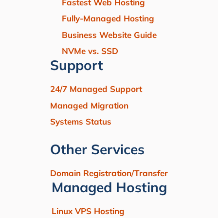
Fastest Web Hosting
Fully-Managed Hosting
Business Website Guide
NVMe vs. SSD
Support
24/7 Managed Support
Managed Migration
Systems Status
Other Services
Domain Registration/Transfer
Managed Hosting
Linux VPS Hosting