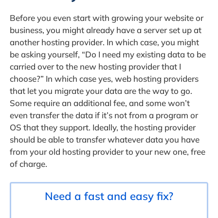
Before you even start with growing your website or
business, you might already have a server set up at
another hosting provider. In which case, you might
be asking yourself, “Do I need my existing data to be
carried over to the new hosting provider that I
choose?” In which case yes, web hosting providers
that let you migrate your data are the way to go.
Some require an additional fee, and some won’t
even transfer the data if it’s not from a program or
OS that they support. Ideally, the hosting provider
should be able to transfer whatever data you have
from your old hosting provider to your new one, free
of charge.
Need a fast and easy fix?