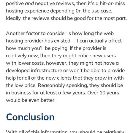
positive
and
negative reviews, then it’s a hit-or-miss
hosting experience depending 0n the use case.
Ideally, the reviews should be good for the most part.
Another factor to consider is how long the web
hosting provider has existed – it can actually affect
how much you’ll be paying. If the provider is
relatively new, then they might entice new users
with lower costs, however, they might not have a
developed infrastructure or won’t be able to provide
help for all of the new clients that they draw in with
the low price. Reasonably speaking, they should be
in business for at least a few years. Over 10 years
would be even better.
Conclusion
With all of this information, you should be relatively