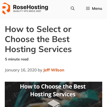
Skip
Menu
to
content
How to Select or
Choose the Best
Hosting Services
January 16, 2020
by
Jeff Wilson