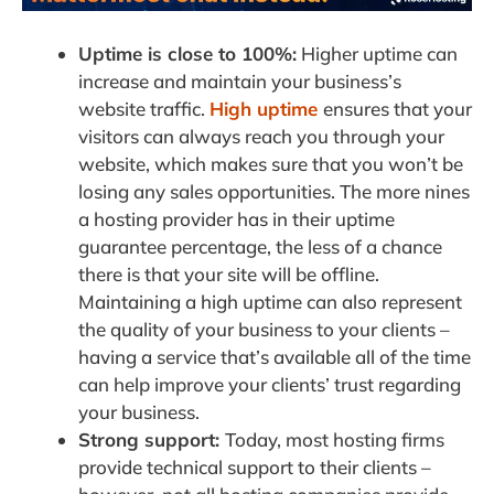
Uptime is close to 100%:
Higher uptime can
increase and maintain your business’s
website traffic.
High uptime
ensures that your
visitors can always reach you through your
website, which makes sure that you won’t be
losing any sales opportunities. The more nines
a hosting provider has in their uptime
guarantee percentage, the less of a chance
there is that your site will be offline.
Maintaining a high uptime can also represent
the quality of your business to your clients –
having a service that’s available all of the time
can help improve your clients’ trust regarding
your business.
Strong support:
Today, most hosting firms
provide technical support to their clients –