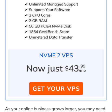
✔ Unlimited Managed Support
✔ Supports Your Software
✔ 2 CPU Cores
✔ 2 GB RAM
✔ 50 GB PCIe4 NVMe Disk
✔ 1854 GeekBench Score
✔ Unmetered Data Transfer
NVME 2 VPS
Now just
43
.99
$
/mo
GET YOUR VPS
As your online business grows larger, you may need