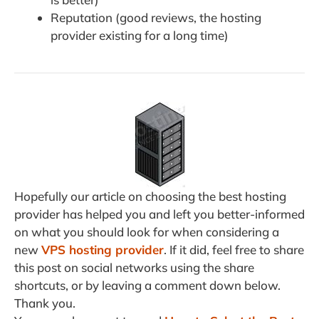
Reputation (good reviews, the hosting
provider existing for a long time)
Hopefully our article on choosing the best hosting
provider has helped you and left you better-informed
on what you should look for when considering a
new
VPS hosting provider
. If it did, feel free to share
this post on social networks using the share
shortcuts, or by leaving a comment down below.
Thank you.