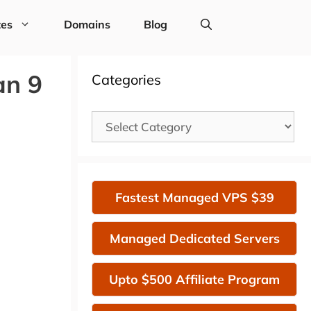
tes
Domains
Blog
an 9
Categories
Categories
Fastest Managed VPS $39
Managed Dedicated Servers
Upto $500 Affiliate Program