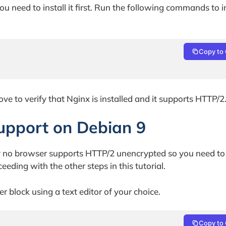
u need to install it first. Run the following commands to in
Copy to 
e to verify that Nginx is installed and it supports HTTP/2
upport on Debian 9
ly no browser supports HTTP/2 unencrypted so you need to
eding with the other steps in this tutorial.
 block using a text editor of your choice.
Copy to 