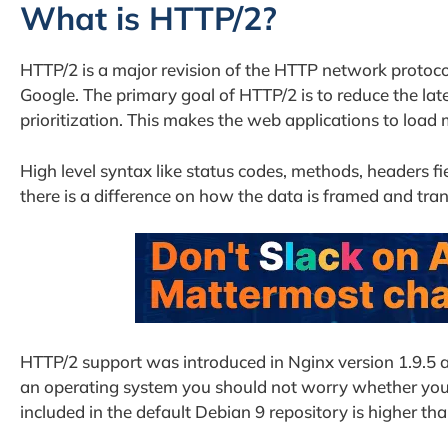
What is HTTP/2?
HTTP/2 is a major revision of the HTTP network protoco
Google. The primary goal of HTTP/2 is to reduce the la
prioritization. This makes the web applications to load 
High level syntax like status codes, methods, headers fi
there is a difference on how the data is framed and tra
HTTP/2 support was introduced in Nginx version 1.9.5 and
an operating system you should not worry whether you 
included in the default Debian 9 repository is higher th