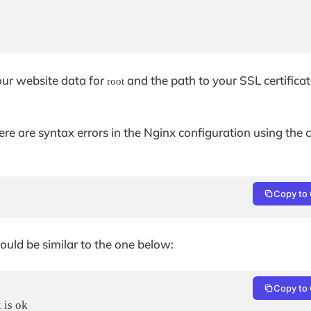
your website data for
and the path to your SSL certifica
root
there are syntax errors in the Nginx configuration using t
Copy to 
hould be similar to the one below:
Copy to 
is ok
