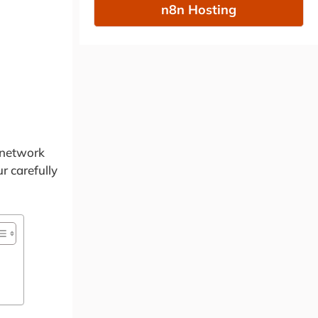
n8n Hosting
 network
r carefully