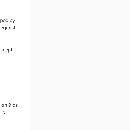
oped by
request
except
bian 9 as
 is