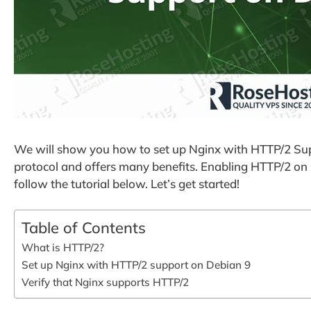
We will show you how to set up Nginx with HTTP/2 Sup
protocol and offers many benefits. Enabling HTTP/2 on N
follow the tutorial below. Let’s get started!
Table of Contents
What is HTTP/2?
Set up Nginx with HTTP/2 support on Debian 9
Verify that Nginx supports HTTP/2