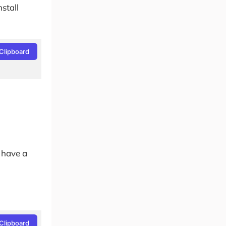
stall
Clipboard
.
 have a
Clipboard