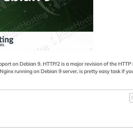
port on Debian 9. HTTP/2 is a major revision of the HTTP
ginx running on Debian 9 server, is pretty easy task if you