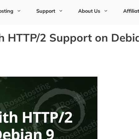
sting
Support
About Us
Affilia
h HTTP/2 Support on Debi