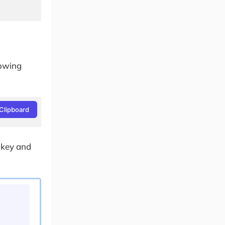
lowing
Clipboard
 key and