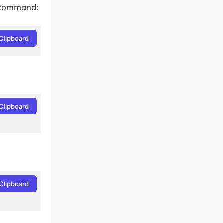
g command:
Clipboard
Clipboard
Clipboard