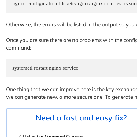
nginx: configuration file /etc/nginx/nginx.conf test is suc
Otherwise, the errors will be listed in the output so you
Once you are sure there are no problems with the config
command:
systemctl restart nginx.service
One thing that we can improve here is the key exchange
we can generate new, a more secure one. To generate 
Need a fast and easy fix?
✔ Unlimited Managed Support