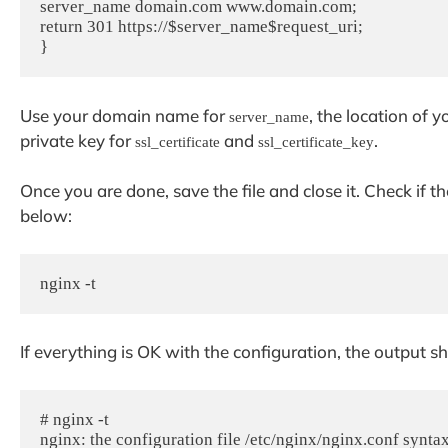
server_name domain.com www.domain.com;

return 301 https://$server_name$request_uri;

Use your domain name for
, the location of 
server_name
private key for
and
.
ssl_certificate
ssl_certificate_key
Once you are done, save the file and close it. Check if 
below:
nginx -t
If everything is OK with the configuration, the output s
# nginx -t

nginx: the configuration file /etc/nginx/nginx.conf syntax 