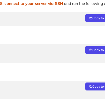
PS
,
connect to your server via SSH
and run the followin
Copy to 
Copy to 
Copy to 