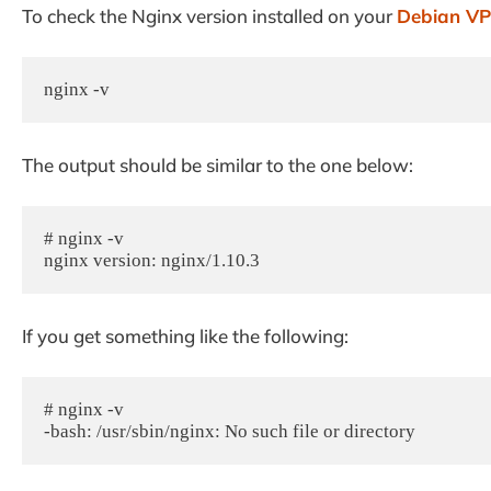
To check the Nginx version installed on your
Debian V
nginx -v
The output should be similar to the one below:
# nginx -v

nginx version: nginx/1.10.3
If you get something like the following:
# nginx -v

-bash: /usr/sbin/nginx: No such file or directory