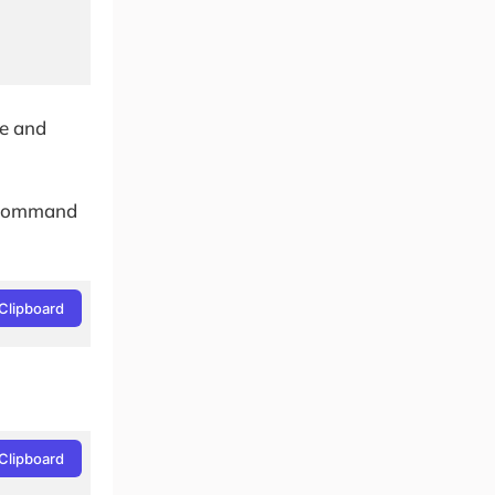
te and
he command
Clipboard
Clipboard