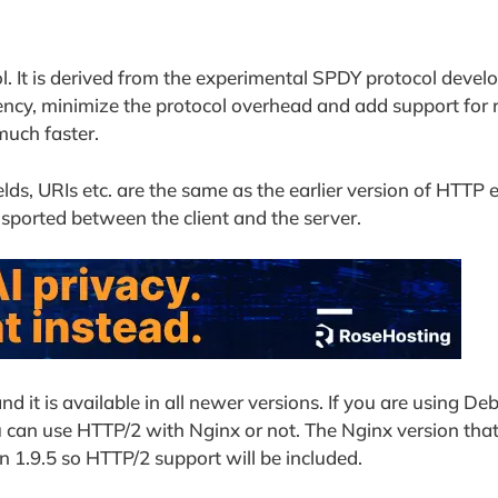
l. It is derived from the experimental SPDY protocol devel
tency, minimize the protocol overhead and add support for 
much faster.
elds, URIs etc. are the same as the earlier version of HTTP 
nsported between the client and the server.
 it is available in all newer versions. If you are using De
can use HTTP/2 with Nginx or not. The Nginx version that
an 1.9.5 so HTTP/2 support will be included.