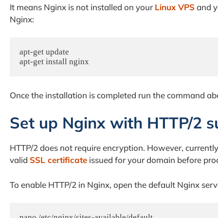
It means Nginx is not installed on your
Linux VPS
and yo
Nginx:
apt-get update

apt-get install nginx
Once the installation is completed run the command abov
Set up Nginx with HTTP/2 s
HTTP/2 does not require encryption. However, current
valid
SSL certificate
issued for your domain before proce
To enable HTTP/2 in Nginx, open the default Nginx server
nano /etc/nginx/sites-available/default